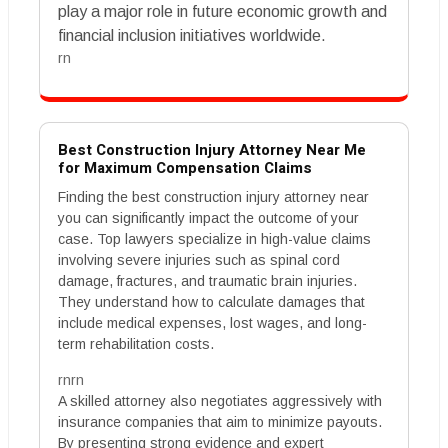
play a major role in future economic growth and
financial inclusion initiatives worldwide.
rn
Best Construction Injury Attorney Near Me
for Maximum Compensation Claims
Finding the best construction injury attorney near
you can significantly impact the outcome of your
case. Top lawyers specialize in high-value claims
involving severe injuries such as spinal cord
damage, fractures, and traumatic brain injuries.
They understand how to calculate damages that
include medical expenses, lost wages, and long-
term rehabilitation costs.
rnrn
A skilled attorney also negotiates aggressively with
insurance companies that aim to minimize payouts.
By presenting strong evidence and expert