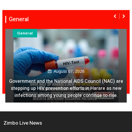
General
General
August 07, 2026
Government and the National AIDS Council (NAC) are
stepping up HIV prevention efforts in Harare as new
infections among young people continue to rise.
Zimbo Live News