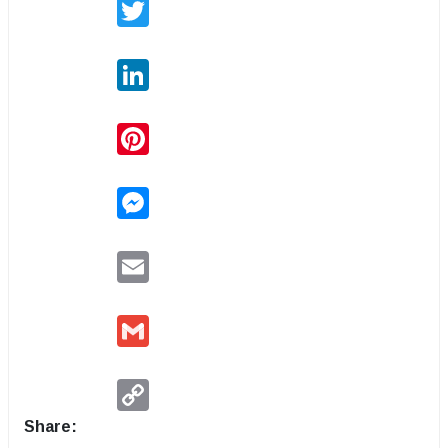
Twitter
LinkedIn
Pinterest
Messenger
Email
Gmail
Copy
Link
Share: