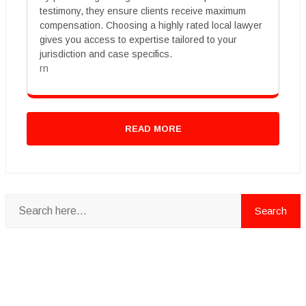
testimony, they ensure clients receive maximum
compensation. Choosing a highly rated local lawyer
gives you access to expertise tailored to your
jurisdiction and case specifics.
rn
READ MORE