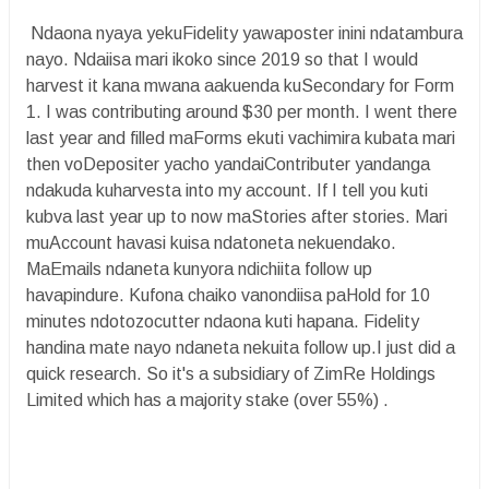
Ndaona nyaya yekuFidelity yawaposter inini ndatambura
nayo. Ndaiisa mari ikoko since 2019 so that I would
harvest it kana mwana aakuenda kuSecondary for Form
1. I was contributing around $30 per month. I went there
last year and filled maForms ekuti vachimira kubata mari
then voDepositer yacho yandaiContributer yandanga
ndakuda kuharvesta into my account. If I tell you kuti
kubva last year up to now maStories after stories. Mari
muAccount havasi kuisa ndatoneta nekuendako.
MaEmails ndaneta kunyora ndichiita follow up
havapindure. Kufona chaiko vanondiisa paHold for 10
minutes ndotozocutter ndaona kuti hapana. Fidelity
handina mate nayo ndaneta nekuita follow up.I just did a
quick research. So it's a subsidiary of ZimRe Holdings
Limited which has a majority stake (over 55%) .