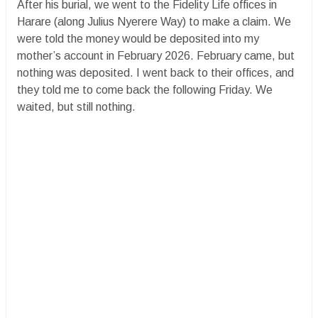
After his burial, we went to the Fidelity Life offices in
Harare (along Julius Nyerere Way) to make a claim. We
were told the money would be deposited into my
mother’s account in February 2026. February came, but
nothing was deposited. I went back to their offices, and
they told me to come back the following Friday. We
waited, but still nothing.