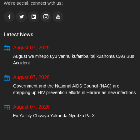
We're social, connect with us:
Latest News
August 07, 2026
August we mhepo uyu vanhu kufamba itai kushoma CAG Bus
Accident
August 07, 2026
Government and the National AIDS Council (NAC) are
stepping up HIV prevention efforts in Harare as new infections
among young people continue to rise.
August 07, 2026
Ex Ya Lily Chivayo Yakanda Nyudzu Pa X