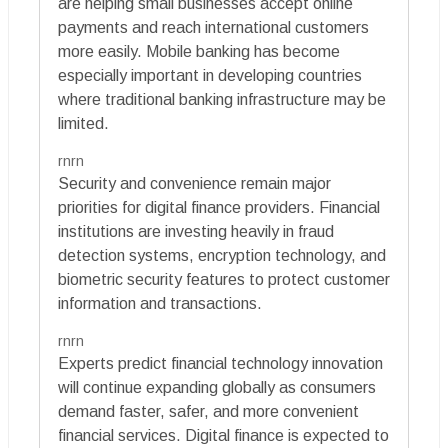
are helping small businesses accept online
payments and reach international customers
more easily. Mobile banking has become
especially important in developing countries
where traditional banking infrastructure may be
limited.
rnrn
Security and convenience remain major
priorities for digital finance providers. Financial
institutions are investing heavily in fraud
detection systems, encryption technology, and
biometric security features to protect customer
information and transactions.
rnrn
Experts predict financial technology innovation
will continue expanding globally as consumers
demand faster, safer, and more convenient
financial services. Digital finance is expected to