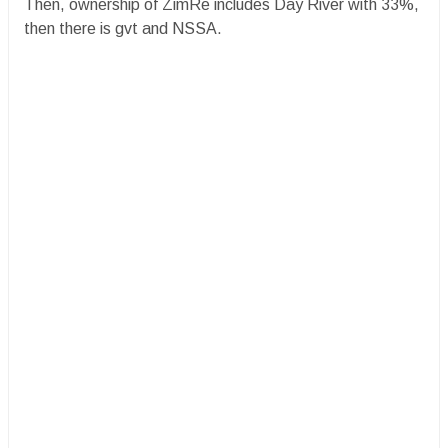
Then, ownership of ZimRe includes Day River with 33%,
then there is gvt and NSSA.