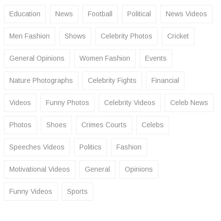
Education
News
Football
Political
News Videos
Men Fashion
Shows
Celebrity Photos
Cricket
General Opinions
Women Fashion
Events
Nature Photographs
Celebrity Fights
Financial
Videos
Funny Photos
Celebrity Videos
Celeb News
Photos
Shoes
Crimes Courts
Celebs
Speeches Videos
Politics
Fashion
Motivational Videos
General
Opinions
Funny Videos
Sports