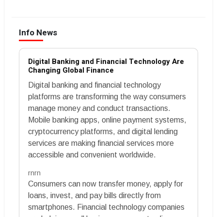
Info News
Digital Banking and Financial Technology Are
Changing Global Finance
Digital banking and financial technology
platforms are transforming the way consumers
manage money and conduct transactions.
Mobile banking apps, online payment systems,
cryptocurrency platforms, and digital lending
services are making financial services more
accessible and convenient worldwide.
rnrn
Consumers can now transfer money, apply for
loans, invest, and pay bills directly from
smartphones. Financial technology companies