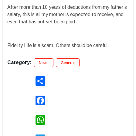
After more than 10 years of deductions from my father’s
salary, this is all my mother is expected to receive, and
even that has not yet been paid.
Fidelity Life is a scam. Others should be careful.
Category:
News
General
Share
Facebook
WhatsApp