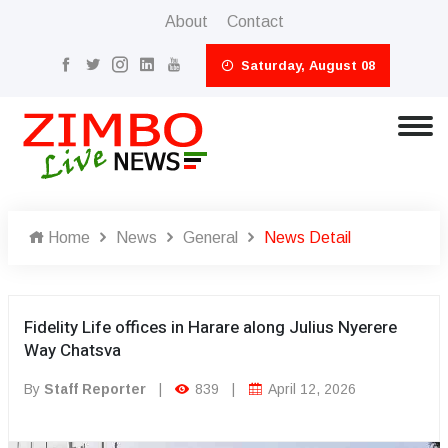
About
Contact
Saturday, August 08
Home
News
General
News Detail
Fidelity Life offices in Harare along Julius Nyerere
Way Chatsva
By
Staff Reporter
|
839
|
April 12, 2026