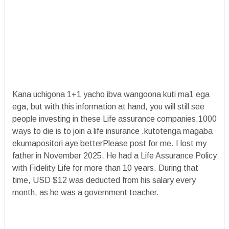
Kana uchigona 1+1 yacho ibva wangoona kuti ma1 ega
ega, but with this information at hand, you will still see
people investing in these Life assurance companies.1000
ways to die is to join a life insurance .kutotenga magaba
ekumapositori aye betterPlease post for me. I lost my
father in November 2025. He had a Life Assurance Policy
with Fidelity Life for more than 10 years. During that
time, USD $12 was deducted from his salary every
month, as he was a government teacher.