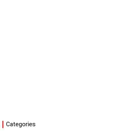
Categories