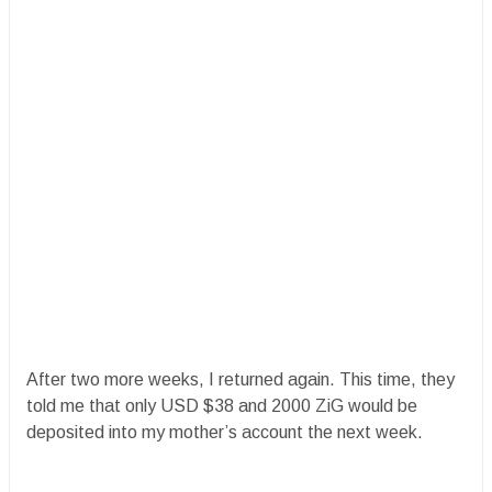
After two more weeks, I returned again. This time, they
told me that only USD $38 and 2000 ZiG would be
deposited into my mother’s account the next week.