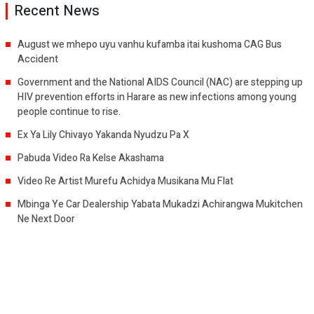
Recent News
August we mhepo uyu vanhu kufamba itai kushoma CAG Bus
Accident
Government and the National AIDS Council (NAC) are stepping up
HIV prevention efforts in Harare as new infections among young
people continue to rise.
Ex Ya Lily Chivayo Yakanda Nyudzu Pa X
Pabuda Video Ra Kelse Akashama
Video Re Artist Murefu Achidya Musikana Mu Flat
Mbinga Ye Car Dealership Yabata Mukadzi Achirangwa Mukitchen
Ne Next Door