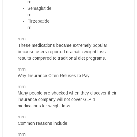
rn
Semaglutide
rn
Tirzepatide
rn
rnrn
These medications became extremely popular
because users reported dramatic weight loss
results compared to traditional diet programs.
rnrn
Why Insurance Often Refuses to Pay
rnrn
Many people are shocked when they discover their
insurance company will not cover GLP-1
medications for weight loss.
rnrn
Common reasons include:
rnrn