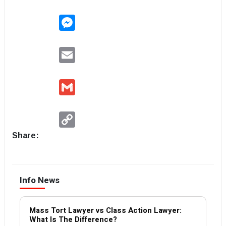
Messenger
Email
Gmail
Copy
Link
Share:
Info News
Mass Tort Lawyer vs Class Action Lawyer:
What Is The Difference?