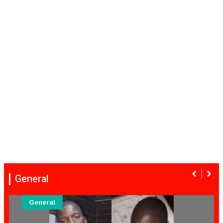
General
General