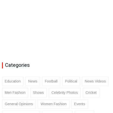
Categories
Education
News
Football
Political
News Videos
Men Fashion
Shows
Celebrity Photos
Cricket
General Opinions
Women Fashion
Events