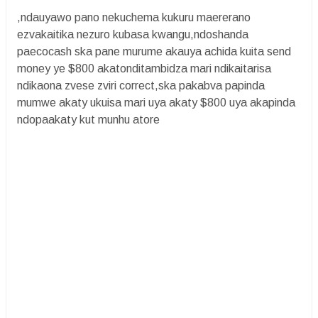
,ndauyawo pano nekuchema kukuru maererano
ezvakaitika nezuro kubasa kwangu,ndoshanda
paecocash ska pane murume akauya achida kuita send
money ye $800 akatonditambidza mari ndikaitarisa
ndikaona zvese zviri correct,ska pakabva papinda
mumwe akaty ukuisa mari uya akaty $800 uya akapinda
ndopaakaty kut munhu atore