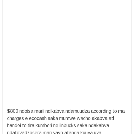
$800 ndoisa marii ndikabva ndamuudza according to ma
charges e ecocash saka mumwe wacho akabva ati
handei toitira kumberi ne iinbucks saka ndakabva
ndatovadzosera mari yavo atanga kuuya uya