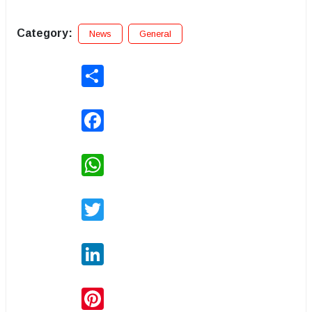
Category:
News
General
Share
Facebook
WhatsApp
Twitter
LinkedIn
Pinterest