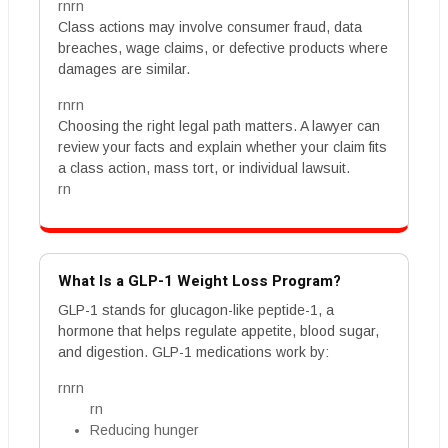
rnrn
Class actions may involve consumer fraud, data
breaches, wage claims, or defective products where
damages are similar.
rnrn
Choosing the right legal path matters. A lawyer can
review your facts and explain whether your claim fits
a class action, mass tort, or individual lawsuit.
rn
What Is a GLP-1 Weight Loss Program?
GLP-1 stands for glucagon-like peptide-1, a
hormone that helps regulate appetite, blood sugar,
and digestion. GLP-1 medications work by:
rnrn
rn
Reducing hunger