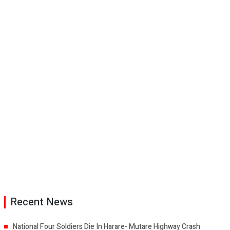
Recent News
National Four Soldiers Die In Harare- Mutare Highway Crash