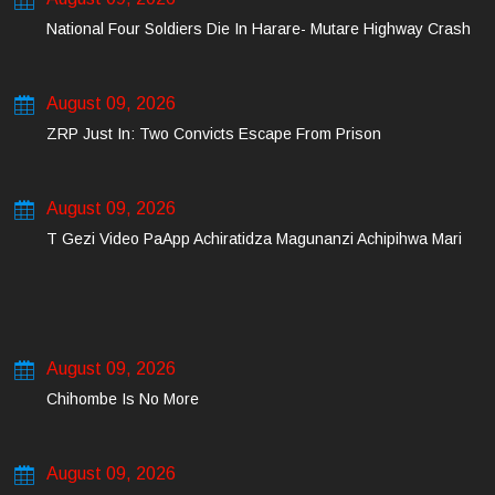
National Four Soldiers Die In Harare- Mutare Highway Crash
August 09, 2026
ZRP Just In: Two Convicts Escape From Prison
August 09, 2026
T Gezi Video PaApp Achiratidza Magunanzi Achipihwa Mari
August 09, 2026
Chihombe Is No More
August 09, 2026