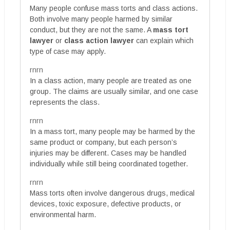
Many people confuse mass torts and class actions.
Both involve many people harmed by similar
conduct, but they are not the same. A
mass tort
lawyer
or
class action lawyer
can explain which
type of case may apply.
rnrn
In a class action, many people are treated as one
group. The claims are usually similar, and one case
represents the class.
rnrn
In a mass tort, many people may be harmed by the
same product or company, but each person’s
injuries may be different. Cases may be handled
individually while still being coordinated together.
rnrn
Mass torts often involve dangerous drugs, medical
devices, toxic exposure, defective products, or
environmental harm.