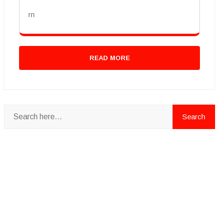
rn
READ MORE