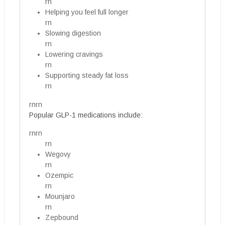
rn
Helping you feel full longer
rn
Slowing digestion
rn
Lowering cravings
rn
Supporting steady fat loss
rn
rnrn
Popular GLP-1 medications include:
rnrn
rn
Wegovy
rn
Ozempic
rn
Mounjaro
rn
Zepbound