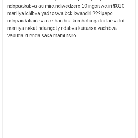
ndopaakabva ati mira ndiwedzere 10 ingoiswa iri $810
mari iya ichibva yadzoswa bck kwandiri ???ipapo
ndopandakairasa coz handina kumbofunga kutarisa fut
mari iya nekut ndaingoty ndabva kuitarisa vachibva
vabuda kuenda saka mamutsiro