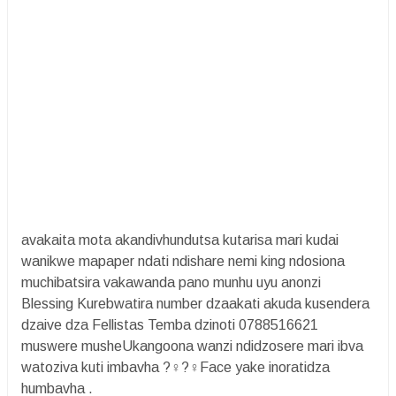
avakaita mota akandivhundutsa kutarisa mari kudai
wanikwe mapaper ndati ndishare nemi king ndosiona
muchibatsira vakawanda pano munhu uyu anonzi
Blessing Kurebwatira number dzaakati akuda kusendera
dzaive dza Fellistas Temba dzinoti 0788516621
muswere musheUkangoona wanzi ndidzosere mari ibva
watoziva kuti imbavha ?‍♀️?‍♀️Face yake inoratidza
humbavha .