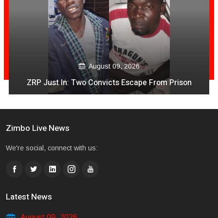
August 09, 2026
ZRP Just In: Two Convicts Escape From Prison
Zimbo Live News
We're social, connect with us:
Latest News
August 09, 2026