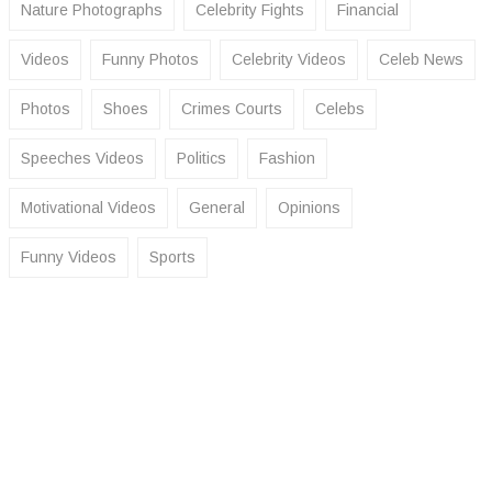
Nature Photographs
Celebrity Fights
Financial
Videos
Funny Photos
Celebrity Videos
Celeb News
Photos
Shoes
Crimes Courts
Celebs
Speeches Videos
Politics
Fashion
Motivational Videos
General
Opinions
Funny Videos
Sports