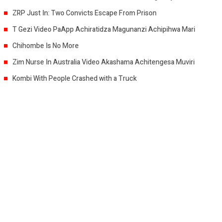
ZRP Just In: Two Convicts Escape From Prison
T Gezi Video PaApp Achiratidza Magunanzi Achipihwa Mari
Chihombe Is No More
Zim Nurse In Australia Video Akashama Achitengesa Muviri
Kombi With People Crashed with a Truck