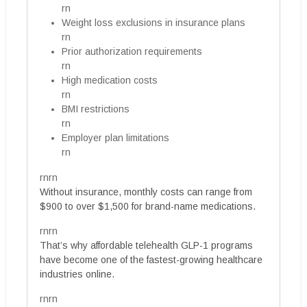
rn
Weight loss exclusions in insurance plans
rn
Prior authorization requirements
rn
High medication costs
rn
BMI restrictions
rn
Employer plan limitations
rn
rnrn
Without insurance, monthly costs can range from
$900 to over $1,500 for brand-name medications.
rnrn
That’s why affordable telehealth GLP-1 programs
have become one of the fastest-growing healthcare
industries online.
rnrn