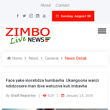
About
Contact
Sunday, August 09
Home
News
General
News Detail
Face yake inoratidza humbavha .Ukangoona wanzi
ndidzosere mari ibva watoziva kuti imbavha
By
Staff Reporter
|
618
|
January 14, 2026