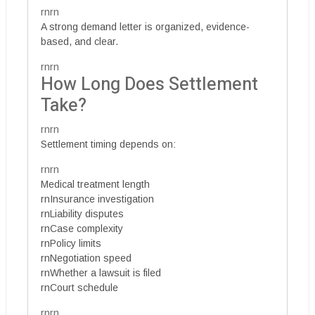
rnrn
A strong demand letter is organized, evidence-
based, and clear.
rnrn
How Long Does Settlement
Take?
rnrn
Settlement timing depends on:
rnrn
Medical treatment length
rnInsurance investigation
rnLiability disputes
rnCase complexity
rnPolicy limits
rnNegotiation speed
rnWhether a lawsuit is filed
rnCourt schedule
rnrn