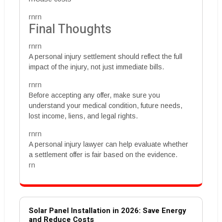
rnrn
Final Thoughts
rnrn
A personal injury settlement should reflect the full
impact of the injury, not just immediate bills.
rnrn
Before accepting any offer, make sure you
understand your medical condition, future needs,
lost income, liens, and legal rights.
rnrn
A personal injury lawyer can help evaluate whether
a settlement offer is fair based on the evidence.
rn
Solar Panel Installation in 2026: Save Energy
and Reduce Costs