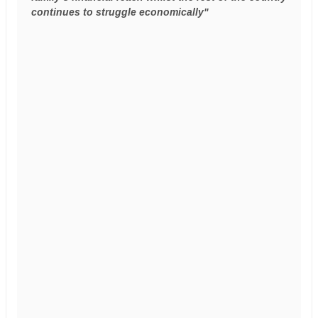
continues to struggle economically"