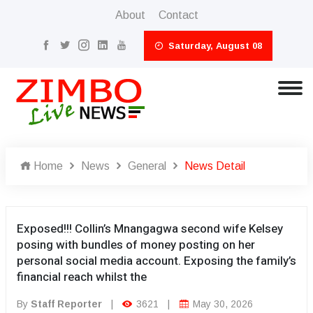
About
Contact
Saturday, August 08
Home
News
General
News Detail
Exposed!!! Collin’s Mnangagwa second wife Kelsey
posing with bundles of money posting on her
personal social media account. Exposing the family’s
financial reach whilst the
By
Staff Reporter
|
3621
|
May 30, 2026