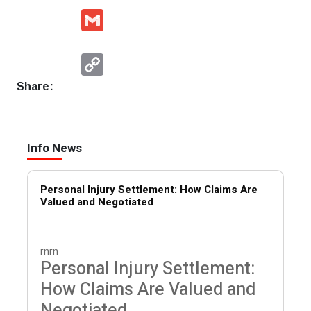
Gmail
Copy
Link
Share:
Info News
Personal Injury Settlement: How Claims Are
Valued and Negotiated
rnrn
Personal Injury Settlement:
How Claims Are Valued and
Negotiated