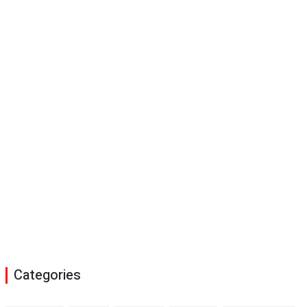
Categories