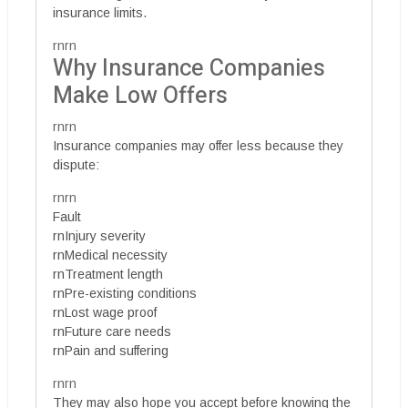
insurance limits.
rnrn
Why Insurance Companies
Make Low Offers
rnrn
Insurance companies may offer less because they
dispute:
rnrn
Fault
rnInjury severity
rnMedical necessity
rnTreatment length
rnPre-existing conditions
rnLost wage proof
rnFuture care needs
rnPain and suffering
rnrn
They may also hope you accept before knowing the