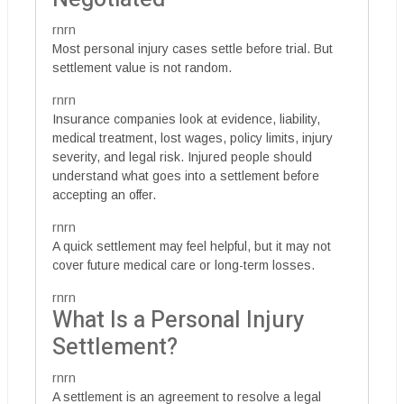
rnrn
Most personal injury cases settle before trial. But
settlement value is not random.
rnrn
Insurance companies look at evidence, liability,
medical treatment, lost wages, policy limits, injury
severity, and legal risk. Injured people should
understand what goes into a settlement before
accepting an offer.
rnrn
A quick settlement may feel helpful, but it may not
cover future medical care or long-term losses.
rnrn
What Is a Personal Injury
Settlement?
rnrn
A settlement is an agreement to resolve a legal