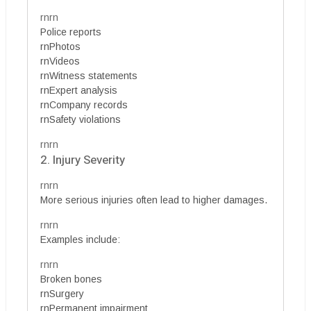
rnrn
Police reports
rnPhotos
rnVideos
rnWitness statements
rnExpert analysis
rnCompany records
rnSafety violations
rnrn
2. Injury Severity
rnrn
More serious injuries often lead to higher damages.
rnrn
Examples include:
rnrn
Broken bones
rnSurgery
rnPermanent impairment