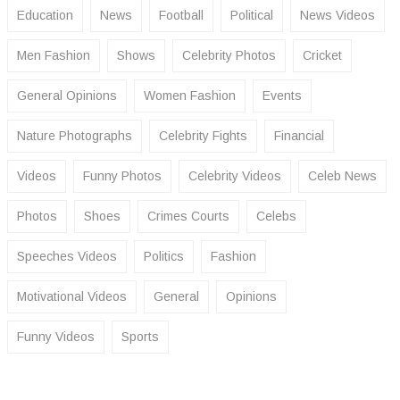
Education
News
Football
Political
News Videos
Men Fashion
Shows
Celebrity Photos
Cricket
General Opinions
Women Fashion
Events
Nature Photographs
Celebrity Fights
Financial
Videos
Funny Photos
Celebrity Videos
Celeb News
Photos
Shoes
Crimes Courts
Celebs
Speeches Videos
Politics
Fashion
Motivational Videos
General
Opinions
Funny Videos
Sports