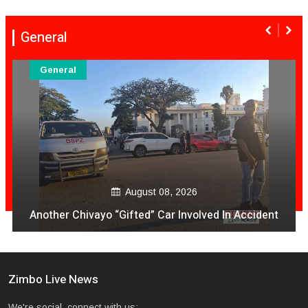
General
General
August 08, 2026
Another Chivayo “Gifted” Car Involved In Accident
Zimbo Live News
We're social, connect with us: