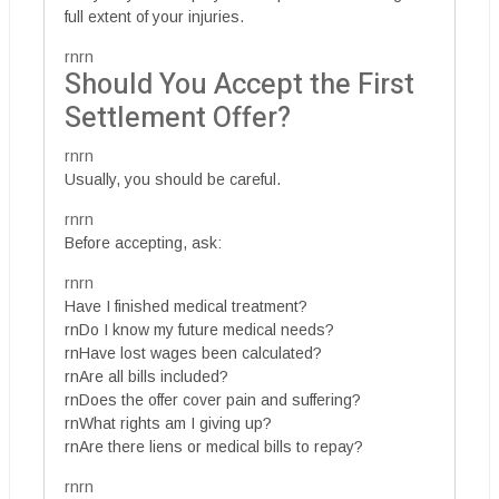
full extent of your injuries.
rnrn
Should You Accept the First
Settlement Offer?
rnrn
Usually, you should be careful.
rnrn
Before accepting, ask:
rnrn
Have I finished medical treatment?
rnDo I know my future medical needs?
rnHave lost wages been calculated?
rnAre all bills included?
rnDoes the offer cover pain and suffering?
rnWhat rights am I giving up?
rnAre there liens or medical bills to repay?
rnrn