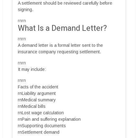
A settlement should be reviewed carefully before
signing.
rnrn
What Is a Demand Letter?
rnrn
A demand letter is a formal letter sent to the
insurance company requesting settlement.
rnrn
It may include:
rnrn
Facts of the accident
rnLiability argument
rnMedical summary
rnMedical bills
rnLost wage calculation
rnPain and suffering explanation
rnSupporting documents
rnSettlement demand