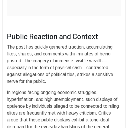
​Public Reaction and Context
​The post has quickly garnered traction, accumulating
likes, shares, and comments within minutes of being
posted. The imagery of immense, visible wealth—
especially in the form of physical cash—contrasted
against allegations of political ties, strikes a sensitive
nerve for the public.
​In regions facing ongoing economic struggles,
hyperinflation, and high unemployment, such displays of
opulence by individuals alleged to be connected to ruling
elites are frequently met with heavy criticism. Critics
argue that these public displays exhibit a tone-deaf
disregard for the everyday hardships of the general