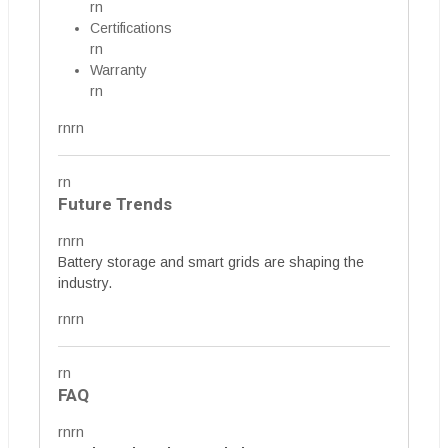
rn
Certifications
rn
Warranty
rn
rnrn
rn
Future Trends
rnrn
Battery storage and smart grids are shaping the
industry.
rnrn
rn
FAQ
rnrn