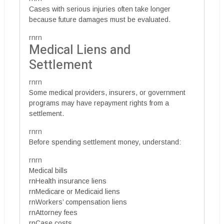
Cases with serious injuries often take longer
because future damages must be evaluated.
rnrn
Medical Liens and
Settlement
rnrn
Some medical providers, insurers, or government
programs may have repayment rights from a
settlement.
rnrn
Before spending settlement money, understand:
rnrn
Medical bills
rnHealth insurance liens
rnMedicare or Medicaid liens
rnWorkers’ compensation liens
rnAttorney fees
rnCase costs