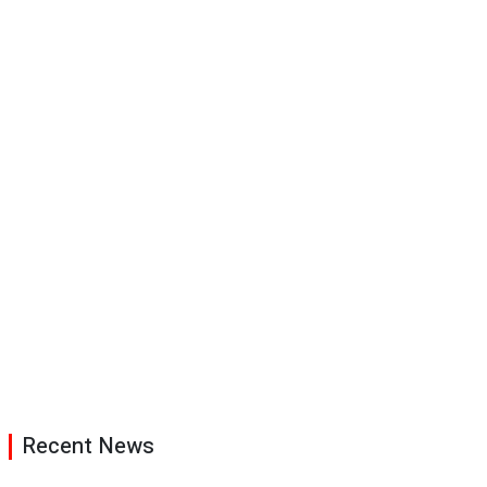
Recent News