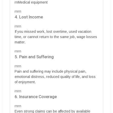
rnMedical equipment
rnrn
4. Lost Income
rnrn
If you missed work, lost overtime, used vacation
time, or cannot return to the same job, wage losses
matter.
rnrn
5. Pain and Suffering
rnrn
Pain and suffering may include physical pain,
emotional distress, reduced quality of life, and loss
of enjoyment.
rnrn
6. Insurance Coverage
rnrn
Even strong claims can be affected by available