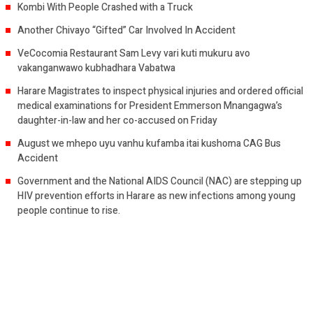
Kombi With People Crashed with a Truck
Another Chivayo “Gifted” Car Involved In Accident
VeCocomia Restaurant Sam Levy vari kuti mukuru avo
vakanganwawo kubhadhara Vabatwa
Harare Magistrates to inspect physical injuries and ordered official
medical examinations for President Emmerson Mnangagwa’s
daughter-in-law and her co-accused on Friday
August we mhepo uyu vanhu kufamba itai kushoma CAG Bus
Accident
Government and the National AIDS Council (NAC) are stepping up
HIV prevention efforts in Harare as new infections among young
people continue to rise.