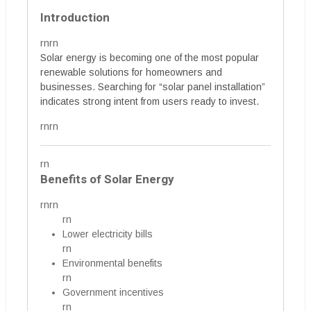
Introduction
rnrn
Solar energy is becoming one of the most popular
renewable solutions for homeowners and
businesses. Searching for “solar panel installation”
indicates strong intent from users ready to invest.
rnrn
rn
Benefits of Solar Energy
rnrn
rn
Lower electricity bills
rn
Environmental benefits
rn
Government incentives
rn