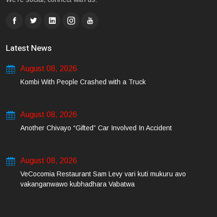
Latest News
August 08, 2026
Kombi With People Crashed with a Truck
August 08, 2026
Another Chivayo “Gifted” Car Involved In Accident
August 08, 2026
VeCocomia Restaurant Sam Levy vari kuti mukuru avo
vakanganwawo kubhadhara Vabatwa