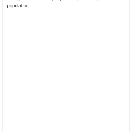
population.