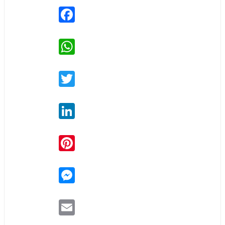
Facebook
WhatsApp
Twitter
LinkedIn
Pinterest
Messenger
Email