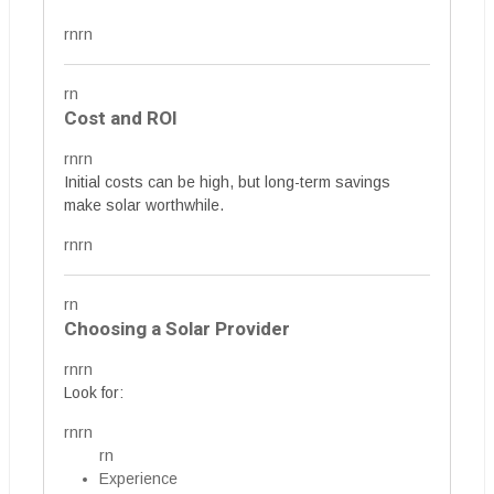
rnrn
rn
Cost and ROI
rnrn
Initial costs can be high, but long-term savings
make solar worthwhile.
rnrn
rn
Choosing a Solar Provider
rnrn
Look for:
rnrn
rn
Experience