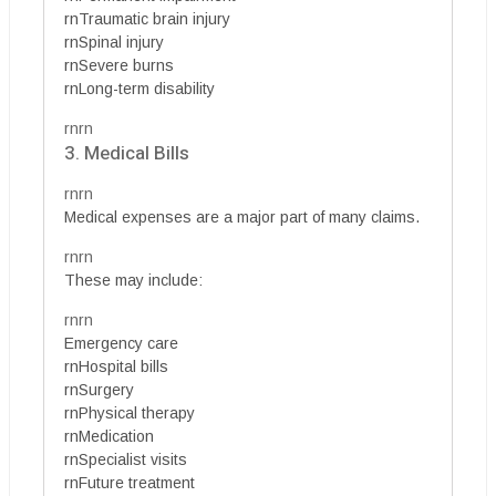
rnTraumatic brain injury
rnSpinal injury
rnSevere burns
rnLong-term disability
rnrn
3. Medical Bills
rnrn
Medical expenses are a major part of many claims.
rnrn
These may include:
rnrn
Emergency care
rnHospital bills
rnSurgery
rnPhysical therapy
rnMedication
rnSpecialist visits
rnFuture treatment