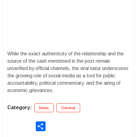
​While the exact authenticity of the relationship and the
source of the cash mentioned in the post remain
unverified by official channels, the viral natur underscores
the growing role of social media as a tool for public
accountability, political commentary, and the airing of
economic grievances.
Category:
News
General
Share