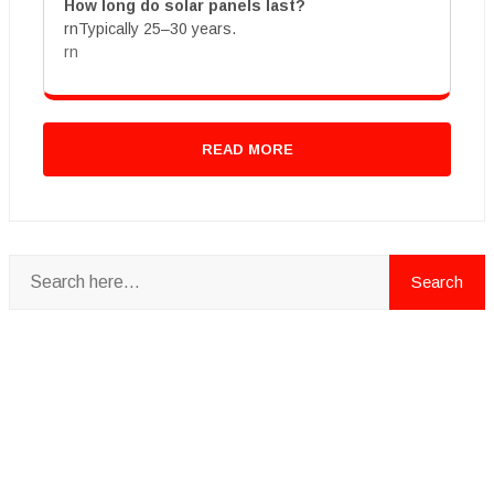
How long do solar panels last?
rnTypically 25–30 years.
rn
READ MORE