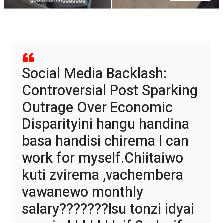
Social Media Backlash:
Controversial Post Sparking
Outrage Over Economic
Disparityini hangu handina
basa handisi chirema I can
work for myself.Chiitaiwo
kuti zvirema ,vachembera
vawanewo monthly
salary???????Isu tonzi idyai