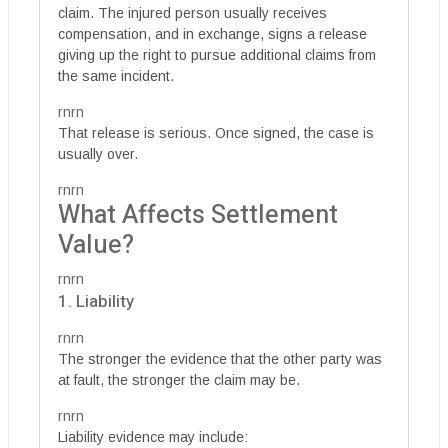
claim. The injured person usually receives
compensation, and in exchange, signs a release
giving up the right to pursue additional claims from
the same incident.
rnrn
That release is serious. Once signed, the case is
usually over.
rnrn
What Affects Settlement
Value?
rnrn
1. Liability
rnrn
The stronger the evidence that the other party was
at fault, the stronger the claim may be.
rnrn
Liability evidence may include: