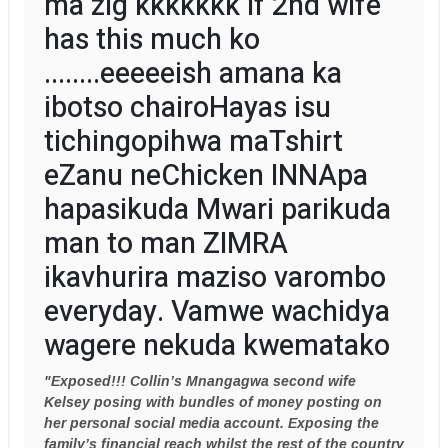
ma zig kkkkkkk if 2nd wife
has this much ko
........eeeeeish amana ka
ibotso chairoHayas isu
tichingopihwa maTshirt
eZanu neChicken INNApa
hapasikuda Mwari parikuda
man to man ZIMRA
ikavhurira maziso varombo
everyday. Vamwe wachidya
wagere nekuda kwematako
"Exposed!!! Collin’s Mnangagwa second wife
Kelsey posing with bundles of money posting on
her personal social media account. Exposing the
family’s financial reach whilst the rest of the country