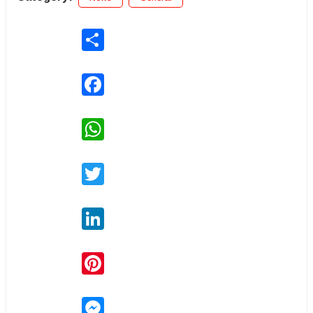
Share
Facebook
WhatsApp
Twitter
LinkedIn
Pinterest
Messenger