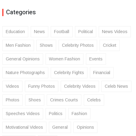
Categories
Education
News
Football
Political
News Videos
Men Fashion
Shows
Celebrity Photos
Cricket
General Opinions
Women Fashion
Events
Nature Photographs
Celebrity Fights
Financial
Videos
Funny Photos
Celebrity Videos
Celeb News
Photos
Shoes
Crimes Courts
Celebs
Speeches Videos
Politics
Fashion
Motivational Videos
General
Opinions