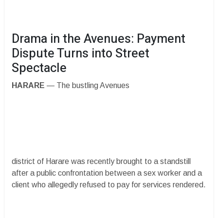
​Drama in the Avenues: Payment
Dispute Turns into Street
Spectacle
HARARE
— The bustling Avenues
district of Harare was recently brought to a standstill
after a public confrontation between a sex worker and a
client who allegedly refused to pay for services rendered.