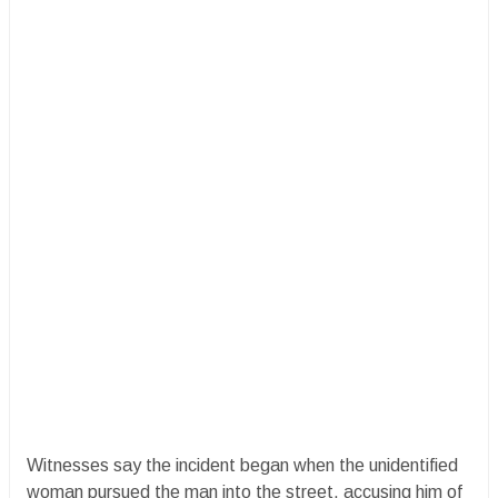
​Witnesses say the incident began when the unidentified
woman pursued the man into the street, accusing him of