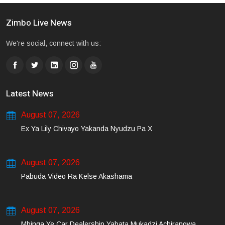
Zimbo Live News
We're social, connect with us:
Latest News
August 07, 2026
Ex Ya Lily Chivayo Yakanda Nyudzu Pa X
August 07, 2026
Pabuda Video Ra Kelse Akashama
August 07, 2026
Mbinga Ye Car Dealership Yabata Mukadzi Achirangwa