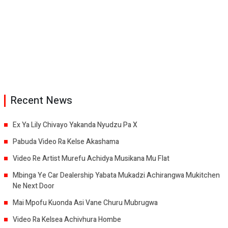
Recent News
Ex Ya Lily Chivayo Yakanda Nyudzu Pa X
Pabuda Video Ra Kelse Akashama
Video Re Artist Murefu Achidya Musikana Mu Flat
Mbinga Ye Car Dealership Yabata Mukadzi Achirangwa Mukitchen
Ne Next Door
Mai Mpofu Kuonda Asi Vane Churu Mubrugwa
Video Ra Kelsea Achivhura Hombe