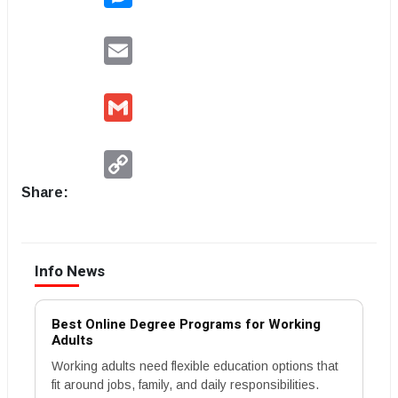
Email
Gmail
Copy
Link
Share:
Info News
Best Online Degree Programs for Working
Adults
Working adults need flexible education options that
fit around jobs, family, and daily responsibilities.