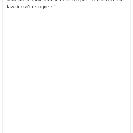
law doesn't recognize."