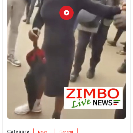
Category:
News
General