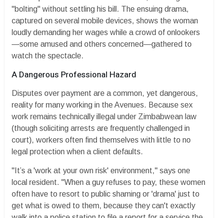
"bolting" without settling his bill. The ensuing drama,
captured on several mobile devices, shows the woman
loudly demanding her wages while a crowd of onlookers
—some amused and others concerned—gathered to
watch the spectacle.
​A Dangerous Professional Hazard
​Disputes over payment are a common, yet dangerous,
reality for many working in the Avenues. Because sex
work remains technically illegal under Zimbabwean law
(though soliciting arrests are frequently challenged in
court), workers often find themselves with little to no
legal protection when a client defaults.
​"It’s a 'work at your own risk' environment," says one
local resident. "When a guy refuses to pay, these women
often have to resort to public shaming or 'drama' just to
get what is owed to them, because they can't exactly
walk into a police station to file a report for a service the