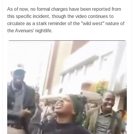
​As of now, no formal charges have been reported from
this specific incident, though the video continues to
circulate as a stark reminder of the "wild west" nature of
the Avenues' nightlife.