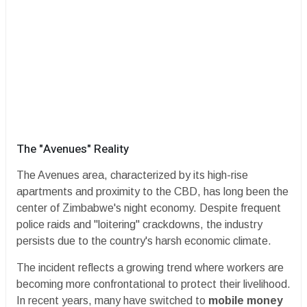
​The "Avenues" Reality
​The Avenues area, characterized by its high-rise
apartments and proximity to the CBD, has long been the
center of Zimbabwe's night economy. Despite frequent
police raids and "loitering" crackdowns, the industry
persists due to the country's harsh economic climate.
​The incident reflects a growing trend where workers are
becoming more confrontational to protect their livelihood.
In recent years, many have switched to
mobile money