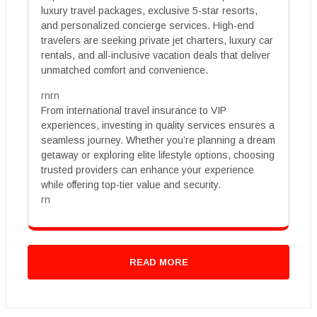
luxury travel packages, exclusive 5-star resorts,
and personalized concierge services. High-end
travelers are seeking private jet charters, luxury car
rentals, and all-inclusive vacation deals that deliver
unmatched comfort and convenience.
rnrn
From international travel insurance to VIP
experiences, investing in quality services ensures a
seamless journey. Whether you’re planning a dream
getaway or exploring elite lifestyle options, choosing
trusted providers can enhance your experience
while offering top-tier value and security.
rn
READ MORE