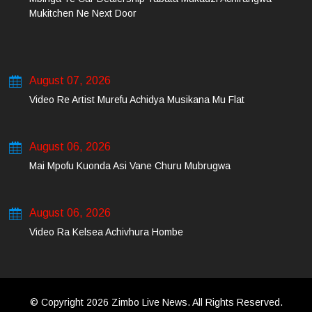
Mukitchen Ne Next Door
August 07, 2026
Video Re Artist Murefu Achidya Musikana Mu Flat
August 06, 2026
Mai Mpofu Kuonda Asi Vane Churu Mubrugwa
August 06, 2026
Video Ra Kelsea Achivhura Hombe
© Copyright 2026 Zimbo Live News. All Rights Reserved.