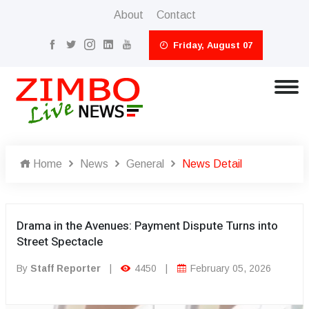
About
Contact
Friday, August 07
Home
News
General
News Detail
Drama in the Avenues: Payment Dispute Turns into
Street Spectacle
By
Staff Reporter
|
4450
|
February 05, 2026