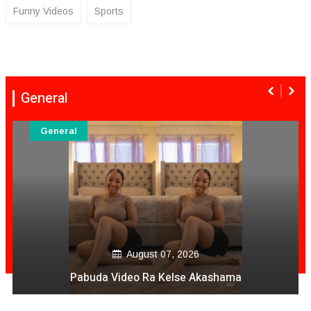
Funny Videos
Sports
General
General
August 07, 2026
Pabuda Video Ra Kelse Akashama