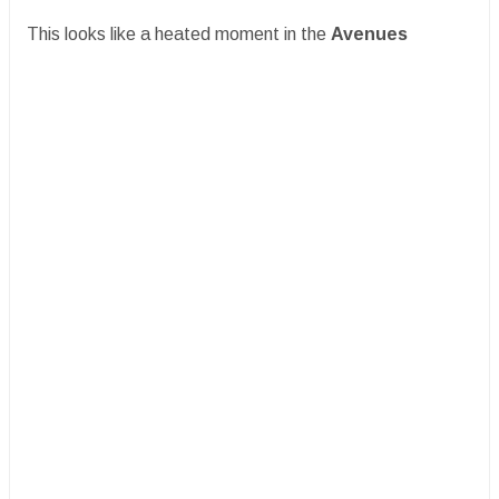
This looks like a heated moment in the
Avenues