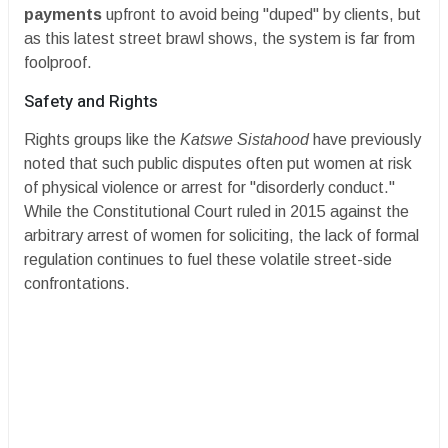
payments
upfront to avoid being "duped" by clients, but
as this latest street brawl shows, the system is far from
foolproof.
​Safety and Rights
​Rights groups like the
Katswe Sistahood
have previously
noted that such public disputes often put women at risk
of physical violence or arrest for "disorderly conduct."
While the Constitutional Court ruled in 2015 against the
arbitrary arrest of women for soliciting, the lack of formal
regulation continues to fuel these volatile street-side
confrontations.