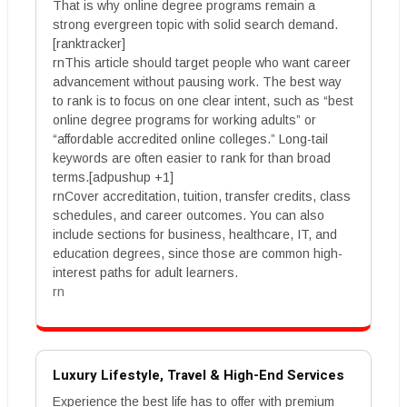
That is why online degree programs remain a
strong evergreen topic with solid search demand.
[ranktracker]
rnThis article should target people who want career
advancement without pausing work. The best way
to rank is to focus on one clear intent, such as “best
online degree programs for working adults” or
“affordable accredited online colleges.” Long-tail
keywords are often easier to rank for than broad
terms.[adpushup +1]
rnCover accreditation, tuition, transfer credits, class
schedules, and career outcomes. You can also
include sections for business, healthcare, IT, and
education degrees, since those are common high-
interest paths for adult learners.
rn
Luxury Lifestyle, Travel & High-End Services
Experience the best life has to offer with premium