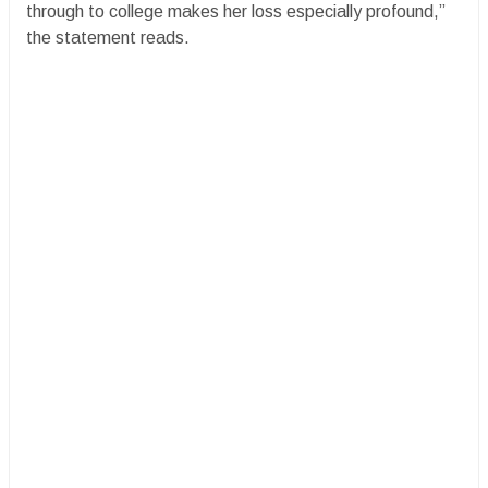
through to college makes her loss especially profound,”
the statement reads.