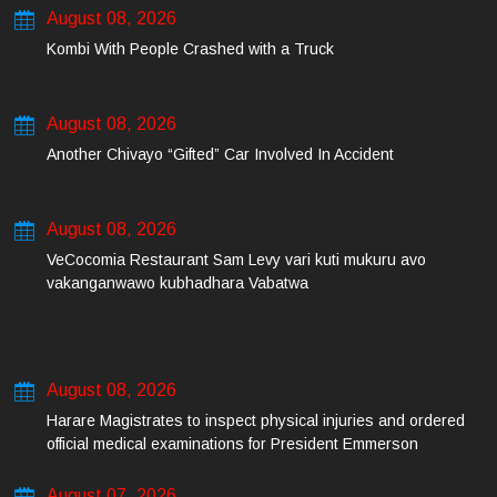
August 08, 2026
Kombi With People Crashed with a Truck
August 08, 2026
Another Chivayo “Gifted” Car Involved In Accident
August 08, 2026
VeCocomia Restaurant Sam Levy vari kuti mukuru avo
vakanganwawo kubhadhara Vabatwa
August 08, 2026
Harare Magistrates to inspect physical injuries and ordered
official medical examinations for President Emmerson
Mnangagwa’s daughter-in-law and her co-accused on Friday
August 07, 2026