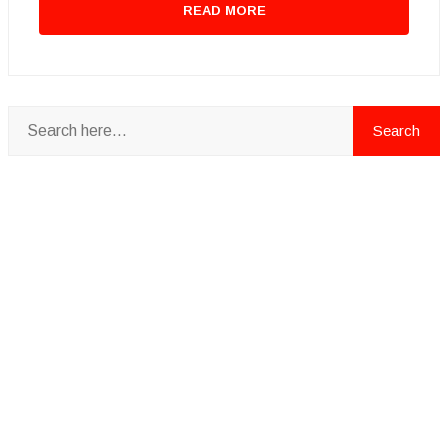
READ MORE