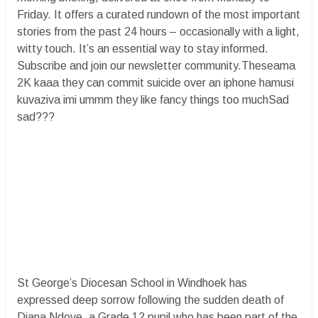
Friday. It offers a curated rundown of the most important
stories from the past 24 hours – occasionally with a light,
witty touch. It’s an essential way to stay informed.
Subscribe and join our newsletter community.Theseama
2K kaaa they can commit suicide over an iphone hamusi
kuvaziva imi ummm they like fancy things too muchSad
sad???
St George’s Diocesan School in Windhoek has
expressed deep sorrow following the sudden death of
Diana Ndove, a Grade 12 pupil who has been part of the