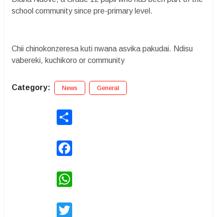
school community since pre-primary level.
Chii chinokonzeresa kuti nwana asvika pakudai. Ndisu
vabereki, kuchikoro or community
Category:
News
General
Share
Facebook
WhatsApp
Twitter