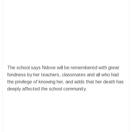
The school says Ndove will be remembered with great
fondness by her teachers, classmates and all who had
the privilege of knowing her, and adds that her death has
deeply affected the school community.