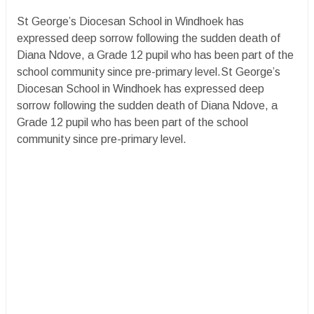
St George’s Diocesan School in Windhoek has
expressed deep sorrow following the sudden death of
Diana Ndove, a Grade 12 pupil who has been part of the
school community since pre-primary level.St George’s
Diocesan School in Windhoek has expressed deep
sorrow following the sudden death of Diana Ndove, a
Grade 12 pupil who has been part of the school
community since pre-primary level.