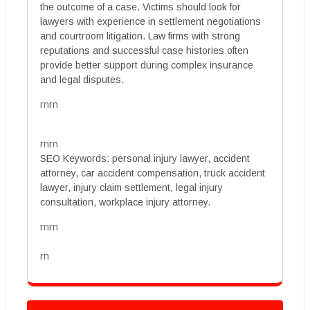
the outcome of a case. Victims should look for
lawyers with experience in settlement negotiations
and courtroom litigation. Law firms with strong
reputations and successful case histories often
provide better support during complex insurance
and legal disputes.
rnrn
rnrn
SEO Keywords: personal injury lawyer, accident
attorney, car accident compensation, truck accident
lawyer, injury claim settlement, legal injury
consultation, workplace injury attorney.
rnrn
rn