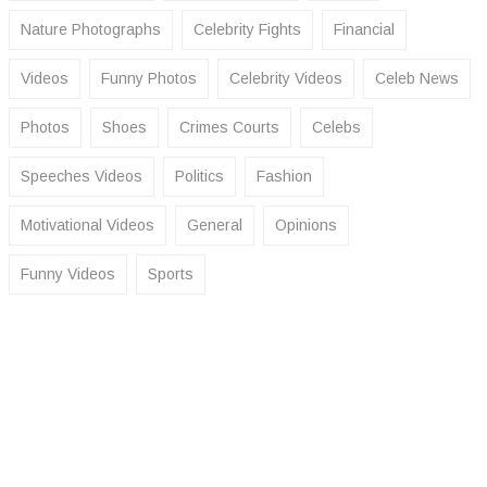
Nature Photographs
Celebrity Fights
Financial
Videos
Funny Photos
Celebrity Videos
Celeb News
Photos
Shoes
Crimes Courts
Celebs
Speeches Videos
Politics
Fashion
Motivational Videos
General
Opinions
Funny Videos
Sports