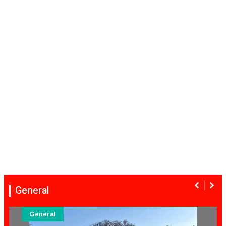
General
General