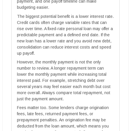
payment, and one payoff timeline can make
budgeting easier.
The biggest potential benefit is a lower interest rate.
Credit cards often charge variable rates that can
rise over time. A fixed-rate personal loan may offer a
predictable payment and a defined end date. If the
new loan has a lower rate and you avoid new debt,
consolidation can reduce interest costs and speed
up payoff.
However, the monthly payment is not the only
number to review. A longer repayment term can
lower the monthly payment while increasing total
interest paid. For example, stretching debt over
several years may feel easier each month but cost
more overall. Always compare total repayment, not
just the payment amount.
Fees matter too. Some lenders charge origination
fees, late fees, returned payment fees, or
prepayment penalties. An origination fee may be
deducted from the loan amount, which means you