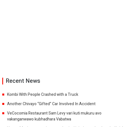
Recent News
Kombi With People Crashed with a Truck
Another Chivayo “Gifted” Car Involved In Accident
VeCocomia Restaurant Sam Levy vari kuti mukuru avo
vakanganwawo kubhadhara Vabatwa