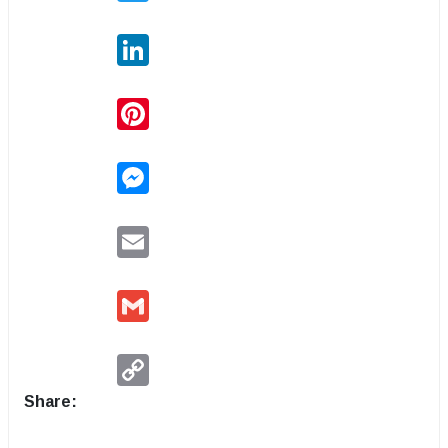
LinkedIn
Pinterest
Messenger
Email
Gmail
Copy
Link
Share: