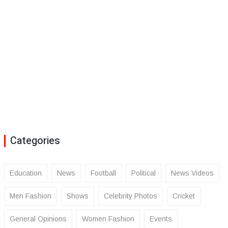
Categories
Education
News
Football
Political
News Videos
Men Fashion
Shows
Celebrity Photos
Cricket
General Opinions
Women Fashion
Events