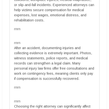
or slip-and-fall incidents. Experienced attorneys can
help victims secure compensation for medical
expenses, lost wages, emotional distress, and
rehabilitation costs.
rnrn
rnrn
After an accident, documenting injuries and
collecting evidence is extremely important. Photos,
witness statements, police reports, and medical
records can strengthen a legal claim. Many
personal injury law firms offer free consultations and
work on contingency fees, meaning clients only pay
if compensation is successfully recovered.
rnrn
rnrn
Choosing the right attorney can significantly affect