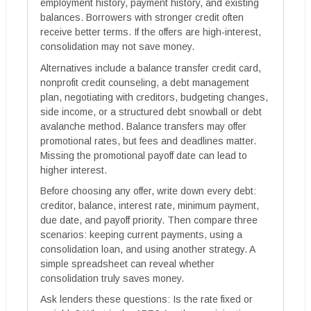
employment history, payment history, and existing
balances. Borrowers with stronger credit often
receive better terms. If the offers are high-interest,
consolidation may not save money.
Alternatives include a balance transfer credit card,
nonprofit credit counseling, a debt management
plan, negotiating with creditors, budgeting changes,
side income, or a structured debt snowball or debt
avalanche method. Balance transfers may offer
promotional rates, but fees and deadlines matter.
Missing the promotional payoff date can lead to
higher interest.
Before choosing any offer, write down every debt:
creditor, balance, interest rate, minimum payment,
due date, and payoff priority. Then compare three
scenarios: keeping current payments, using a
consolidation loan, and using another strategy. A
simple spreadsheet can reveal whether
consolidation truly saves money.
Ask lenders these questions: Is the rate fixed or