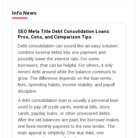
Info News
SEO Meta Title Debt Consolidation Loans:
Pros, Cons, and Comparison Tips
Debt consolidation can sound like an easy solution:
combine several debts into one payment and
possibly lower the interest rate. For some
borrowers, that can be helpful. For others, it only
moves debt around while the balance continues to
grow. The difference depends on the loan terms,
fees, spending habits, income stability, and payoff
discipline.
A debt consolidation loan is usually a personal loan
used to pay off credit cards, medical bills, store
cards, payday loans, or other unsecured debts.
After the old balances are paid, the borrower makes
one fixed monthly payment to the new lender. The
main appeal is simplicity. One due date, one