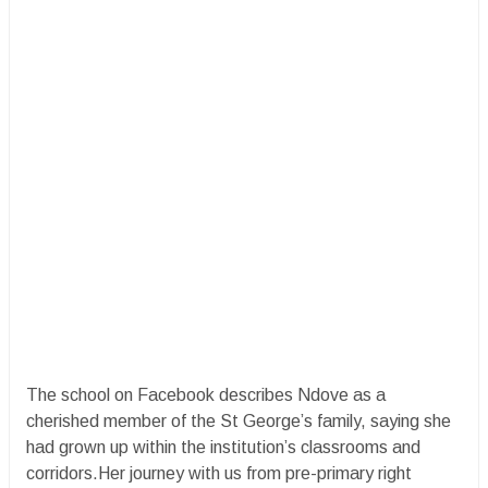
The school on Facebook describes Ndove as a
cherished member of the St George’s family, saying she
had grown up within the institution’s classrooms and
corridors.Her journey with us from pre-primary right