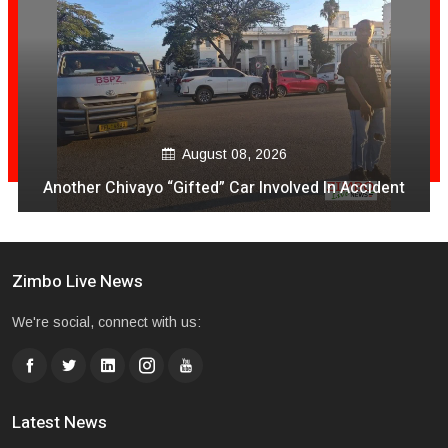
August 08, 2026
Another Chivayo “Gifted” Car Involved In Accident
Zimbo Live News
We're social, connect with us:
Latest News