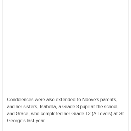
Condolences were also extended to Ndove’s parents,
and her sisters, Isabella, a Grade 8 pupil at the school,
and Grace, who completed her Grade 13 (A Levels) at St
George’s last year.