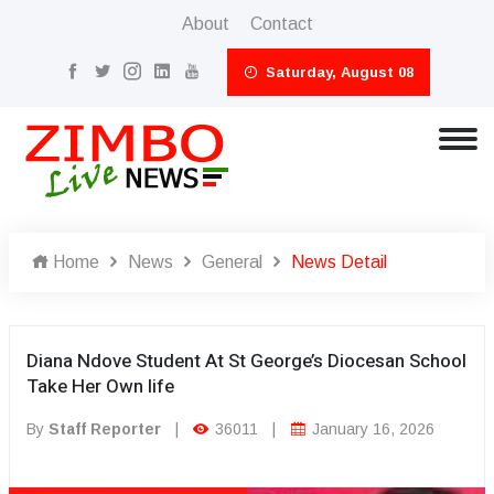
About
Contact
Saturday, August 08
Home
News
General
News Detail
Diana Ndove Student At St George’s Diocesan School
Take Her Own life
By
Staff Reporter
|
36011
|
January 16, 2026