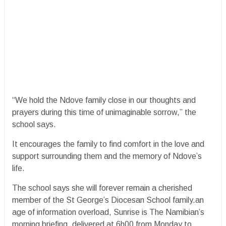
“We hold the Ndove family close in our thoughts and
prayers during this time of unimaginable sorrow,” the
school says.
It encourages the family to find comfort in the love and
support surrounding them and the memory of Ndove’s
life.
The school says she will forever remain a cherished
member of the St George’s Diocesan School family.an
age of information overload, Sunrise is The Namibian’s
morning briefing, delivered at 6h00 from Monday to