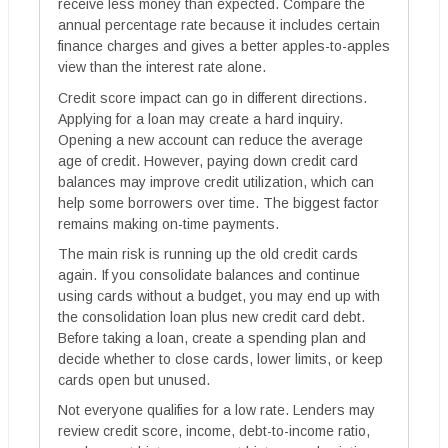
receive less money than expected. Compare the
annual percentage rate because it includes certain
finance charges and gives a better apples-to-apples
view than the interest rate alone.
Credit score impact can go in different directions.
Applying for a loan may create a hard inquiry.
Opening a new account can reduce the average
age of credit. However, paying down credit card
balances may improve credit utilization, which can
help some borrowers over time. The biggest factor
remains making on-time payments.
The main risk is running up the old credit cards
again. If you consolidate balances and continue
using cards without a budget, you may end up with
the consolidation loan plus new credit card debt.
Before taking a loan, create a spending plan and
decide whether to close cards, lower limits, or keep
cards open but unused.
Not everyone qualifies for a low rate. Lenders may
review credit score, income, debt-to-income ratio,