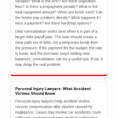
variable? What is the APR? Are there origination
fees? Is there a prepayment penalty? What is the
total repayment amount? When are funds sent? Can
the lender pay creditors directly? What happens if I
miss a payment? Are there hardship options?
Debt consolidation works best when it is part of a
larger debt payoff plan. The loan should create a
clear path out of debt, not a temporary break from
the pressure. If the payment fits the budget, the rate
is lower, and the borrower stops adding new
balances, consolidation can be a useful tool. If not, it
may delay the real problem.
Personal Injury Lawyers: What Accident
Victims Should Know
Personal injury lawyers help accident victims
recover compensation after injuries caused by
negligence. Cases may involve car accidents, truck
collisions, workplace injuries, medical malpractice,