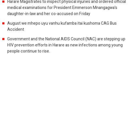
Harare Magistrates to inspect physical injuries and ordered official
medical examinations for President Emmerson Mnangagwa’s
daughter-in-law and her co-accused on Friday
August we mhepo uyu vanhu kufamba itai kushoma CAG Bus
Accident
Government and the National AIDS Council (NAC) are stepping up
HIV prevention efforts in Harare as new infections among young
people continue to rise.