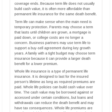
coverage ends. Because term life does not usually
build cash value, it is often more affordable than
permanent life insurance for the same death benefit.
Term life can make sense when the main need is
temporary protection. Parents may choose a term
that lasts until children are grown, a mortgage is
paid down, or college costs are no longer a
concern. Business partners may use term life to
support a buy-sell agreement during key growth
years. A family with a tight budget may choose term
insurance because it can provide a larger death
benefit for a lower premium.
Whole life insurance is a type of permanent life
insurance. It is designed to last for the insured
person's lifetime as long as required premiums are
paid. Whole life policies can build cash value over
time. The cash value may be borrowed against or
accessed under certain conditions, but loans and
withdrawals can reduce the death benefit and may
have tax consequences. Whole life premiums are