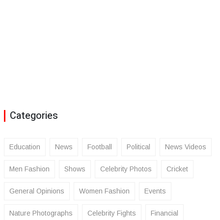
Categories
Education
News
Football
Political
News Videos
Men Fashion
Shows
Celebrity Photos
Cricket
General Opinions
Women Fashion
Events
Nature Photographs
Celebrity Fights
Financial