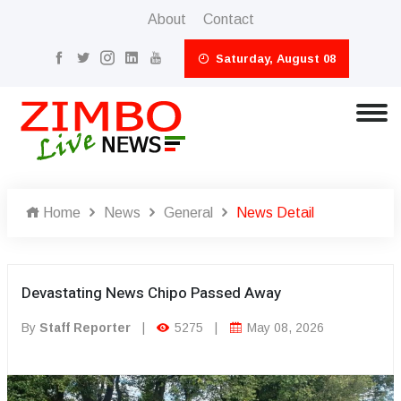
About
Contact
Saturday, August 08
Home
News
General
News Detail
Devastating News Chipo Passed Away
By
Staff Reporter
|
5275
|
May 08, 2026