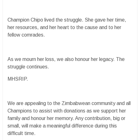
Champion Chipo lived the struggle. She gave her time,
her resources, and her heart to the cause and to her
fellow comrades.
As we mourn her loss, we also honour her legacy. The
struggle continues.
MHSRIP.
We are appealing to the Zimbabwean community and all
Champions to assist with donations as we support her
family and honour her memory. Any contribution, big or
small, will make a meaningful difference during this
difficult time.