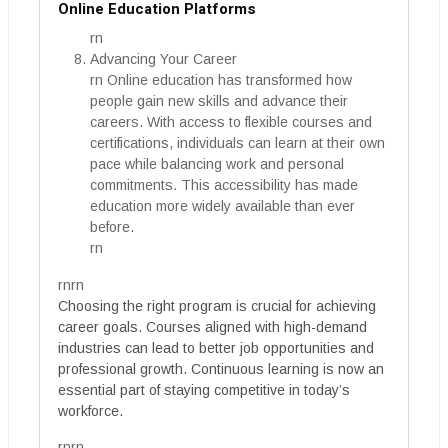
Online Education Platforms
rn
Advancing Your Career
rn Online education has transformed how
people gain new skills and advance their
careers. With access to flexible courses and
certifications, individuals can learn at their own
pace while balancing work and personal
commitments. This accessibility has made
education more widely available than ever
before.
rn
rnrn
Choosing the right program is crucial for achieving
career goals. Courses aligned with high-demand
industries can lead to better job opportunities and
professional growth. Continuous learning is now an
essential part of staying competitive in today’s
workforce.
rnrn