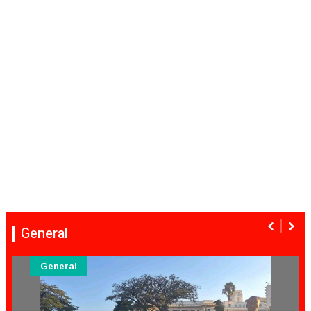
General
General