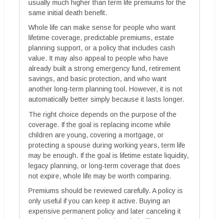
usually much higher than term life premiums for the
same initial death benefit.
Whole life can make sense for people who want
lifetime coverage, predictable premiums, estate
planning support, or a policy that includes cash
value. It may also appeal to people who have
already built a strong emergency fund, retirement
savings, and basic protection, and who want
another long-term planning tool. However, it is not
automatically better simply because it lasts longer.
The right choice depends on the purpose of the
coverage. If the goal is replacing income while
children are young, covering a mortgage, or
protecting a spouse during working years, term life
may be enough. If the goal is lifetime estate liquidity,
legacy planning, or long-term coverage that does
not expire, whole life may be worth comparing.
Premiums should be reviewed carefully. A policy is
only useful if you can keep it active. Buying an
expensive permanent policy and later canceling it