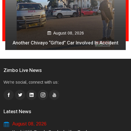
August 08, 2026
Another Chivayo “Gifted” Car Involved In Accident
Zimbo Live News
We're social, connect with us:
Latest News
August 08, 2026