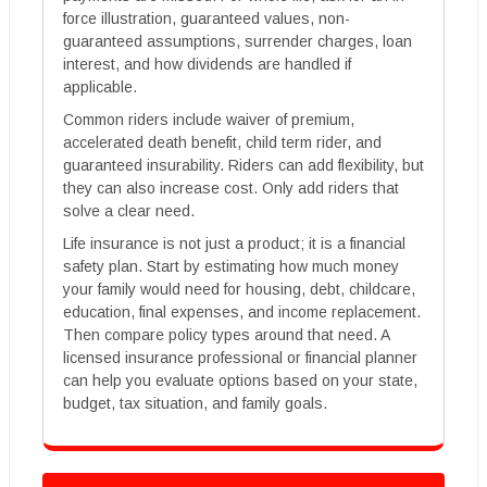
force illustration, guaranteed values, non-
guaranteed assumptions, surrender charges, loan
interest, and how dividends are handled if
applicable.
Common riders include waiver of premium,
accelerated death benefit, child term rider, and
guaranteed insurability. Riders can add flexibility, but
they can also increase cost. Only add riders that
solve a clear need.
Life insurance is not just a product; it is a financial
safety plan. Start by estimating how much money
your family would need for housing, debt, childcare,
education, final expenses, and income replacement.
Then compare policy types around that need. A
licensed insurance professional or financial planner
can help you evaluate options based on your state,
budget, tax situation, and family goals.