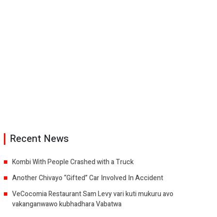
Recent News
Kombi With People Crashed with a Truck
Another Chivayo “Gifted” Car Involved In Accident
VeCocomia Restaurant Sam Levy vari kuti mukuru avo
vakanganwawo kubhadhara Vabatwa