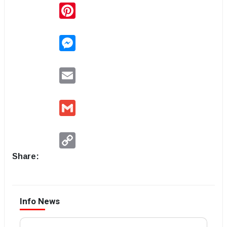
Pinterest
Messenger
Email
Gmail
Copy
Link
Share:
Info News