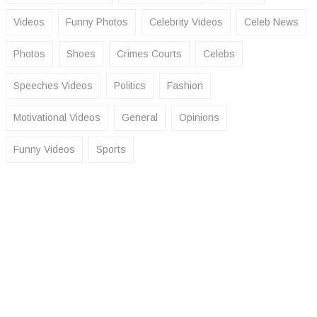
Videos
Funny Photos
Celebrity Videos
Celeb News
Photos
Shoes
Crimes Courts
Celebs
Speeches Videos
Politics
Fashion
Motivational Videos
General
Opinions
Funny Videos
Sports