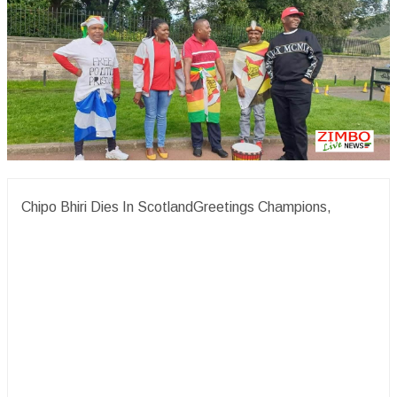
Chipo Bhiri Dies In ScotlandGreetings Champions,