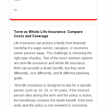
rn
Term vs Whole Life Insurance: Compare
Costs and Coverage
Life insurance can protect a family from financial
hardship if a wage earner, caregiver, or business
owner passes away. The challenge is choosing the
right type of policy. Two of the most common options
are term life insurance and whole life insurance.
Both can provide a death benefit, but they work
differently, cost differently, and fit different planning
goals.
Term life insurance is designed to last for a specific
period, such as 10, 20, or 30 years. If the insured
person dies during the term and the policy is active,
the beneficiary receives the death benefit. If the term
ends and the policy is not renewed or converted,