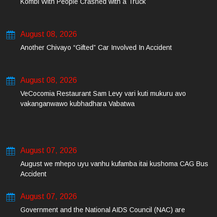
Kombi With People Crashed with a Truck
August 08, 2026
Another Chivayo “Gifted” Car Involved In Accident
August 08, 2026
VeCocomia Restaurant Sam Levy vari kuti mukuru avo
vakanganwawo kubhadhara Vabatwa
August 07, 2026
August we mhepo uyu vanhu kufamba itai kushoma CAG Bus
Accident
August 07, 2026
Government and the National AIDS Council (NAC) are