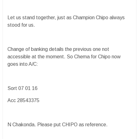
Let us stand together, just as Champion Chipo always
stood for us.
Change of banking details the previous one not
accessible at the moment. So Chema for Chipo now
goes into A/C:
Sort 07 01 16
Acc 28543375
N Chakonda. Please put CHIPO as reference.