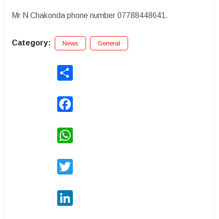
Mr N Chakonda phone number 07788448641.
Category:
News
General
Share
Facebook
WhatsApp
Twitter
LinkedIn