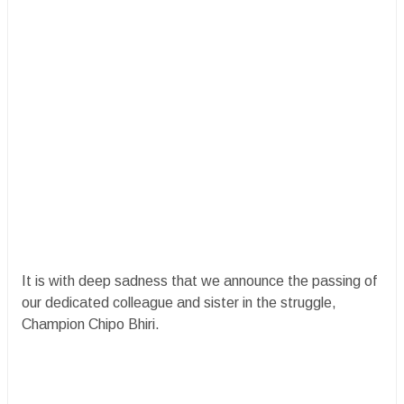
It is with deep sadness that we announce the passing of
our dedicated colleague and sister in the struggle,
Champion Chipo Bhiri.