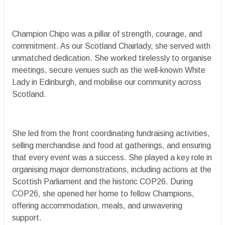
Champion Chipo was a pillar of strength, courage, and
commitment. As our Scotland Chairlady, she served with
unmatched dedication. She worked tirelessly to organise
meetings, secure venues such as the well‑known White
Lady in Edinburgh, and mobilise our community across
Scotland.
She led from the front coordinating fundraising activities,
selling merchandise and food at gatherings, and ensuring
that every event was a success. She played a key role in
organising major demonstrations, including actions at the
Scottish Parliament and the historic COP26. During
COP26, she opened her home to fellow Champions,
offering accommodation, meals, and unwavering
support.