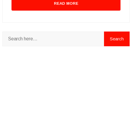
READ MORE