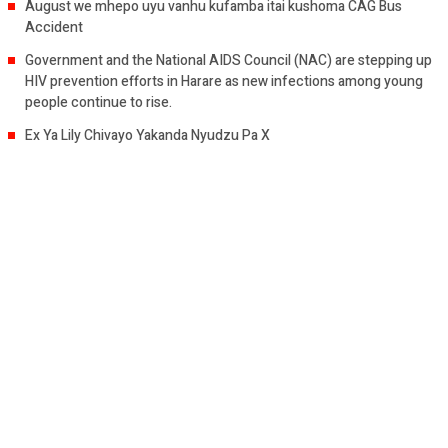
August we mhepo uyu vanhu kufamba itai kushoma CAG Bus
Accident
Government and the National AIDS Council (NAC) are stepping up
HIV prevention efforts in Harare as new infections among young
people continue to rise.
Ex Ya Lily Chivayo Yakanda Nyudzu Pa X