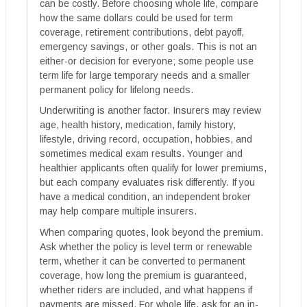
can be costly. Before choosing whole life, compare
how the same dollars could be used for term
coverage, retirement contributions, debt payoff,
emergency savings, or other goals. This is not an
either-or decision for everyone; some people use
term life for large temporary needs and a smaller
permanent policy for lifelong needs.
Underwriting is another factor. Insurers may review
age, health history, medication, family history,
lifestyle, driving record, occupation, hobbies, and
sometimes medical exam results. Younger and
healthier applicants often qualify for lower premiums,
but each company evaluates risk differently. If you
have a medical condition, an independent broker
may help compare multiple insurers.
When comparing quotes, look beyond the premium.
Ask whether the policy is level term or renewable
term, whether it can be converted to permanent
coverage, how long the premium is guaranteed,
whether riders are included, and what happens if
payments are missed. For whole life, ask for an in-