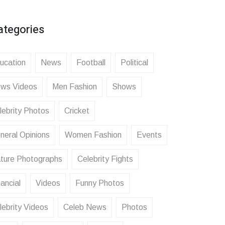
ategories
ucation
News
Football
Political
ws Videos
Men Fashion
Shows
lebrity Photos
Cricket
neral Opinions
Women Fashion
Events
ture Photographs
Celebrity Fights
ancial
Videos
Funny Photos
lebrity Videos
Celeb News
Photos