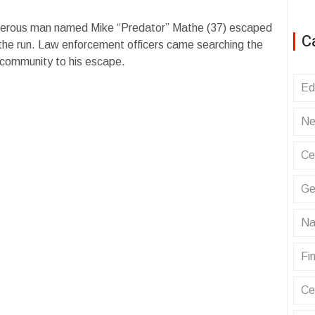
erous man named Mike “Predator” Mathe (37) escaped
C
 the run. Law enforcement officers came searching the
l community to his escape.
Ed
Ne
Ce
Ge
Na
Fin
Ce