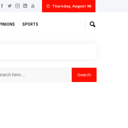
Thursday, August 06
PINIONS
SPORTS