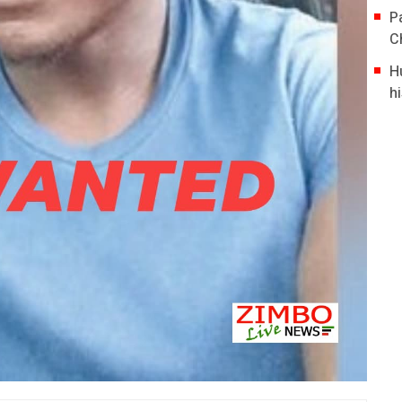
P
C
H
hi