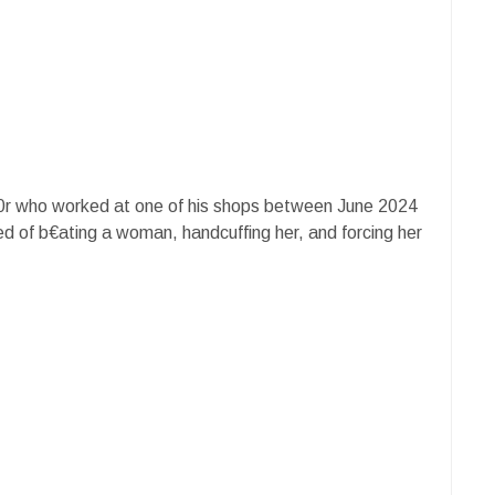
in0r who worked at one of his shops between June 2024
d of b€ating a woman, handcuffing her, and forcing her