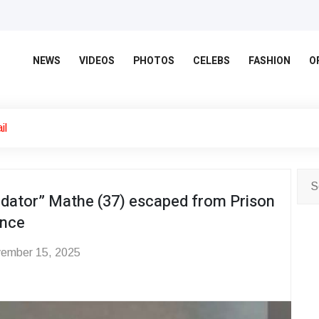
NEWS
VIDEOS
PHOTOS
CELEBS
FASHION
O
il
ator” Mathe (37) escaped from Prison
ence
ember 15, 2025