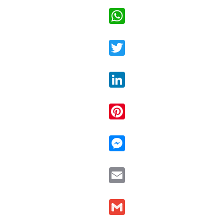
WhatsApp
Twitter
LinkedIn
Pinterest
Messenger
Email
Gmail