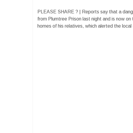
PLEASE SHARE ? | Reports say that a dang
from Plumtree Prison last night and is now on
homes of his relatives, which alerted the loca