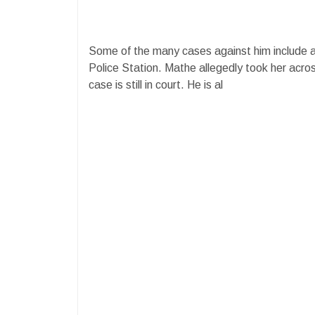
Some of the many cases against him include 
Police Station. Mathe allegedly took her acro
case is still in court. He is al