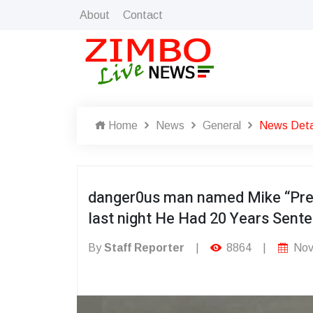
About
Contact
Home
News
General
News Deta
danger0us man named Mike “Pred
last night He Had 20 Years Sent
By
Staff Reporter
|
8864
|
Nov