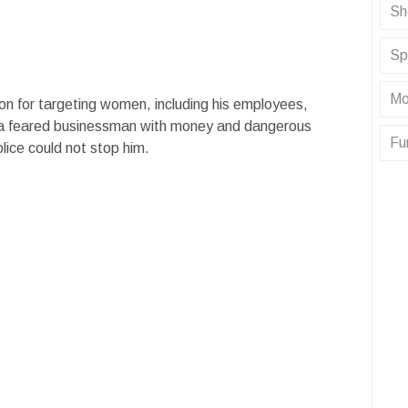
Sh
Sp
Mo
on for targeting women, including his employees,
 a feared businessman with money and dangerous
Fu
lice could not stop him.