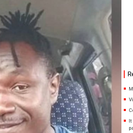
R
M
V
C
I
p