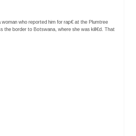
a woman who reported him for rap€ at the Plumtree
ss the border to Botswana, where she was kill€d. That