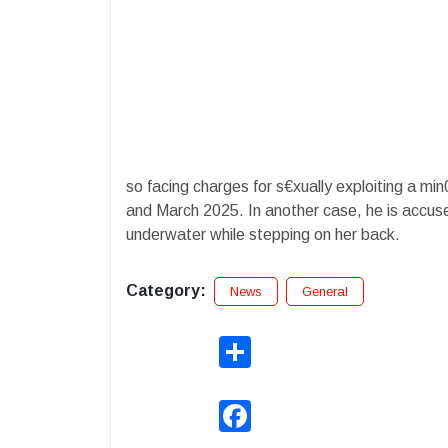
so facing charges for s€xually exploiting a m
and March 2025. In another case, he is accuse
underwater while stepping on her back.
Category:
News
General
Share
Facebook