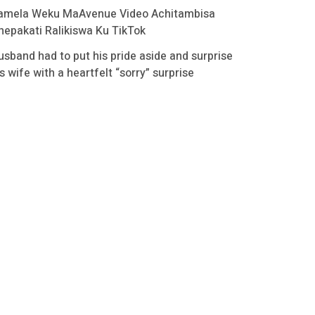
amela Weku MaAvenue Video Achitambisa
hepakati Ralikiswa Ku TikTok
usband had to put his pride aside and surprise
s wife with a heartfelt “sorry” surprise