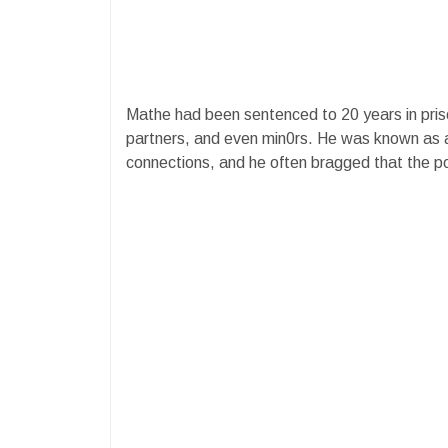
Mathe had been sentenced to 20 years in pris
partners, and even min0rs. He was known as
connections, and he often bragged that the po