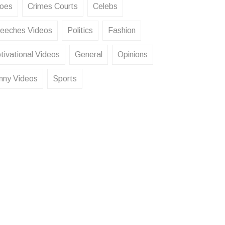
oes
Crimes Courts
Celebs
eeches Videos
Politics
Fashion
tivational Videos
General
Opinions
nny Videos
Sports