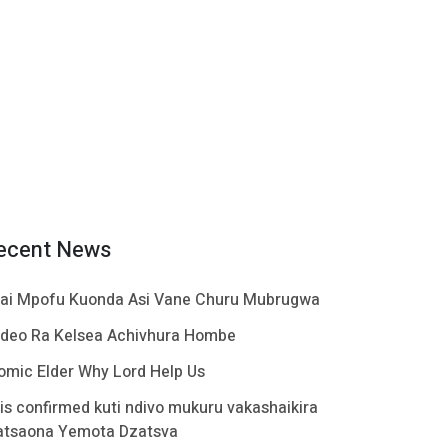
ecent News
ai Mpofu Kuonda Asi Vane Churu Mubrugwa
ideo Ra Kelsea Achivhura Hombe
omic Elder Why Lord Help Us
t is confirmed kuti ndivo mukuru vakashaikira
atsaona Yemota Dzatsva