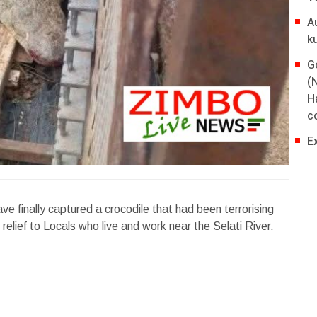
A
k
G
(
H
co
E
ve finally captured a crocodile that had been terrorising
relief to Locals who live and work near the Selati River.