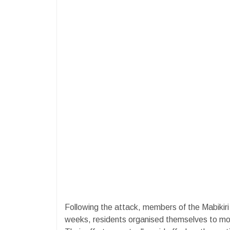
Following the attack, members of the Mabikir
weeks, residents organised themselves to mon