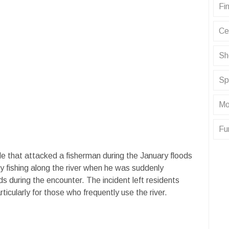
Fin
Ce
Sh
Sp
Mo
Fu
le that attacked a fisherman during the January floods
ly fishing along the river when he was suddenly
nds during the encounter. The incident left residents
ticularly for those who frequently use the river.