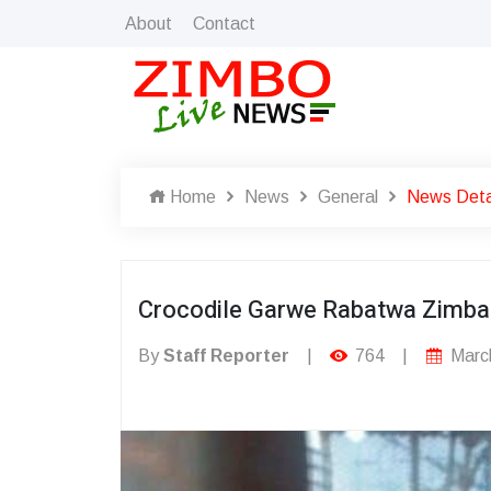
About
Contact
Home
News
General
News Deta
Crocodile Garwe Rabatwa Zimba
By
Staff Reporter
|
764
|
March