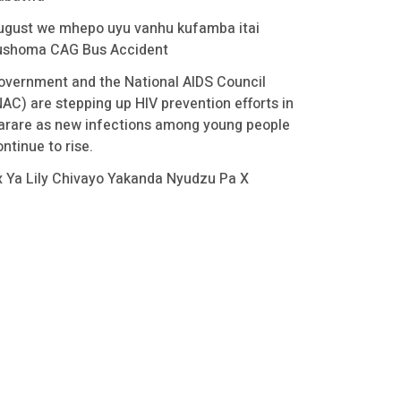
ugust we mhepo uyu vanhu kufamba itai
ushoma CAG Bus Accident
overnment and the National AIDS Council
NAC) are stepping up HIV prevention efforts in
arare as new infections among young people
ntinue to rise.
x Ya Lily Chivayo Yakanda Nyudzu Pa X