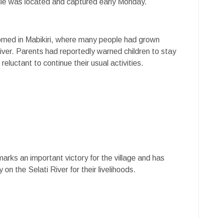
ptile was located and captured early Monday.
omed in Mabikiri, where many people had grown
river. Parents had reportedly warned children to stay
luctant to continue their usual activities.
arks an important victory for the village and has
 on the Selati River for their livelihoods.