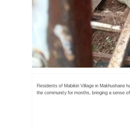
Residents of Mabikiri Village in Makhushane ha
the community for months, bringing a sense of 