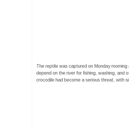
The reptile was captured on Monday morning a
depend on the river for fishing, washing, and 
crocodile had become a serious threat, with si