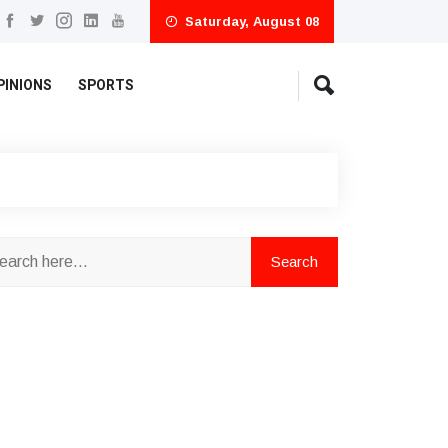
Saturday, August 08
PINIONS
SPORTS