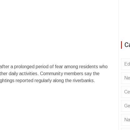
C
Ed
fter a prolonged period of fear among residents who
other daily activities. Community members say the
Ne
ghtings reported regularly along the riverbanks.
Ce
Ge
Na