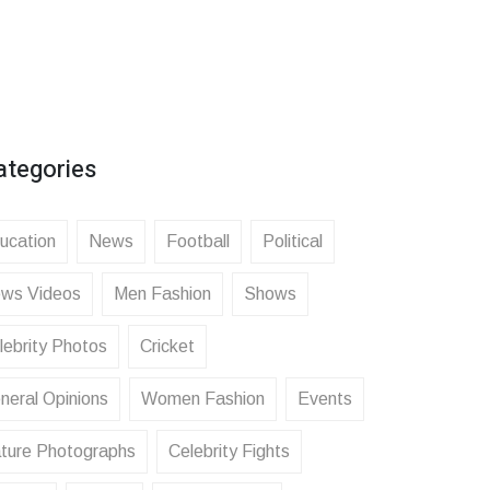
ategories
ucation
News
Football
Political
ws Videos
Men Fashion
Shows
lebrity Photos
Cricket
neral Opinions
Women Fashion
Events
ture Photographs
Celebrity Fights