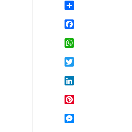
Share
Facebook
WhatsApp
Twitter
LinkedIn
Pinterest
Messenger