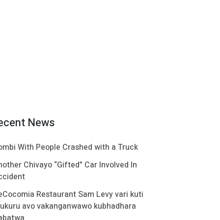
ecent News
ombi With People Crashed with a Truck
nother Chivayo “Gifted” Car Involved In
ccident
eCocomia Restaurant Sam Levy vari kuti
ukuru avo vakanganwawo kubhadhara
abatwa