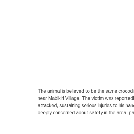
The animal is believed to be the same crocodi
near Mabikiri Village. The victim was reported
attacked, sustaining serious injuries to his ha
deeply concerned about safety in the area, par