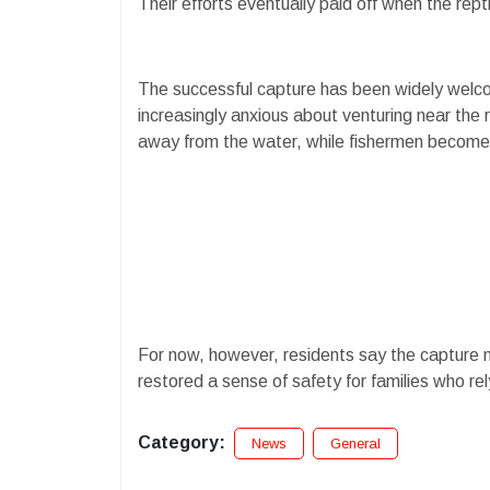
Their efforts eventually paid off when the re
The successful capture has been widely welc
increasingly anxious about venturing near the 
away from the water, while fishermen become re
For now, however, residents say the capture m
restored a sense of safety for families who rely
Category:
News
General