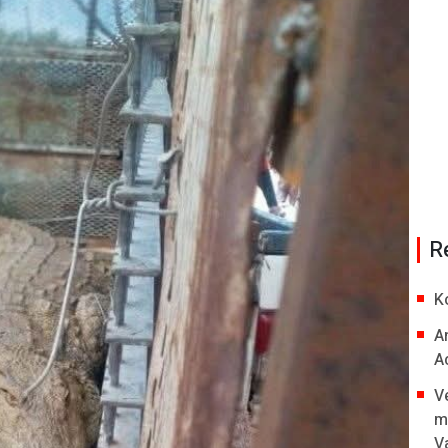
R
K
A
A
V
m
V