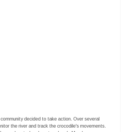
i community decided to take action. Over several
itor the river and track the crocodile's movements.