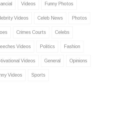
ancial
Videos
Funny Photos
lebrity Videos
Celeb News
Photos
oes
Crimes Courts
Celebs
eeches Videos
Politics
Fashion
tivational Videos
General
Opinions
nny Videos
Sports