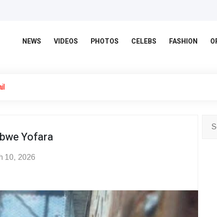
NEWS
VIDEOS
PHOTOS
CELEBS
FASHION
O
il
bwe Yofara
 10, 2026