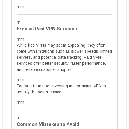
rnrn
rn
Free vs Paid VPN Services
rnrn
While free VPNs may seem appealing, they often
come with limitations such as slower speeds, limited
servers, and potential data tracking. Paid VPN
services offer better security, faster performance,
and reliable customer support.
rnrn
For long-term use, investing in a premium VPN is
usually the better choice.
rnrn
rn
Common Mistakes to Avoid