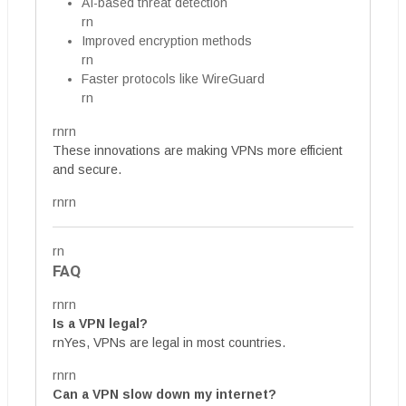
AI-based threat detection
rn
Improved encryption methods
rn
Faster protocols like WireGuard
rn
rnrn
These innovations are making VPNs more efficient
and secure.
rnrn
rn
FAQ
rnrn
Is a VPN legal?
rnYes, VPNs are legal in most countries.
rnrn
Can a VPN slow down my internet?