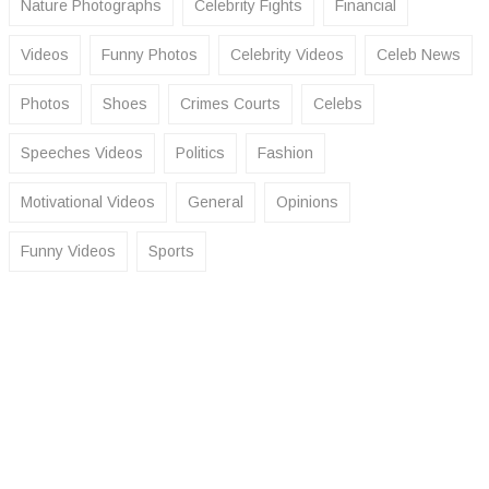
Nature Photographs
Celebrity Fights
Financial
Videos
Funny Photos
Celebrity Videos
Celeb News
Photos
Shoes
Crimes Courts
Celebs
Speeches Videos
Politics
Fashion
Motivational Videos
General
Opinions
Funny Videos
Sports