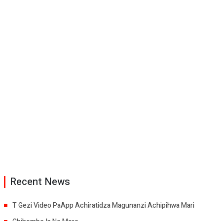
Recent News
T Gezi Video PaApp Achiratidza Magunanzi Achipihwa Mari