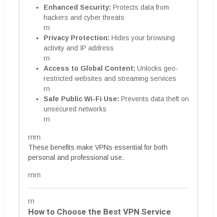
Enhanced Security:
Protects data from
hackers and cyber threats
rn
Privacy Protection:
Hides your browsing
activity and IP address
rn
Access to Global Content:
Unlocks geo-
restricted websites and streaming services
rn
Safe Public Wi-Fi Use:
Prevents data theft on
unsecured networks
rn
rnrn
These benefits make VPNs essential for both
personal and professional use.
rnrn
rn
How to Choose the Best VPN Service