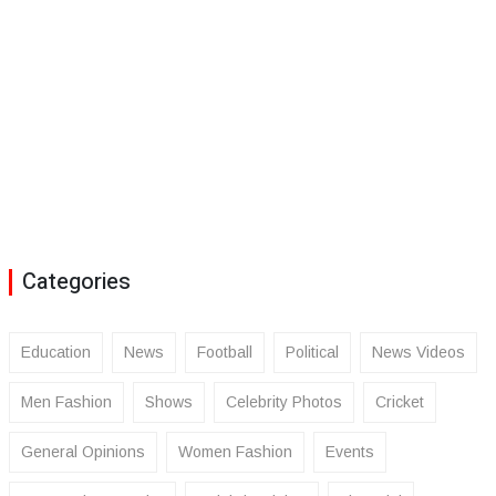
Categories
Education
News
Football
Political
News Videos
Men Fashion
Shows
Celebrity Photos
Cricket
General Opinions
Women Fashion
Events