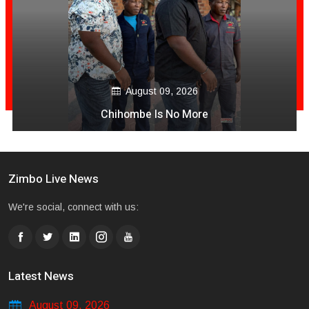
August 09, 2026
Chihombe Is No More
Zimbo Live News
We're social, connect with us:
Latest News
August 09, 2026