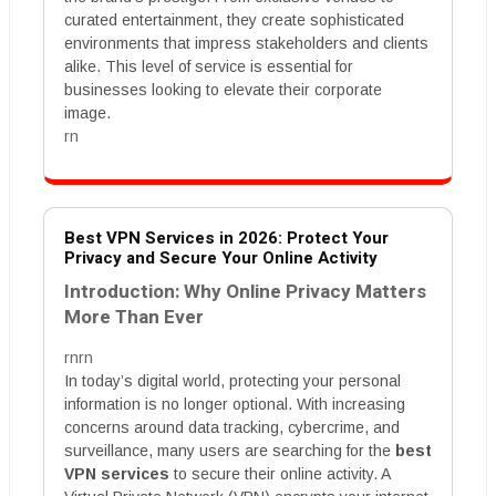
curated entertainment, they create sophisticated
environments that impress stakeholders and clients
alike. This level of service is essential for
businesses looking to elevate their corporate
image.
rn
Best VPN Services in 2026: Protect Your
Privacy and Secure Your Online Activity
Introduction: Why Online Privacy Matters
More Than Ever
rnrn
In today’s digital world, protecting your personal
information is no longer optional. With increasing
concerns around data tracking, cybercrime, and
surveillance, many users are searching for the
best
VPN services
to secure their online activity. A