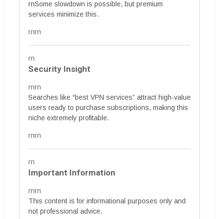
rnSome slowdown is possible, but premium
services minimize this.
rnrn
rn
Security Insight
rnrn
Searches like “best VPN services” attract high-value
users ready to purchase subscriptions, making this
niche extremely profitable.
rnrn
rn
Important Information
rnrn
This content is for informational purposes only and
not professional advice.