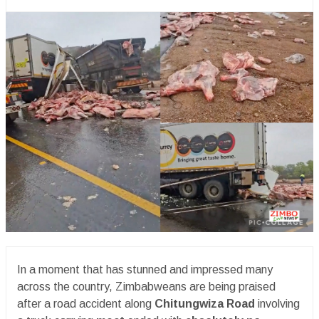
In a moment that has stunned and impressed many
across the country, Zimbabweans are being praised
after a road accident along
Chitungwiza Road
involving