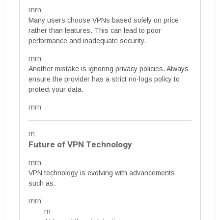
rnrn
Many users choose VPNs based solely on price
rather than features. This can lead to poor
performance and inadequate security.
rnrn
Another mistake is ignoring privacy policies. Always
ensure the provider has a strict no-logs policy to
protect your data.
rnrn
rn
Future of VPN Technology
rnrn
VPN technology is evolving with advancements
such as:
rnrn
rn