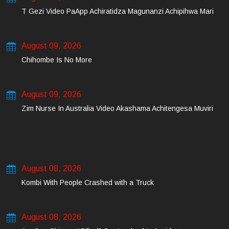
T Gezi Video PaApp Achiratidza Magunanzi Achipihwa Mari
August 09, 2026
Chihombe Is No More
August 09, 2026
Zim Nurse In Australia Video Akashama Achitengesa Muviri
August 08, 2026
Kombi With People Crashed with a Truck
August 08, 2026