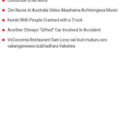
Chihombe Is No More
Zim Nurse In Australia Video Akashama Achitengesa Muviri
Kombi With People Crashed with a Truck
Another Chivayo “Gifted” Car Involved In Accident
VeCocomia Restaurant Sam Levy vari kuti mukuru avo
vakanganwawo kubhadhara Vabatwa