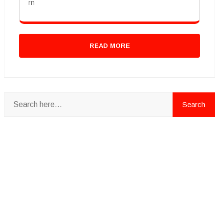
rn
READ MORE