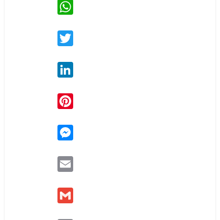
WhatsApp
Twitter
LinkedIn
Pinterest
Messenger
Email
Gmail