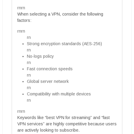
rnrn
When selecting a VPN, consider the following
factors:
rnrn
rn
Strong encryption standards (AES-256)
rn
No-logs policy
rn
Fast connection speeds
rn
Global server network
rn
Compatibility with multiple devices
rn
rnrn
Keywords like “best VPN for streaming” and “fast
VPN services” are highly competitive because users
are actively looking to subscribe.