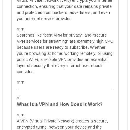
Virtual Private Network (VPN) encrypts your internet
connection, ensuring that your data remains private
and protected from hackers, advertisers, and even
your internet service provider.
rnrn
Searches like “best VPN for privacy” and “secure
VPN services for streaming” are extremely high CPC
because users are ready to subscribe. Whether
you’re browsing at home, working remotely, or using
public Wi-Fi, a reliable VPN provides an essential
layer of security that every internet user should
consider.
rnrn
rn
What Is a VPN and How Does It Work?
rnrn
A VPN (Virtual Private Network) creates a secure,
encrypted tunnel between your device and the