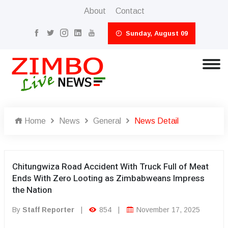
About
Contact
Sunday, August 09
Home
News
General
News Detail
Chitungwiza Road Accident With Truck Full of Meat
Ends With Zero Looting as Zimbabweans Impress
the Nation
By
Staff Reporter
|
854
|
November 17, 2025