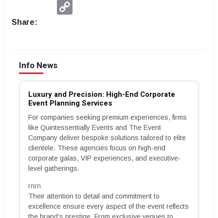
Copy
Link
Share:
Info News
Luxury and Precision: High-End Corporate
Event Planning Services
For companies seeking premium experiences, firms
like Quintessentially Events and The Event
Company deliver bespoke solutions tailored to elite
clientele. These agencies focus on high-end
corporate galas, VIP experiences, and executive-
level gatherings.
rnrn
Their attention to detail and commitment to
excellence ensure every aspect of the event reflects
the brand’s prestige. From exclusive venues to