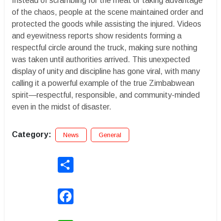
Instead of scrambling for the meat or taking advantage
of the chaos, people at the scene maintained order and
protected the goods while assisting the injured. Videos
and eyewitness reports show residents forming a
respectful circle around the truck, making sure nothing
was taken until authorities arrived. This unexpected
display of unity and discipline has gone viral, with many
calling it a powerful example of the true Zimbabwean
spirit—respectful, responsible, and community-minded
even in the midst of disaster.
Category:
News
General
Share
Facebook