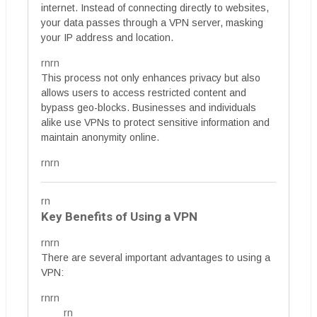
internet. Instead of connecting directly to websites,
your data passes through a VPN server, masking
your IP address and location.
rnrn
This process not only enhances privacy but also
allows users to access restricted content and
bypass geo-blocks. Businesses and individuals
alike use VPNs to protect sensitive information and
maintain anonymity online.
rnrn
rn
Key Benefits of Using a VPN
rnrn
There are several important advantages to using a
VPN:
rnrn
rn