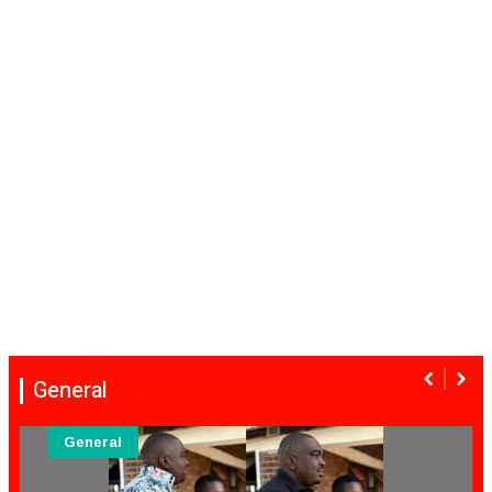
General
General