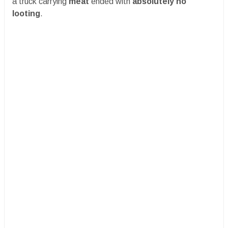
a truck carrying
meat
ended with
absolutely no
looting
.