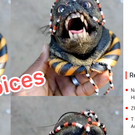
R
N
H
Z
T
A