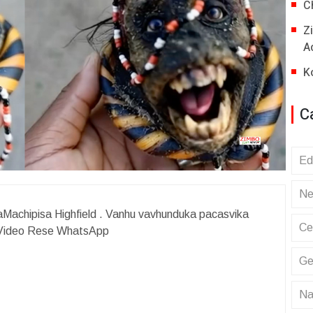
C
Z
A
K
C
Ed
Ne
achipisa Highfield . Vanhu vavhunduka pacasvika
Ce
 Video Rese WhatsApp
Ge
Na