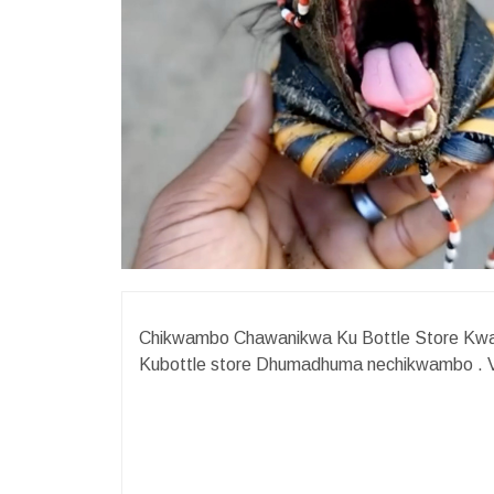
Chikwambo Chawanikwa Ku Bottle Store KwaM
Kubottle store Dhumadhuma nechikwambo .