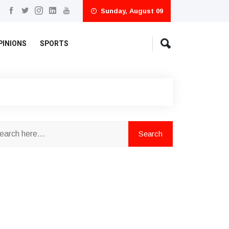
Sunday, August 09
PINIONS
SPORTS