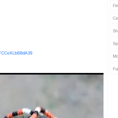
Fin
Ce
Sh
Sp
KvFCCoXLbB8dA39
Mo
Fu