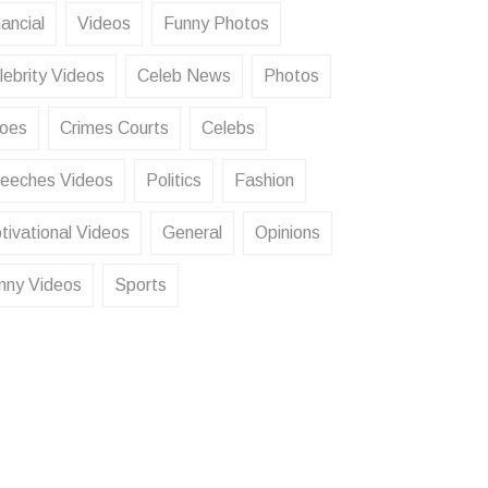
ancial
Videos
Funny Photos
lebrity Videos
Celeb News
Photos
oes
Crimes Courts
Celebs
eeches Videos
Politics
Fashion
tivational Videos
General
Opinions
nny Videos
Sports