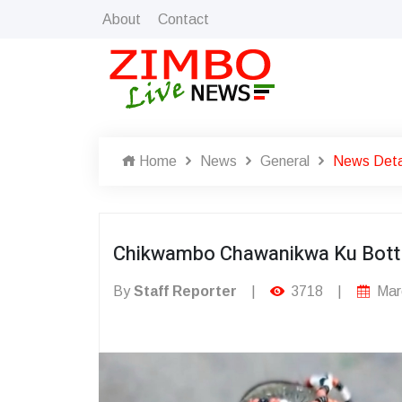
About
Contact
Home
News
General
News Deta
Chikwambo Chawanikwa Ku Bottl
By
Staff Reporter
|
3718
|
Mar