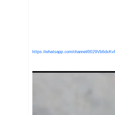
https://whatsapp.com/channel/0029Vb6dx