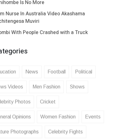
hihombe Is No More
im Nurse In Australia Video Akashama
chitengesa Muviri
ombi With People Crashed with a Truck
ategories
ucation
News
Football
Political
ws Videos
Men Fashion
Shows
lebrity Photos
Cricket
neral Opinions
Women Fashion
Events
ture Photographs
Celebrity Fights