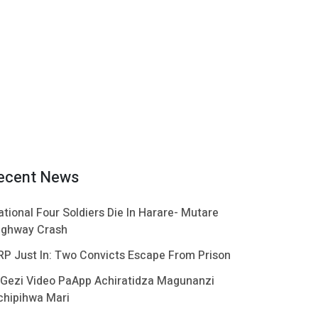
ecent News
ational Four Soldiers Die In Harare- Mutare
ighway Crash
RP Just In: Two Convicts Escape From Prison
 Gezi Video PaApp Achiratidza Magunanzi
chipihwa Mari