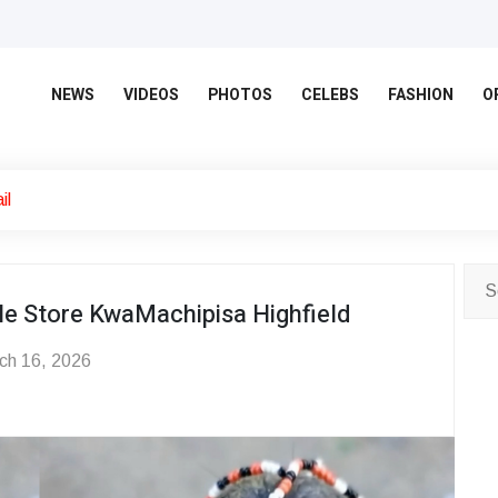
NEWS
VIDEOS
PHOTOS
CELEBS
FASHION
O
il
e Store KwaMachipisa Highfield
ch 16, 2026