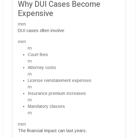
Why DUI Cases Become
Expensive
rnrn
DUI cases often involve:
rnrn
rn
Court fees
rn
Attorney costs
rn
License reinstatement expenses
rn
Insurance premium increases
rn
Mandatory classes
rn
rnrn
The financial impact can last years.