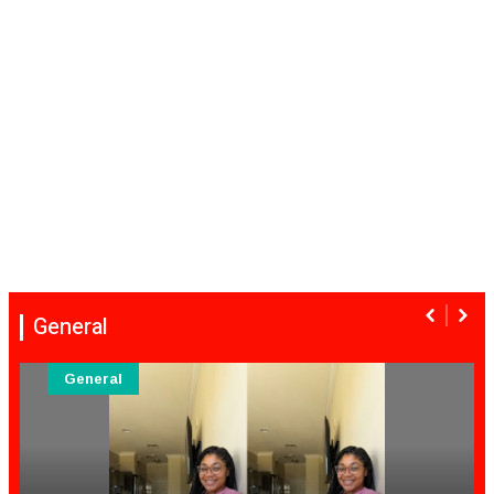
General
General