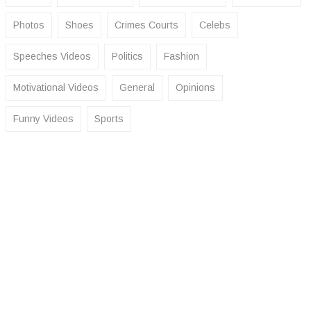
Photos
Shoes
Crimes Courts
Celebs
Speeches Videos
Politics
Fashion
Motivational Videos
General
Opinions
Funny Videos
Sports