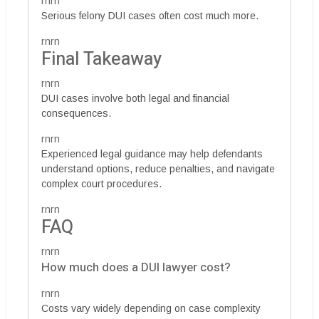
rnrn
Serious felony DUI cases often cost much more.
rnrn
Final Takeaway
rnrn
DUI cases involve both legal and financial
consequences.
rnrn
Experienced legal guidance may help defendants
understand options, reduce penalties, and navigate
complex court procedures.
rnrn
FAQ
rnrn
How much does a DUI lawyer cost?
rnrn
Costs vary widely depending on case complexity