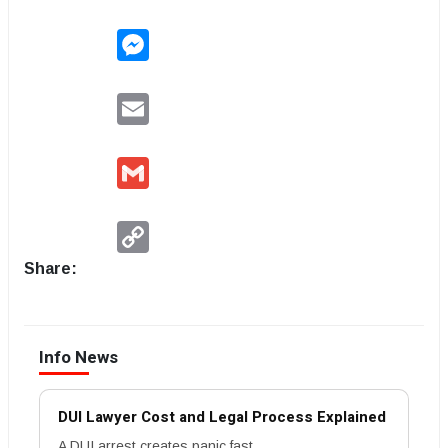
Messenger
Email
Gmail
Copy
Link
Share:
Info News
DUI Lawyer Cost and Legal Process Explained
A DUI arrest creates panic fast.