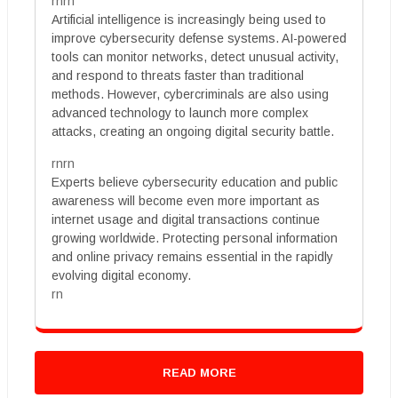
rnrn
Artificial intelligence is increasingly being used to
improve cybersecurity defense systems. AI-powered
tools can monitor networks, detect unusual activity,
and respond to threats faster than traditional
methods. However, cybercriminals are also using
advanced technology to launch more complex
attacks, creating an ongoing digital security battle.
rnrn
Experts believe cybersecurity education and public
awareness will become even more important as
internet usage and digital transactions continue
growing worldwide. Protecting personal information
and online privacy remains essential in the rapidly
evolving digital economy.
rn
READ MORE