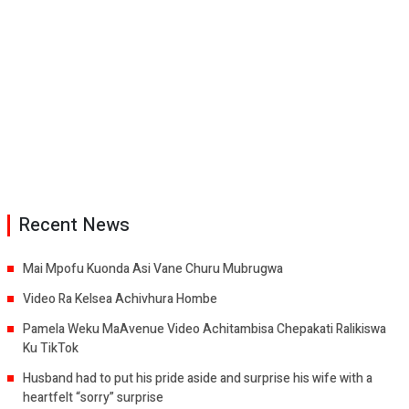
Recent News
Mai Mpofu Kuonda Asi Vane Churu Mubrugwa
Video Ra Kelsea Achivhura Hombe
Pamela Weku MaAvenue Video Achitambisa Chepakati Ralikiswa
Ku TikTok
Husband had to put his pride aside and surprise his wife with a
heartfelt “sorry” surprise