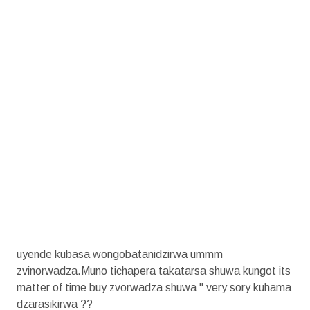
uyende kubasa wongobatanidzirwa ummm
zvinorwadza.Muno tichapera takatarsa shuwa kungot its
matter of time buy zvorwadza shuwa " very sory kuhama
dzarasikirwa ??