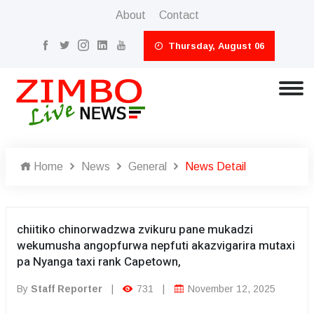
About
Contact
Thursday, August 06
Home
News
General
News Detail
chiitiko chinorwadzwa zvikuru pane mukadzi
wekumusha angopfurwa nepfuti akazvigarira mutaxi
pa Nyanga taxi rank Capetown,
By
Staff Reporter
|
731
|
November 12, 2025