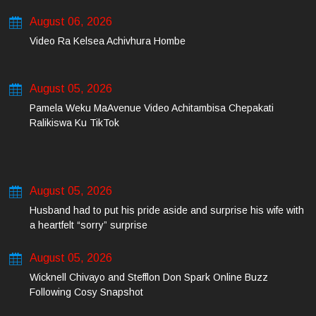
August 06, 2026
Video Ra Kelsea Achivhura Hombe
August 05, 2026
Pamela Weku MaAvenue Video Achitambisa Chepakati
Ralikiswa Ku TikTok
August 05, 2026
Husband had to put his pride aside and surprise his wife with
a heartfelt “sorry” surprise
August 05, 2026
Wicknell Chivayo and Stefflon Don Spark Online Buzz
Following Cosy Snapshot