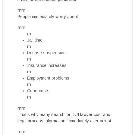
rnrn
People immediately worry about:
rnrn
rn
Jail time
rn
License suspension
rn
Insurance increases
rn
Employment problems
rn
Court costs
rn
rnrn
That’s why many search for DUI lawyer cost and
legal process information immediately after arrest.
rnrn