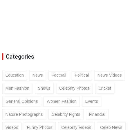
Categories
Education
News
Football
Political
News Videos
Men Fashion
Shows
Celebrity Photos
Cricket
General Opinions
Women Fashion
Events
Nature Photographs
Celebrity Fights
Financial
Videos
Funny Photos
Celebrity Videos
Celeb News