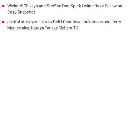
Wicknell Chivayo and Stefflon Don Spark Online Buzz Following
Cosy Snapshot
painful story yakaitika ku Delft Capetown mukomana uyu Jerry
Munjeri akapfuudza Tanaka Mahara TK