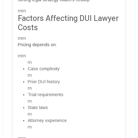
rnrn
Factors Affecting DUI Lawyer
Costs
rnrn
Pricing depends on:
rnrn
rn
Case complexity
rn
Prior DUI history
rn
Trial requirements
rn
State laws
rn
Attorney experience
rn