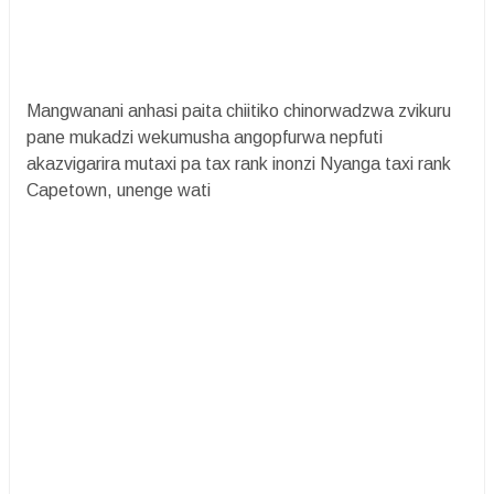
Mangwanani anhasi paita chiitiko chinorwadzwa zvikuru
pane mukadzi wekumusha angopfurwa nepfuti
akazvigarira mutaxi pa tax rank inonzi Nyanga taxi rank
Capetown, unenge wati