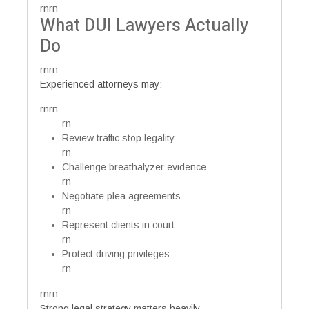
rnrn
What DUI Lawyers Actually
Do
rnrn
Experienced attorneys may:
rnrn
rn
Review traffic stop legality
rn
Challenge breathalyzer evidence
rn
Negotiate plea agreements
rn
Represent clients in court
rn
Protect driving privileges
rn
rnrn
Strong legal strategy matters heavily.