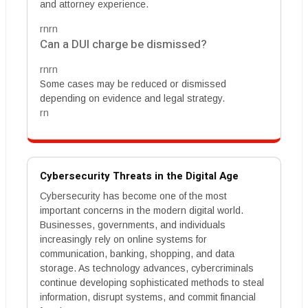
and attorney experience.
rnrn
Can a DUI charge be dismissed?
rnrn
Some cases may be reduced or dismissed
depending on evidence and legal strategy.
rn
Cybersecurity Threats in the Digital Age
Cybersecurity has become one of the most
important concerns in the modern digital world.
Businesses, governments, and individuals
increasingly rely on online systems for
communication, banking, shopping, and data
storage. As technology advances, cybercriminals
continue developing sophisticated methods to steal
information, disrupt systems, and commit financial