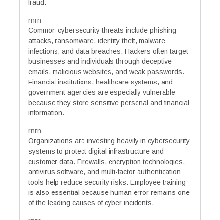
fraud.
rnrn
Common cybersecurity threats include phishing
attacks, ransomware, identity theft, malware
infections, and data breaches. Hackers often target
businesses and individuals through deceptive
emails, malicious websites, and weak passwords.
Financial institutions, healthcare systems, and
government agencies are especially vulnerable
because they store sensitive personal and financial
information.
rnrn
Organizations are investing heavily in cybersecurity
systems to protect digital infrastructure and
customer data. Firewalls, encryption technologies,
antivirus software, and multi-factor authentication
tools help reduce security risks. Employee training
is also essential because human error remains one
of the leading causes of cyber incidents.