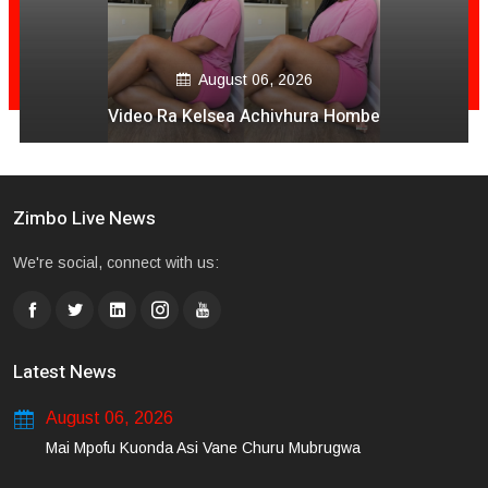
August 06, 2026
Video Ra Kelsea Achivhura Hombe
Zimbo Live News
We're social, connect with us:
Latest News
August 06, 2026
Mai Mpofu Kuonda Asi Vane Churu Mubrugwa