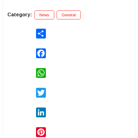
Category:
News
General
Share
Facebook
WhatsApp
Twitter
LinkedIn
Pinterest