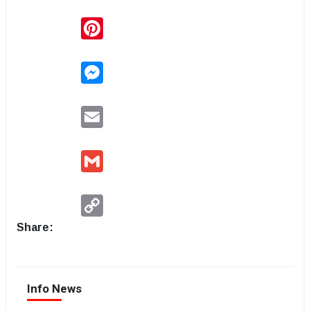
Pinterest
Messenger
Email
Gmail
Copy
Link
Share:
Info News