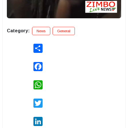
Category:
News
General
Share
Facebook
WhatsApp
Twitter
LinkedIn