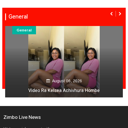
General
General
August 06, 2026
Video Ra Kelsea Achivhura Hombe
Zimbo Live News