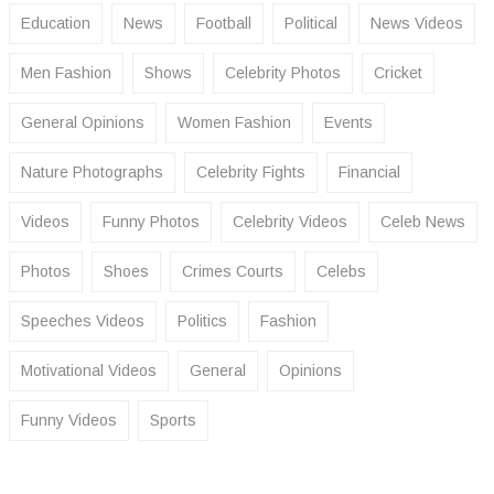
Education
News
Football
Political
News Videos
Men Fashion
Shows
Celebrity Photos
Cricket
General Opinions
Women Fashion
Events
Nature Photographs
Celebrity Fights
Financial
Videos
Funny Photos
Celebrity Videos
Celeb News
Photos
Shoes
Crimes Courts
Celebs
Speeches Videos
Politics
Fashion
Motivational Videos
General
Opinions
Funny Videos
Sports