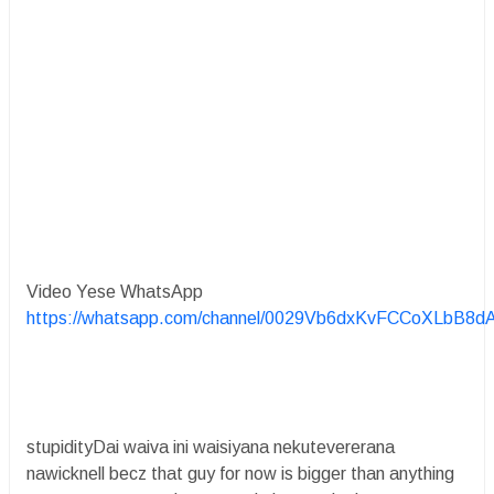
Video Yese WhatsApp
https://whatsapp.com/channel/0029Vb6dxKvFCCoXLbB8d
stupidityDai waiva ini waisiyana nekutevererana
nawicknell becz that guy for now is bigger than anything