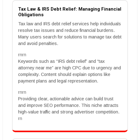
Tax Law & IRS Debt Relief: Managing Financial
Obligations
Tax law and IRS debt relief services help individuals
resolve tax issues and reduce financial burdens.
Many users search for solutions to manage tax debt
and avoid penalties.
rnrn
Keywords such as “IRS debt relief” and “tax
attorney near me” are high CPC due to urgency and
complexity. Content should explain options like
payment plans and legal representation.
rnrn
Providing clear, actionable advice can build trust
and improve SEO performance. This niche attracts
high-value traffic and strong advertiser competition.
rn