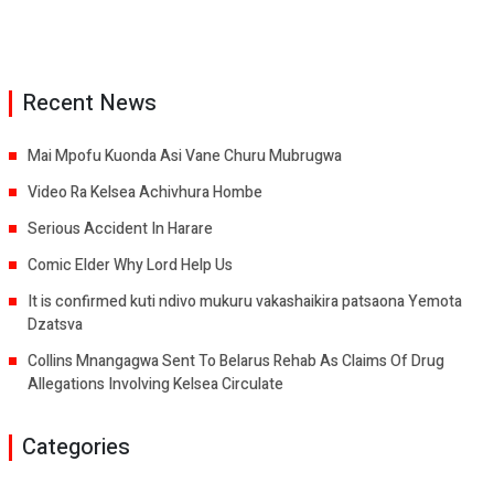
Recent News
Mai Mpofu Kuonda Asi Vane Churu Mubrugwa
Video Ra Kelsea Achivhura Hombe
Serious Accident In Harare
Comic Elder Why Lord Help Us
It is confirmed kuti ndivo mukuru vakashaikira patsaona Yemota
Dzatsva
Collins Mnangagwa Sent To Belarus Rehab As Claims Of Drug
Allegations Involving Kelsea Circulate
Categories