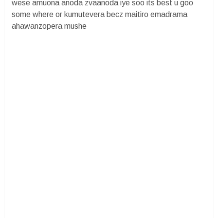
wese amuona anoda zvaanoda iye soo its best u goo
some where or kumutevera becz maitiro emadrama
ahawanzopera mushe