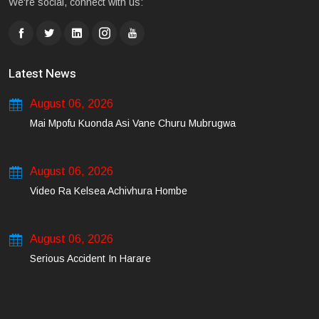
We're social, connect with us:
Latest News
August 06, 2026
Mai Mpofu Kuonda Asi Vane Churu Mubrugwa
August 06, 2026
Video Ra Kelsea Achivhura Hombe
August 06, 2026
Serious Accident In Harare