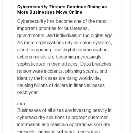
Cybersecurity Threats Continue Rising as
More Businesses Move Online
Cybersecurity has become one of the most
important priorities for businesses,
governments, and individuals in the digital age.
As more organizations rely on online systems,
cloud computing, and digital communication,
cybercriminals are becoming increasingly
sophisticated in their attacks. Data breaches,
ransomware incidents, phishing scams, and
identity theft cases are rising worldwide,
causing billions of dollars in financial losses
each year.
rnrn
Businesses of all sizes are investing heavily in
cybersecurity solutions to protect customer
information and maintain operational security.
Firewalls, antivirus software, encryption