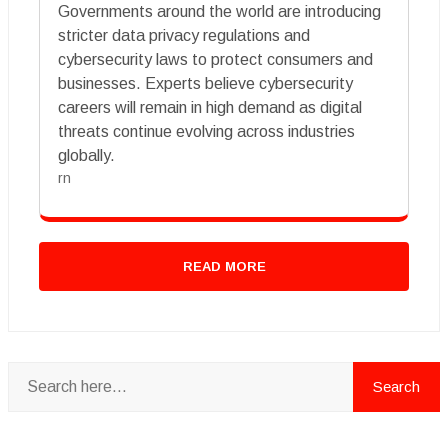
Governments around the world are introducing
stricter data privacy regulations and
cybersecurity laws to protect consumers and
businesses. Experts believe cybersecurity
careers will remain in high demand as digital
threats continue evolving across industries
globally.
rn
READ MORE