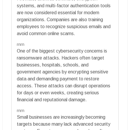
systems, and multi-factor authentication tools
are now considered essential for modern
organizations. Companies are also training
employees to recognize suspicious emails and
avoid common online scams.
rnrn
One of the biggest cybersecurity concerns is
ransomware attacks. Hackers often target
businesses, hospitals, schools, and
government agencies by encrypting sensitive
data and demanding payment to restore
access. These attacks can disrupt operations
for days or even weeks, creating serious
financial and reputational damage.
rnrn
Small businesses are increasingly becoming
targets because many lack advanced security