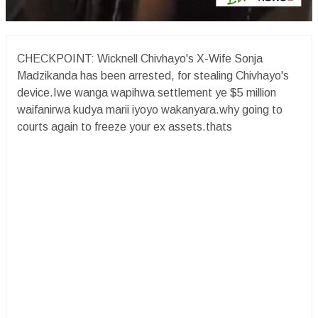
CHECKPOINT: Wicknell Chivhayo's X-Wife Sonja
Madzikanda has been arrested, for stealing Chivhayo's
device.Iwe wanga wapihwa settlement ye $5 million
waifanirwa kudya marii iyoyo wakanyara.why going to
courts again to freeze your ex assets.thats