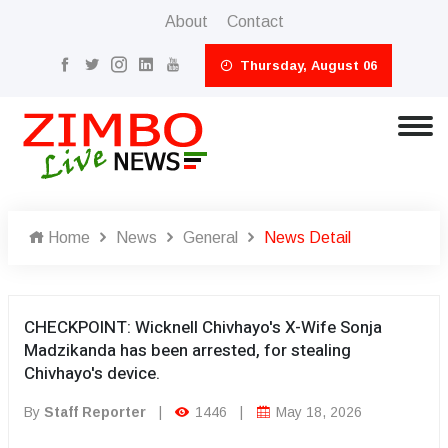
About
Contact
Thursday, August 06
Home
News
General
News Detail
CHECKPOINT: Wicknell Chivhayo's X-Wife Sonja
Madzikanda has been arrested, for stealing
Chivhayo's device.
By
Staff Reporter
|
1446
|
May 18, 2026