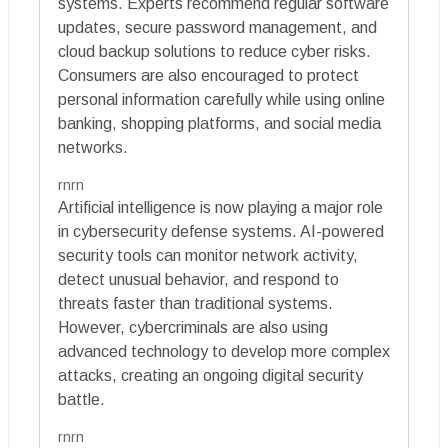
systems. Experts recommend regular software
updates, secure password management, and
cloud backup solutions to reduce cyber risks.
Consumers are also encouraged to protect
personal information carefully while using online
banking, shopping platforms, and social media
networks.
rnrn
Artificial intelligence is now playing a major role
in cybersecurity defense systems. AI-powered
security tools can monitor network activity,
detect unusual behavior, and respond to
threats faster than traditional systems.
However, cybercriminals are also using
advanced technology to develop more complex
attacks, creating an ongoing digital security
battle.
rnrn