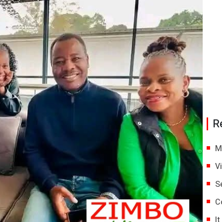
R
M
V
S
C
I