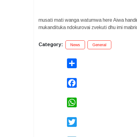
musati mati wanga watumwa here Aiwa handin
mukandituka ndokurovai zvekuti dhu imi mab
Category:
News
General
Share
Facebook
WhatsApp
Twitter