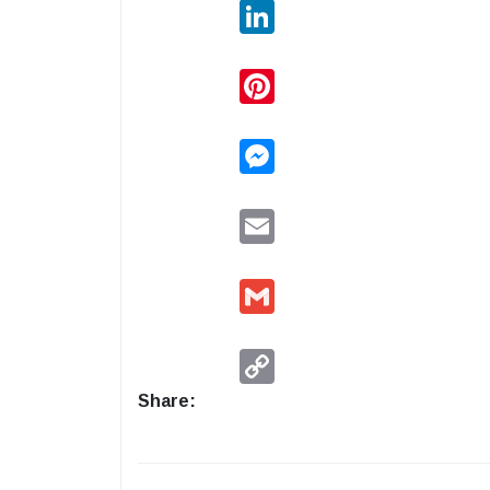
LinkedIn
Pinterest
Messenger
Email
Gmail
Copy
Link
Share: