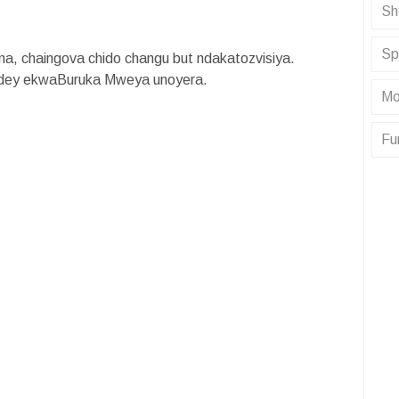
Sh
Sp
a, chaingova chido changu but ndakatozvisiya.
ridey ekwaBuruka Mweya unoyera.
Mo
Fu