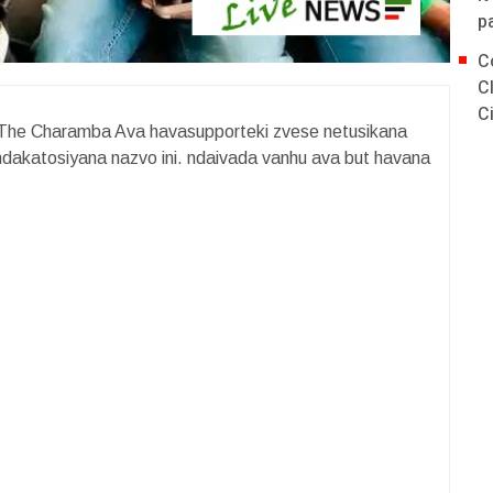
p
C
C
C
The Charamba Ava havasupporteki zvese netusikana
ndakatosiyana nazvo ini. ndaivada vanhu ava but havana