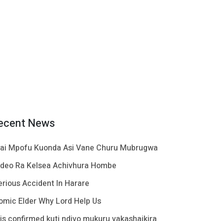
ecent News
ai Mpofu Kuonda Asi Vane Churu Mubrugwa
ideo Ra Kelsea Achivhura Hombe
erious Accident In Harare
omic Elder Why Lord Help Us
t is confirmed kuti ndivo mukuru vakashaikira