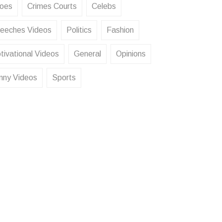
oes
Crimes Courts
Celebs
eeches Videos
Politics
Fashion
tivational Videos
General
Opinions
nny Videos
Sports