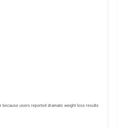
 because users reported dramatic weight loss results