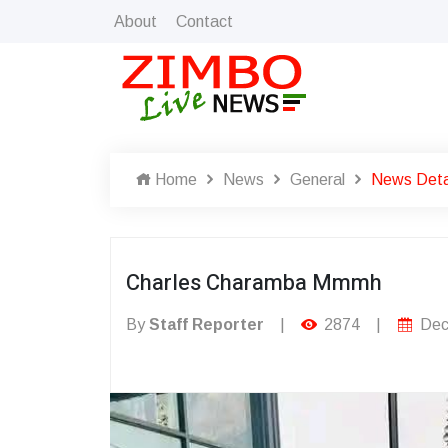
About
Contact
Home
News
General
News Deta
Charles Charamba Mmmh
By
Staff Reporter
|
2874
|
Dec