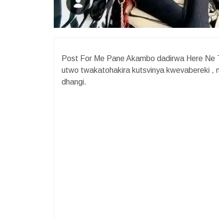
Post For Me Pane Akambo dadirwa Here Ne 
utwo twakatohakira kutsvinya kwevabereki , 
dhangi.