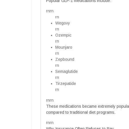
Popular GLP-1 medications include:
rnrn
rn
Wegovy
rn
Ozempic
rn
Mounjaro
rn
Zepbound
rn
Semaglutide
rn
Tirzepatide
rn
rnrn
These medications became extremely popular
compared to traditional diet programs.
rnrn
Why Insurance Often Refuses to Pay