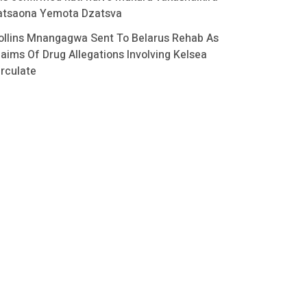
atsaona Yemota Dzatsva
ollins Mnangagwa Sent To Belarus Rehab As
laims Of Drug Allegations Involving Kelsea
irculate