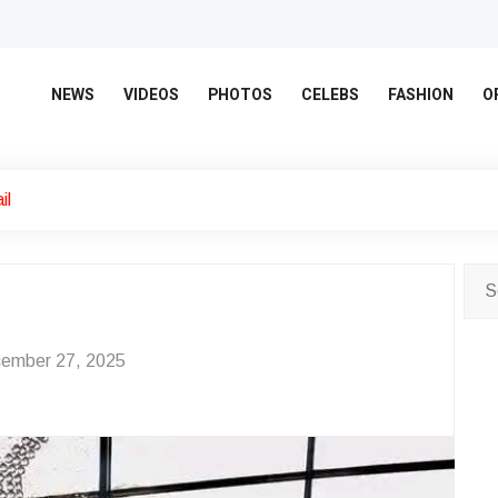
NEWS
VIDEOS
PHOTOS
CELEBS
FASHION
O
il
ember 27, 2025