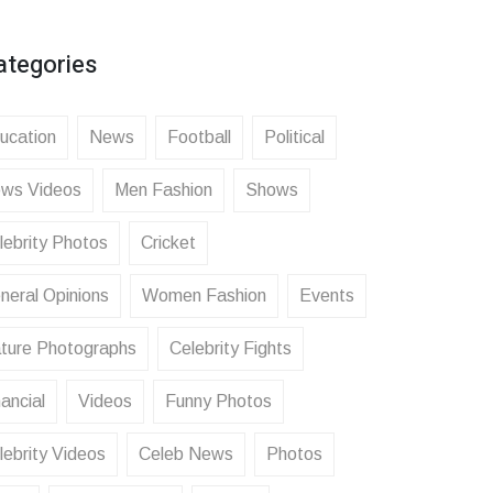
ategories
ucation
News
Football
Political
ws Videos
Men Fashion
Shows
lebrity Photos
Cricket
neral Opinions
Women Fashion
Events
ture Photographs
Celebrity Fights
ancial
Videos
Funny Photos
lebrity Videos
Celeb News
Photos