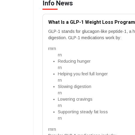
Info News
What Is a GLP-1 Weight Loss Progra
GLP-1 stands for glucagon-like peptide-1, a 
digestion. GLP-1 medications work by:
rnrn
rn
Reducing hunger
rn
Helping you feel full longer
rn
Slowing digestion
rn
Lowering cravings
rn
Supporting steady fat loss
rn
rnrn