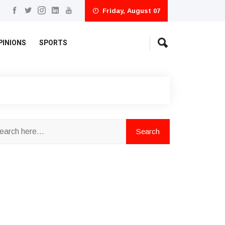
Friday, August 07
PINIONS
SPORTS