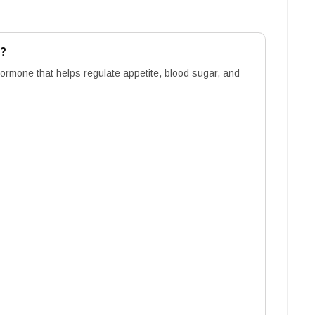
m?
hormone that helps regulate appetite, blood sugar, and