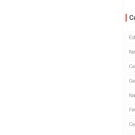
C
Ed
Ne
Ce
Ge
Na
Fin
Ce