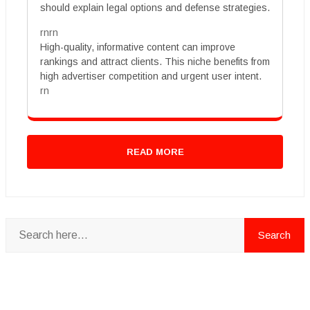
should explain legal options and defense strategies.
rnrn
High-quality, informative content can improve
rankings and attract clients. This niche benefits from
high advertiser competition and urgent user intent.
rn
READ MORE