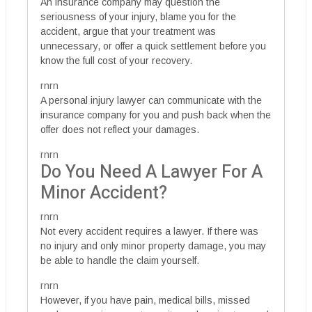
An insurance company may question the
seriousness of your injury, blame you for the
accident, argue that your treatment was
unnecessary, or offer a quick settlement before you
know the full cost of your recovery.
rnrn
A personal injury lawyer can communicate with the
insurance company for you and push back when the
offer does not reflect your damages.
rnrn
Do You Need A Lawyer For A
Minor Accident?
rnrn
Not every accident requires a lawyer. If there was
no injury and only minor property damage, you may
be able to handle the claim yourself.
rnrn
However, if you have pain, medical bills, missed