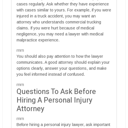
cases regularly. Ask whether they have experience
with cases similar to yours. For example, if you were
injured in a truck accident, you may want an
attorney who understands commercial trucking
claims. If you were hurt because of medical
negligence, you may need a lawyer with medical
malpractice experience.
rnrn
You should also pay attention to how the lawyer
communicates. A good attorney should explain your
options clearly, answer your questions, and make
you feel informed instead of confused.
rnrn
Questions To Ask Before
Hiring A Personal Injury
Attorney
rnrn
Before hiring a personal injury lawyer, ask important