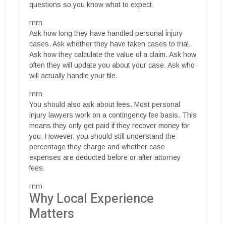
questions so you know what to expect.
rnrn
Ask how long they have handled personal injury
cases. Ask whether they have taken cases to trial.
Ask how they calculate the value of a claim. Ask how
often they will update you about your case. Ask who
will actually handle your file.
rnrn
You should also ask about fees. Most personal
injury lawyers work on a contingency fee basis. This
means they only get paid if they recover money for
you. However, you should still understand the
percentage they charge and whether case
expenses are deducted before or after attorney
fees.
rnrn
Why Local Experience
Matters