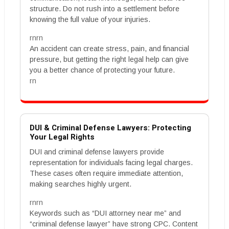
structure. Do not rush into a settlement before
knowing the full value of your injuries.
rnrn
An accident can create stress, pain, and financial
pressure, but getting the right legal help can give
you a better chance of protecting your future.
rn
DUI & Criminal Defense Lawyers: Protecting
Your Legal Rights
DUI and criminal defense lawyers provide
representation for individuals facing legal charges.
These cases often require immediate attention,
making searches highly urgent.
rnrn
Keywords such as “DUI attorney near me” and
“criminal defense lawyer” have strong CPC. Content