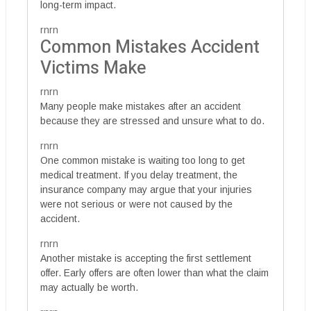
long-term impact.
rnrn
Common Mistakes Accident
Victims Make
rnrn
Many people make mistakes after an accident
because they are stressed and unsure what to do.
rnrn
One common mistake is waiting too long to get
medical treatment. If you delay treatment, the
insurance company may argue that your injuries
were not serious or were not caused by the
accident.
rnrn
Another mistake is accepting the first settlement
offer. Early offers are often lower than what the claim
may actually be worth.