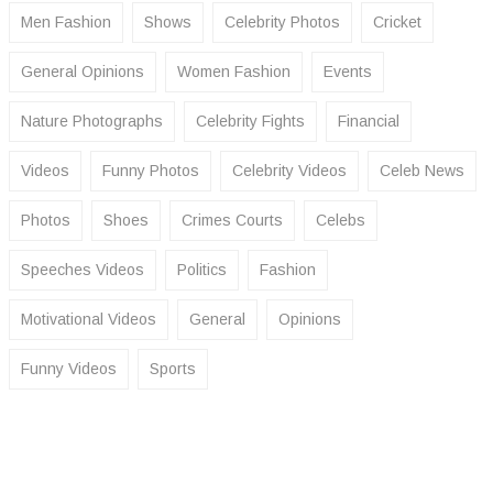
Men Fashion
Shows
Celebrity Photos
Cricket
General Opinions
Women Fashion
Events
Nature Photographs
Celebrity Fights
Financial
Videos
Funny Photos
Celebrity Videos
Celeb News
Photos
Shoes
Crimes Courts
Celebs
Speeches Videos
Politics
Fashion
Motivational Videos
General
Opinions
Funny Videos
Sports