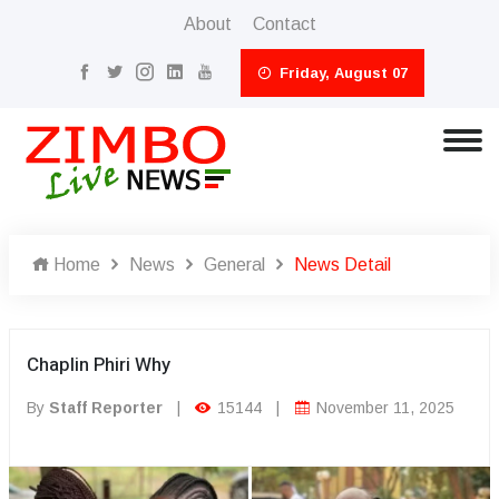
About
Contact
Friday, August 07
Home
News
General
News Detail
Chaplin Phiri Why
By
Staff Reporter
|
15144
|
November 11, 2025