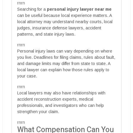
rnrn
Searching for a
personal injury lawyer near me
can be useful because local experience matters. A
local attorney may understand nearby courts, local
judges, insurance defense lawyers, accident
patterns, and state injury laws.
rnrn
Personal injury laws can vary depending on where
you live. Deadlines for filing claims, rules about fault,
and damage limits may differ from state to state. A
local lawyer can explain how those rules apply to
your case.
rnrn
Local lawyers may also have relationships with
accident reconstruction experts, medical
professionals, and investigators who can help
strengthen your claim.
rnrn
What Compensation Can You