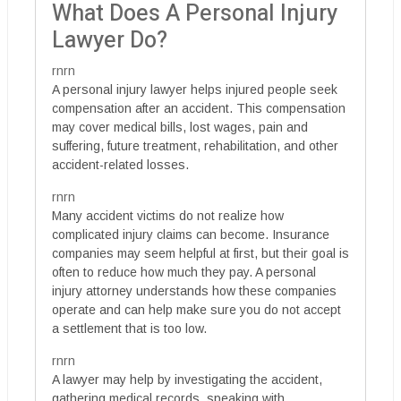
What Does A Personal Injury
Lawyer Do?
rnrn
A personal injury lawyer helps injured people seek
compensation after an accident. This compensation
may cover medical bills, lost wages, pain and
suffering, future treatment, rehabilitation, and other
accident-related losses.
rnrn
Many accident victims do not realize how
complicated injury claims can become. Insurance
companies may seem helpful at first, but their goal is
often to reduce how much they pay. A personal
injury attorney understands how these companies
operate and can help make sure you do not accept
a settlement that is too low.
rnrn
A lawyer may help by investigating the accident,
gathering medical records, speaking with