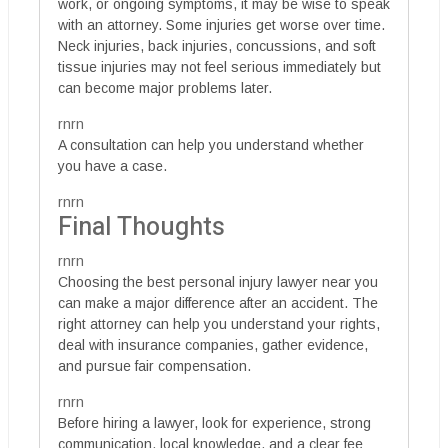
work, or ongoing symptoms, it may be wise to speak
with an attorney. Some injuries get worse over time.
Neck injuries, back injuries, concussions, and soft
tissue injuries may not feel serious immediately but
can become major problems later.
rnrn
A consultation can help you understand whether
you have a case.
rnrn
Final Thoughts
rnrn
Choosing the best personal injury lawyer near you
can make a major difference after an accident. The
right attorney can help you understand your rights,
deal with insurance companies, gather evidence,
and pursue fair compensation.
rnrn
Before hiring a lawyer, look for experience, strong
communication, local knowledge, and a clear fee