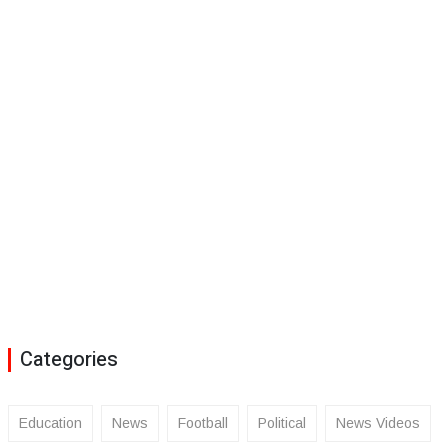
Categories
Education
News
Football
Political
News Videos