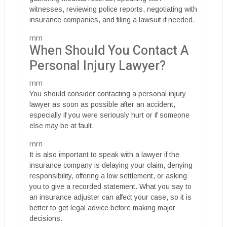
witnesses, reviewing police reports, negotiating with
insurance companies, and filing a lawsuit if needed.
rnrn
When Should You Contact A
Personal Injury Lawyer?
rnrn
You should consider contacting a personal injury
lawyer as soon as possible after an accident,
especially if you were seriously hurt or if someone
else may be at fault.
rnrn
It is also important to speak with a lawyer if the
insurance company is delaying your claim, denying
responsibility, offering a low settlement, or asking
you to give a recorded statement. What you say to
an insurance adjuster can affect your case, so it is
better to get legal advice before making major
decisions.