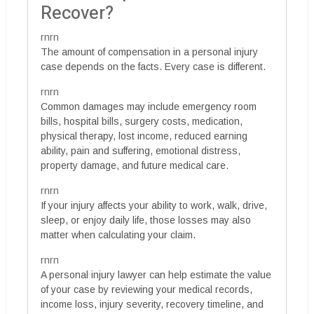
Recover?
rnrn
The amount of compensation in a personal injury
case depends on the facts. Every case is different.
rnrn
Common damages may include emergency room
bills, hospital bills, surgery costs, medication,
physical therapy, lost income, reduced earning
ability, pain and suffering, emotional distress,
property damage, and future medical care.
rnrn
If your injury affects your ability to work, walk, drive,
sleep, or enjoy daily life, those losses may also
matter when calculating your claim.
rnrn
A personal injury lawyer can help estimate the value
of your case by reviewing your medical records,
income loss, injury severity, recovery timeline, and