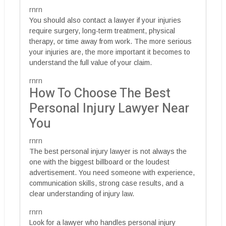
rnrn
You should also contact a lawyer if your injuries
require surgery, long-term treatment, physical
therapy, or time away from work. The more serious
your injuries are, the more important it becomes to
understand the full value of your claim.
rnrn
How To Choose The Best
Personal Injury Lawyer Near
You
rnrn
The best personal injury lawyer is not always the
one with the biggest billboard or the loudest
advertisement. You need someone with experience,
communication skills, strong case results, and a
clear understanding of injury law.
rnrn
Look for a lawyer who handles personal injury