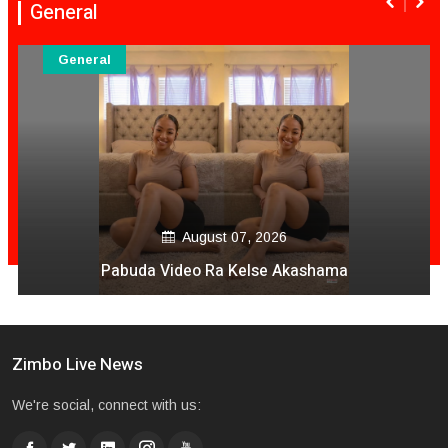
General
General
August 06, 2026
Mai Mpofu Kuonda Asi Vane Churu Mubrugwa
Zimbo Live News
We're social, connect with us: