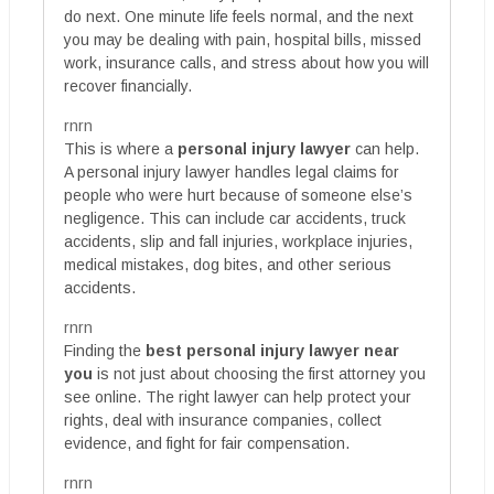
do next. One minute life feels normal, and the next
you may be dealing with pain, hospital bills, missed
work, insurance calls, and stress about how you will
recover financially.
rnrn
This is where a
personal injury lawyer
can help.
A personal injury lawyer handles legal claims for
people who were hurt because of someone else’s
negligence. This can include car accidents, truck
accidents, slip and fall injuries, workplace injuries,
medical mistakes, dog bites, and other serious
accidents.
rnrn
Finding the
best personal injury lawyer near
you
is not just about choosing the first attorney you
see online. The right lawyer can help protect your
rights, deal with insurance companies, collect
evidence, and fight for fair compensation.
rnrn