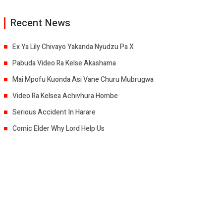
Recent News
Ex Ya Lily Chivayo Yakanda Nyudzu Pa X
Pabuda Video Ra Kelse Akashama
Mai Mpofu Kuonda Asi Vane Churu Mubrugwa
Video Ra Kelsea Achivhura Hombe
Serious Accident In Harare
Comic Elder Why Lord Help Us