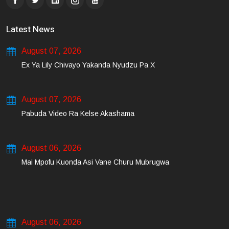
Latest News
August 07, 2026
Ex Ya Lily Chivayo Yakanda Nyudzu Pa X
August 07, 2026
Pabuda Video Ra Kelse Akashama
August 06, 2026
Mai Mpofu Kuonda Asi Vane Churu Mubrugwa
August 06, 2026