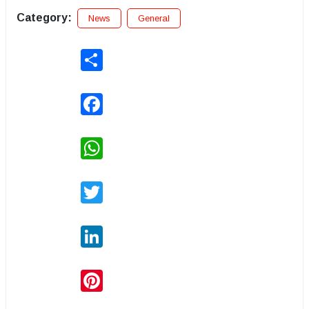
Category:
News
General
Share
Facebook
WhatsApp
Twitter
LinkedIn
Pinterest