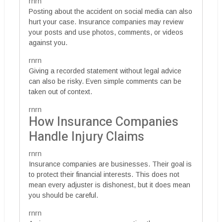
rnrn
Posting about the accident on social media can also
hurt your case. Insurance companies may review
your posts and use photos, comments, or videos
against you.
rnrn
Giving a recorded statement without legal advice
can also be risky. Even simple comments can be
taken out of context.
rnrn
How Insurance Companies
Handle Injury Claims
rnrn
Insurance companies are businesses. Their goal is
to protect their financial interests. This does not
mean every adjuster is dishonest, but it does mean
you should be careful.
rnrn