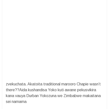
zvekuchata. Akatoita traditional marooro Chapie wasn’t
there??Aida kushandisa Yoko kuti awane pekusvikira
kana vauya Durban Yokozuna we Zimbabwe makaitana
sei namama