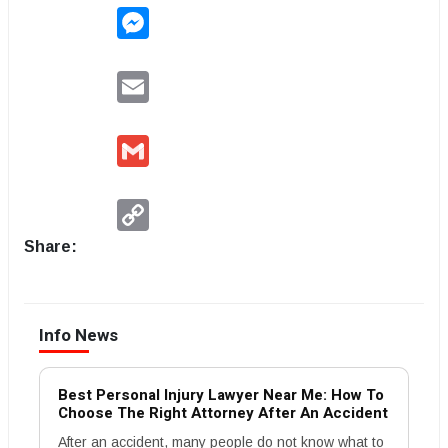
Messenger
Email
Gmail
Copy
Link
Share:
Info News
Best Personal Injury Lawyer Near Me: How To
Choose The Right Attorney After An Accident
After an accident, many people do not know what to