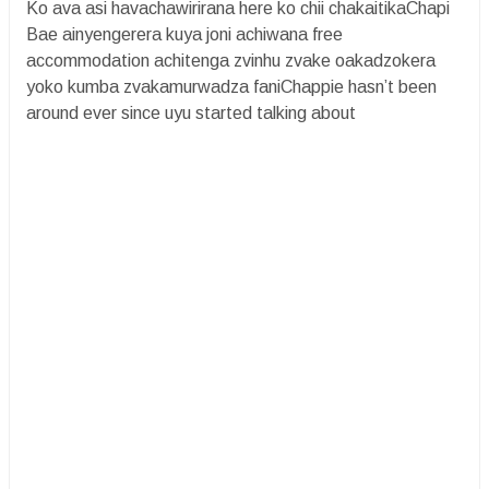
Ko ava asi havachawirirana here ko chii chakaitikaChapi
Bae ainyengerera kuya joni achiwana free
accommodation achitenga zvinhu zvake oakadzokera
yoko kumba zvakamurwadza faniChappie hasn’t been
around ever since uyu started talking about