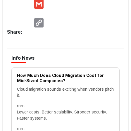
Gmail
Copy
Link
Share:
Info News
How Much Does Cloud Migration Cost for
Mid-Sized Companies?
Cloud migration sounds exciting when vendors pitch
it.
rnrn
Lower costs. Better scalability. Stronger security.
Faster systems.
rnrn