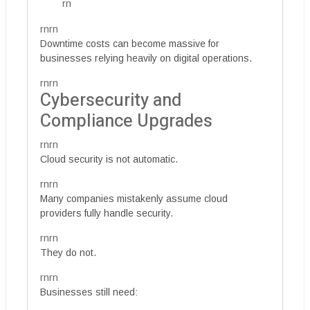
rn
rnrn
Downtime costs can become massive for
businesses relying heavily on digital operations.
rnrn
Cybersecurity and
Compliance Upgrades
rnrn
Cloud security is not automatic.
rnrn
Many companies mistakenly assume cloud
providers fully handle security.
rnrn
They do not.
rnrn
Businesses still need: