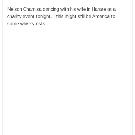
Nelson Chamisa dancing with his wife in Harare at a
charity event tonight. | this might still be America to
some whisky-rists