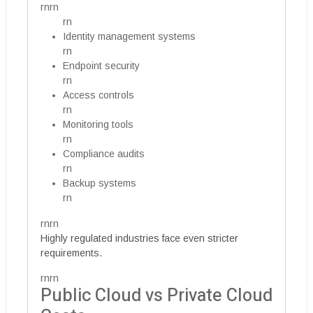
rnrn
rn
Identity management systems
rn
Endpoint security
rn
Access controls
rn
Monitoring tools
rn
Compliance audits
rn
Backup systems
rn
rnrn
Highly regulated industries face even stricter
requirements.
rnrn
Public Cloud vs Private Cloud