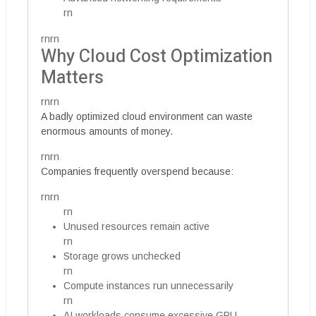
rn
rnrn
Why Cloud Cost Optimization
Matters
rnrn
A badly optimized cloud environment can waste
enormous amounts of money.
rnrn
Companies frequently overspend because:
rnrn
rn
Unused resources remain active
rn
Storage grows unchecked
rn
Compute instances run unnecessarily
rn
AI workloads consume excessive GPU