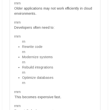
rnrn
Older applications may not work efficiently in cloud
environments.
rnrn
Developers often need to:
rnrn
rn
Rewrite code
rn
Modernize systems
rn
Rebuild integrations
rn
Optimize databases
rn
rnrn
This becomes expensive fast.
rnrn