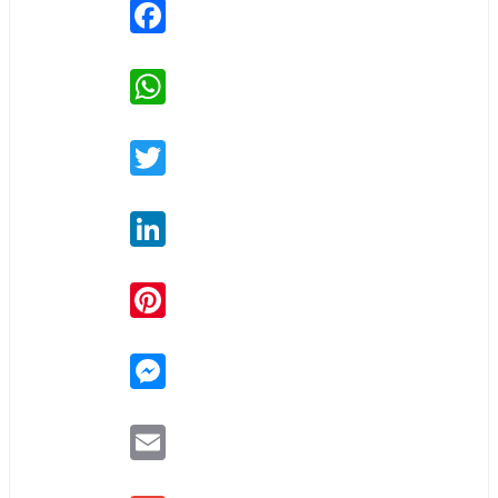
Facebook
WhatsApp
Twitter
LinkedIn
Pinterest
Messenger
Email