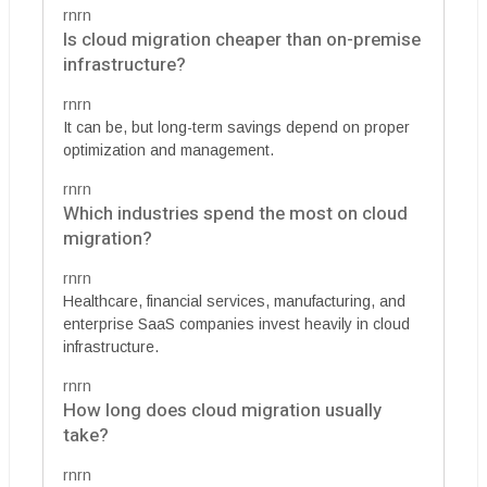
rnrn
Is cloud migration cheaper than on-premise
infrastructure?
rnrn
It can be, but long-term savings depend on proper
optimization and management.
rnrn
Which industries spend the most on cloud
migration?
rnrn
Healthcare, financial services, manufacturing, and
enterprise SaaS companies invest heavily in cloud
infrastructure.
rnrn
How long does cloud migration usually
take?
rnrn