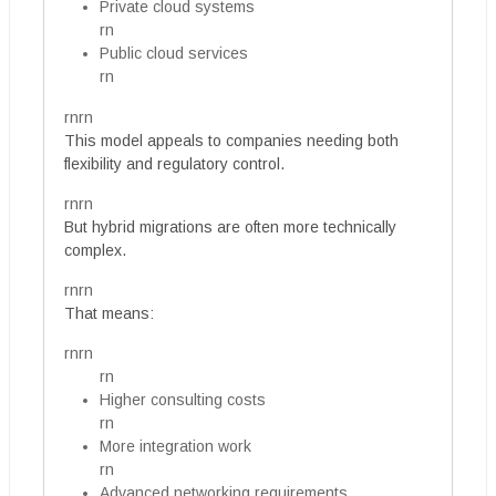
Private cloud systems
rn
Public cloud services
rn
rnrn
This model appeals to companies needing both
flexibility and regulatory control.
rnrn
But hybrid migrations are often more technically
complex.
rnrn
That means:
rnrn
rn
Higher consulting costs
rn
More integration work
rn
Advanced networking requirements