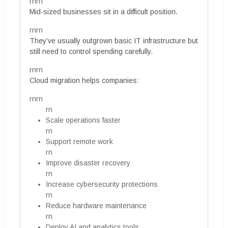
rnrn
Mid-sized businesses sit in a difficult position.
rnrn
They’ve usually outgrown basic IT infrastructure but
still need to control spending carefully.
rnrn
Cloud migration helps companies:
rnrn
rn
Scale operations faster
rn
Support remote work
rn
Improve disaster recovery
rn
Increase cybersecurity protections
rn
Reduce hardware maintenance
rn
Deploy AI and analytics tools