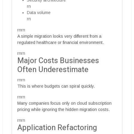
Security architecture
rn
Data volume
rn
rnrn
A simple migration looks very different from a
regulated healthcare or financial environment.
rnrn
Major Costs Businesses
Often Underestimate
rnrn
This is where budgets can spiral quickly.
rnrn
Many companies focus only on cloud subscription
pricing while ignoring the hidden migration costs.
rnrn
Application Refactoring