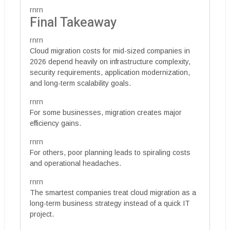
rnrn
Final Takeaway
rnrn
Cloud migration costs for mid-sized companies in
2026 depend heavily on infrastructure complexity,
security requirements, application modernization,
and long-term scalability goals.
rnrn
For some businesses, migration creates major
efficiency gains.
rnrn
For others, poor planning leads to spiraling costs
and operational headaches.
rnrn
The smartest companies treat cloud migration as a
long-term business strategy instead of a quick IT
project.