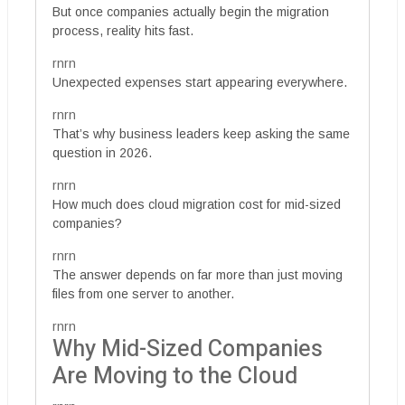
But once companies actually begin the migration
process, reality hits fast.
rnrn
Unexpected expenses start appearing everywhere.
rnrn
That’s why business leaders keep asking the same
question in 2026.
rnrn
How much does cloud migration cost for mid-sized
companies?
rnrn
The answer depends on far more than just moving
files from one server to another.
rnrn
Why Mid-Sized Companies
Are Moving to the Cloud