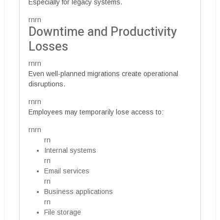
Especially for legacy systems.
rnrn
Downtime and Productivity
Losses
rnrn
Even well-planned migrations create operational
disruptions.
rnrn
Employees may temporarily lose access to:
rnrn
rn
Internal systems
rn
Email services
rn
Business applications
rn
File storage