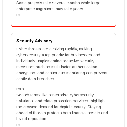
Some projects take several months while large
enterprise migrations may take years.
rn
Security Advisory
Cyber threats are evolving rapidly, making
cybersecurity a top priority for businesses and
individuals. Implementing proactive security
measures such as multi-factor authentication,
encryption, and continuous monitoring can prevent
costly data breaches.
rnrn
Search terms like “enterprise cybersecurity
solutions” and “data protection services” highlight
the growing demand for digital security. Staying
ahead of threats protects both financial assets and
brand reputation.
rn