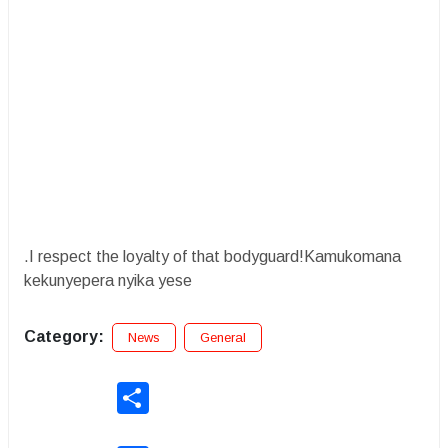
.I respect the loyalty of that bodyguard!Kamukomana
kekunyepera nyika yese
Category:
News
General
Share