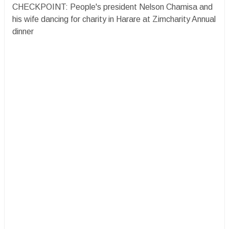
CHECKPOINT: People's president Nelson Chamisa and
his wife dancing for charity in Harare at Zimcharity Annual
dinner