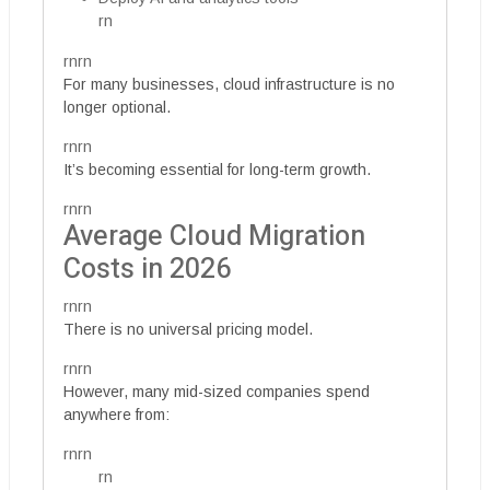
rn
rnrn
For many businesses, cloud infrastructure is no
longer optional.
rnrn
It’s becoming essential for long-term growth.
rnrn
Average Cloud Migration
Costs in 2026
rnrn
There is no universal pricing model.
rnrn
However, many mid-sized companies spend
anywhere from:
rnrn
rn