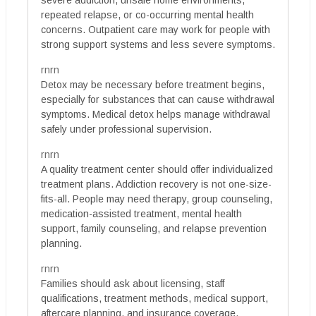
severe addiction, unsafe home environments,
repeated relapse, or co-occurring mental health
concerns. Outpatient care may work for people with
strong support systems and less severe symptoms.
rnrn
Detox may be necessary before treatment begins,
especially for substances that can cause withdrawal
symptoms. Medical detox helps manage withdrawal
safely under professional supervision.
rnrn
A quality treatment center should offer individualized
treatment plans. Addiction recovery is not one-size-
fits-all. People may need therapy, group counseling,
medication-assisted treatment, mental health
support, family counseling, and relapse prevention
planning.
rnrn
Families should ask about licensing, staff
qualifications, treatment methods, medical support,
aftercare planning, and insurance coverage.