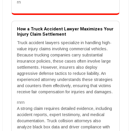
rn
How a Truck Accident Lawyer Maximizes Your
Injury Claim Settlement
Truck accident lawyers specialize in handling high-
value injury claims involving commercial vehicles.
Because trucking companies carry substantial
insurance policies, these cases often involve large
settlements. However, insurers also deploy
aggressive defense tactics to reduce liability. An
experienced attorney understands these strategies
and counters them effectively, ensuring that victims
receive fair compensation for injuries and damages.
rnrn
A strong claim requires detailed evidence, including
accident reports, expert testimony, and medical
documentation. Truck collision attorneys also
analyze black box data and driver compliance with