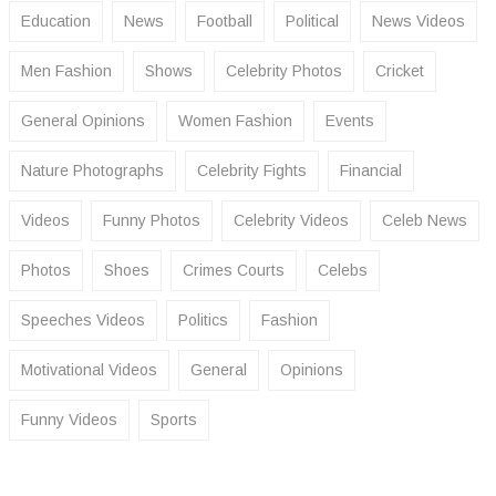
Education
News
Football
Political
News Videos
Men Fashion
Shows
Celebrity Photos
Cricket
General Opinions
Women Fashion
Events
Nature Photographs
Celebrity Fights
Financial
Videos
Funny Photos
Celebrity Videos
Celeb News
Photos
Shoes
Crimes Courts
Celebs
Speeches Videos
Politics
Fashion
Motivational Videos
General
Opinions
Funny Videos
Sports