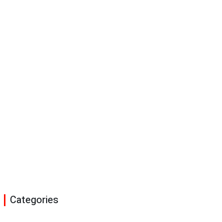
Categories