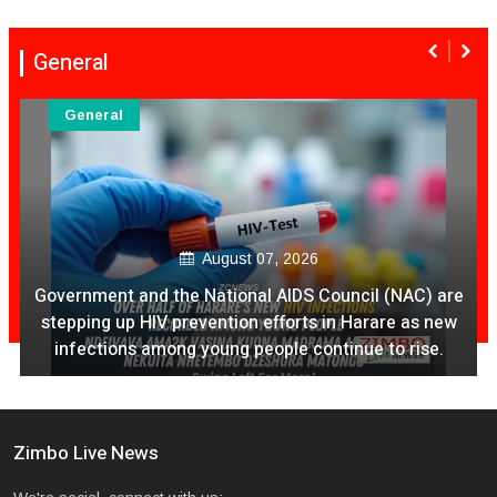
General
General
August 07, 2026
Government and the National AIDS Council (NAC) are
stepping up HIV prevention efforts in Harare as new
infections among young people continue to rise.
Zimbo Live News