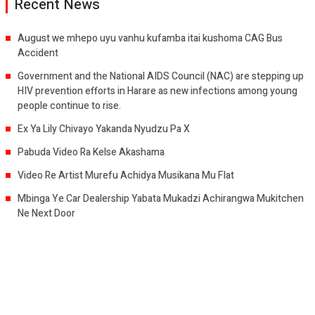
Recent News
August we mhepo uyu vanhu kufamba itai kushoma CAG Bus
Accident
Government and the National AIDS Council (NAC) are stepping up
HIV prevention efforts in Harare as new infections among young
people continue to rise.
Ex Ya Lily Chivayo Yakanda Nyudzu Pa X
Pabuda Video Ra Kelse Akashama
Video Re Artist Murefu Achidya Musikana Mu Flat
Mbinga Ye Car Dealership Yabata Mukadzi Achirangwa Mukitchen
Ne Next Door