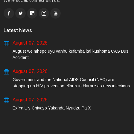
We're social, connect with us:
Latest News
August 07, 2026
August we mhepo uyu vanhu kufamba itai kushoma CAG Bus
Accident
August 07, 2026
Government and the National AIDS Council (NAC) are
stepping up HIV prevention efforts in Harare as new infections
among young people continue to rise.
August 07, 2026
Ex Ya Lily Chivayo Yakanda Nyudzu Pa X