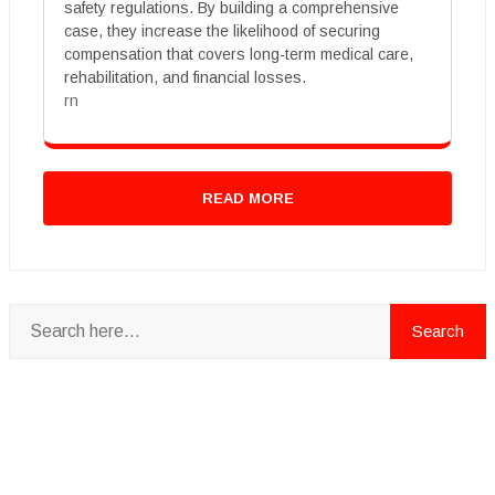
safety regulations. By building a comprehensive
case, they increase the likelihood of securing
compensation that covers long-term medical care,
rehabilitation, and financial losses.
rn
READ MORE