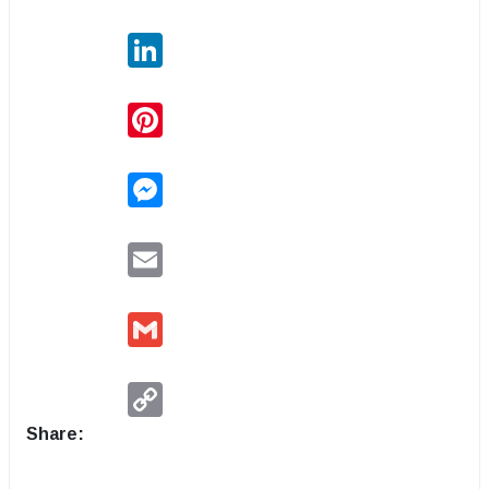
LinkedIn
Pinterest
Messenger
Email
Gmail
Copy
Link
Share: