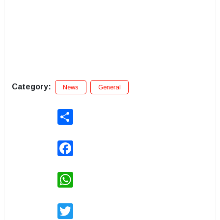
Category:
News
General
Share
Facebook
WhatsApp
Twitter