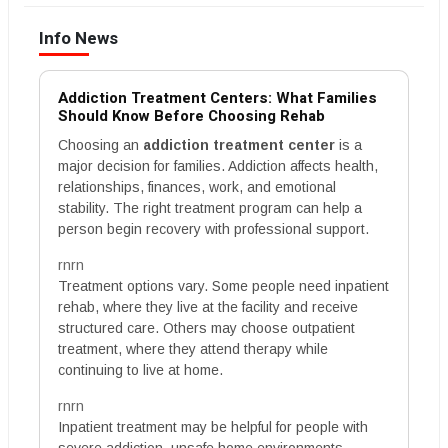
Info News
Addiction Treatment Centers: What Families
Should Know Before Choosing Rehab
Choosing an
addiction treatment center
is a
major decision for families. Addiction affects health,
relationships, finances, work, and emotional
stability. The right treatment program can help a
person begin recovery with professional support.
rnrn
Treatment options vary. Some people need inpatient
rehab, where they live at the facility and receive
structured care. Others may choose outpatient
treatment, where they attend therapy while
continuing to live at home.
rnrn
Inpatient treatment may be helpful for people with