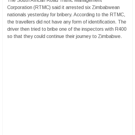
The South African Road Traffic Management
Corporation (RTMC) said it arrested six Zimbabwean
nationals yesterday for bribery. According to the RTMC,
the travellers did not have any form of identification. The
driver then tried to bribe one of the inspectors with R400
so that they could continue their journey to Zimbabwe.