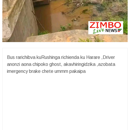
Bus rarichibva kuRushinga richienda ku Harare ,Driver
anonzi aona chipoko ghost, akavhiringidzika ,azobata
imergency brake chete ummm pakaipa