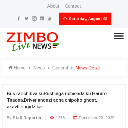
About
Contact
Saturday, August 08
Home
News
General
News Detail
Bus rarichibva kuRushinga richienda ku Harare
Tsaona,Driver anonzi aona chipoko ghost,
akavhiringidzika
By
Staff Reporter
|
1273
|
December 20, 2025