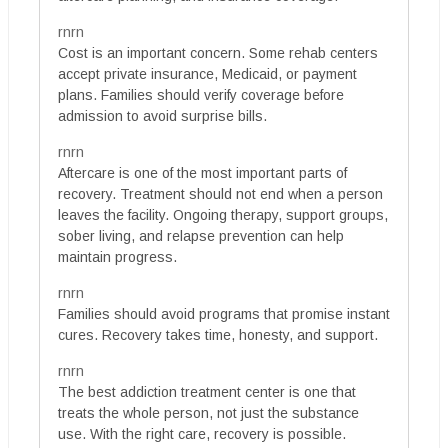
rnrn
Cost is an important concern. Some rehab centers
accept private insurance, Medicaid, or payment
plans. Families should verify coverage before
admission to avoid surprise bills.
rnrn
Aftercare is one of the most important parts of
recovery. Treatment should not end when a person
leaves the facility. Ongoing therapy, support groups,
sober living, and relapse prevention can help
maintain progress.
rnrn
Families should avoid programs that promise instant
cures. Recovery takes time, honesty, and support.
rnrn
The best addiction treatment center is one that
treats the whole person, not just the substance
use. With the right care, recovery is possible.