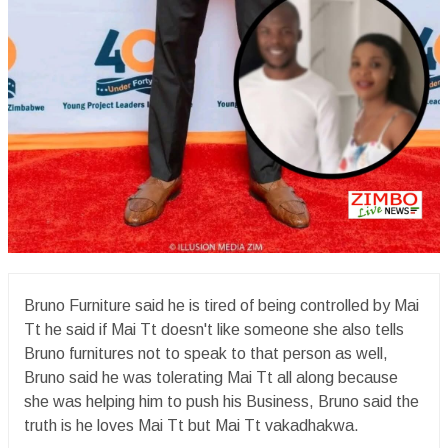
Bruno Furniture said he is tired of being controlled by Mai
Tt he said if Mai Tt doesn't like someone she also tells
Bruno furnitures not to speak to that person as well,
Bruno said he was tolerating Mai Tt all along because
she was helping him to push his Business, Bruno said the
truth is he loves Mai Tt but Mai Tt vakadhakwa.