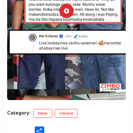
Category:
News
General
Share