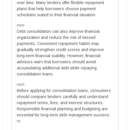
over time. Many lenders offer flexible repayment
plans that help borrowers choose payment
schedules suited to their financial situation.
rnrn
Debt consolidation can also improve financial
organization and reduce the risk of missed
payments. Consistent repayment habits may
gradually strengthen credit scores and improve
long-term financial stability. However, financial
advisors warn that borrowers should avoid
accumulating additional debt while repaying
consolidation loans.
rnrn
Before applying for consolidation loans, consumers
should compare lenders carefully and understand
repayment terms, fees, and interest structures.
Responsible financial planning and budgeting are
essential for long-term debt management success.
rn