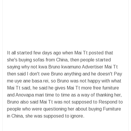
It all started few days ago when Mai Tt posted that
she's buying sofas from China, then people started
saying why not kwa Bruno kwamuno Advertiser Mai Tt
then said I don't owe Bruno anything and he doesn't Pay
me uye ane basa rei, so Bruno was not happy with what
Mai Tt said, he said he gives Mai Tt more free furniture
and Anovapa mari time to time as a way of thanking her,
Bruno also said Mai Tt was not supposed to Respond to
people who were questioning her about buying Furniture
in China, she was supposed to ignore.