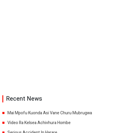
Recent News
Mai Mpofu Kuonda Asi Vane Churu Mubrugwa
Video Ra Kelsea Achivhura Hombe
Serious Accident In Harare