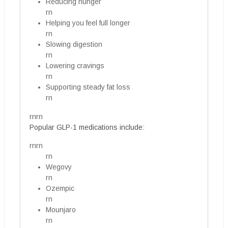
Reducing hunger
rn
Helping you feel full longer
rn
Slowing digestion
rn
Lowering cravings
rn
Supporting steady fat loss
rn
rnrn
Popular GLP-1 medications include:
rnrn
rn
Wegovy
rn
Ozempic
rn
Mounjaro
rn