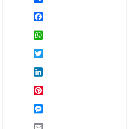
Facebook
WhatsApp
Twitter
LinkedIn
Pinterest
Messenger
Email