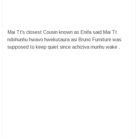
Mai Tt's closest Cousin known as Enifa said Mai Tt
ndohunhu hwavo hwekutaura asi Bruno Furniture was
supposed to keep quiet since achiziva munhu wake .