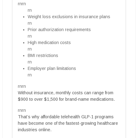
rnrn
rn
Weight loss exclusions in insurance plans
rn
Prior authorization requirements
rn
High medication costs
rn
BMI restrictions
rn
Employer plan limitations
rn
rnrn
Without insurance, monthly costs can range from
$900 to over $1,500 for brand-name medications.
rnrn
That’s why affordable telehealth GLP-1 programs
have become one of the fastest-growing healthcare
industries online.