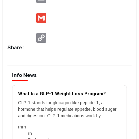
Gmail
Copy
Link
Share:
Info News
What Is a GLP-1 Weight Loss Program?
GLP-1 stands for glucagon-like peptide-1, a
hormone that helps regulate appetite, blood sugar,
and digestion. GLP-1 medications work by:
rnrn
rn