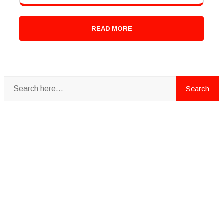
READ MORE