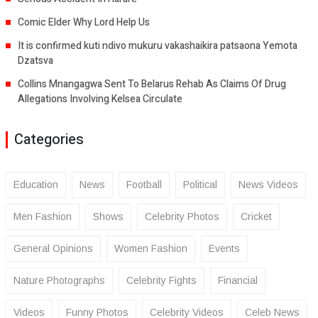
Comic Elder Why Lord Help Us
It is confirmed kuti ndivo mukuru vakashaikira patsaona Yemota
Dzatsva
Collins Mnangagwa Sent To Belarus Rehab As Claims Of Drug
Allegations Involving Kelsea Circulate
Categories
Education
News
Football
Political
News Videos
Men Fashion
Shows
Celebrity Photos
Cricket
General Opinions
Women Fashion
Events
Nature Photographs
Celebrity Fights
Financial
Videos
Funny Photos
Celebrity Videos
Celeb News