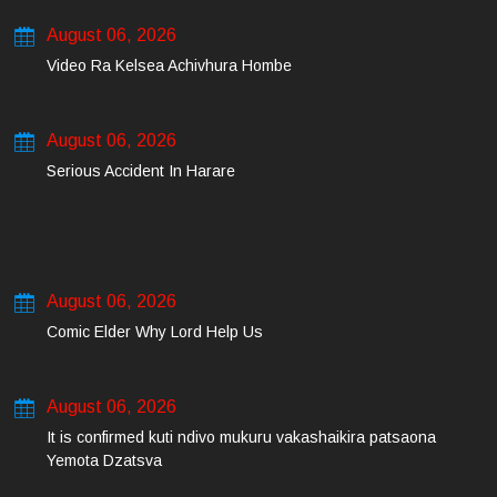
August 06, 2026
Video Ra Kelsea Achivhura Hombe
August 06, 2026
Serious Accident In Harare
August 06, 2026
Comic Elder Why Lord Help Us
August 06, 2026
It is confirmed kuti ndivo mukuru vakashaikira patsaona
Yemota Dzatsva