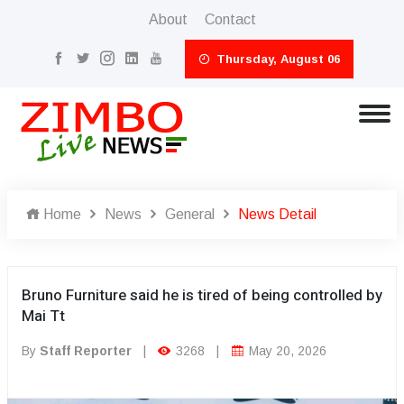
About
Contact
Thursday, August 06
Home
News
General
News Detail
Bruno Furniture said he is tired of being controlled by
Mai Tt
By
Staff Reporter
|
3268
|
May 20, 2026