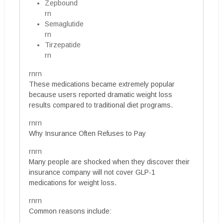
Zepbound
rn
Semaglutide
rn
Tirzepatide
rn
rnrn
These medications became extremely popular
because users reported dramatic weight loss
results compared to traditional diet programs.
rnrn
Why Insurance Often Refuses to Pay
rnrn
Many people are shocked when they discover their
insurance company will not cover GLP-1
medications for weight loss.
rnrn
Common reasons include: