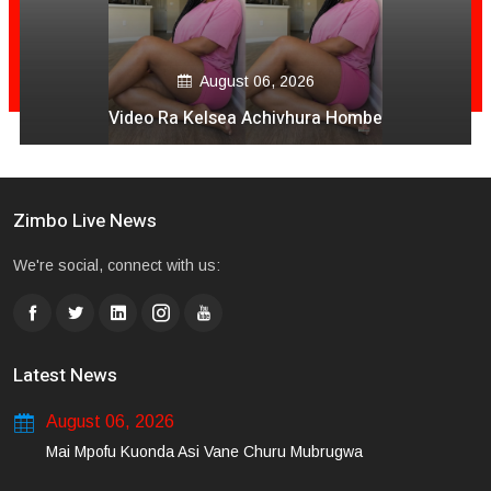
August 06, 2026
Video Ra Kelsea Achivhura Hombe
Zimbo Live News
We're social, connect with us:
Latest News
August 06, 2026
Mai Mpofu Kuonda Asi Vane Churu Mubrugwa