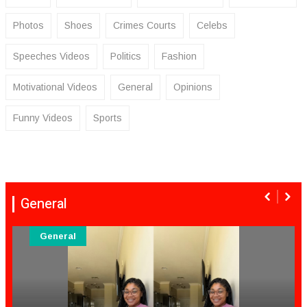
Photos
Shoes
Crimes Courts
Celebs
Speeches Videos
Politics
Fashion
Motivational Videos
General
Opinions
Funny Videos
Sports
General
General