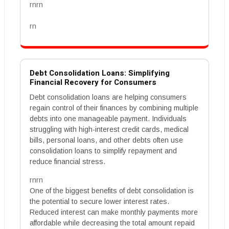
rnrn
rn
Debt Consolidation Loans: Simplifying
Financial Recovery for Consumers
Debt consolidation loans are helping consumers
regain control of their finances by combining multiple
debts into one manageable payment. Individuals
struggling with high-interest credit cards, medical
bills, personal loans, and other debts often use
consolidation loans to simplify repayment and
reduce financial stress.
rnrn
One of the biggest benefits of debt consolidation is
the potential to secure lower interest rates.
Reduced interest can make monthly payments more
affordable while decreasing the total amount repaid