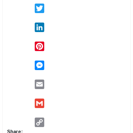
Twitter
LinkedIn
Pinterest
Messenger
Email
Gmail
Copy
Link
Share: