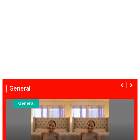
General
General