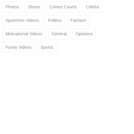
Photos
Shoes
Crimes Courts
Celebs
Speeches Videos
Politics
Fashion
Motivational Videos
General
Opinions
Funny Videos
Sports