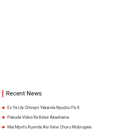
Recent News
Ex Ya Lily Chivayo Yakanda Nyudzu Pa X
Pabuda Video Ra Kelse Akashama
Mai Mpofu Kuonda Asi Vane Churu Mubrugwa