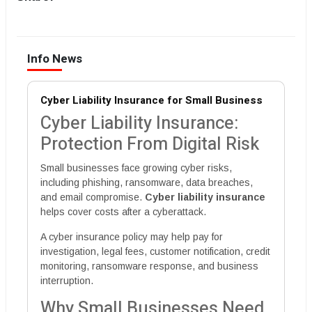
Info News
Cyber Liability Insurance for Small Business
Cyber Liability Insurance:
Protection From Digital Risk
Small businesses face growing cyber risks,
including phishing, ransomware, data breaches,
and email compromise.
Cyber liability insurance
helps cover costs after a cyberattack.
A cyber insurance policy may help pay for
investigation, legal fees, customer notification, credit
monitoring, ransomware response, and business
interruption.
Why Small Businesses Need