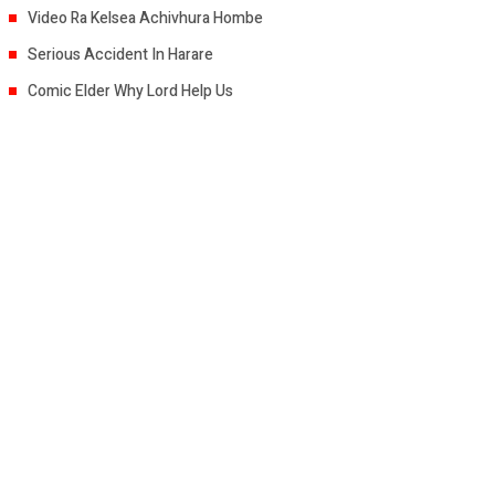
Video Ra Kelsea Achivhura Hombe
Serious Accident In Harare
Comic Elder Why Lord Help Us