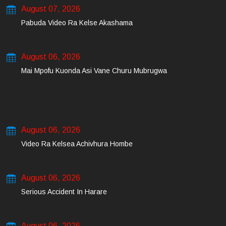
August 07, 2026
Pabuda Video Ra Kelse Akashama
August 06, 2026
Mai Mpofu Kuonda Asi Vane Churu Mubrugwa
August 06, 2026
Video Ra Kelsea Achivhura Hombe
August 06, 2026
Serious Accident In Harare
August 06, 2026