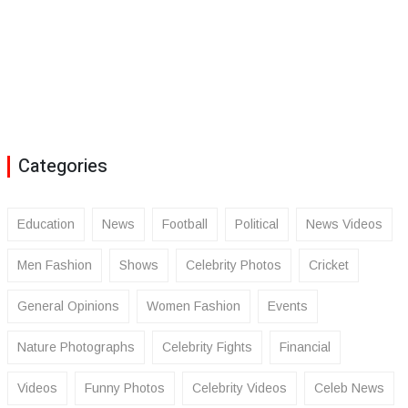
Categories
Education
News
Football
Political
News Videos
Men Fashion
Shows
Celebrity Photos
Cricket
General Opinions
Women Fashion
Events
Nature Photographs
Celebrity Fights
Financial
Videos
Funny Photos
Celebrity Videos
Celeb News