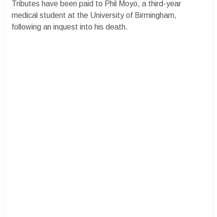
Tributes have been paid to Phil Moyo, a third-year
medical student at the University of Birmingham,
following an inquest into his death.