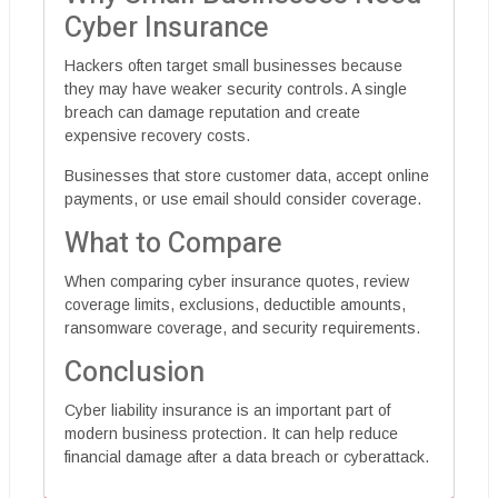
Cyber Insurance
Hackers often target small businesses because
they may have weaker security controls. A single
breach can damage reputation and create
expensive recovery costs.
Businesses that store customer data, accept online
payments, or use email should consider coverage.
What to Compare
When comparing cyber insurance quotes, review
coverage limits, exclusions, deductible amounts,
ransomware coverage, and security requirements.
Conclusion
Cyber liability insurance is an important part of
modern business protection. It can help reduce
financial damage after a data breach or cyberattack.