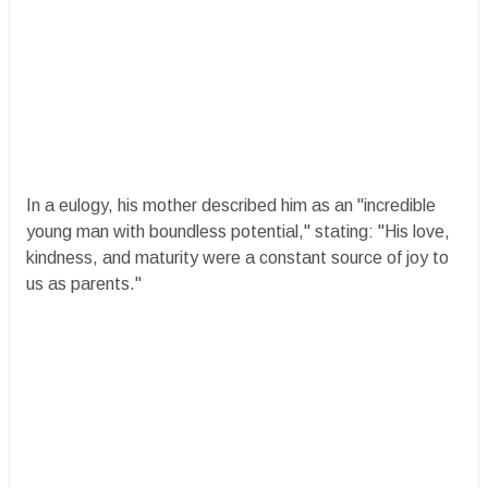
In a eulogy, his mother described him as an "incredible
young man with boundless potential," stating: "His love,
kindness, and maturity were a constant source of joy to
us as parents."