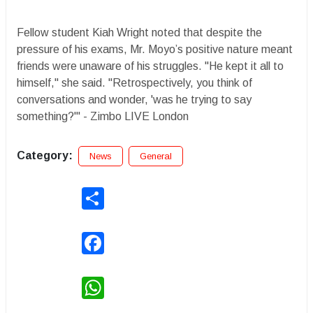
Fellow student Kiah Wright noted that despite the
pressure of his exams, Mr. Moyo’s positive nature meant
friends were unaware of his struggles. "He kept it all to
himself," she said. "Retrospectively, you think of
conversations and wonder, 'was he trying to say
something?'" - Zimbo LIVE London
Category:
News
General
Share
Facebook
WhatsApp