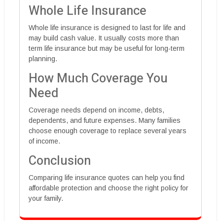
Whole Life Insurance
Whole life insurance is designed to last for life and
may build cash value. It usually costs more than
term life insurance but may be useful for long-term
planning.
How Much Coverage You
Need
Coverage needs depend on income, debts,
dependents, and future expenses. Many families
choose enough coverage to replace several years
of income.
Conclusion
Comparing life insurance quotes can help you find
affordable protection and choose the right policy for
your family.