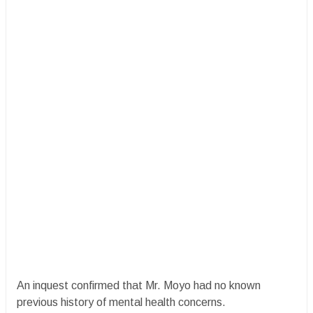
An inquest confirmed that Mr. Moyo had no known
previous history of mental health concerns.