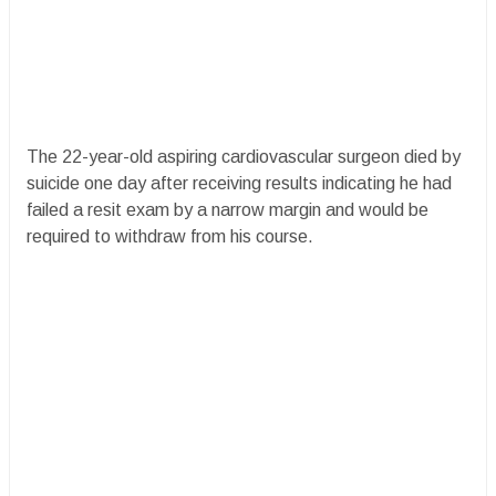
The 22-year-old aspiring cardiovascular surgeon died by
suicide one day after receiving results indicating he had
failed a resit exam by a narrow margin and would be
required to withdraw from his course.