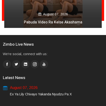
August 07, 2026
Pabuda Video Ra Kelse Akashama
Zimbo Live News
We're social, connect with us:
Latest News
August 07, 2026
Ex Ya Lily Chivayo Yakanda Nyudzu Pa X