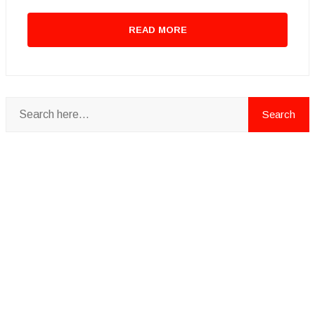
READ MORE