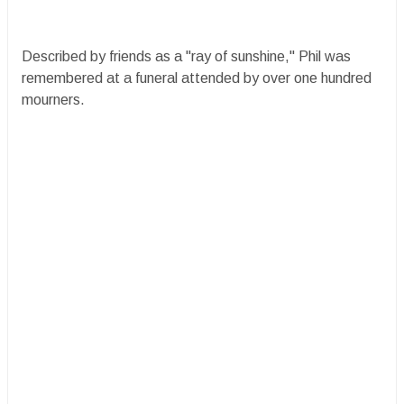
Described by friends as a "ray of sunshine," Phil was
remembered at a funeral attended by over one hundred
mourners.