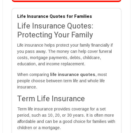
Life Insurance Quotes for Families
Life Insurance Quotes:
Protecting Your Family
Life insurance helps protect your family financially if
you pass away. The money can help cover funeral
costs, mortgage payments, debts, childcare,
education, and income replacement.
When comparing
life insurance quotes
, most
people choose between term life and whole life
insurance.
Term Life Insurance
Term life insurance provides coverage for a set
period, such as 10, 20, or 30 years. It is often more
affordable and can be a good choice for families with
children or a mortgage.