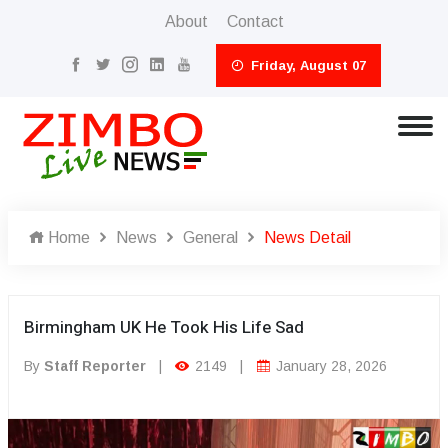
About
Contact
Friday, August 07
Home
News
General
News Detail
Birmingham UK He Took His Life Sad
By
Staff Reporter
|
2149
|
January 28, 2026