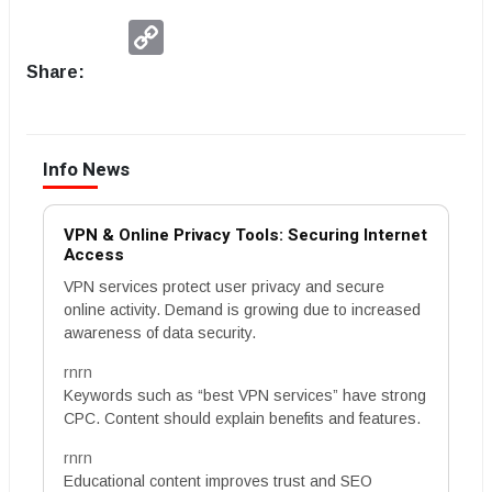
Copy
Link
Share:
Info News
VPN & Online Privacy Tools: Securing Internet
Access
VPN services protect user privacy and secure
online activity. Demand is growing due to increased
awareness of data security.
rnrn
Keywords such as “best VPN services” have strong
CPC. Content should explain benefits and features.
rnrn
Educational content improves trust and SEO