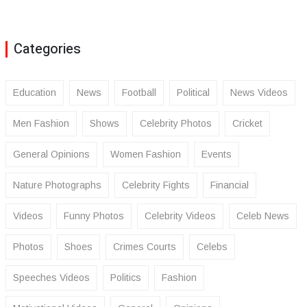
Categories
Education
News
Football
Political
News Videos
Men Fashion
Shows
Celebrity Photos
Cricket
General Opinions
Women Fashion
Events
Nature Photographs
Celebrity Fights
Financial
Videos
Funny Photos
Celebrity Videos
Celeb News
Photos
Shoes
Crimes Courts
Celebs
Speeches Videos
Politics
Fashion