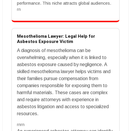
performance. This niche attracts global audiences.
rn
Mesothelioma Lawyer: Legal Help for
Asbestos Exposure Victim
A diagnosis of mesothelioma can be
overwhelming, especially when it is linked to
asbestos exposure caused by negligence. A
skilled mesothelioma lawyer helps victims and
their families pursue compensation from
companies responsible for exposing them to
harmful materials. These cases are complex
and require attorneys with experience in
asbestos litigation and access to specialized
resources.
rnrn