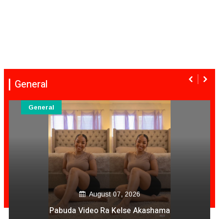
General
General
August 07, 2026
Pabuda Video Ra Kelse Akashama