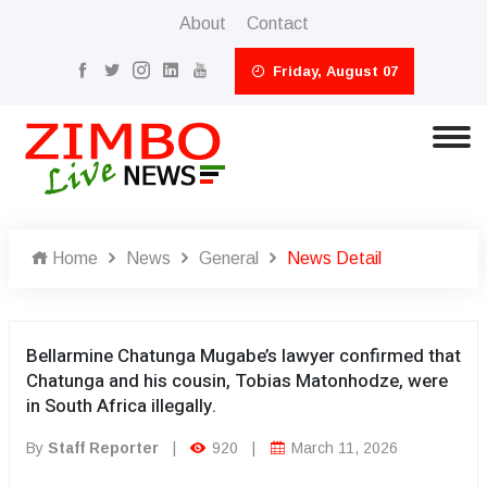
About
Contact
Friday, August 07
Home
News
General
News Detail
Bellarmine Chatunga Mugabe’s lawyer confirmed that
Chatunga and his cousin, Tobias Matonhodze, were
in South Africa illegally.
By
Staff Reporter
|
920
|
March 11, 2026