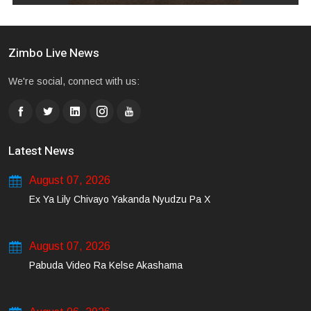
Zimbo Live News
We're social, connect with us:
Latest News
August 07, 2026
Ex Ya Lily Chivayo Yakanda Nyudzu Pa X
August 07, 2026
Pabuda Video Ra Kelse Akashama