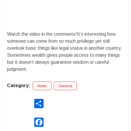
Watch the video in the comments!It’s interesting how
someone can come from so much privilege yet still
overlook basic things like legal status in another country.
Sometimes wealth gives people access to many things
but it doesn’t always guarantee wisdom or careful
judgment.
Category:
News
General
Share
Facebook