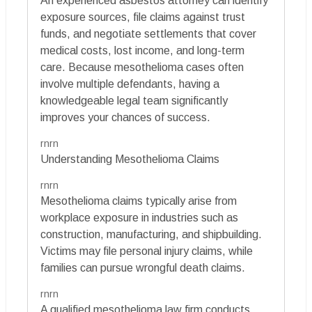
An experienced asbestos attorney can identify
exposure sources, file claims against trust
funds, and negotiate settlements that cover
medical costs, lost income, and long-term
care. Because mesothelioma cases often
involve multiple defendants, having a
knowledgeable legal team significantly
improves your chances of success.
rnrn
Understanding Mesothelioma Claims
rnrn
Mesothelioma claims typically arise from
workplace exposure in industries such as
construction, manufacturing, and shipbuilding.
Victims may file personal injury claims, while
families can pursue wrongful death claims.
rnrn
A qualified mesothelioma law firm conducts