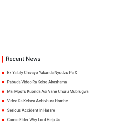
Recent News
Ex Ya Lily Chivayo Yakanda Nyudzu Pa X
Pabuda Video Ra Kelse Akashama
Mai Mpofu Kuonda Asi Vane Churu Mubrugwa
Video Ra Kelsea Achivhura Hombe
Serious Accident In Harare
Comic Elder Why Lord Help Us