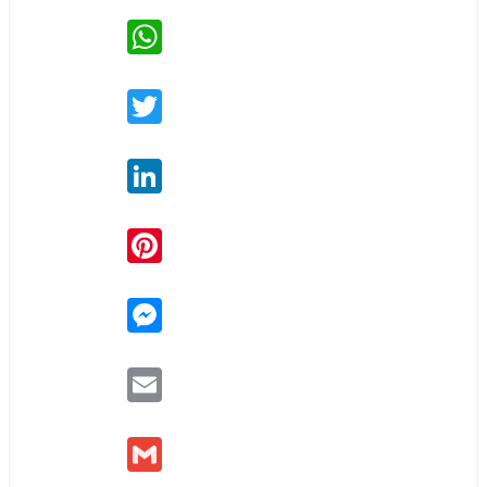
WhatsApp
Twitter
LinkedIn
Pinterest
Messenger
Email
Gmail