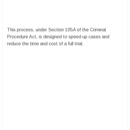
This process, under Section 105A of the Criminal
Procedure Act, is designed to speed up cases and
reduce the time and cost of a full trial.