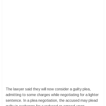
The lawyer said they will now consider a guilty plea,
admitting to some charges while negotiating for a lighter
sentence. In a plea negotiation, the accused may plead