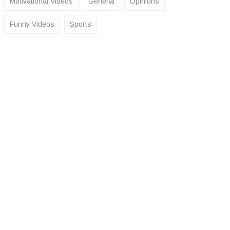
Motivational Videos
General
Opinions
Funny Videos
Sports