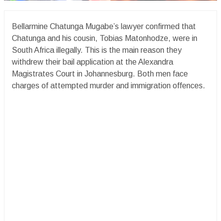
Bellarmine Chatunga Mugabe’s lawyer confirmed that
Chatunga and his cousin, Tobias Matonhodze, were in
South Africa illegally. This is the main reason they
withdrew their bail application at the Alexandra
Magistrates Court in Johannesburg. Both men face
charges of attempted murder and immigration offences.