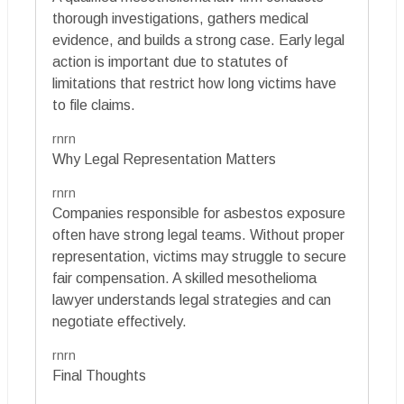
thorough investigations, gathers medical
evidence, and builds a strong case. Early legal
action is important due to statutes of
limitations that restrict how long victims have
to file claims.
rnrn
Why Legal Representation Matters
rnrn
Companies responsible for asbestos exposure
often have strong legal teams. Without proper
representation, victims may struggle to secure
fair compensation. A skilled mesothelioma
lawyer understands legal strategies and can
negotiate effectively.
rnrn
Final Thoughts