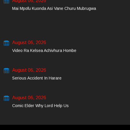
August 06, 2026
Mai Mpofu Kuonda Asi Vane Churu Mubrugwa
August 06, 2026
Video Ra Kelsea Achivhura Hombe
August 06, 2026
Serious Accident In Harare
August 06, 2026
Comic Elder Why Lord Help Us