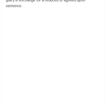
guilty in exchange for a reduced or agreed-upon
sentence.