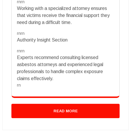
rnrn
Working with a specialized attorney ensures
that victims receive the financial support they
need during a difficult time.
rnrn
Authority Insight Section
rnrn
Experts recommend consulting licensed
asbestos attorneys and experienced legal
professionals to handle complex exposure
claims effectively.
rn
READ MORE