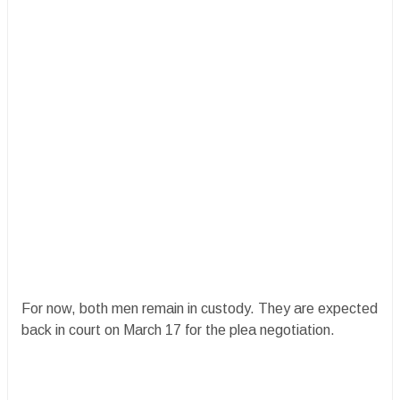
For now, both men remain in custody. They are expected
back in court on March 17 for the plea negotiation.