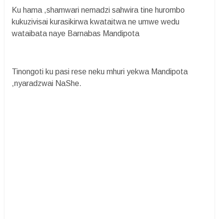
Ku hama ,shamwari nemadzi sahwira tine hurombo
kukuzivisai kurasikirwa kwataitwa ne umwe wedu
wataibata naye Barnabas Mandipota
Tinongoti ku pasi rese neku mhuri yekwa Mandipota
,nyaradzwai NaShe.