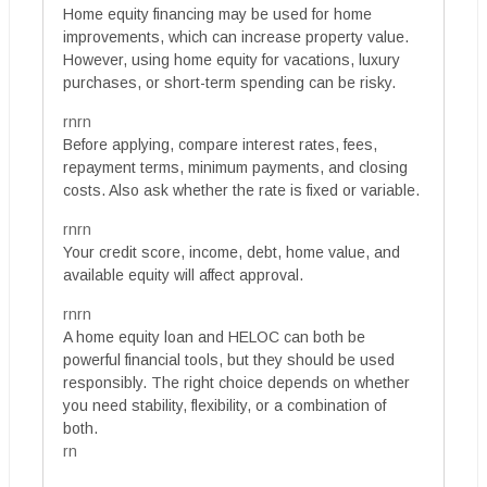
Home equity financing may be used for home
improvements, which can increase property value.
However, using home equity for vacations, luxury
purchases, or short-term spending can be risky.
rnrn
Before applying, compare interest rates, fees,
repayment terms, minimum payments, and closing
costs. Also ask whether the rate is fixed or variable.
rnrn
Your credit score, income, debt, home value, and
available equity will affect approval.
rnrn
A home equity loan and HELOC can both be
powerful financial tools, but they should be used
responsibly. The right choice depends on whether
you need stability, flexibility, or a combination of
both.
rn