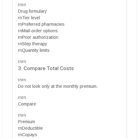
rnrn
Drug formulary
rnTier level
rnPreferred pharmacies
rnMail-order options
rnPrior authorization
rnStep therapy
rnQuantity limits
rnrn
3. Compare Total Costs
rnrn
Do not look only at the monthly premium.
rnrn
Compare:
rnrn
Premium
rnDeductible
rnCopays