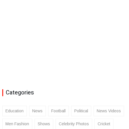
Categories
Education
News
Football
Political
News Videos
Men Fashion
Shows
Celebrity Photos
Cricket