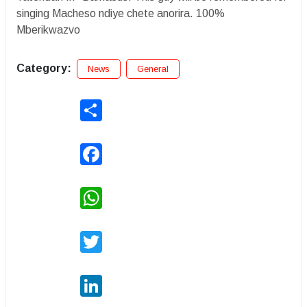
singing Macheso ndiye chete anorira. 100%
Mberikwazvo
Category:
News
General
Share
Facebook
WhatsApp
Twitter
LinkedIn