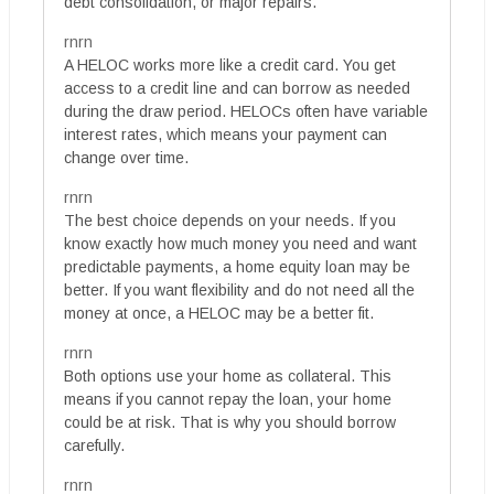
debt consolidation, or major repairs.
rnrn
A HELOC works more like a credit card. You get
access to a credit line and can borrow as needed
during the draw period. HELOCs often have variable
interest rates, which means your payment can
change over time.
rnrn
The best choice depends on your needs. If you
know exactly how much money you need and want
predictable payments, a home equity loan may be
better. If you want flexibility and do not need all the
money at once, a HELOC may be a better fit.
rnrn
Both options use your home as collateral. This
means if you cannot repay the loan, your home
could be at risk. That is why you should borrow
carefully.
rnrn