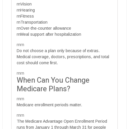
rnVision
rnHearing
rnFitness
rnTransportation
rnOver-the-counter allowance
rnMeal support after hospitalization
rnrn
Do not choose a plan only because of extras.
Medical coverage, doctors, prescriptions, and total
cost should come first.
rnrn
When Can You Change
Medicare Plans?
rnrn
Medicare enrollment periods matter.
rnrn
The Medicare Advantage Open Enrollment Period
runs from January 1 through March 31 for people