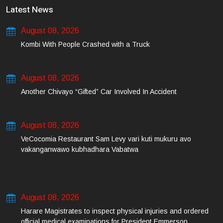
Latest News
August 08, 2026
Kombi With People Crashed with a Truck
August 08, 2026
Another Chivayo “Gifted” Car Involved In Accident
August 08, 2026
VeCocomia Restaurant Sam Levy vari kuti mukuru avo
vakanganwawo kubhadhara Vabatwa
August 08, 2026
Harare Magistrates to inspect physical injuries and ordered
official medical examinations for President Emmerson