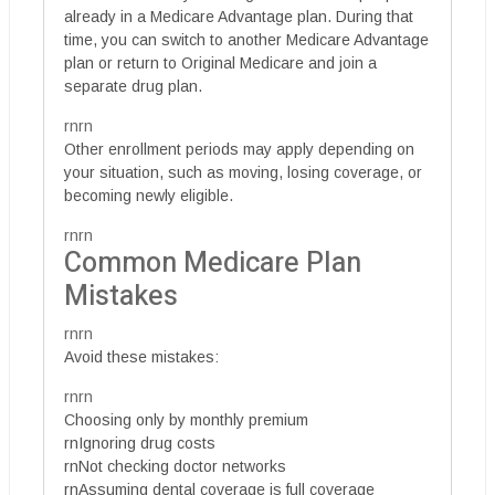
already in a Medicare Advantage plan. During that
time, you can switch to another Medicare Advantage
plan or return to Original Medicare and join a
separate drug plan.
rnrn
Other enrollment periods may apply depending on
your situation, such as moving, losing coverage, or
becoming newly eligible.
rnrn
Common Medicare Plan
Mistakes
rnrn
Avoid these mistakes:
rnrn
Choosing only by monthly premium
rnIgnoring drug costs
rnNot checking doctor networks
rnAssuming dental coverage is full coverage