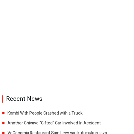
Recent News
Kombi With People Crashed with a Truck
Another Chivayo “Gifted” Car Involved In Accident
VeCocomia Restaurant Sam Levy vari kuti mukuru avo