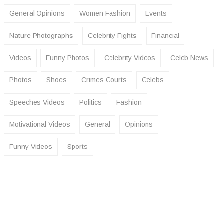
General Opinions
Women Fashion
Events
Nature Photographs
Celebrity Fights
Financial
Videos
Funny Photos
Celebrity Videos
Celeb News
Photos
Shoes
Crimes Courts
Celebs
Speeches Videos
Politics
Fashion
Motivational Videos
General
Opinions
Funny Videos
Sports