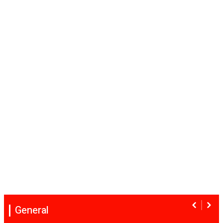
General