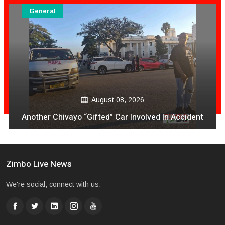
General
August 08, 2026
VeCocomia Restaurant Sam Levy vari kuti mukuru
avo vakanganwawo kubhadhara Vabatwa
Zimbo Live News
We're social, connect with us: