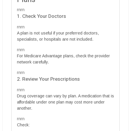
rnrn
1. Check Your Doctors
rnrn
A plan is not useful if your preferred doctors,
specialists, or hospitals are not included.
rnrn
For Medicare Advantage plans, check the provider
network carefully.
rnrn
2. Review Your Prescriptions
rnrn
Drug coverage can vary by plan. A medication that is
affordable under one plan may cost more under
another.
rnrn
Check: