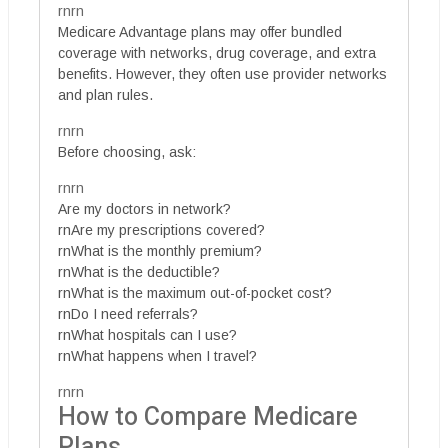
rnrn
Medicare Advantage plans may offer bundled
coverage with networks, drug coverage, and extra
benefits. However, they often use provider networks
and plan rules.
rnrn
Before choosing, ask:
rnrn
Are my doctors in network?
rnAre my prescriptions covered?
rnWhat is the monthly premium?
rnWhat is the deductible?
rnWhat is the maximum out-of-pocket cost?
rnDo I need referrals?
rnWhat hospitals can I use?
rnWhat happens when I travel?
rnrn
How to Compare Medicare
Plans