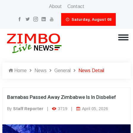
About
Contact
Saturday, August 08
Home
News
General
News Detail
Barnabas Passed Away Zimbabwe Is In Disbelief
By
Staff Reporter
|
3719
|
April 05, 2026