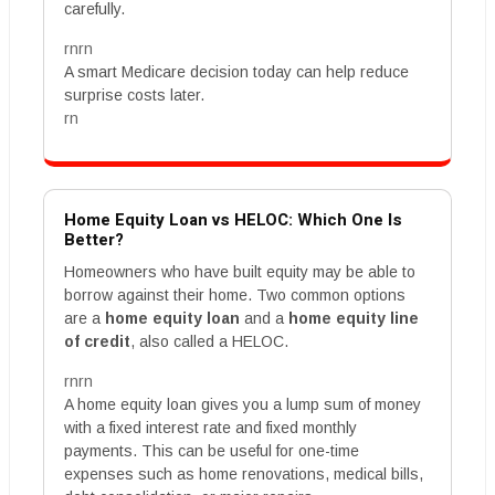
carefully.
rnrn
A smart Medicare decision today can help reduce
surprise costs later.
rn
Home Equity Loan vs HELOC: Which One Is
Better?
Homeowners who have built equity may be able to
borrow against their home. Two common options
are a
home equity loan
and a
home equity line
of credit
, also called a HELOC.
rnrn
A home equity loan gives you a lump sum of money
with a fixed interest rate and fixed monthly
payments. This can be useful for one-time
expenses such as home renovations, medical bills,