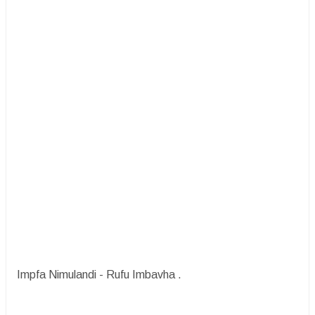
Impfa Nimulandi - Rufu Imbavha .