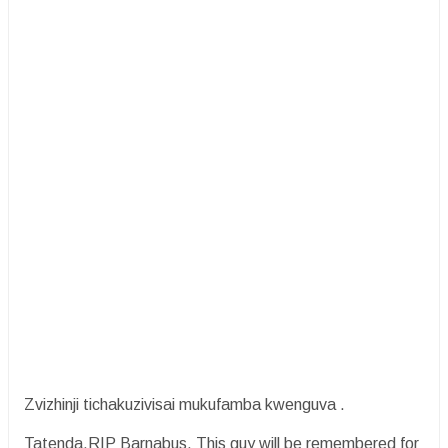
Zvizhinji tichakuzivisai mukufamba kwenguva .
Tatenda.RIP Barnabus. This guy will be remembered for