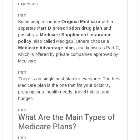
expenses.
rnrn
Some people choose
Original Medicare
with a
separate
Part D prescription drug plan
and
possibly a
Medicare Supplement Insurance
policy
, also called Medigap. Others choose a
Medicare Advantage plan
, also known as Part C,
which is offered by private companies approved by
Medicare.
rnrn
There is no single best plan for everyone. The best
Medicare plan is the one that fits your doctors,
prescriptions, health needs, travel habits, and
budget.
rnrn
What Are the Main Types of
Medicare Plans?
rnrn