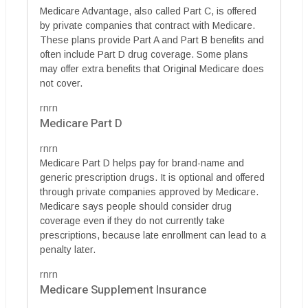
Medicare Advantage, also called Part C, is offered
by private companies that contract with Medicare.
These plans provide Part A and Part B benefits and
often include Part D drug coverage. Some plans
may offer extra benefits that Original Medicare does
not cover.
rnrn
Medicare Part D
rnrn
Medicare Part D helps pay for brand-name and
generic prescription drugs. It is optional and offered
through private companies approved by Medicare.
Medicare says people should consider drug
coverage even if they do not currently take
prescriptions, because late enrollment can lead to a
penalty later.
rnrn
Medicare Supplement Insurance