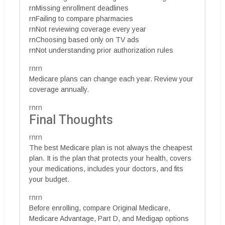
rnMissing enrollment deadlines
rnFailing to compare pharmacies
rnNot reviewing coverage every year
rnChoosing based only on TV ads
rnNot understanding prior authorization rules
rnrn
Medicare plans can change each year. Review your
coverage annually.
rnrn
Final Thoughts
rnrn
The best Medicare plan is not always the cheapest
plan. It is the plan that protects your health, covers
your medications, includes your doctors, and fits
your budget.
rnrn
Before enrolling, compare Original Medicare,
Medicare Advantage, Part D, and Medigap options