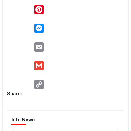
Pinterest
Messenger
Email
Gmail
Copy
Link
Share:
Info News