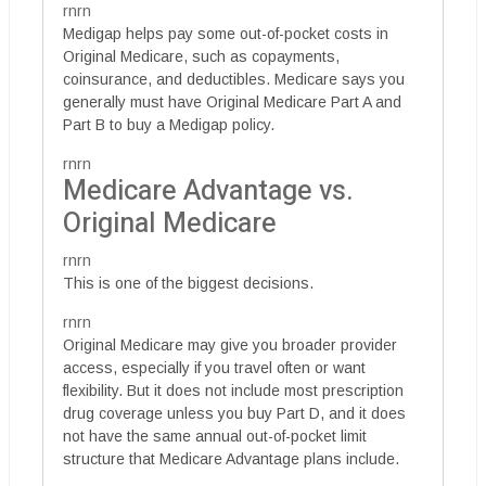
rnrn
Medigap helps pay some out-of-pocket costs in
Original Medicare, such as copayments,
coinsurance, and deductibles. Medicare says you
generally must have Original Medicare Part A and
Part B to buy a Medigap policy.
rnrn
Medicare Advantage vs.
Original Medicare
rnrn
This is one of the biggest decisions.
rnrn
Original Medicare may give you broader provider
access, especially if you travel often or want
flexibility. But it does not include most prescription
drug coverage unless you buy Part D, and it does
not have the same annual out-of-pocket limit
structure that Medicare Advantage plans include.