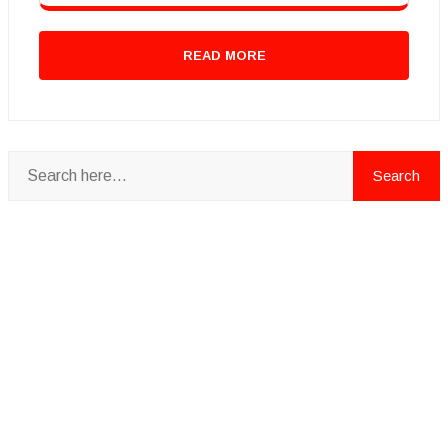
READ MORE