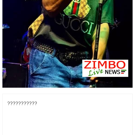
???????????