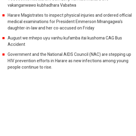
vakanganwawo kubhadhara Vabatwa
Harare Magistrates to inspect physical injuries and ordered official
medical examinations for President Emmerson Mnangagwa’s
daughter-in-law and her co-accused on Friday
August we mhepo uyu vanhu kufamba itai kushoma CAG Bus
Accident
Government and the National AIDS Council (NAC) are stepping up
HIV prevention efforts in Harare as new infections among young
people continue to rise.