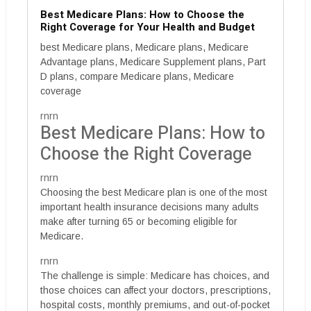
Best Medicare Plans: How to Choose the
Right Coverage for Your Health and Budget
best Medicare plans, Medicare plans, Medicare
Advantage plans, Medicare Supplement plans, Part
D plans, compare Medicare plans, Medicare
coverage
rnrn
Best Medicare Plans: How to
Choose the Right Coverage
rnrn
Choosing the best Medicare plan is one of the most
important health insurance decisions many adults
make after turning 65 or becoming eligible for
Medicare.
rnrn
The challenge is simple: Medicare has choices, and
those choices can affect your doctors, prescriptions,
hospital costs, monthly premiums, and out-of-pocket