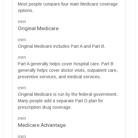
Most people compare four main Medicare coverage
options.
rnrn
Original Medicare
rnrn
Original Medicare includes Part A and Part B.
rnrn
Part A generally helps cover hospital care. Part B
generally helps cover doctor visits, outpatient care,
preventive services, and medical services.
rnrn
Original Medicare is run by the federal government.
Many people add a separate Part D plan for
prescription drug coverage.
rnrn
Medicare Advantage
rnrn