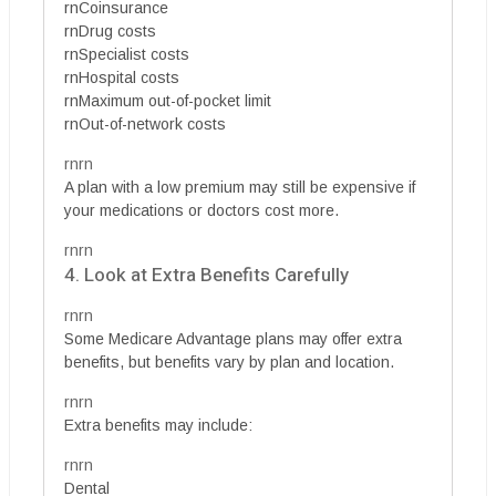
rnCoinsurance
rnDrug costs
rnSpecialist costs
rnHospital costs
rnMaximum out-of-pocket limit
rnOut-of-network costs
rnrn
A plan with a low premium may still be expensive if
your medications or doctors cost more.
rnrn
4. Look at Extra Benefits Carefully
rnrn
Some Medicare Advantage plans may offer extra
benefits, but benefits vary by plan and location.
rnrn
Extra benefits may include:
rnrn
Dental