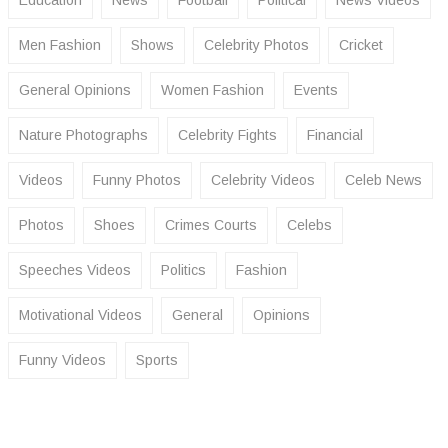
Men Fashion
Shows
Celebrity Photos
Cricket
General Opinions
Women Fashion
Events
Nature Photographs
Celebrity Fights
Financial
Videos
Funny Photos
Celebrity Videos
Celeb News
Photos
Shoes
Crimes Courts
Celebs
Speeches Videos
Politics
Fashion
Motivational Videos
General
Opinions
Funny Videos
Sports