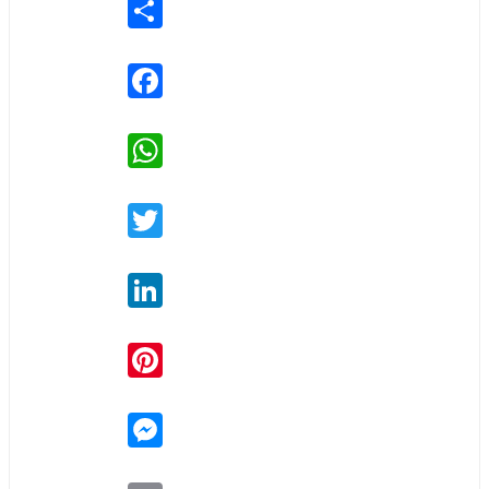
Share
Facebook
WhatsApp
Twitter
LinkedIn
Pinterest
Messenger