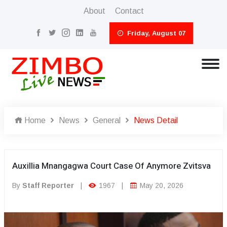
About
Contact
Friday, August 07
Home
News
General
News Detail
Auxillia Mnangagwa Court Case Of Anymore Zvitsva
By
Staff Reporter
|
1967
|
May 20, 2026