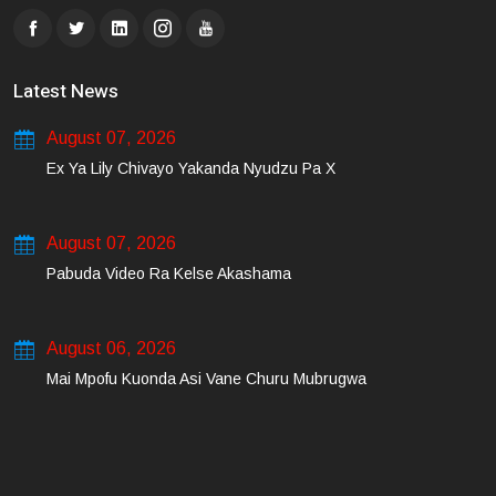
Latest News
August 07, 2026
Ex Ya Lily Chivayo Yakanda Nyudzu Pa X
August 07, 2026
Pabuda Video Ra Kelse Akashama
August 06, 2026
Mai Mpofu Kuonda Asi Vane Churu Mubrugwa