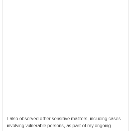
I also observed other sensitive matters, including cases
involving vulnerable persons, as part of my ongoing