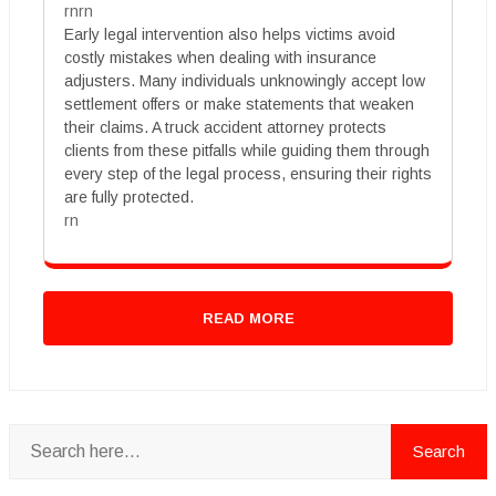
rnrn
Early legal intervention also helps victims avoid
costly mistakes when dealing with insurance
adjusters. Many individuals unknowingly accept low
settlement offers or make statements that weaken
their claims. A truck accident attorney protects
clients from these pitfalls while guiding them through
every step of the legal process, ensuring their rights
are fully protected.
rn
READ MORE