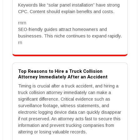
Keywords like “solar panel installation” have strong
CPC. Content should explain benefits and costs.
rnrn
SEO-friendly guides attract homeowners and
businesses. This niche continues to expand rapidly.
rn
Top Reasons to Hire a Truck Collision
Attorney Immediately After an Accident
Timing is crucial after a truck accident, and hiring a
truck collision attorney immediately can make a
significant difference. Critical evidence such as
surveillance footage, witness statements, and
electronic logging device data can quickly disappear
if not preserved. An attorney acts fast to secure this
information and prevent trucking companies from
altering or losing valuable records.