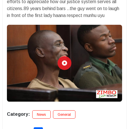
efforts to appreciate how our justice system serves all
citizens.89 years behind bars ..the guy went on to laugh
in front of the first lady haana respect munhu uyu
Category:
News
General