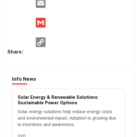
Email
Gmail
Copy
Link
Share:
Info News
Solar Energy & Renewable Solutions:
Sustainable Power Options
Solar energy solutions help reduce energy costs
and environmental impact. Adoption is growing due
to incentives and awareness.
rnrn