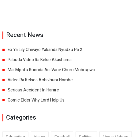
Recent News
Ex Ya Lily Chivayo Yakanda Nyudzu Pa X
Pabuda Video Ra Kelse Akashama
Mai Mpofu Kuonda Asi Vane Churu Mubrugwa
Video Ra Kelsea Achivhura Hombe
Serious Accident In Harare
Comic Elder Why Lord Help Us
Categories
Education
News
Football
Political
News Videos