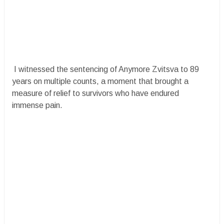
I witnessed the sentencing of Anymore Zvitsva to 89
years on multiple counts, a moment that brought a
measure of relief to survivors who have endured
immense pain.