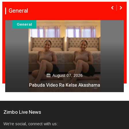
General
General
August 07, 2026
Pabuda Video Ra Kelse Akashama
Zimbo Live News
We're social, connect with us: