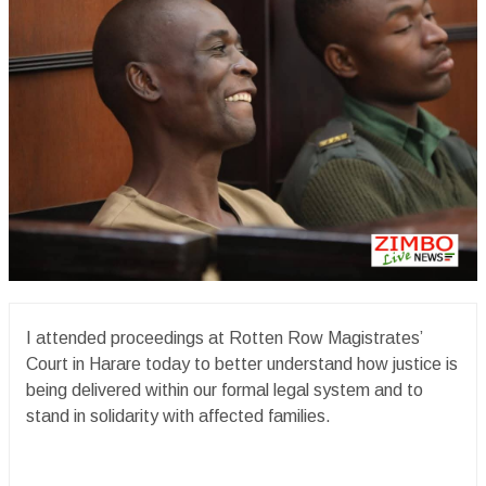
I attended proceedings at Rotten Row Magistrates’
Court in Harare today to better understand how justice is
being delivered within our formal legal system and to
stand in solidarity with affected families.