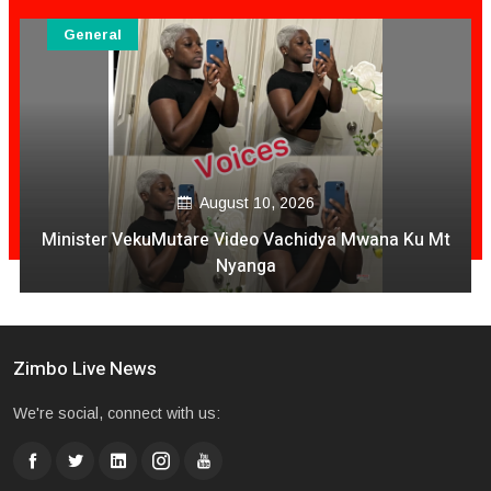
General
August 10, 2026
Minister VekuMutare Video Vachidya Mwana Ku Mt
Nyanga
Zimbo Live News
We're social, connect with us: