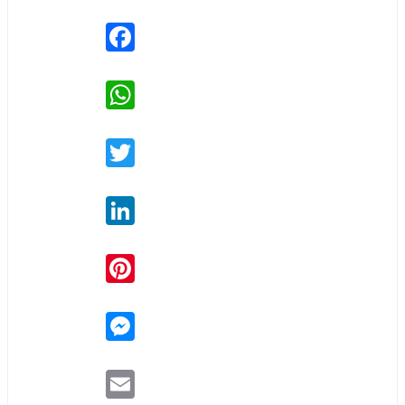
Facebook
WhatsApp
Twitter
LinkedIn
Pinterest
Messenger
Email