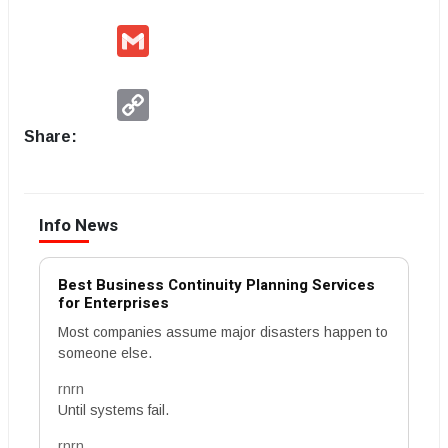
Gmail
Copy
Link
Share:
Info News
Best Business Continuity Planning Services
for Enterprises
Most companies assume major disasters happen to
someone else.
rnrn
Until systems fail.
rnrn