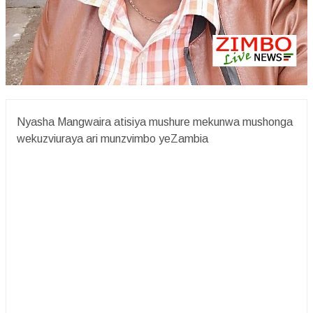
Nyasha Mangwaira atisiya mushure mekunwa mushonga
wekuzviuraya ari munzvimbo yeZambia