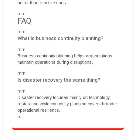
better than reactive ones.
rnrn
FAQ
rnrn
What is business continuity planning?
rnrn
Business continuity planning helps organizations
maintain operations during disruptions.
rnrn
Is disaster recovery the same thing?
rnrn
Disaster recovery focuses mainly on technology
restoration while continuity planning covers broader
operational resilience.
rn