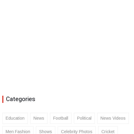
Categories
Education
News
Football
Political
News Videos
Men Fashion
Shows
Celebrity Photos
Cricket