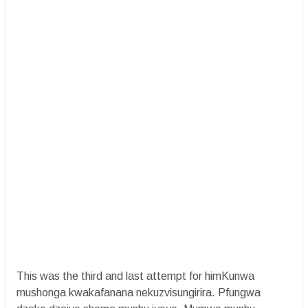
This was the third and last attempt for himKunwa
mushonga kwakafanana nekuzvisungirira. Pfungwa