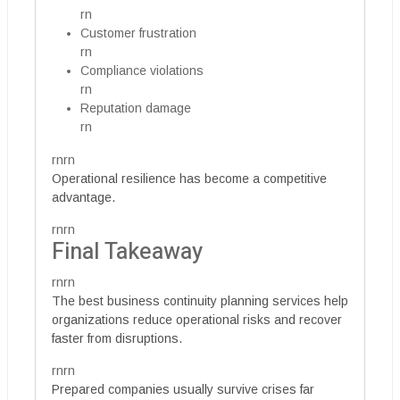
rn
Customer frustration
rn
Compliance violations
rn
Reputation damage
rn
rnrn
Operational resilience has become a competitive
advantage.
rnrn
Final Takeaway
rnrn
The best business continuity planning services help
organizations reduce operational risks and recover
faster from disruptions.
rnrn
Prepared companies usually survive crises far