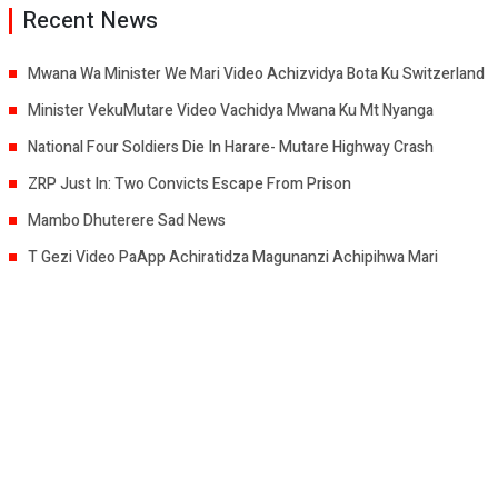
Recent News
Mwana Wa Minister We Mari Video Achizvidya Bota Ku Switzerland
Minister VekuMutare Video Vachidya Mwana Ku Mt Nyanga
National Four Soldiers Die In Harare- Mutare Highway Crash
ZRP Just In: Two Convicts Escape From Prison
Mambo Dhuterere Sad News
T Gezi Video PaApp Achiratidza Magunanzi Achipihwa Mari