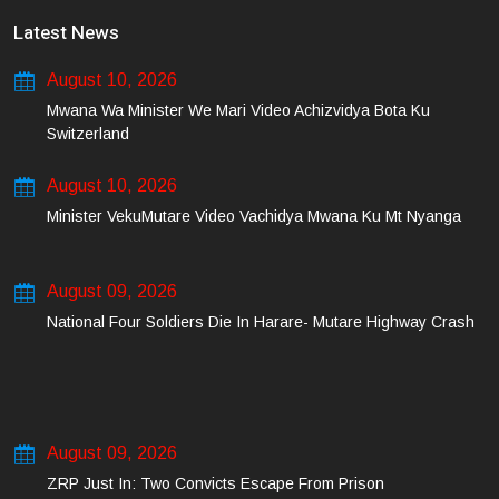
Latest News
August 10, 2026
Mwana Wa Minister We Mari Video Achizvidya Bota Ku
Switzerland
August 10, 2026
Minister VekuMutare Video Vachidya Mwana Ku Mt Nyanga
August 09, 2026
National Four Soldiers Die In Harare- Mutare Highway Crash
August 09, 2026
ZRP Just In: Two Convicts Escape From Prison