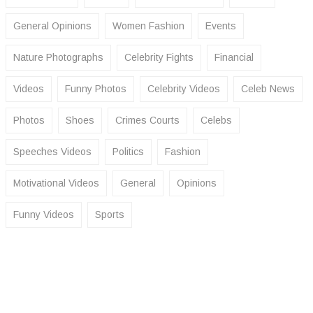
General Opinions
Women Fashion
Events
Nature Photographs
Celebrity Fights
Financial
Videos
Funny Photos
Celebrity Videos
Celeb News
Photos
Shoes
Crimes Courts
Celebs
Speeches Videos
Politics
Fashion
Motivational Videos
General
Opinions
Funny Videos
Sports