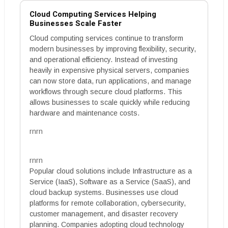
Cloud Computing Services Helping
Businesses Scale Faster
Cloud computing services continue to transform
modern businesses by improving flexibility, security,
and operational efficiency. Instead of investing
heavily in expensive physical servers, companies
can now store data, run applications, and manage
workflows through secure cloud platforms. This
allows businesses to scale quickly while reducing
hardware and maintenance costs.
rnrn
rnrn
Popular cloud solutions include Infrastructure as a
Service (IaaS), Software as a Service (SaaS), and
cloud backup systems. Businesses use cloud
platforms for remote collaboration, cybersecurity,
customer management, and disaster recovery
planning. Companies adopting cloud technology