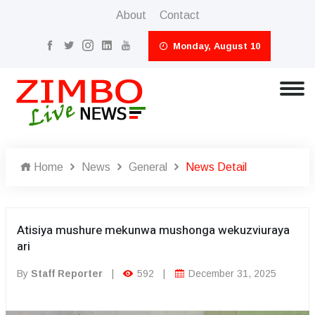
About
Contact
Monday, August 10
Home
News
General
News Detail
Atisiya mushure mekunwa mushonga wekuzviuraya
ari
By
Staff Reporter
|
592
|
December 31, 2025