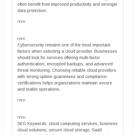
often benefit from improved productivity and stronger
data protection.
rnrn
rnrn
Cybersecurity remains one of the most important
factors when selecting a cloud provider. Businesses
should look for services offering multi-factor
authentication, encrypted backups, and advanced
threat monitoring. Choosing reliable cloud providers
with strong uptime guarantees and compliance
certifications helps organizations maintain secure
and stable operations.
rnrn
rnrn
SEO Keywords: cloud computing services, business
cloud solutions, secure cloud storage, SaaS