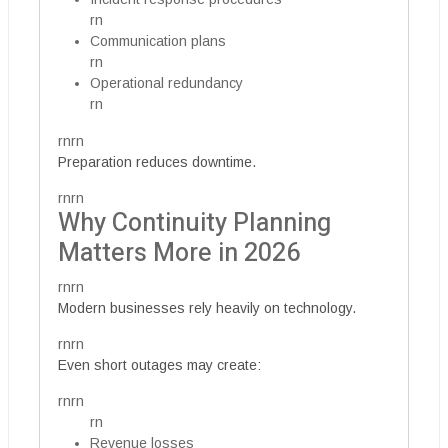
rn
Communication plans
rn
Operational redundancy
rn
rnrn
Preparation reduces downtime.
rnrn
Why Continuity Planning
Matters More in 2026
rnrn
Modern businesses rely heavily on technology.
rnrn
Even short outages may create:
rnrn
rn
Revenue losses