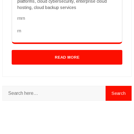
platforms, cloud cybersecurity, enterprise cloud
hosting, cloud backup services
rnrn
rn
READ MORE