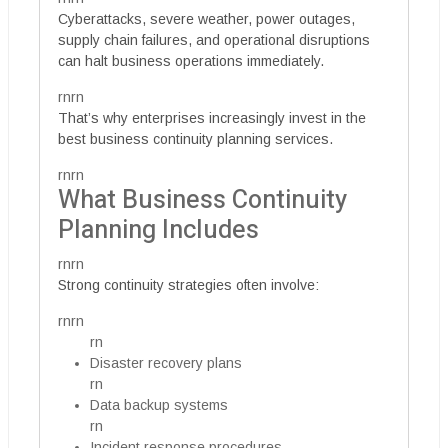
Cyberattacks, severe weather, power outages,
supply chain failures, and operational disruptions
can halt business operations immediately.
rnrn
That’s why enterprises increasingly invest in the
best business continuity planning services.
rnrn
What Business Continuity
Planning Includes
rnrn
Strong continuity strategies often involve:
rnrn
rn
Disaster recovery plans
rn
Data backup systems
rn
Incident response procedures