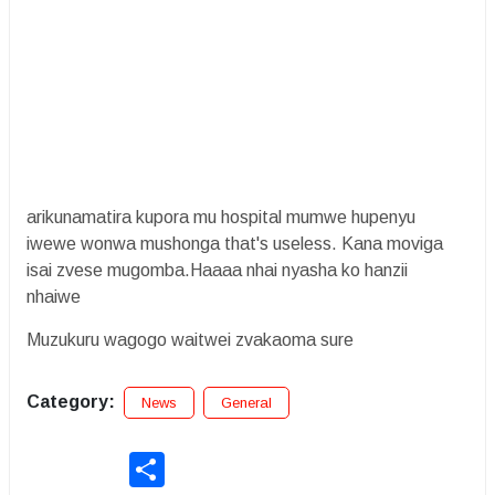
arikunamatira kupora mu hospital mumwe hupenyu
iwewe wonwa mushonga that's useless. Kana moviga
isai zvese mugomba.Haaaa nhai nyasha ko hanzii
nhaiwe
Muzukuru wagogo waitwei zvakaoma sure
Category:
News
General
Share