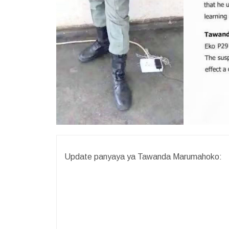
Update panyaya ya Tawanda Marumahoko: