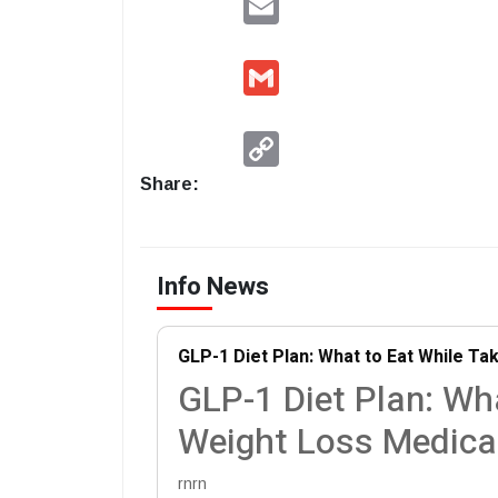
Gmail
Copy
Link
Share:
Info News
GLP-1 Diet Plan: What to Eat While Ta
GLP-1 Diet Plan: Wh
Weight Loss Medica
rnrn