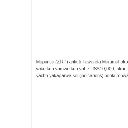
Mapurisa (ZRP) arikuti Tawanda Marumahok
vake kuti vamwe kuti vabe US$10,000, akaed
yacho yakaparwa sei (indications) ndokurohw