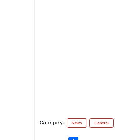
Category:
News
General
Share