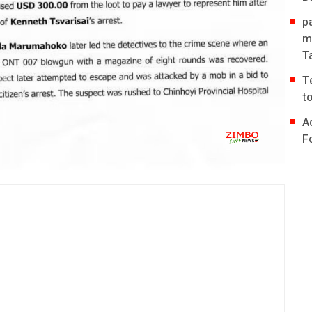
p
m
T
T
t
A
F