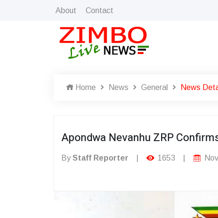
About
Contact
Home
News
General
News Deta
Apondwa Nevanhu ZRP Confirm
By
Staff Reporter
|
1653
|
Nov