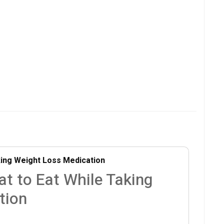
king Weight Loss Medication
at to Eat While Taking
tion