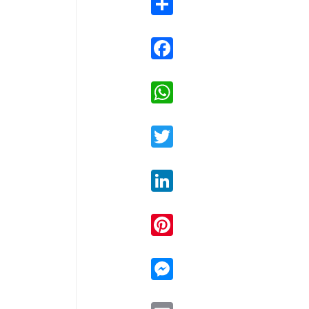
Facebook
WhatsApp
Twitter
LinkedIn
Pinterest
Messenger
Email