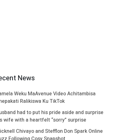
ecent News
amela Weku MaAvenue Video Achitambisa
hepakati Ralikiswa Ku TikTok
usband had to put his pride aside and surprise
s wife with a heartfelt “sorry” surprise
icknell Chivayo and Stefflon Don Spark Online
uzz Following Cosy Snapshot