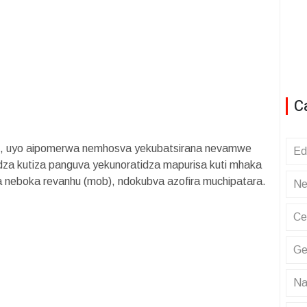
C
o, uyo aipomerwa nemhosva yekubatsirana nevamwe
Ed
za kutiza panguva yekunoratidza mapurisa kuti mhaka
a neboka revanhu (mob), ndokubva azofira muchipatara.
Ne
Ce
Ge
Na