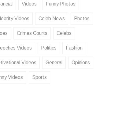
ancial
Videos
Funny Photos
lebrity Videos
Celeb News
Photos
oes
Crimes Courts
Celebs
eeches Videos
Politics
Fashion
tivational Videos
General
Opinions
nny Videos
Sports