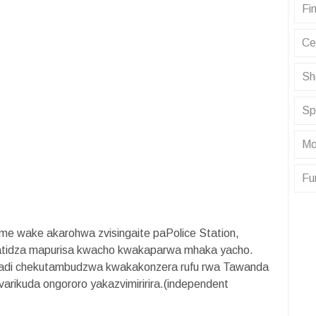
Fin
Ce
Sh
Sp
Mo
Fu
me wake akarohwa zvisingaite paPolice Station,
ratidza mapurisa kwacho kwakaparwa mhaka yacho.
wadi chekutambudzwa kwakakonzera rufu rwa Tawanda
arikuda ongororo yakazvimiririra.(independent