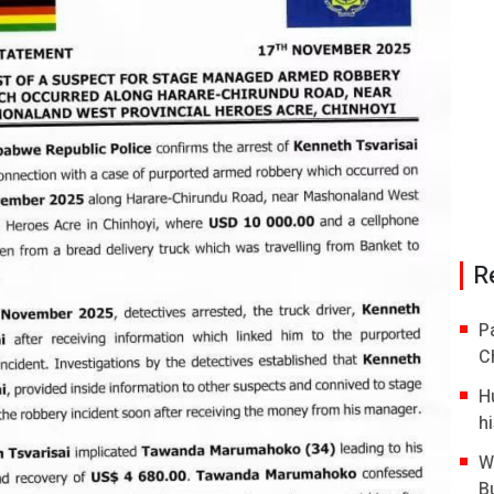
R
P
C
H
hi
W
B