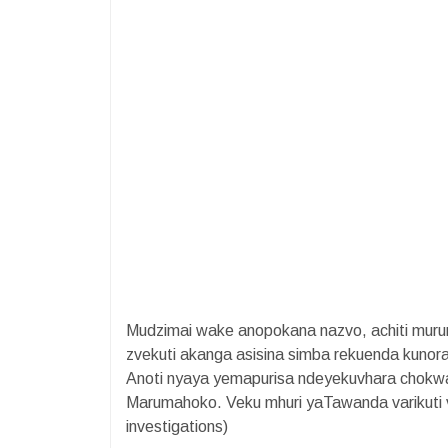
​Mudzimai wake anopokana nazvo, achiti muru
zvekuti akanga asisina simba rekuenda kuno
Anoti nyaya yemapurisa ndeyekuvhara chok
Marumahoko. Veku mhuri yaTawanda varikuti v
investigations)