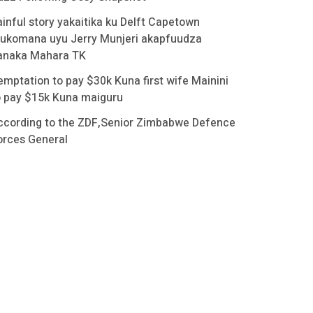
ainful story yakaitika ku Delft Capetown
ukomana uyu Jerry Munjeri akapfuudza
anaka Mahara TK
emptation to pay $30k Kuna first wife Mainini
o pay $15k Kuna maiguru
ccording to the ZDF,Senior Zimbabwe Defence
orces General