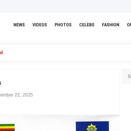
NEWS
VIDEOS
PHOTOS
CELEBS
FASHION
O
il
s
ember 22, 2025