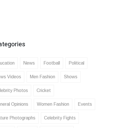
ategories
ucation
News
Football
Political
ws Videos
Men Fashion
Shows
lebrity Photos
Cricket
neral Opinions
Women Fashion
Events
ture Photographs
Celebrity Fights