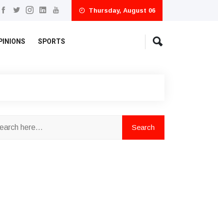
Thursday, August 06
PINIONS
SPORTS