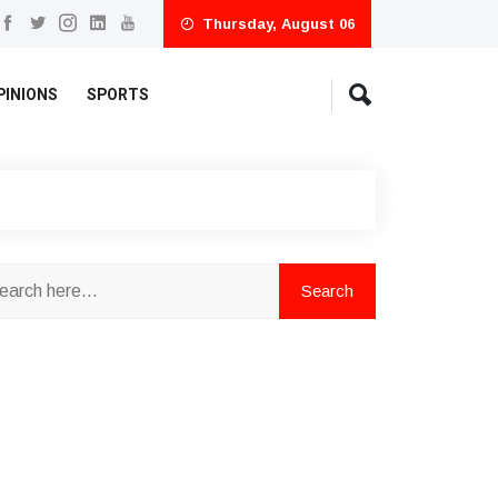
Thursday, August 06
PINIONS
SPORTS