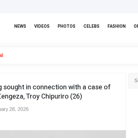
NEWS
VIDEOS
PHOTOS
CELEBS
FASHION
O
il
 sought in connection with a case of
Zengeza, Troy Chipuriro (26)
ary 28, 2026