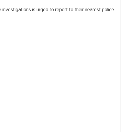
investigations is urged to report to their nearest police