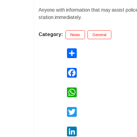
Anyone with information that may assist police 
station immediately.
Category:
News
General
Share
Facebook
WhatsApp
Twitter
LinkedIn