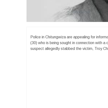
Police in Chitungwiza are appealing for infor
(30) who is being sought in connection with a
suspect allegedly stabbed the victim, Troy Chip