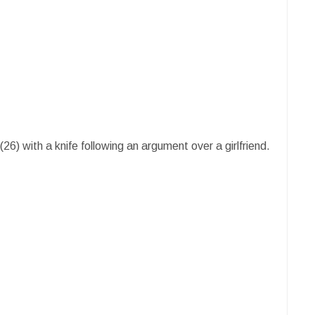
26) with a knife following an argument over a girlfriend.