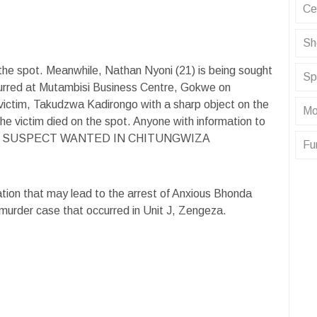
Ce
Sh
 the spot. Meanwhile, Nathan Nyoni (21) is being sought
Sp
curred at Mutambisi Business Centre, Gokwe on
victim, Takudzwa Kadirongo with a sharp object on the
Mo
e victim died on the spot. Anyone with information to
URDER SUSPECT WANTED IN CHITUNGWIZA
Fu
ation that may lead to the arrest of Anxious Bhonda
 murder case that occurred in Unit J, Zengeza.