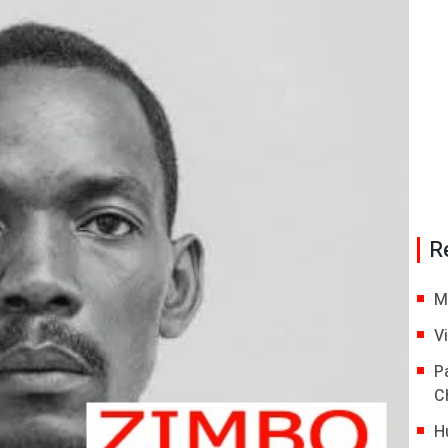
R
M
V
P
C
H