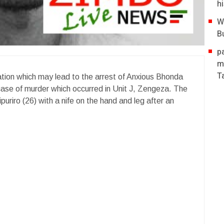
hi
W
B
p
m
T
mation which may lead to the arrest of Anxious Bhonda
 case of murder which occurred in Unit J, Zengeza. The
uriro (26) with a nife on the hand and leg after an