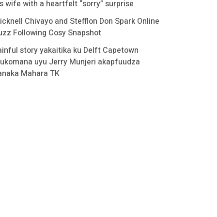
s wife with a heartfelt “sorry” surprise
icknell Chivayo and Stefflon Don Spark Online
uzz Following Cosy Snapshot
ainful story yakaitika ku Delft Capetown
ukomana uyu Jerry Munjeri akapfuudza
anaka Mahara TK