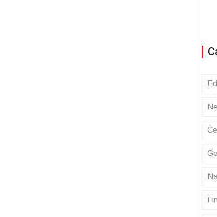
C
Ed
Ne
Ce
Ge
Na
Fin