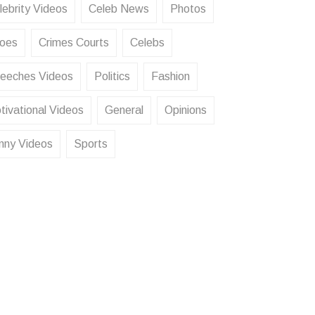
lebrity Videos
Celeb News
Photos
oes
Crimes Courts
Celebs
eeches Videos
Politics
Fashion
tivational Videos
General
Opinions
nny Videos
Sports