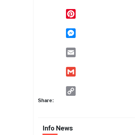
Pinterest
Messenger
Email
Gmail
Copy
Link
Share:
Info News