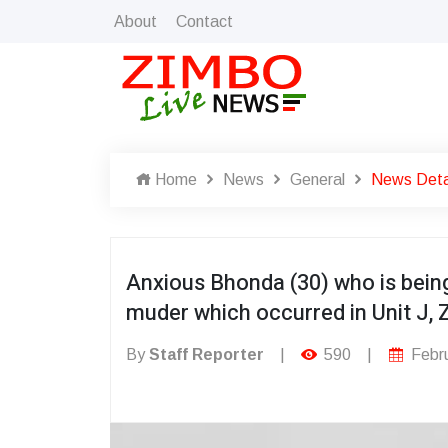
About
Contact
Home
News
General
News Deta
Anxious Bhonda (30) who is being
muder which occurred in Unit J, 
By
Staff Reporter
|
590
|
Febru