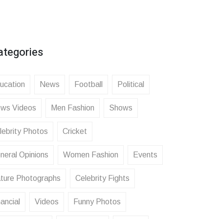
ategories
ucation
News
Football
Political
ws Videos
Men Fashion
Shows
lebrity Photos
Cricket
neral Opinions
Women Fashion
Events
ture Photographs
Celebrity Fights
ancial
Videos
Funny Photos