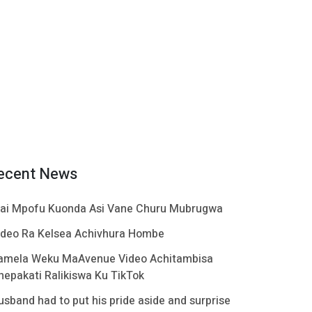
ecent News
ai Mpofu Kuonda Asi Vane Churu Mubrugwa
ideo Ra Kelsea Achivhura Hombe
amela Weku MaAvenue Video Achitambisa
hepakati Ralikiswa Ku TikTok
usband had to put his pride aside and surprise