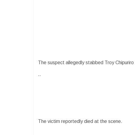
The suspect allegedly stabbed Troy Chipuriro (
..
The victim reportedly died at the scene.