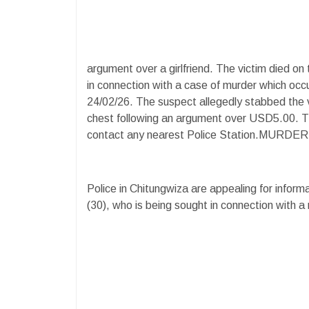
argument over a girlfriend. The victim died on
in connection with a case of murder which oc
24/02/26. The suspect allegedly stabbed the 
chest following an argument over USD5.00. Th
contact any nearest Police Station.M
Police in Chitungwiza are appealing for inform
(30), who is being sought in connection with a