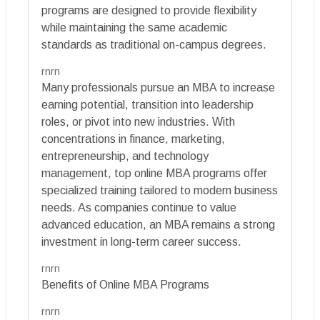
programs are designed to provide flexibility
while maintaining the same academic
standards as traditional on-campus degrees.
rnrn
Many professionals pursue an MBA to increase
earning potential, transition into leadership
roles, or pivot into new industries. With
concentrations in finance, marketing,
entrepreneurship, and technology
management, top online MBA programs offer
specialized training tailored to modern business
needs. As companies continue to value
advanced education, an MBA remains a strong
investment in long-term career success.
rnrn
Benefits of Online MBA Programs
rnrn