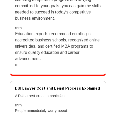
committed to your goals, you can gain the skills
needed to succeed in today’s competitive
business environment.
rnrn
Education experts recommend enrolling in
accredited business schools, recognized online
universities, and certified MBA programs to
ensure quality education and career
advancement.
rn
DUI Lawyer Cost and Legal Process Explained
A DUI arrest creates panic fast.
rnrn
People immediately worry about: