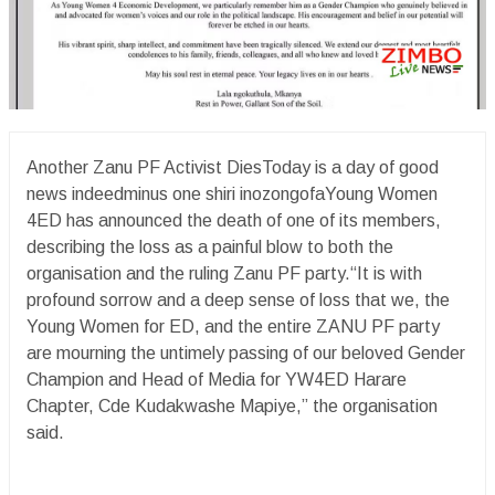
Another Zanu PF Activist DiesToday is a day of good
news indeedminus one shiri inozongofaYoung Women
4ED has announced the death of one of its members,
describing the loss as a painful blow to both the
organisation and the ruling Zanu PF party.“It is with
profound sorrow and a deep sense of loss that we, the
Young Women for ED, and the entire ZANU PF party
are mourning the untimely passing of our beloved Gender
Champion and Head of Media for YW4ED Harare
Chapter, Cde Kudakwashe Mapiye,” the organisation
said.