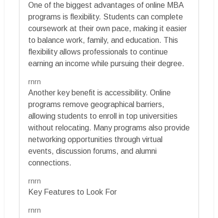
One of the biggest advantages of online MBA
programs is flexibility. Students can complete
coursework at their own pace, making it easier
to balance work, family, and education. This
flexibility allows professionals to continue
earning an income while pursuing their degree.
rnrn
Another key benefit is accessibility. Online
programs remove geographical barriers,
allowing students to enroll in top universities
without relocating. Many programs also provide
networking opportunities through virtual
events, discussion forums, and alumni
connections.
rnrn
Key Features to Look For
rnrn