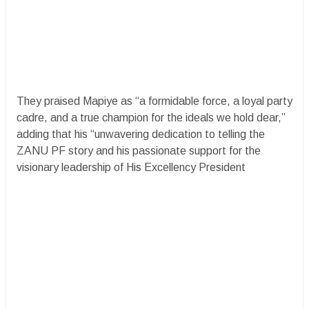
They praised Mapiye as “a formidable force, a loyal party
cadre, and a true champion for the ideals we hold dear,”
adding that his “unwavering dedication to telling the
ZANU PF story and his passionate support for the
visionary leadership of His Excellency President