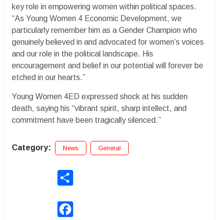
key role in empowering women within political spaces.
“As Young Women 4 Economic Development, we
particularly remember him as a Gender Champion who
genuinely believed in and advocated for women’s voices
and our role in the political landscape. His
encouragement and belief in our potential will forever be
etched in our hearts.”
Young Women 4ED expressed shock at his sudden
death, saying his “vibrant spirit, sharp intellect, and
commitment have been tragically silenced.”
Category:
News
General
Share
Facebook