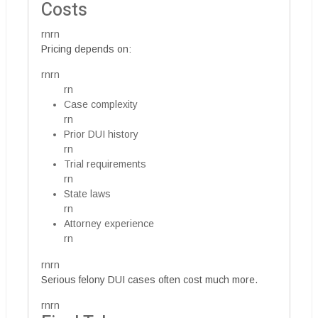
Costs
rnrn
Pricing depends on:
rnrn
rn
Case complexity
rn
Prior DUI history
rn
Trial requirements
rn
State laws
rn
Attorney experience
rn
rnrn
Serious felony DUI cases often cost much more.
rnrn