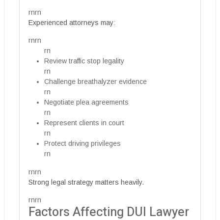
rnrn
Experienced attorneys may:
rnrn
rn
Review traffic stop legality
rn
Challenge breathalyzer evidence
rn
Negotiate plea agreements
rn
Represent clients in court
rn
Protect driving privileges
rn
rnrn
Strong legal strategy matters heavily.
rnrn
Factors Affecting DUI Lawyer