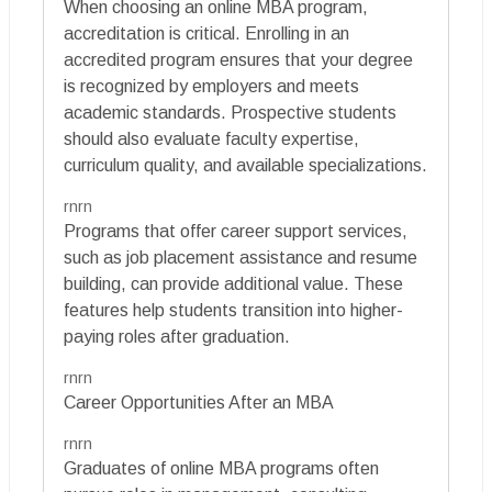
When choosing an online MBA program,
accreditation is critical. Enrolling in an
accredited program ensures that your degree
is recognized by employers and meets
academic standards. Prospective students
should also evaluate faculty expertise,
curriculum quality, and available specializations.
rnrn
Programs that offer career support services,
such as job placement assistance and resume
building, can provide additional value. These
features help students transition into higher-
paying roles after graduation.
rnrn
Career Opportunities After an MBA
rnrn
Graduates of online MBA programs often