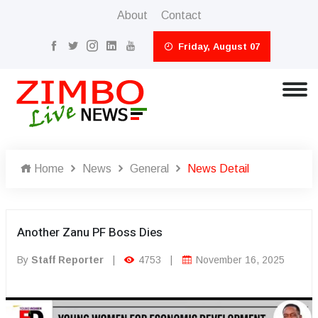
About
Contact
Friday, August 07
Home
News
General
News Detail
Another Zanu PF Boss Dies
By
Staff Reporter
|
4753
|
November 16, 2025