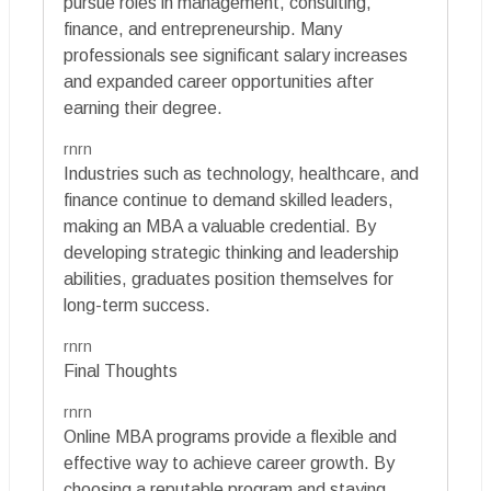
pursue roles in management, consulting,
finance, and entrepreneurship. Many
professionals see significant salary increases
and expanded career opportunities after
earning their degree.
rnrn
Industries such as technology, healthcare, and
finance continue to demand skilled leaders,
making an MBA a valuable credential. By
developing strategic thinking and leadership
abilities, graduates position themselves for
long-term success.
rnrn
Final Thoughts
rnrn
Online MBA programs provide a flexible and
effective way to achieve career growth. By
choosing a reputable program and staying