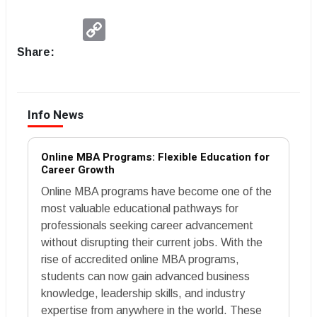
Copy
Link
Share:
Info News
Online MBA Programs: Flexible Education for
Career Growth
Online MBA programs have become one of the
most valuable educational pathways for
professionals seeking career advancement
without disrupting their current jobs. With the
rise of accredited online MBA programs,
students can now gain advanced business
knowledge, leadership skills, and industry
expertise from anywhere in the world. These