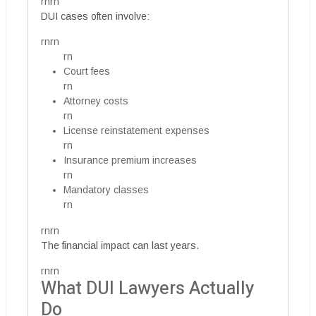
rnrn
DUI cases often involve:
rnrn
rn
Court fees
rn
Attorney costs
rn
License reinstatement expenses
rn
Insurance premium increases
rn
Mandatory classes
rn
rnrn
The financial impact can last years.
rnrn
What DUI Lawyers Actually
Do