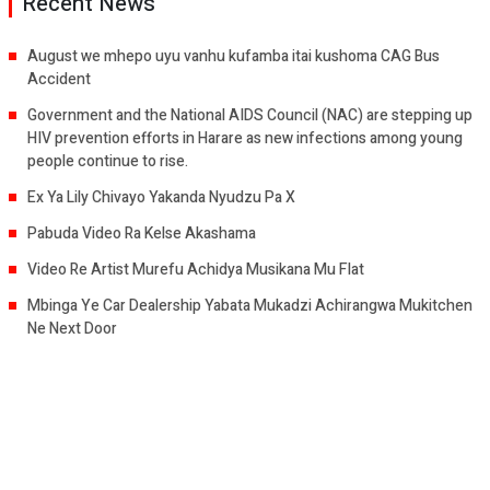
Recent News
August we mhepo uyu vanhu kufamba itai kushoma CAG Bus
Accident
Government and the National AIDS Council (NAC) are stepping up
HIV prevention efforts in Harare as new infections among young
people continue to rise.
Ex Ya Lily Chivayo Yakanda Nyudzu Pa X
Pabuda Video Ra Kelse Akashama
Video Re Artist Murefu Achidya Musikana Mu Flat
Mbinga Ye Car Dealership Yabata Mukadzi Achirangwa Mukitchen
Ne Next Door