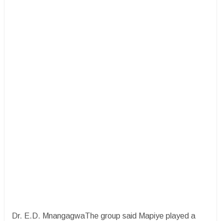
Dr. E.D. MnangagwaThe group said Mapiye played a