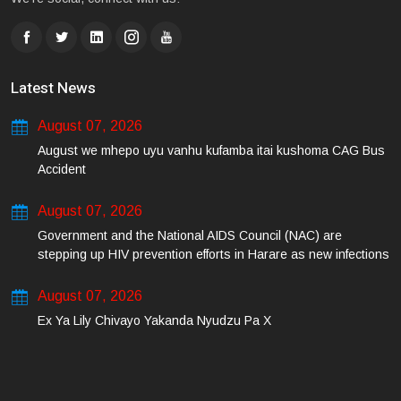
Latest News
August 07, 2026
August we mhepo uyu vanhu kufamba itai kushoma CAG Bus
Accident
August 07, 2026
Government and the National AIDS Council (NAC) are
stepping up HIV prevention efforts in Harare as new infections
among young people continue to rise.
August 07, 2026
Ex Ya Lily Chivayo Yakanda Nyudzu Pa X