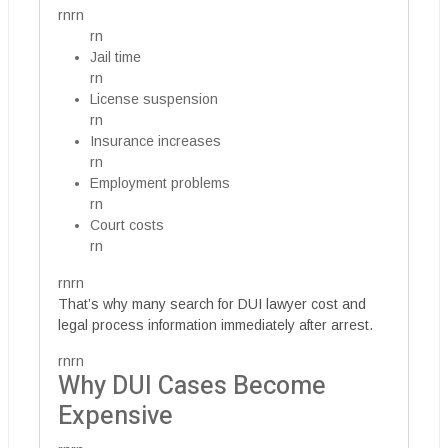
rnrn
rn
Jail time
rn
License suspension
rn
Insurance increases
rn
Employment problems
rn
Court costs
rn
rnrn
That’s why many search for DUI lawyer cost and
legal process information immediately after arrest.
rnrn
Why DUI Cases Become
Expensive