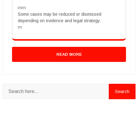
rnrn
Some cases may be reduced or dismissed
depending on evidence and legal strategy.
rn
READ MORE