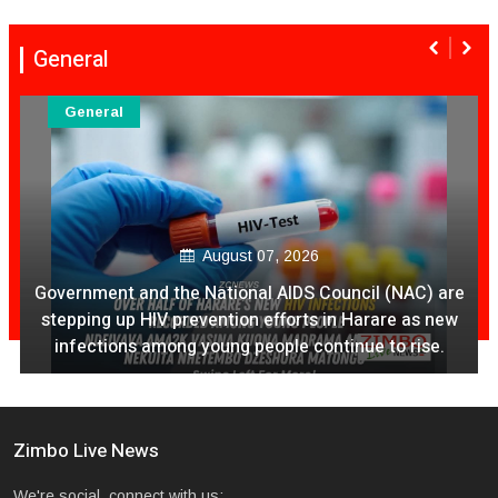
General
General
August 07, 2026
Ex Ya Lily Chivayo Yakanda Nyudzu Pa X
Zimbo Live News
We're social, connect with us: