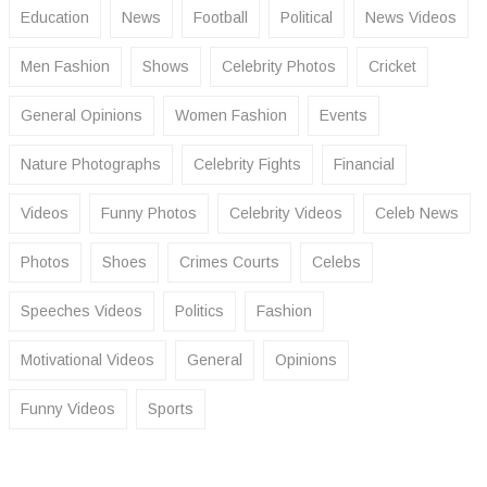
Education
News
Football
Political
News Videos
Men Fashion
Shows
Celebrity Photos
Cricket
General Opinions
Women Fashion
Events
Nature Photographs
Celebrity Fights
Financial
Videos
Funny Photos
Celebrity Videos
Celeb News
Photos
Shoes
Crimes Courts
Celebs
Speeches Videos
Politics
Fashion
Motivational Videos
General
Opinions
Funny Videos
Sports