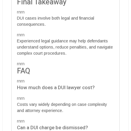
Final Takeaway
rnrn
DUI cases involve both legal and financial
consequences.
rnrn
Experienced legal guidance may help defendants
understand options, reduce penalties, and navigate
complex court procedures.
rnrn
FAQ
rnrn
How much does a DUI lawyer cost?
rnrn
Costs vary widely depending on case complexity
and attorney experience.
rnrn
Can a DUI charge be dismissed?