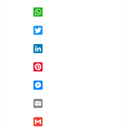
WhatsApp
Twitter
LinkedIn
Pinterest
Messenger
Email
Gmail