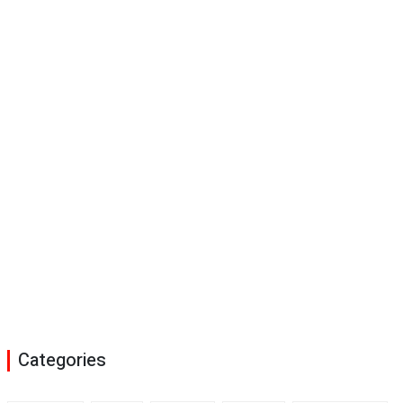
Categories