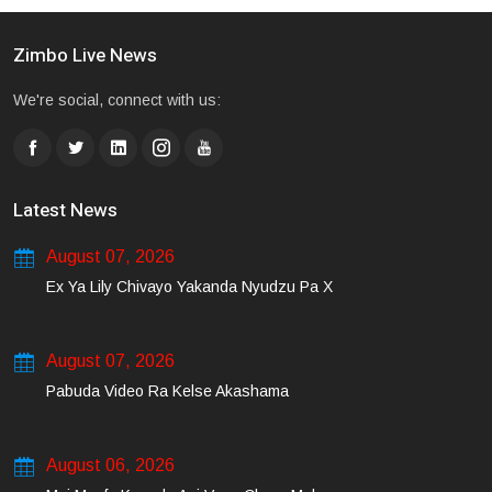
Zimbo Live News
We're social, connect with us:
Latest News
August 07, 2026
Ex Ya Lily Chivayo Yakanda Nyudzu Pa X
August 07, 2026
Pabuda Video Ra Kelse Akashama
August 06, 2026