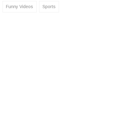
Funny Videos
Sports