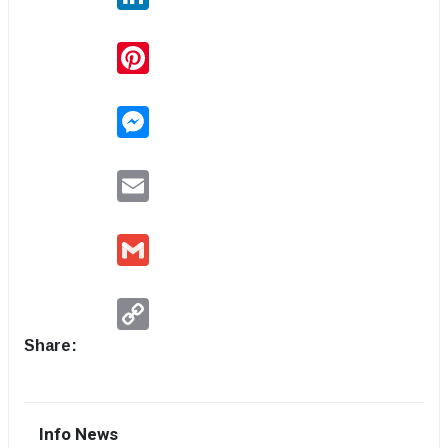
Pinterest
Messenger
Email
Gmail
Copy
Link
Share:
Info News