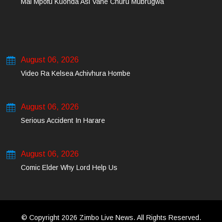
Mai Mpofu Kuonda Asi Vane Churu Mubrugwa
August 06, 2026
Video Ra Kelsea Achivhura Hombe
August 06, 2026
Serious Accident In Harare
August 06, 2026
Comic Elder Why Lord Help Us
© Copyright 2026 Zimbo Live News. All Rights Reserved.