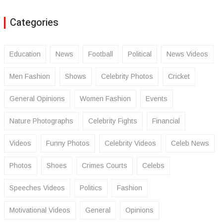
Categories
Education
News
Football
Political
News Videos
Men Fashion
Shows
Celebrity Photos
Cricket
General Opinions
Women Fashion
Events
Nature Photographs
Celebrity Fights
Financial
Videos
Funny Photos
Celebrity Videos
Celeb News
Photos
Shoes
Crimes Courts
Celebs
Speeches Videos
Politics
Fashion
Motivational Videos
General
Opinions