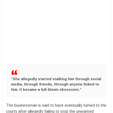
“She allegedly started stalking him through social
media, through friends, through anyone linked to
him. It became a full-blown obsession.”
The businessman is said to have eventually turned to the
courts after allegedly failing to stop the unwanted