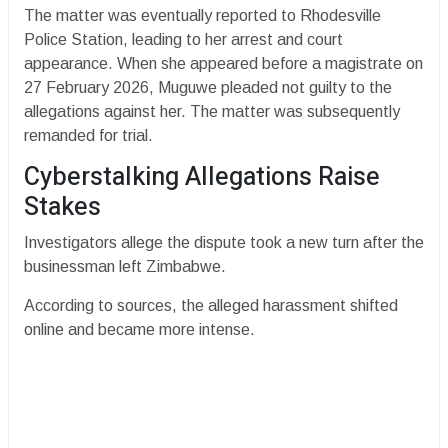
The matter was eventually reported to Rhodesville
Police Station, leading to her arrest and court
appearance. When she appeared before a magistrate on
27 February 2026, Muguwe pleaded not guilty to the
allegations against her. The matter was subsequently
remanded for trial.
Cyberstalking Allegations Raise
Stakes
Investigators allege the dispute took a new turn after the
businessman left Zimbabwe.
According to sources, the alleged harassment shifted
online and became more intense.