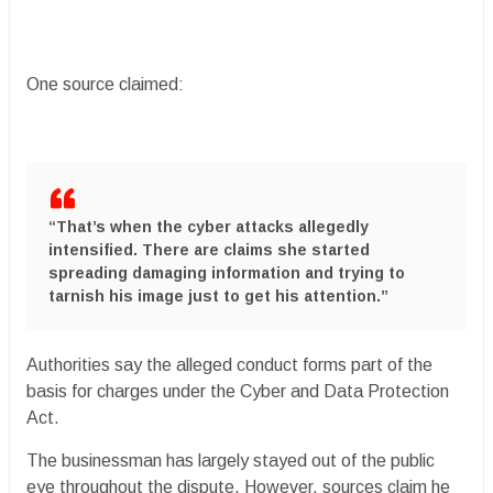
One source claimed:
“That’s when the cyber attacks allegedly
intensified. There are claims she started
spreading damaging information and trying to
tarnish his image just to get his attention.”
Authorities say the alleged conduct forms part of the
basis for charges under the Cyber and Data Protection
Act.
The businessman has largely stayed out of the public
eye throughout the dispute. However, sources claim he