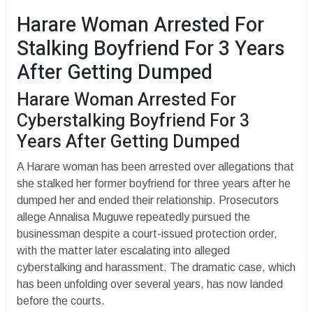
Harare Woman Arrested For
Stalking Boyfriend For 3 Years
After Getting Dumped
Harare Woman Arrested For
Cyberstalking Boyfriend For 3
Years After Getting Dumped
A Harare woman has been arrested over allegations that
she stalked her former boyfriend for three years after he
dumped her and ended their relationship. Prosecutors
allege Annalisa Muguwe repeatedly pursued the
businessman despite a court-issued protection order,
with the matter later escalating into alleged
cyberstalking and harassment. The dramatic case, which
has been unfolding over several years, has now landed
before the courts.