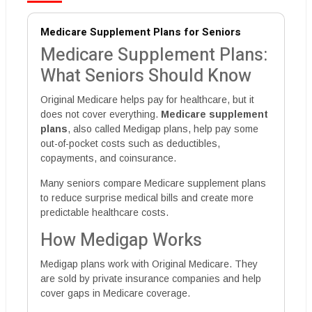
Medicare Supplement Plans for Seniors
Medicare Supplement Plans:
What Seniors Should Know
Original Medicare helps pay for healthcare, but it
does not cover everything.
Medicare supplement
plans
, also called Medigap plans, help pay some
out-of-pocket costs such as deductibles,
copayments, and coinsurance.
Many seniors compare Medicare supplement plans
to reduce surprise medical bills and create more
predictable healthcare costs.
How Medigap Works
Medigap plans work with Original Medicare. They
are sold by private insurance companies and help
cover gaps in Medicare coverage.