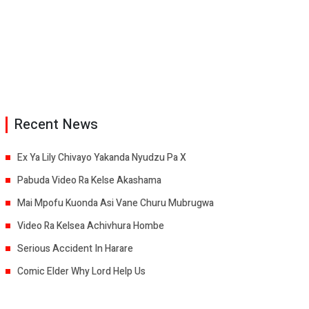
Recent News
Ex Ya Lily Chivayo Yakanda Nyudzu Pa X
Pabuda Video Ra Kelse Akashama
Mai Mpofu Kuonda Asi Vane Churu Mubrugwa
Video Ra Kelsea Achivhura Hombe
Serious Accident In Harare
Comic Elder Why Lord Help Us