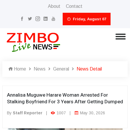
About
Contact
Friday, August 07
Home
News
General
News Detail
Annalisa Muguwe Harare Woman Arrested For
Stalking Boyfriend For 3 Years After Getting Dumped
By
Staff Reporter
|
1007
|
May 30, 2026