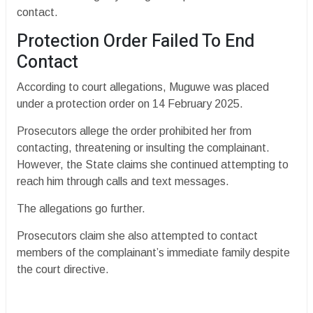
contact.
Protection Order Failed To End
Contact
According to court allegations, Muguwe was placed
under a protection order on 14 February 2025.
Prosecutors allege the order prohibited her from
contacting, threatening or insulting the complainant.
However, the State claims she continued attempting to
reach him through calls and text messages.
The allegations go further.
Prosecutors claim she also attempted to contact
members of the complainant’s immediate family despite
the court directive.