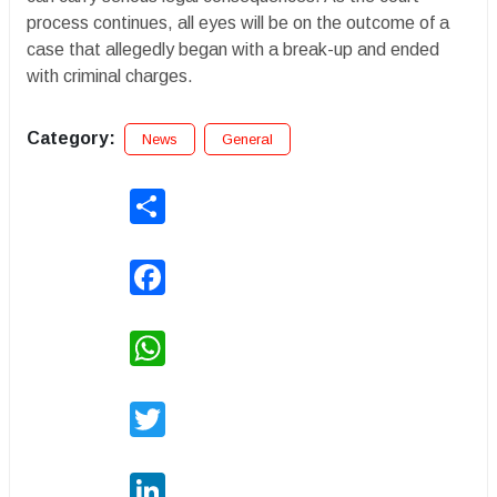
process continues, all eyes will be on the outcome of a
case that allegedly began with a break-up and ended
with criminal charges.
Category:
News
General
Share
Facebook
WhatsApp
Twitter
LinkedIn