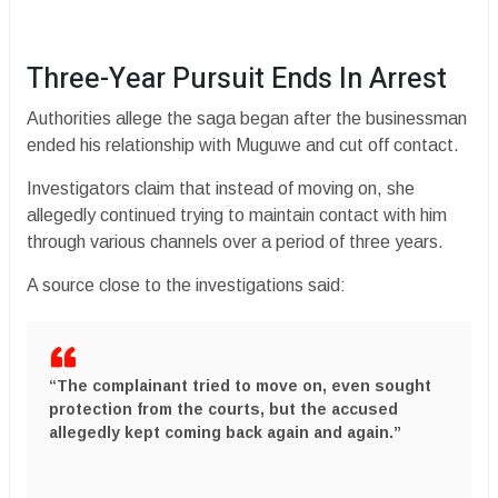
Three-Year Pursuit Ends In Arrest
Authorities allege the saga began after the businessman
ended his relationship with Muguwe and cut off contact.
Investigators claim that instead of moving on, she
allegedly continued trying to maintain contact with him
through various channels over a period of three years.
A source close to the investigations said:
“The complainant tried to move on, even sought
protection from the courts, but the accused
allegedly kept coming back again and again.”