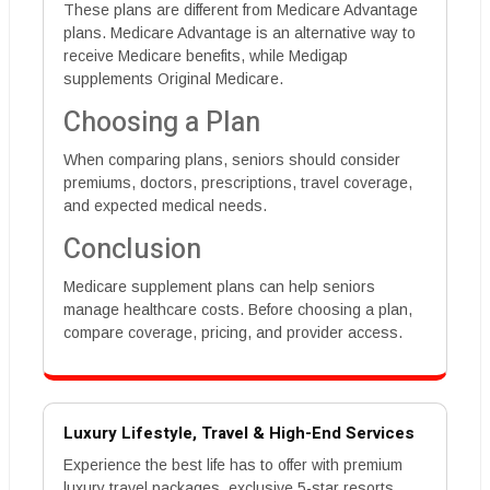
These plans are different from Medicare Advantage
plans. Medicare Advantage is an alternative way to
receive Medicare benefits, while Medigap
supplements Original Medicare.
Choosing a Plan
When comparing plans, seniors should consider
premiums, doctors, prescriptions, travel coverage,
and expected medical needs.
Conclusion
Medicare supplement plans can help seniors
manage healthcare costs. Before choosing a plan,
compare coverage, pricing, and provider access.
Luxury Lifestyle, Travel & High-End Services
Experience the best life has to offer with premium
luxury travel packages, exclusive 5-star resorts,