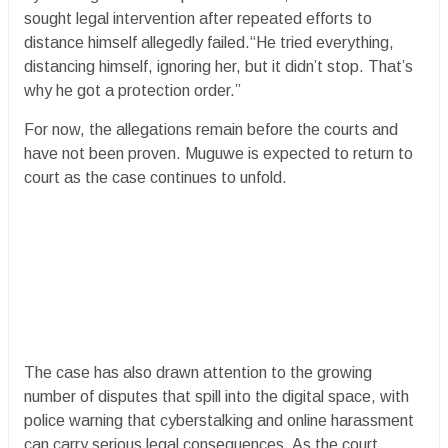
sought legal intervention after repeated efforts to
distance himself allegedly failed.“He tried everything,
distancing himself, ignoring her, but it didn’t stop. That’s
why he got a protection order.”
For now, the allegations remain before the courts and
have not been proven. Muguwe is expected to return to
court as the case continues to unfold.
The case has also drawn attention to the growing
number of disputes that spill into the digital space, with
police warning that cyberstalking and online harassment
can carry serious legal consequences. As the court