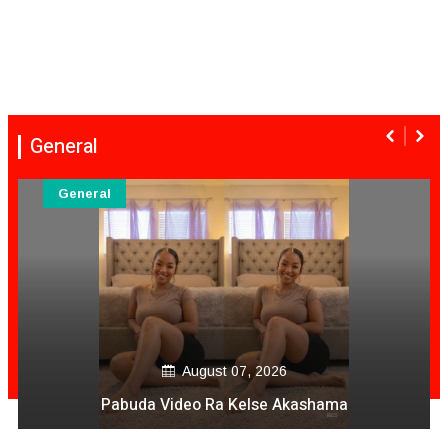
General
General
August 07, 2026
Pabuda Video Ra Kelse Akashama