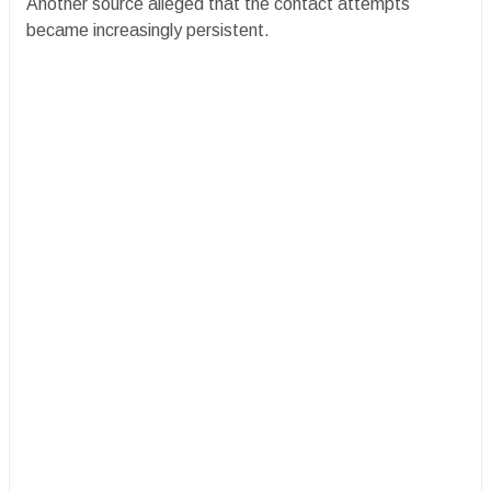
Another source alleged that the contact attempts
became increasingly persistent.