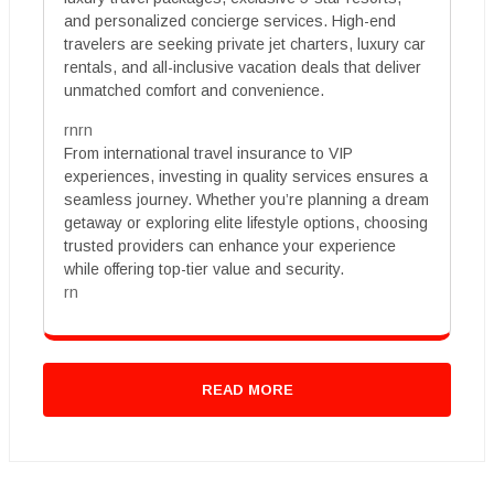
and personalized concierge services. High-end
travelers are seeking private jet charters, luxury car
rentals, and all-inclusive vacation deals that deliver
unmatched comfort and convenience.
rnrn
From international travel insurance to VIP
experiences, investing in quality services ensures a
seamless journey. Whether you’re planning a dream
getaway or exploring elite lifestyle options, choosing
trusted providers can enhance your experience
while offering top-tier value and security.
rn
READ MORE