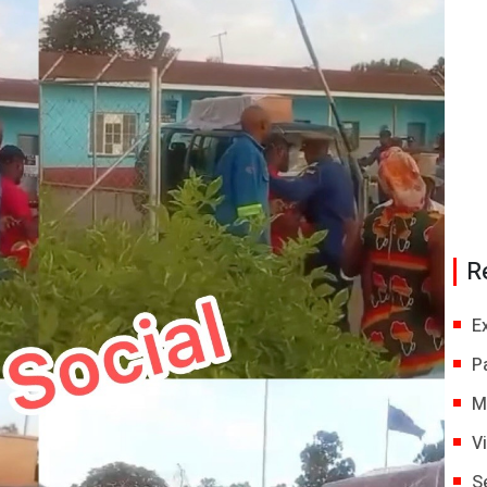
R
E
P
M
V
S