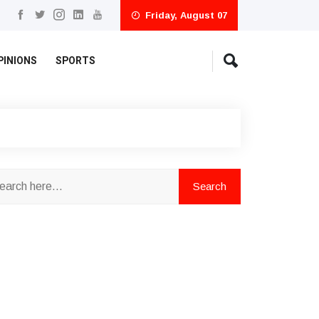
Friday, August 07
PINIONS
SPORTS