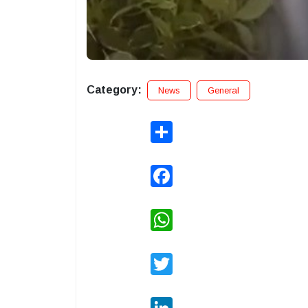
Category:
News
General
Share
Facebook
WhatsApp
Twitter
LinkedIn