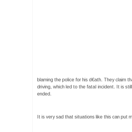
blaming the police for his d€ath. They claim 
driving, which led to the fataI incident. It is 
ended.
It is very sad that situations like this can put mo