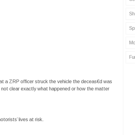
Sh
Sp
Mo
Fu
that a ZRP officer struck the vehicle the deceas€d was
still not clear exactly what happened or how the matter
torists’ lives at risk.