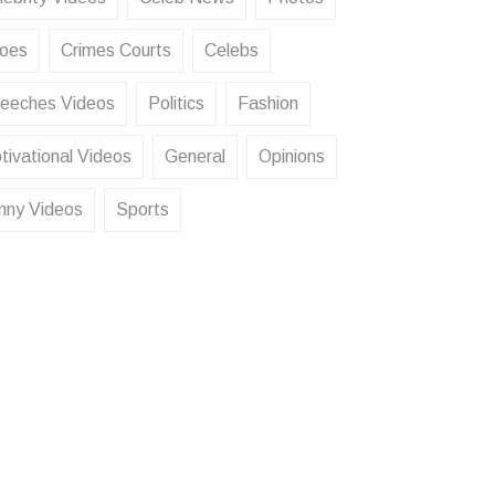
oes
Crimes Courts
Celebs
eeches Videos
Politics
Fashion
tivational Videos
General
Opinions
nny Videos
Sports