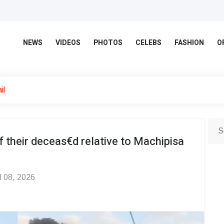
NEWS
VIDEOS
PHOTOS
CELEBS
FASHION
O
il
f their deceas€d relative to Machipisa
l 08, 2026