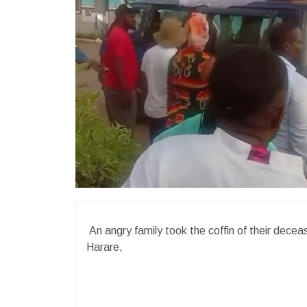
An angry family took the coffin of their deceas
Harare,