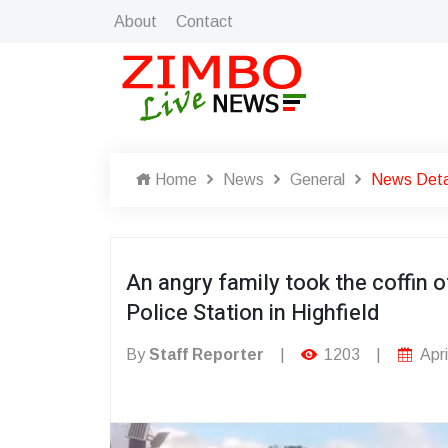
About
Contact
Home
News
General
News Deta
An angry family took the coffin o
Police Station in Highfield
By
Staff Reporter
|
1203
|
Apri