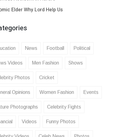
omic Elder Why Lord Help Us
ategories
ucation
News
Football
Political
ws Videos
Men Fashion
Shows
lebrity Photos
Cricket
neral Opinions
Women Fashion
Events
ture Photographs
Celebrity Fights
ancial
Videos
Funny Photos
lebrity Videos
Celeb News
Photos