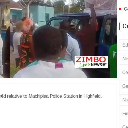
C
C
Ed
Ne
Ce
Ge
€d relative to Machipisa Police Station in Highfield,
Na
Fin
Ce