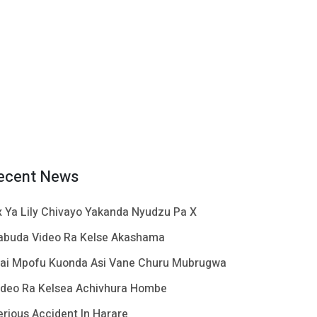
ecent News
x Ya Lily Chivayo Yakanda Nyudzu Pa X
abuda Video Ra Kelse Akashama
ai Mpofu Kuonda Asi Vane Churu Mubrugwa
ideo Ra Kelsea Achivhura Hombe
erious Accident In Harare