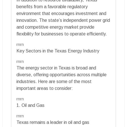
benefits from a favorable regulatory
environment that encourages investment and
innovation. The state’s independent power grid
and competitive energy market provide
flexibility for businesses to operate efficiently.
rnrn
Key Sectors in the Texas Energy Industry
rnrn
The energy sector in Texas is broad and
diverse, offering opportunities across multiple
industries. Here are some of the most
important areas to consider:
rnrn
1. Oil and Gas
rnrn
Texas remains a leader in oil and gas