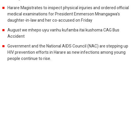
Harare Magistrates to inspect physical injuries and ordered official
medical examinations for President Emmerson Mnangagwa’s
daughter-in-law and her co-accused on Friday
August we mhepo uyu vanhu kufamba itai kushoma CAG Bus
Accident
Government and the National AIDS Council (NAC) are stepping up
HIV prevention efforts in Harare as new infections among young
people continue to rise.