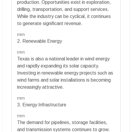
production. Opportunities exist in exploration,
drilling, transportation, and support services.
While the industry can be cyclical, it continues
to generate significant revenue.
rnrn
2. Renewable Energy
rnrn
Texas is also a national leader in wind energy
and rapidly expanding its solar capacity.
Investing in renewable energy projects such as
wind farms and solar installations is becoming
increasingly attractive.
rnrn
3. Energy Infrastructure
rnrn
The demand for pipelines, storage facilities,
and transmission systems continues to grow.