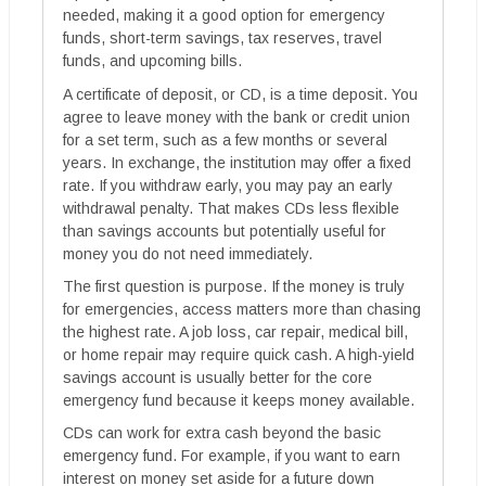
needed, making it a good option for emergency
funds, short-term savings, tax reserves, travel
funds, and upcoming bills.
A certificate of deposit, or CD, is a time deposit. You
agree to leave money with the bank or credit union
for a set term, such as a few months or several
years. In exchange, the institution may offer a fixed
rate. If you withdraw early, you may pay an early
withdrawal penalty. That makes CDs less flexible
than savings accounts but potentially useful for
money you do not need immediately.
The first question is purpose. If the money is truly
for emergencies, access matters more than chasing
the highest rate. A job loss, car repair, medical bill,
or home repair may require quick cash. A high-yield
savings account is usually better for the core
emergency fund because it keeps money available.
CDs can work for extra cash beyond the basic
emergency fund. For example, if you want to earn
interest on money set aside for a future down