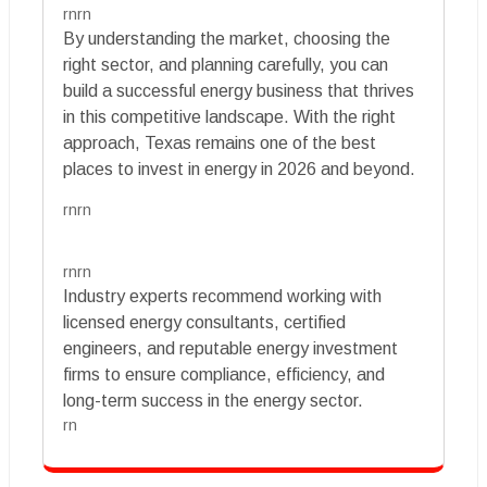
rnrn
By understanding the market, choosing the
right sector, and planning carefully, you can
build a successful energy business that thrives
in this competitive landscape. With the right
approach, Texas remains one of the best
places to invest in energy in 2026 and beyond.
rnrn
rnrn
Industry experts recommend working with
licensed energy consultants, certified
engineers, and reputable energy investment
firms to ensure compliance, efficiency, and
long-term success in the energy sector.
rn