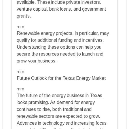
available. These include private investors,
venture capital, bank loans, and government
grants.
rnrn
Renewable energy projects, in particular, may
qualify for additional funding and incentives.
Understanding these options can help you
secure the resources needed to launch and
grow your business.
rnrn
Future Outlook for the Texas Energy Market
rnrn
The future of the energy business in Texas
looks promising. As demand for energy
continues to rise, both traditional and
renewable sectors are expected to grow.
Advances in technology and increasing focus