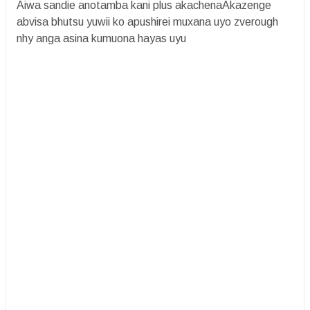
Aiwa sandie anotamba kani plus akachenaAkazenge
abvisa bhutsu yuwii ko apushirei muxana uyo zverough
nhy anga asina kumuona hayas uyu