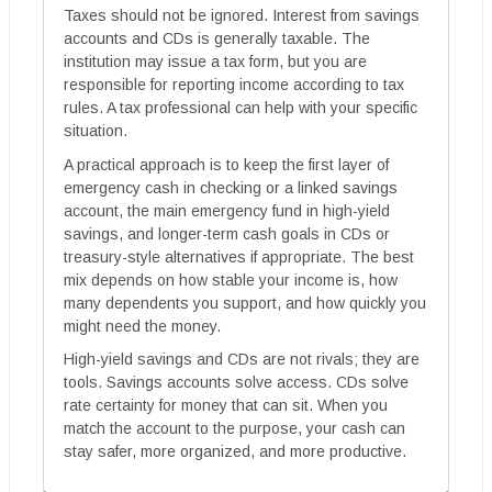
Taxes should not be ignored. Interest from savings
accounts and CDs is generally taxable. The
institution may issue a tax form, but you are
responsible for reporting income according to tax
rules. A tax professional can help with your specific
situation.
A practical approach is to keep the first layer of
emergency cash in checking or a linked savings
account, the main emergency fund in high-yield
savings, and longer-term cash goals in CDs or
treasury-style alternatives if appropriate. The best
mix depends on how stable your income is, how
many dependents you support, and how quickly you
might need the money.
High-yield savings and CDs are not rivals; they are
tools. Savings accounts solve access. CDs solve
rate certainty for money that can sit. When you
match the account to the purpose, your cash can
stay safer, more organized, and more productive.