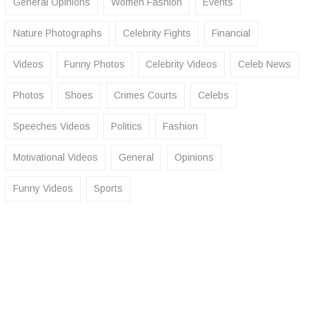
General Opinions
Women Fashion
Events
Nature Photographs
Celebrity Fights
Financial
Videos
Funny Photos
Celebrity Videos
Celeb News
Photos
Shoes
Crimes Courts
Celebs
Speeches Videos
Politics
Fashion
Motivational Videos
General
Opinions
Funny Videos
Sports