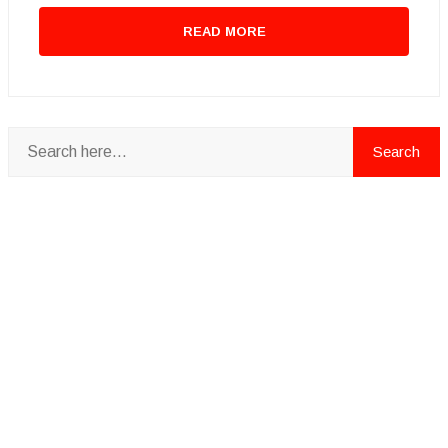
READ MORE