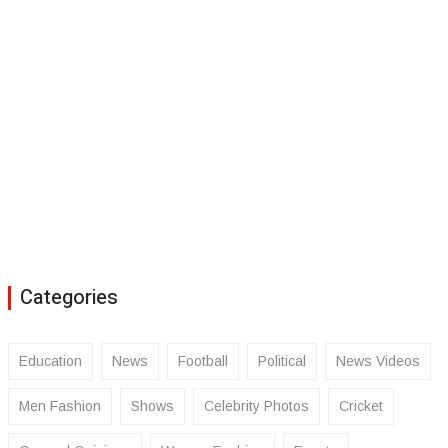
Categories
Education
News
Football
Political
News Videos
Men Fashion
Shows
Celebrity Photos
Cricket