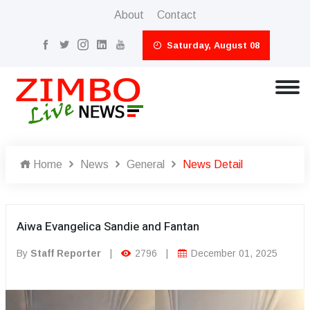
About
Contact
Saturday, August 08
Home
News
General
News Detail
Aiwa Evangelica Sandie and Fantan
By
Staff Reporter
|
2796
|
December 01, 2025