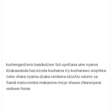
kuvhengedzera haadedzwe futi uyuKana uine nyama
dzakawanda hazvizoda kushama try kuvharawo wopfeka
zvino vhara nyama dzaka rembera idzoAsi vatete va
Sandi matozomba makaoma moyo shuwa chiurunyurai
veduwe honai