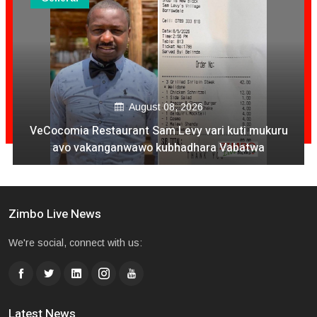
August 08, 2026
VeCocomia Restaurant Sam Levy vari kuti mukuru
avo vakanganwawo kubhadhara Vabatwa
Zimbo Live News
We're social, connect with us:
Latest News