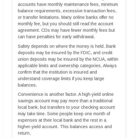
accounts have monthly maintenance fees, minimum
balance requirements, excessive transaction fees,
or transfer limitations. Many online banks offer no
monthly fee, but you should still read the account
agreement. CDs may have fewer monthly fees but
can have penalties for early withdrawal.
Safety depends on where the money is held. Bank
deposits may be insured by the FDIC, and credit
union deposits may be insured by the NCUA, within
applicable limits and ownership categories. Always
confirm that the institution is insured and
understand coverage limits if you keep large
balances.
Convenience is another factor. A high-yield online
savings account may pay more than a traditional
local bank, but transfers to your checking account
may take time. Some people keep one month of
expenses at their local bank and the rest in a
higher-yield account. This balances access and
return.