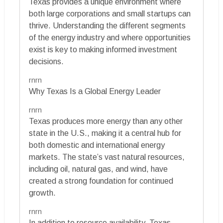
Texas provides a unique environment where
both large corporations and small startups can
thrive. Understanding the different segments
of the energy industry and where opportunities
exist is key to making informed investment
decisions.
rnrn
Why Texas Is a Global Energy Leader
rnrn
Texas produces more energy than any other
state in the U.S., making it a central hub for
both domestic and international energy
markets. The state’s vast natural resources,
including oil, natural gas, and wind, have
created a strong foundation for continued
growth.
rnrn
In addition to resource availability, Texas