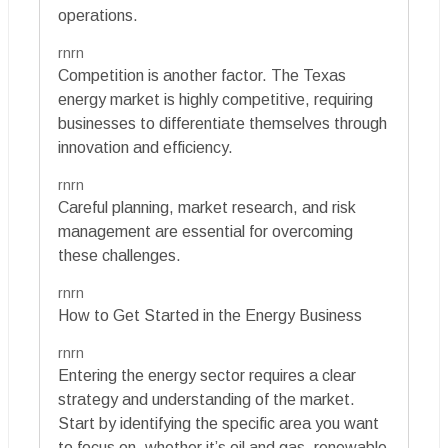
operations.
rnrn
Competition is another factor. The Texas
energy market is highly competitive, requiring
businesses to differentiate themselves through
innovation and efficiency.
rnrn
Careful planning, market research, and risk
management are essential for overcoming
these challenges.
rnrn
How to Get Started in the Energy Business
rnrn
Entering the energy sector requires a clear
strategy and understanding of the market.
Start by identifying the specific area you want
to focus on, whether it’s oil and gas, renewable