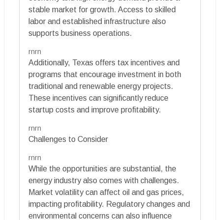
stable market for growth. Access to skilled
labor and established infrastructure also
supports business operations.
rnrn
Additionally, Texas offers tax incentives and
programs that encourage investment in both
traditional and renewable energy projects.
These incentives can significantly reduce
startup costs and improve profitability.
rnrn
Challenges to Consider
rnrn
While the opportunities are substantial, the
energy industry also comes with challenges.
Market volatility can affect oil and gas prices,
impacting profitability. Regulatory changes and
environmental concerns can also influence