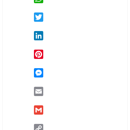
Twitter
LinkedIn
Pinterest
Messenger
Email
Gmail
Copy