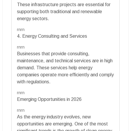
These infrastructure projects are essential for
supporting both traditional and renewable
energy sectors.
rnrn
4. Energy Consulting and Services
rnrn
Businesses that provide consulting,
maintenance, and technical services are in high
demand. These services help energy
companies operate more efficiently and comply
with regulations.
rnrn
Emerging Opportunities in 2026
rnrn
As the energy industry evolves, new
opportunities are emerging. One of the most
significant trends is the growth of clean energy