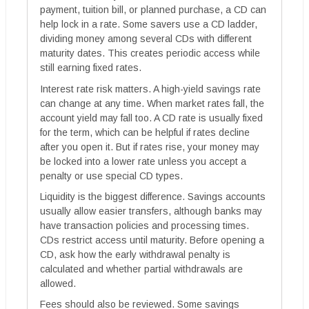
payment, tuition bill, or planned purchase, a CD can
help lock in a rate. Some savers use a CD ladder,
dividing money among several CDs with different
maturity dates. This creates periodic access while
still earning fixed rates.
Interest rate risk matters. A high-yield savings rate
can change at any time. When market rates fall, the
account yield may fall too. A CD rate is usually fixed
for the term, which can be helpful if rates decline
after you open it. But if rates rise, your money may
be locked into a lower rate unless you accept a
penalty or use special CD types.
Liquidity is the biggest difference. Savings accounts
usually allow easier transfers, although banks may
have transaction policies and processing times.
CDs restrict access until maturity. Before opening a
CD, ask how the early withdrawal penalty is
calculated and whether partial withdrawals are
allowed.
Fees should also be reviewed. Some savings