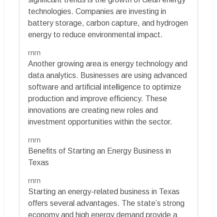
technologies. Companies are investing in
battery storage, carbon capture, and hydrogen
energy to reduce environmental impact.
rnrn
Another growing area is energy technology and
data analytics. Businesses are using advanced
software and artificial intelligence to optimize
production and improve efficiency. These
innovations are creating new roles and
investment opportunities within the sector.
rnrn
Benefits of Starting an Energy Business in
Texas
rnrn
Starting an energy-related business in Texas
offers several advantages. The state’s strong
economy and high energy demand provide a