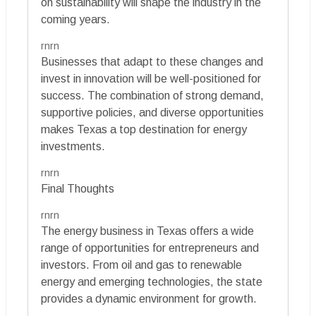
on sustainability will shape the industry in the
coming years.
rnrn
Businesses that adapt to these changes and
invest in innovation will be well-positioned for
success. The combination of strong demand,
supportive policies, and diverse opportunities
makes Texas a top destination for energy
investments.
rnrn
Final Thoughts
rnrn
The energy business in Texas offers a wide
range of opportunities for entrepreneurs and
investors. From oil and gas to renewable
energy and emerging technologies, the state
provides a dynamic environment for growth.