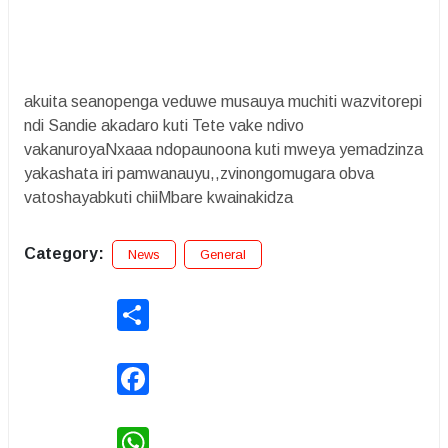
akuita seanopenga veduwe musauya muchiti wazvitorepi
ndi Sandie akadaro kuti Tete vake ndivo
vakanuroyaNxaaa ndopaunoona kuti mweya yemadzinza
yakashata iri pamwanauyu,,zvinongomugara obva
vatoshayabkuti chiiMbare kwainakidza
Category:
News
General
Share
Facebook
WhatsApp