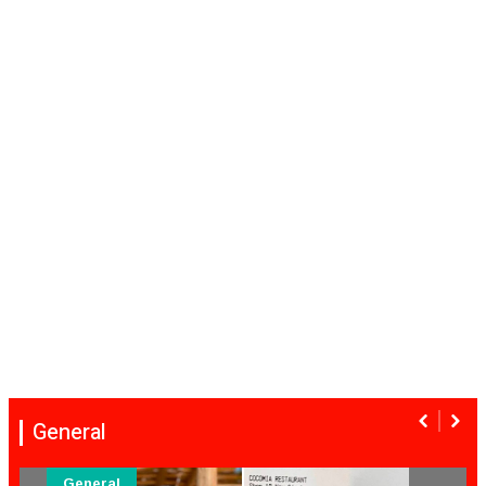
General
General