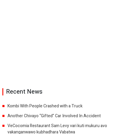
Recent News
Kombi With People Crashed with a Truck
Another Chivayo “Gifted” Car Involved In Accident
VeCocomia Restaurant Sam Levy vari kuti mukuru avo
vakanganwawo kubhadhara Vabatwa