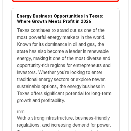
Energy Business Opportunities in Texas:
Where Growth Meets Profit in 2026
Texas continues to stand out as one of the
most powerful energy markets in the world.
Known for its dominance in oil and gas, the
state has also become a leader in renewable
energy, making it one of the most diverse and
opportunity-rich regions for entrepreneurs and
investors. Whether you’re looking to enter
traditional energy sectors or explore newer,
sustainable options, the energy business in
Texas offers significant potential for long-term
growth and profitability.
rnrn
With a strong infrastructure, business-friendly
regulations, and increasing demand for power,