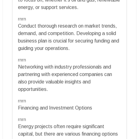
energy, or support services.
rnrn
Conduct thorough research on market trends,
demand, and competition. Developing a solid
business plan is crucial for securing funding and
guiding your operations.
rnrn
Networking with industry professionals and
partnering with experienced companies can
also provide valuable insights and
opportunities.
rnrn
Financing and Investment Options
rnrn
Energy projects often require significant
capital, but there are various financing options