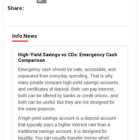
Link
Share:
Info News
High-Yield Savings vs CDs: Emergency Cash
Comparison
Emergency cash should be safe, accessible, and
separated from everyday spending. That is why
many people compare high-yield savings accounts
and certificates of deposit. Both can pay interest,
both can be offered by banks or credit unions, and
both can be useful. But they are not designed for
the same purpose.
A high-yield savings account is a deposit account
that typically pays a higher interest rate than a
traditional savings account. It is designed for
liquidity. You can usually transfer money when