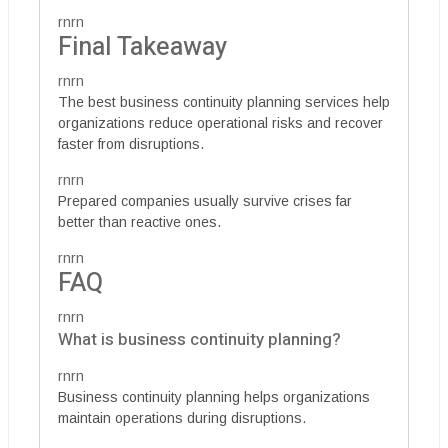
rnrn
Final Takeaway
rnrn
The best business continuity planning services help
organizations reduce operational risks and recover
faster from disruptions.
rnrn
Prepared companies usually survive crises far
better than reactive ones.
rnrn
FAQ
rnrn
What is business continuity planning?
rnrn
Business continuity planning helps organizations
maintain operations during disruptions.