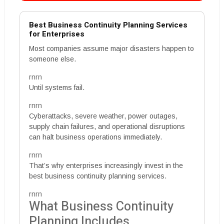
Best Business Continuity Planning Services
for Enterprises
Most companies assume major disasters happen to
someone else.
rnrn
Until systems fail.
rnrn
Cyberattacks, severe weather, power outages,
supply chain failures, and operational disruptions
can halt business operations immediately.
rnrn
That’s why enterprises increasingly invest in the
best business continuity planning services.
rnrn
What Business Continuity
Planning Includes