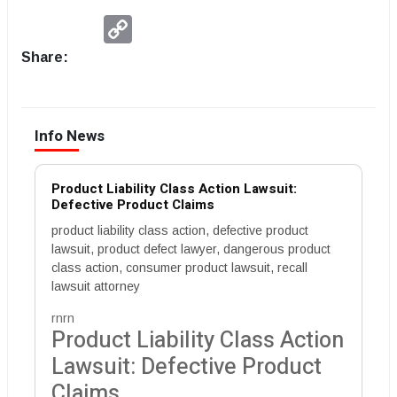
Copy
Link
Share:
Info News
Product Liability Class Action Lawsuit:
Defective Product Claims
product liability class action, defective product
lawsuit, product defect lawyer, dangerous product
class action, consumer product lawsuit, recall
lawsuit attorney
rnrn
Product Liability Class Action
Lawsuit: Defective Product
Claims