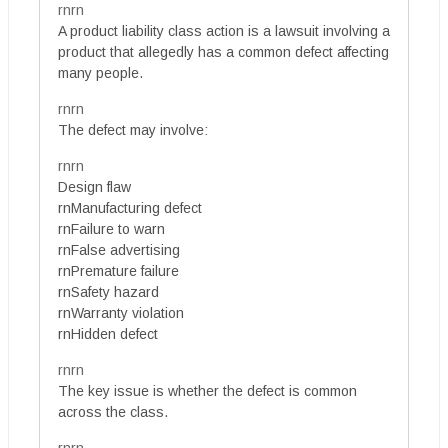
rnrn
A product liability class action is a lawsuit involving a
product that allegedly has a common defect affecting
many people.
rnrn
The defect may involve:
rnrn
Design flaw
rnManufacturing defect
rnFailure to warn
rnFalse advertising
rnPremature failure
rnSafety hazard
rnWarranty violation
rnHidden defect
rnrn
The key issue is whether the defect is common
across the class.