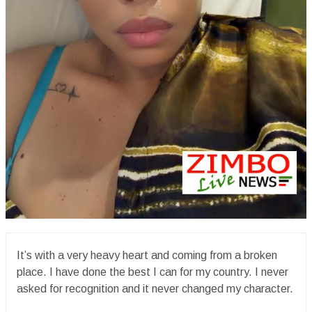
It’s with a very heavy heart and coming from a broken
place. I have done the best I can for my country. I never
asked for recognition and it never changed my character.