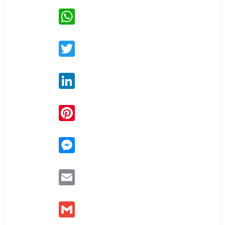
WhatsApp
Twitter
LinkedIn
Pinterest
Messenger
Email
Gmail