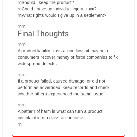
rnShould I keep the product?
rnCould I have an individual injury claim?
rnWhat rights would I give up in a settlement?
rnrn
Final Thoughts
rnrn
A product liability class action lawsuit may help
consumers recover money or force companies to fix
widespread defects.
rnrn
If a product failed, caused damage, or did not
perform as advertised, keep records and check
whether others experienced the same issue.
rnrn
A pattern of harm is what can turn a product
complaint into a class action case.
rn