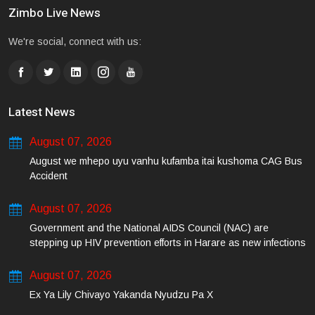
Zimbo Live News
We're social, connect with us:
Latest News
August 07, 2026
August we mhepo uyu vanhu kufamba itai kushoma CAG Bus
Accident
August 07, 2026
Government and the National AIDS Council (NAC) are
stepping up HIV prevention efforts in Harare as new infections
among young people continue to rise.
August 07, 2026
Ex Ya Lily Chivayo Yakanda Nyudzu Pa X