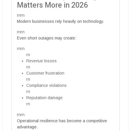
Matters More in 2026
rnrn
Modern businesses rely heavily on technology.
rnrn
Even short outages may create:
rnrn
rn
Revenue losses
rn
Customer frustration
rn
Compliance violations
rn
Reputation damage
rn
rnrn
Operational resilience has become a competitive
advantage.