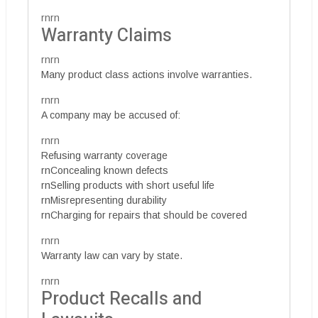
rnrn
Warranty Claims
rnrn
Many product class actions involve warranties.
rnrn
A company may be accused of:
rnrn
Refusing warranty coverage
rnConcealing known defects
rnSelling products with short useful life
rnMisrepresenting durability
rnCharging for repairs that should be covered
rnrn
Warranty law can vary by state.
rnrn
Product Recalls and