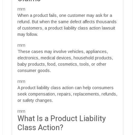
rnrn
When a product fails, one customer may ask for a
refund. But when the same defect affects thousands
of customers, a product liability class action lawsuit
may follow.
rnrn
These cases may involve vehicles, appliances,
electronics, medical devices, household products,
baby products, food, cosmetics, tools, or other
consumer goods.
rnrn
A product liability class action can help consumers
seek compensation, repairs, replacements, refunds,
or safety changes.
rnrn
What Is a Product Liability
Class Action?