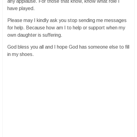
any applause. For those that know, know what role I
have played.
Please may I kindly ask you stop sending me messages
for help. Because how am I to help or support when my
own daughter is suffering.
God bless you all and I hope God has someone else to fill
in my shoes.