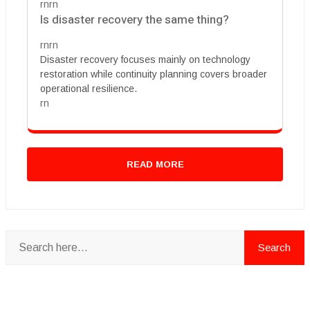
rnrn
Is disaster recovery the same thing?
rnrn
Disaster recovery focuses mainly on technology
restoration while continuity planning covers broader
operational resilience.
rn
READ MORE