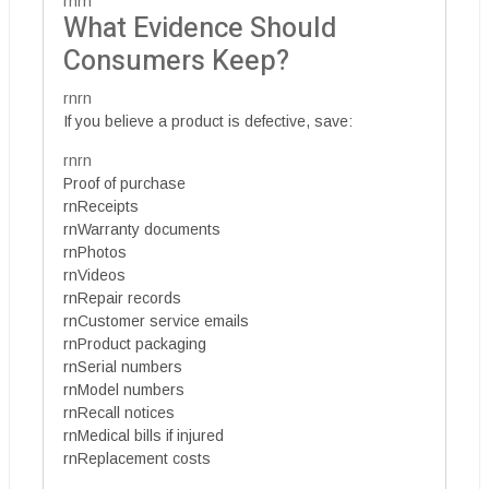
rnrn
What Evidence Should
Consumers Keep?
rnrn
If you believe a product is defective, save:
rnrn
Proof of purchase
rnReceipts
rnWarranty documents
rnPhotos
rnVideos
rnRepair records
rnCustomer service emails
rnProduct packaging
rnSerial numbers
rnModel numbers
rnRecall notices
rnMedical bills if injured
rnReplacement costs