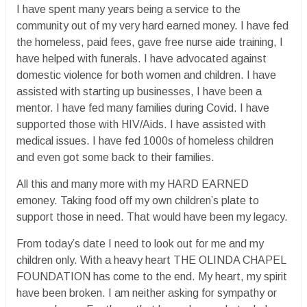
I have spent many years being a service to the
community out of my very hard earned money. I have fed
the homeless, paid fees, gave free nurse aide training, I
have helped with funerals. I have advocated against
domestic violence for both women and children. I have
assisted with starting up businesses, I have been a
mentor. I have fed many families during Covid. I have
supported those with HIV/Aids. I have assisted with
medical issues. I have fed 1000s of homeless children
and even got some back to their families.
All this and many more with my HARD EARNED
emoney. Taking food off my own children’s plate to
support those in need. That would have been my legacy.
From today’s date I need to look out for me and my
children only. With a heavy heart THE OLINDA CHAPEL
FOUNDATION has come to the end. My heart, my spirit
have been broken. I am neither asking for sympathy or