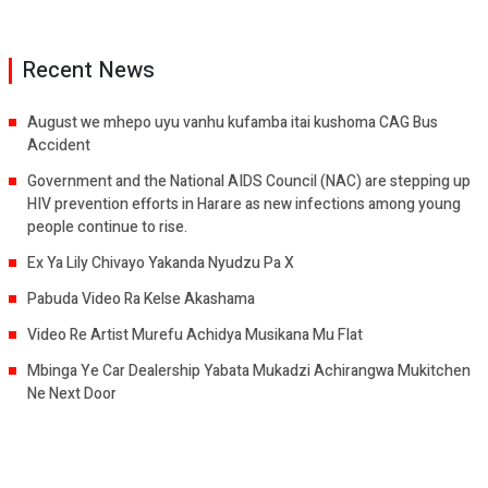
Recent News
August we mhepo uyu vanhu kufamba itai kushoma CAG Bus
Accident
Government and the National AIDS Council (NAC) are stepping up
HIV prevention efforts in Harare as new infections among young
people continue to rise.
Ex Ya Lily Chivayo Yakanda Nyudzu Pa X
Pabuda Video Ra Kelse Akashama
Video Re Artist Murefu Achidya Musikana Mu Flat
Mbinga Ye Car Dealership Yabata Mukadzi Achirangwa Mukitchen
Ne Next Door