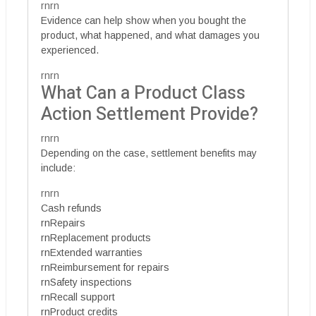
rnrn
Evidence can help show when you bought the
product, what happened, and what damages you
experienced.
rnrn
What Can a Product Class
Action Settlement Provide?
rnrn
Depending on the case, settlement benefits may
include:
rnrn
Cash refunds
rnRepairs
rnReplacement products
rnExtended warranties
rnReimbursement for repairs
rnSafety inspections
rnRecall support
rnProduct credits