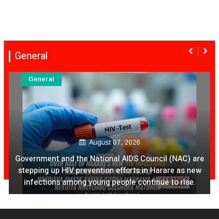
General
General
August 07, 2026
Ex Ya Lily Chivayo Yakanda Nyudzu Pa X