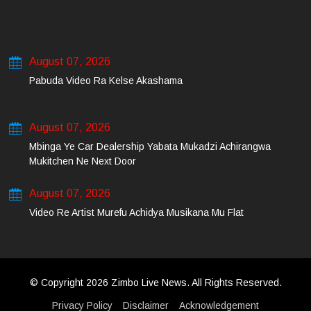
August 07, 2026
Pabuda Video Ra Kelse Akashama
August 07, 2026
Mbinga Ye Car Dealership Yabata Mukadzi Achirangwa
Mukitchen Ne Next Door
August 07, 2026
Video Re Artist Murefu Achidya Musikana Mu Flat
© Copyright 2026 Zimbo Live News. All Rights Reserved.
Privacy Policy
Disclaimer
Acknowledgement