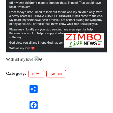
With all my love
Category:
News
General
Share
Facebook