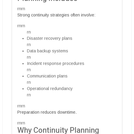
rnrn
Strong continuity strategies often involve:
rnrn
rn
Disaster recovery plans
rn
Data backup systems
rn
Incident response procedures
rn
Communication plans
rn
Operational redundancy
rn
rnrn
Preparation reduces downtime.
rnrn
Why Continuity Planning