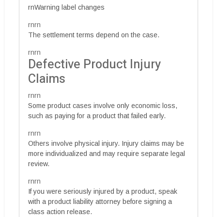
rnWarning label changes
rnrn
The settlement terms depend on the case.
rnrn
Defective Product Injury
Claims
rnrn
Some product cases involve only economic loss,
such as paying for a product that failed early.
rnrn
Others involve physical injury. Injury claims may be
more individualized and may require separate legal
review.
rnrn
If you were seriously injured by a product, speak
with a product liability attorney before signing a
class action release.