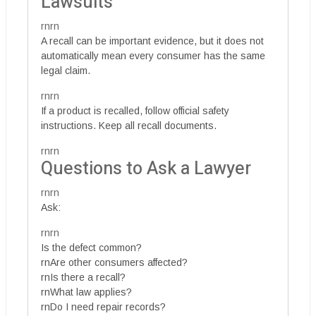
Lawsuits
rnrn
A recall can be important evidence, but it does not
automatically mean every consumer has the same
legal claim.
rnrn
If a product is recalled, follow official safety
instructions. Keep all recall documents.
rnrn
Questions to Ask a Lawyer
rnrn
Ask:
rnrn
Is the defect common?
rnAre other consumers affected?
rnIs there a recall?
rnWhat law applies?
rnDo I need repair records?