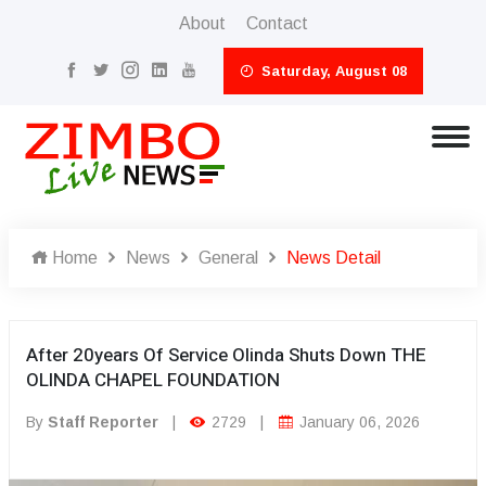
About
Contact
Saturday, August 08
Home
News
General
News Detail
After 20years Of Service Olinda Shuts Down THE
OLINDA CHAPEL FOUNDATION
By
Staff Reporter
|
2729
|
January 06, 2026