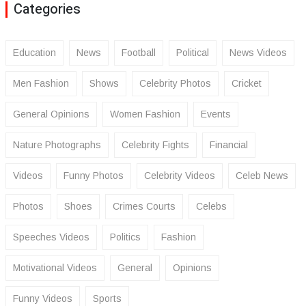
Categories
Education
News
Football
Political
News Videos
Men Fashion
Shows
Celebrity Photos
Cricket
General Opinions
Women Fashion
Events
Nature Photographs
Celebrity Fights
Financial
Videos
Funny Photos
Celebrity Videos
Celeb News
Photos
Shoes
Crimes Courts
Celebs
Speeches Videos
Politics
Fashion
Motivational Videos
General
Opinions
Funny Videos
Sports