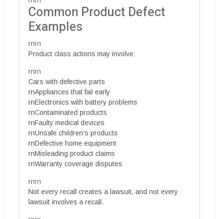
rnrn
Common Product Defect
Examples
rnrn
Product class actions may involve:
rnrn
Cars with defective parts
rnAppliances that fail early
rnElectronics with battery problems
rnContaminated products
rnFaulty medical devices
rnUnsafe children’s products
rnDefective home equipment
rnMisleading product claims
rnWarranty coverage disputes
rnrn
Not every recall creates a lawsuit, and not every
lawsuit involves a recall.