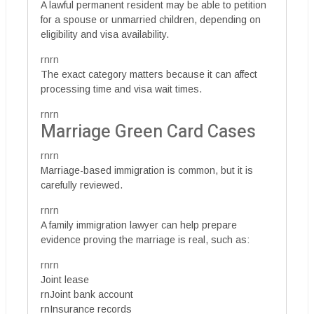
A lawful permanent resident may be able to petition
for a spouse or unmarried children, depending on
eligibility and visa availability.
rnrn
The exact category matters because it can affect
processing time and visa wait times.
rnrn
Marriage Green Card Cases
rnrn
Marriage-based immigration is common, but it is
carefully reviewed.
rnrn
A family immigration lawyer can help prepare
evidence proving the marriage is real, such as:
rnrn
Joint lease
rnJoint bank account
rnInsurance records