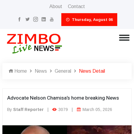
About
Contact
Thursday, August 06
Home
News
General
News Detail
Advocate Nelson Chamisa’s home breaking News
By
Staff Reporter
|
3079
|
March 05, 2026