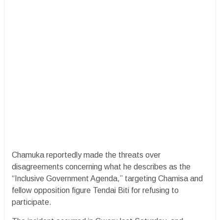
Chamuka reportedly made the threats over
disagreements concerning what he describes as the
“Inclusive Government Agenda,” targeting Chamisa and
fellow opposition figure Tendai Biti for refusing to
participate.