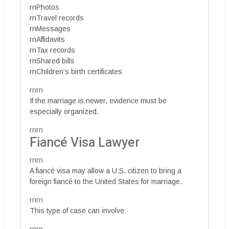
rnPhotos
rnTravel records
rnMessages
rnAffidavits
rnTax records
rnShared bills
rnChildren’s birth certificates
rnrn
If the marriage is newer, evidence must be
especially organized.
rnrn
Fiancé Visa Lawyer
rnrn
A fiancé visa may allow a U.S. citizen to bring a
foreign fiancé to the United States for marriage.
rnrn
This type of case can involve: