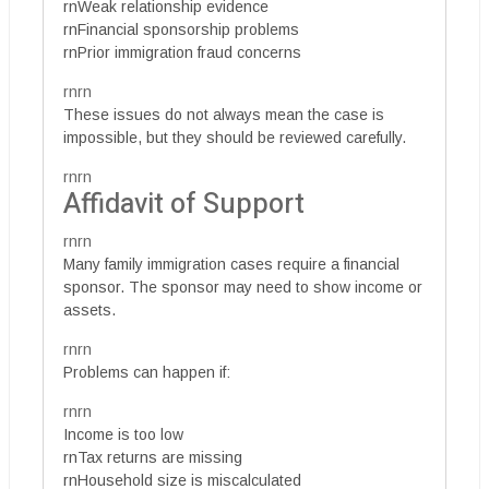
rnWeak relationship evidence
rnFinancial sponsorship problems
rnPrior immigration fraud concerns
rnrn
These issues do not always mean the case is
impossible, but they should be reviewed carefully.
rnrn
Affidavit of Support
rnrn
Many family immigration cases require a financial
sponsor. The sponsor may need to show income or
assets.
rnrn
Problems can happen if:
rnrn
Income is too low
rnTax returns are missing
rnHousehold size is miscalculated