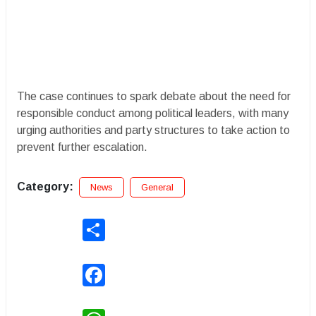
The case continues to spark debate about the need for
responsible conduct among political leaders, with many
urging authorities and party structures to take action to
prevent further escalation.
Category:
News
General
Share
Facebook
WhatsApp