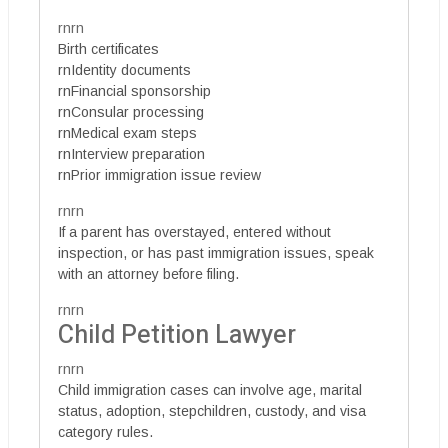
rnrn
Birth certificates
rnIdentity documents
rnFinancial sponsorship
rnConsular processing
rnMedical exam steps
rnInterview preparation
rnPrior immigration issue review
rnrn
If a parent has overstayed, entered without
inspection, or has past immigration issues, speak
with an attorney before filing.
rnrn
Child Petition Lawyer
rnrn
Child immigration cases can involve age, marital
status, adoption, stepchildren, custody, and visa
category rules.