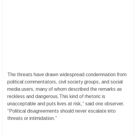
The threats have drawn widespread condemnation from
political commentators, civil society groups, and social
media users, many of whom described the remarks as
reckless and dangerous.This kind of rhetoric is
unacceptable and puts lives at risk,” said one observer.
“Political disagreements should never escalate into
threats or intimidation.”