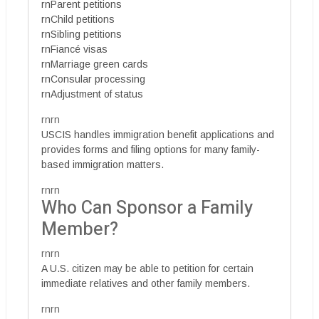
rnParent petitions
rnChild petitions
rnSibling petitions
rnFiancé visas
rnMarriage green cards
rnConsular processing
rnAdjustment of status
rnrn
USCIS handles immigration benefit applications and
provides forms and filing options for many family-
based immigration matters.
rnrn
Who Can Sponsor a Family
Member?
rnrn
A U.S. citizen may be able to petition for certain
immediate relatives and other family members.
rnrn