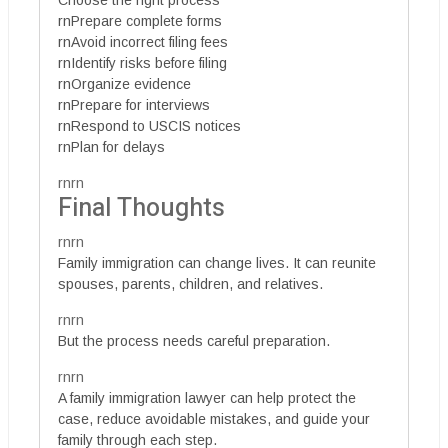
Choose the right process
rnPrepare complete forms
rnAvoid incorrect filing fees
rnIdentify risks before filing
rnOrganize evidence
rnPrepare for interviews
rnRespond to USCIS notices
rnPlan for delays
rnrn
Final Thoughts
rnrn
Family immigration can change lives. It can reunite
spouses, parents, children, and relatives.
rnrn
But the process needs careful preparation.
rnrn
A family immigration lawyer can help protect the
case, reduce avoidable mistakes, and guide your
family through each step.