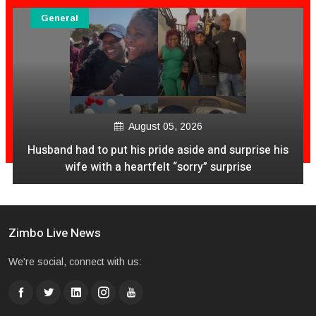
General
August 05, 2026
Husband had to put his pride aside and surprise his
wife with a heartfelt “sorry” surprise
Zimbo Live News
We're social, connect with us: