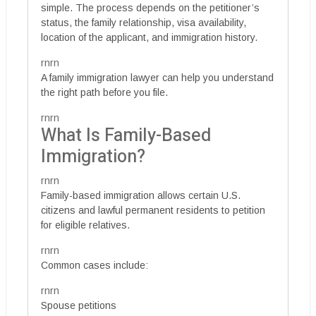
simple. The process depends on the petitioner’s
status, the family relationship, visa availability,
location of the applicant, and immigration history.
rnrn
A family immigration lawyer can help you understand
the right path before you file.
rnrn
What Is Family-Based
Immigration?
rnrn
Family-based immigration allows certain U.S.
citizens and lawful permanent residents to petition
for eligible relatives.
rnrn
Common cases include:
rnrn
Spouse petitions