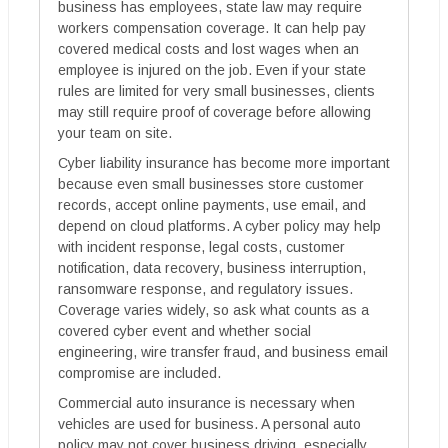
business has employees, state law may require
workers compensation coverage. It can help pay
covered medical costs and lost wages when an
employee is injured on the job. Even if your state
rules are limited for very small businesses, clients
may still require proof of coverage before allowing
your team on site.
Cyber liability insurance has become more important
because even small businesses store customer
records, accept online payments, use email, and
depend on cloud platforms. A cyber policy may help
with incident response, legal costs, customer
notification, data recovery, business interruption,
ransomware response, and regulatory issues.
Coverage varies widely, so ask what counts as a
covered cyber event and whether social
engineering, wire transfer fraud, and business email
compromise are included.
Commercial auto insurance is necessary when
vehicles are used for business. A personal auto
policy may not cover business driving, especially