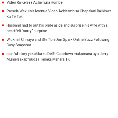
Video Ra Kelsea Achivhura Hombe
Pamela Weku MaAvenue Video Achitambisa Chepakati Ralikiswa
Ku TikTok
Husband had to put his pride aside and surprise his wife with a
heartfelt “sorry” surprise
Wicknell Chivayo and Stefflon Don Spark Online Buzz Following
Cosy Snapshot
painful story yakaitika ku Delft Capetown mukomana uyu Jerry
Munjeri akapfuudza Tanaka Mahara TK