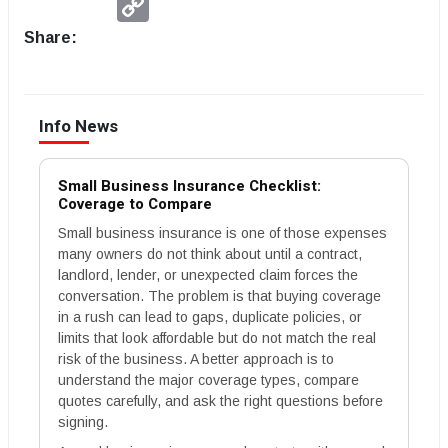
Link
Share:
Info News
Small Business Insurance Checklist:
Coverage to Compare
Small business insurance is one of those expenses
many owners do not think about until a contract,
landlord, lender, or unexpected claim forces the
conversation. The problem is that buying coverage
in a rush can lead to gaps, duplicate policies, or
limits that look affordable but do not match the real
risk of the business. A better approach is to
understand the major coverage types, compare
quotes carefully, and ask the right questions before
signing.