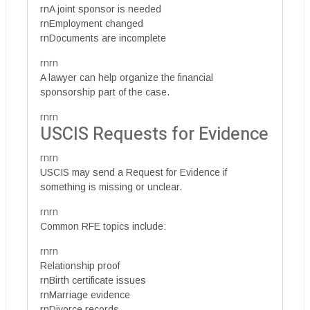
rnA joint sponsor is needed
rnEmployment changed
rnDocuments are incomplete
rnrn
A lawyer can help organize the financial
sponsorship part of the case.
rnrn
USCIS Requests for Evidence
rnrn
USCIS may send a Request for Evidence if
something is missing or unclear.
rnrn
Common RFE topics include:
rnrn
Relationship proof
rnBirth certificate issues
rnMarriage evidence
rnDivorce records