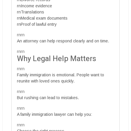
rnIncome evidence
rnTranslations
rnMedical exam documents
rnProof of lawful entry
rnrn
An attorney can help respond clearly and on time.
rnrn
Why Legal Help Matters
rnrn
Family immigration is emotional. People want to
reunite with loved ones quickly.
rnrn
But rushing can lead to mistakes.
rnrn
A family immigration lawyer can help you:
rnrn