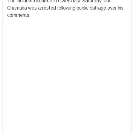
The incident occurred in Gweru last Saturday, and
Chamuka was arrested following public outrage over his
comments.