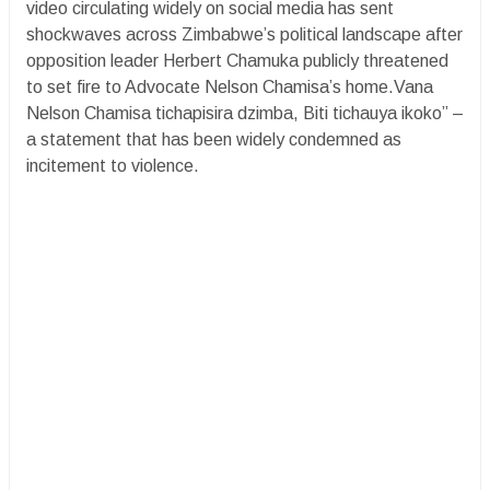
video circulating widely on social media has sent
shockwaves across Zimbabwe’s political landscape after
opposition leader Herbert Chamuka publicly threatened
to set fire to Advocate Nelson Chamisa’s home.Vana
Nelson Chamisa tichapisira dzimba, Biti tichauya ikoko” –
a statement that has been widely condemned as
incitement to violence.