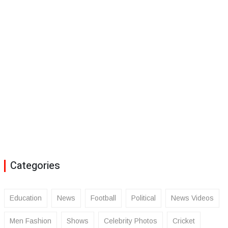
Categories
Education
News
Football
Political
News Videos
Men Fashion
Shows
Celebrity Photos
Cricket