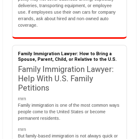
deliveries, transporting equipment, or employee
use. If employees use their own cars for company
errands, ask about hired and non-owned auto
coverage.
Family Immigration Lawyer: How to Bring a
Spouse, Parent, Child, or Relative to the U.S.
Family Immigration Lawyer:
Help With U.S. Family
Petitions
rnrn
Family immigration is one of the most common ways
people come to the United States or become
permanent residents.
rnrn
But family-based immigration is not always quick or