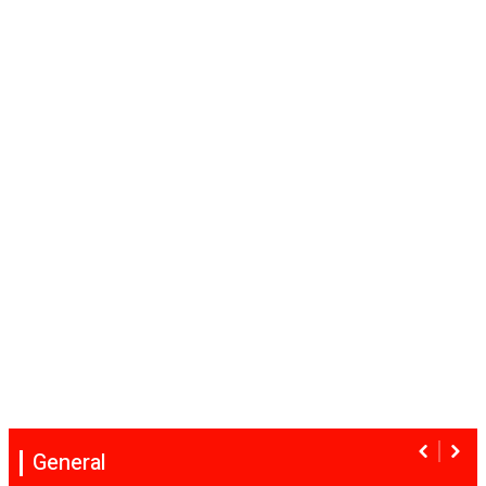
General