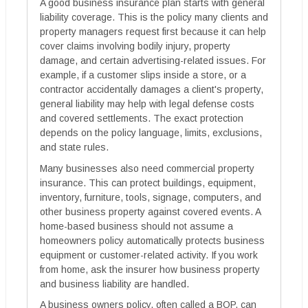
A good business insurance plan starts with general
liability coverage. This is the policy many clients and
property managers request first because it can help
cover claims involving bodily injury, property
damage, and certain advertising-related issues. For
example, if a customer slips inside a store, or a
contractor accidentally damages a client's property,
general liability may help with legal defense costs
and covered settlements. The exact protection
depends on the policy language, limits, exclusions,
and state rules.
Many businesses also need commercial property
insurance. This can protect buildings, equipment,
inventory, furniture, tools, signage, computers, and
other business property against covered events. A
home-based business should not assume a
homeowners policy automatically protects business
equipment or customer-related activity. If you work
from home, ask the insurer how business property
and business liability are handled.
A business owners policy, often called a BOP, can