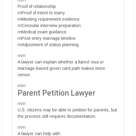
rnrn
Proof of relationship
rnProof of intent to marry
rnMeeting requirement evidence
rnConsular interview preparation
rnMedical exam guidance
rnPost-entry marriage timeline
rnAdjustment of status planning
rnrn
A lawyer can explain whether a fiancé visa or
marriage-based green card path makes more
sense.
rnrn
Parent Petition Lawyer
rnrn
U.S. citizens may be able to petition for parents, but
the process still requires documentation.
rnrn
A lawyer can help with: