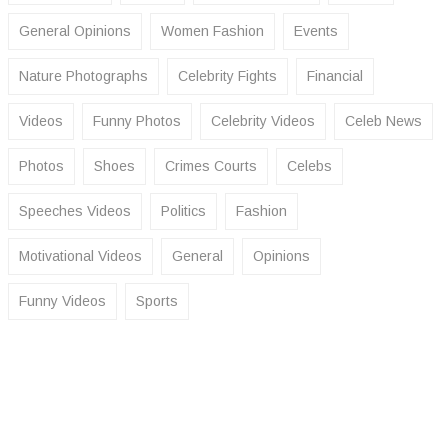
General Opinions
Women Fashion
Events
Nature Photographs
Celebrity Fights
Financial
Videos
Funny Photos
Celebrity Videos
Celeb News
Photos
Shoes
Crimes Courts
Celebs
Speeches Videos
Politics
Fashion
Motivational Videos
General
Opinions
Funny Videos
Sports