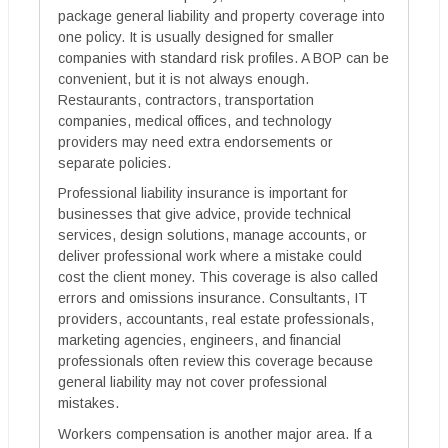
package general liability and property coverage into
one policy. It is usually designed for smaller
companies with standard risk profiles. A BOP can be
convenient, but it is not always enough.
Restaurants, contractors, transportation
companies, medical offices, and technology
providers may need extra endorsements or
separate policies.
Professional liability insurance is important for
businesses that give advice, provide technical
services, design solutions, manage accounts, or
deliver professional work where a mistake could
cost the client money. This coverage is also called
errors and omissions insurance. Consultants, IT
providers, accountants, real estate professionals,
marketing agencies, engineers, and financial
professionals often review this coverage because
general liability may not cover professional
mistakes.
Workers compensation is another major area. If a