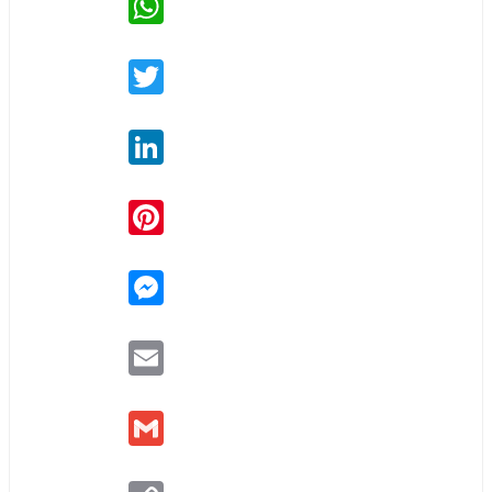
Twitter
LinkedIn
Pinterest
Messenger
Email
Gmail
Copy