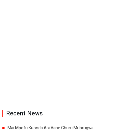
Recent News
Mai Mpofu Kuonda Asi Vane Churu Mubrugwa