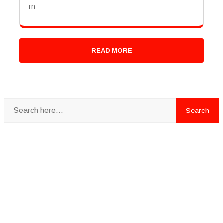
rn
READ MORE