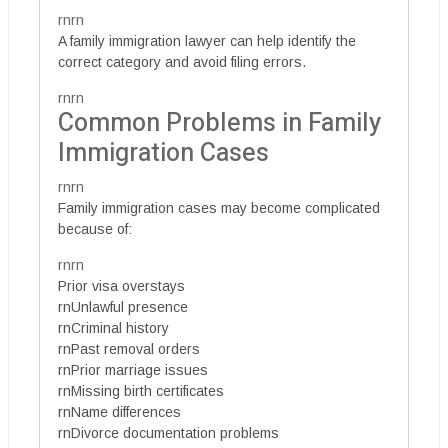
rnrn
A family immigration lawyer can help identify the
correct category and avoid filing errors.
rnrn
Common Problems in Family
Immigration Cases
rnrn
Family immigration cases may become complicated
because of:
rnrn
Prior visa overstays
rnUnlawful presence
rnCriminal history
rnPast removal orders
rnPrior marriage issues
rnMissing birth certificates
rnName differences
rnDivorce documentation problems