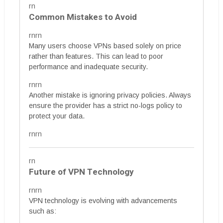
rn
Common Mistakes to Avoid
rnrn
Many users choose VPNs based solely on price
rather than features. This can lead to poor
performance and inadequate security.
rnrn
Another mistake is ignoring privacy policies. Always
ensure the provider has a strict no-logs policy to
protect your data.
rnrn
rn
Future of VPN Technology
rnrn
VPN technology is evolving with advancements
such as: