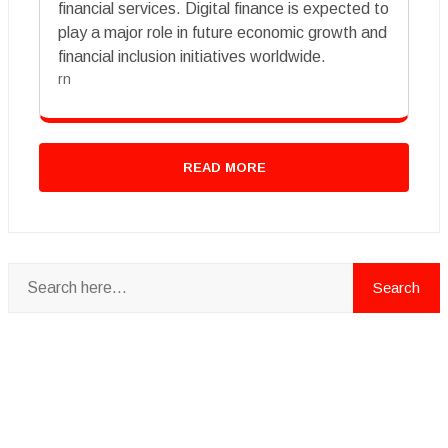
financial services. Digital finance is expected to
play a major role in future economic growth and
financial inclusion initiatives worldwide.
rn
READ MORE