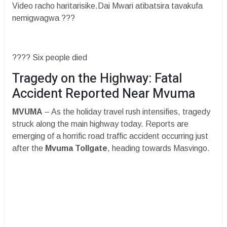
Video racho haritarisike.Dai Mwari atibatsira tavakufa
nemigwagwa ???
???? Six people died
​Tragedy on the Highway: Fatal
Accident Reported Near Mvuma
MVUMA
– As the holiday travel rush intensifies, tragedy
struck along the main highway today. Reports are
emerging of a horrific road traffic accident occurring just
after the
Mvuma Tollgate
, heading towards Masvingo.