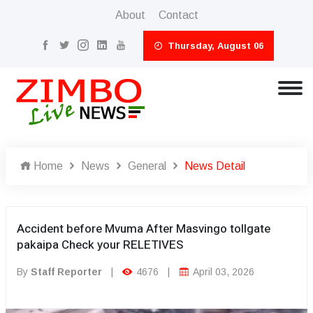
About
Contact
Thursday, August 06
Home
News
General
News Detail
Accident before Mvuma After Masvingo tollgate
pakaipa Check your RELETIVES
By
Staff Reporter
|
4676
|
April 03, 2026