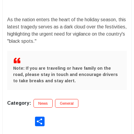
​As the nation enters the heart of the holiday season, this
latest tragedy serves as a dark cloud over the festivities,
highlighting the urgent need for vigilance on the country's
"black spots."
Note:
If you are traveling or have family on the
road, please stay in touch and encourage drivers
to take breaks and stay alert.
Category:
News
General
Share