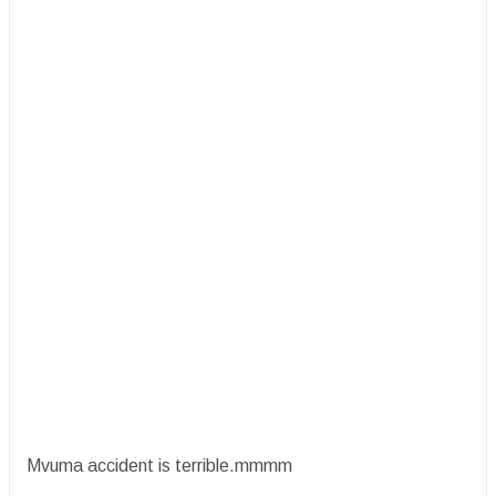
Mvuma accident is terrible.mmmm