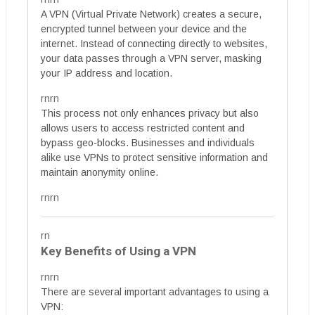
A VPN (Virtual Private Network) creates a secure,
encrypted tunnel between your device and the
internet. Instead of connecting directly to websites,
your data passes through a VPN server, masking
your IP address and location.
rnrn
This process not only enhances privacy but also
allows users to access restricted content and
bypass geo-blocks. Businesses and individuals
alike use VPNs to protect sensitive information and
maintain anonymity online.
rnrn
rn
Key Benefits of Using a VPN
rnrn
There are several important advantages to using a
VPN: