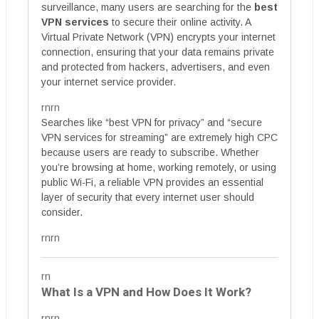
surveillance, many users are searching for the
best
VPN services
to secure their online activity. A
Virtual Private Network (VPN) encrypts your internet
connection, ensuring that your data remains private
and protected from hackers, advertisers, and even
your internet service provider.
rnrn
Searches like “best VPN for privacy” and “secure
VPN services for streaming” are extremely high CPC
because users are ready to subscribe. Whether
you’re browsing at home, working remotely, or using
public Wi-Fi, a reliable VPN provides an essential
layer of security that every internet user should
consider.
rnrn
rn
What Is a VPN and How Does It Work?
rnrn