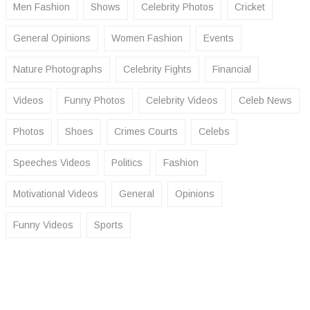
Men Fashion
Shows
Celebrity Photos
Cricket
General Opinions
Women Fashion
Events
Nature Photographs
Celebrity Fights
Financial
Videos
Funny Photos
Celebrity Videos
Celeb News
Photos
Shoes
Crimes Courts
Celebs
Speeches Videos
Politics
Fashion
Motivational Videos
General
Opinions
Funny Videos
Sports