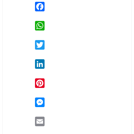
Facebook
WhatsApp
Twitter
LinkedIn
Pinterest
Messenger
Email