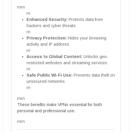
rnrn
rn
Enhanced Security:
Protects data from
hackers and cyber threats
rn
Privacy Protection:
Hides your browsing
activity and IP address
rn
Access to Global Content:
Unlocks geo-
restricted websites and streaming services
rn
Safe Public Wi-Fi Use:
Prevents data theft on
unsecured networks
rn
rnrn
These benefits make VPNs essential for both
personal and professional use.
rnrn