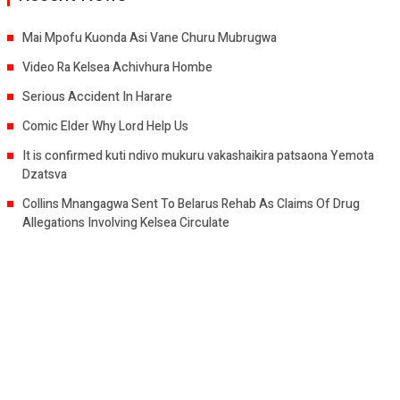
Mai Mpofu Kuonda Asi Vane Churu Mubrugwa
Video Ra Kelsea Achivhura Hombe
Serious Accident In Harare
Comic Elder Why Lord Help Us
It is confirmed kuti ndivo mukuru vakashaikira patsaona Yemota
Dzatsva
Collins Mnangagwa Sent To Belarus Rehab As Claims Of Drug
Allegations Involving Kelsea Circulate