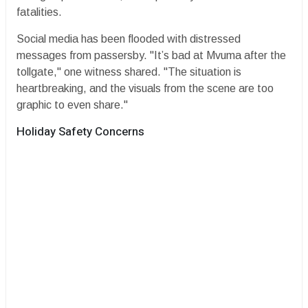
fatalities.
​Social media has been flooded with distressed
messages from passersby. "It’s bad at Mvuma after the
tollgate," one witness shared. "The situation is
heartbreaking, and the visuals from the scene are too
graphic to even share."
​Holiday Safety Concerns