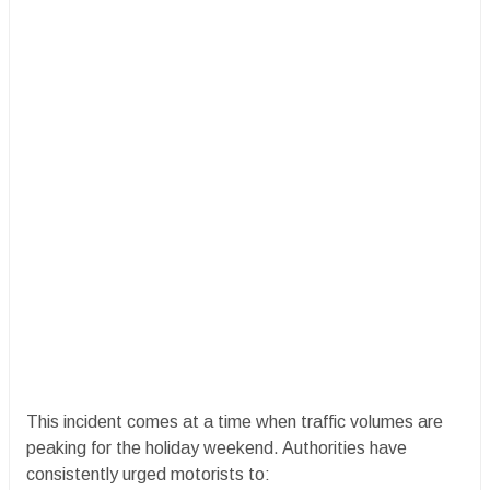
​This incident comes at a time when traffic volumes are
peaking for the holiday weekend. Authorities have
consistently urged motorists to: