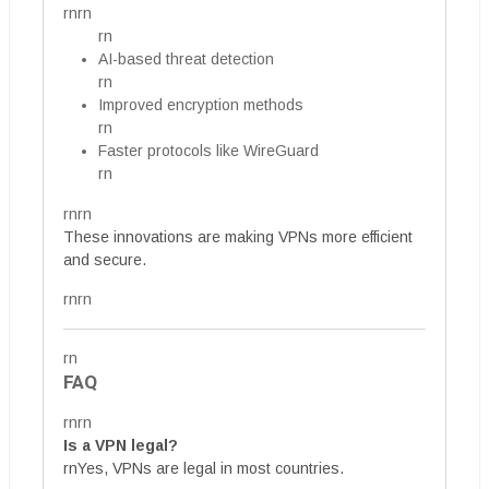
rnrn
rn
AI-based threat detection
rn
Improved encryption methods
rn
Faster protocols like WireGuard
rn
rnrn
These innovations are making VPNs more efficient
and secure.
rnrn
rn
FAQ
rnrn
Is a VPN legal?
rnYes, VPNs are legal in most countries.