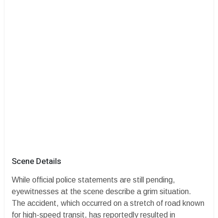
​Scene Details
​While official police statements are still pending,
eyewitnesses at the scene describe a grim situation.
The accident, which occurred on a stretch of road known
for high-speed transit, has reportedly resulted in