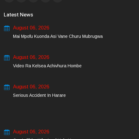
Latest News
August 06, 2026
Mai Mpofu Kuonda Asi Vane Churu Mubrugwa
August 06, 2026
Video Ra Kelsea Achivhura Hombe
August 06, 2026
Serious Accident In Harare
August 06, 2026