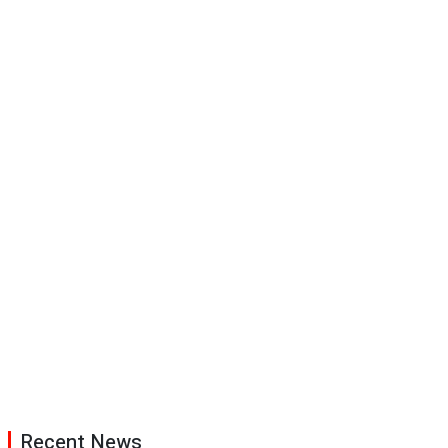
Recent News