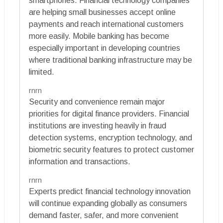
smartphones. Financial technology companies
are helping small businesses accept online
payments and reach international customers
more easily. Mobile banking has become
especially important in developing countries
where traditional banking infrastructure may be
limited.
rnrn
Security and convenience remain major
priorities for digital finance providers. Financial
institutions are investing heavily in fraud
detection systems, encryption technology, and
biometric security features to protect customer
information and transactions.
rnrn
Experts predict financial technology innovation
will continue expanding globally as consumers
demand faster, safer, and more convenient