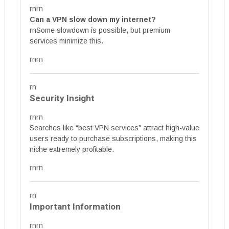
rnrn
Can a VPN slow down my internet?
rnSome slowdown is possible, but premium
services minimize this.
rnrn
rn
Security Insight
rnrn
Searches like “best VPN services” attract high-value
users ready to purchase subscriptions, making this
niche extremely profitable.
rnrn
rn
Important Information
rnrn