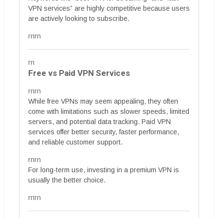
VPN services” are highly competitive because users
are actively looking to subscribe.
rnrn
rn
Free vs Paid VPN Services
rnrn
While free VPNs may seem appealing, they often
come with limitations such as slower speeds, limited
servers, and potential data tracking. Paid VPN
services offer better security, faster performance,
and reliable customer support.
rnrn
For long-term use, investing in a premium VPN is
usually the better choice.
rnrn