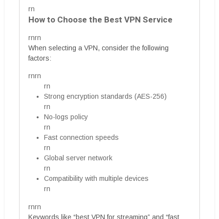
rn
How to Choose the Best VPN Service
rnrn
When selecting a VPN, consider the following
factors:
rnrn
rn
Strong encryption standards (AES-256)
rn
No-logs policy
rn
Fast connection speeds
rn
Global server network
rn
Compatibility with multiple devices
rn
rnrn
Keywords like “best VPN for streaming” and “fast