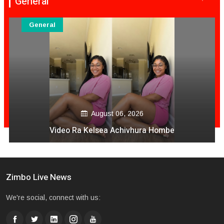
General
General
August 06, 2026
Video Ra Kelsea Achivhura Hombe
Zimbo Live News
We're social, connect with us: