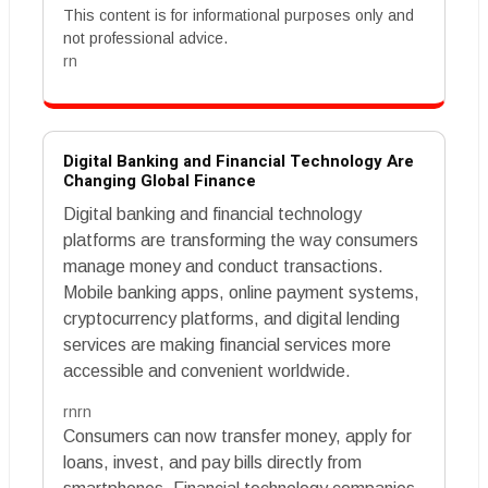
This content is for informational purposes only and
not professional advice.
rn
Digital Banking and Financial Technology Are
Changing Global Finance
Digital banking and financial technology
platforms are transforming the way consumers
manage money and conduct transactions.
Mobile banking apps, online payment systems,
cryptocurrency platforms, and digital lending
services are making financial services more
accessible and convenient worldwide.
rnrn
Consumers can now transfer money, apply for
loans, invest, and pay bills directly from