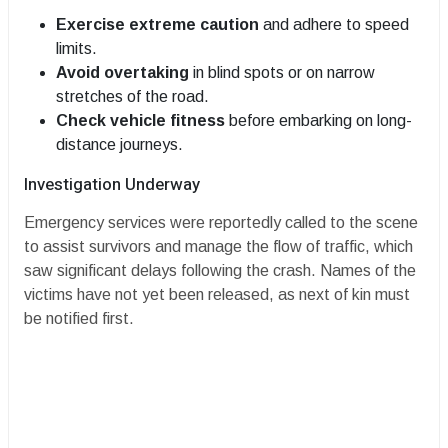
Exercise extreme caution
and adhere to speed
limits.
Avoid overtaking
in blind spots or on narrow
stretches of the road.
Check vehicle fitness
before embarking on long-
distance journeys.
​Investigation Underway
​Emergency services were reportedly called to the scene
to assist survivors and manage the flow of traffic, which
saw significant delays following the crash. Names of the
victims have not yet been released, as next of kin must
be notified first.