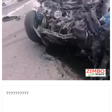
??????????