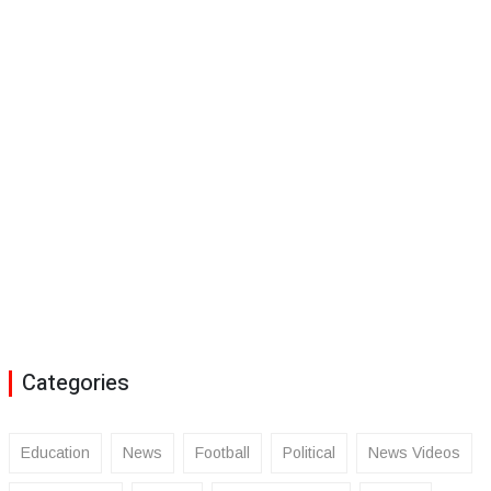
Categories
Education
News
Football
Political
News Videos