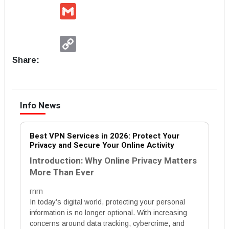
Gmail
Copy
Link
Share:
Info News
Best VPN Services in 2026: Protect Your
Privacy and Secure Your Online Activity
Introduction: Why Online Privacy Matters
More Than Ever
rnrn
In today’s digital world, protecting your personal
information is no longer optional. With increasing
concerns around data tracking, cybercrime, and