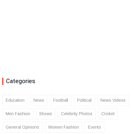
Categories
Education
News
Football
Political
News Videos
Men Fashion
Shows
Celebrity Photos
Cricket
General Opinions
Women Fashion
Events