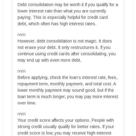
Debt consolidation may be worth it if you qualify for a
lower interest rate than what you are currently
paying. This is especially helpful for credit card
debt, which often has high interest rates.
rnrn
However, debt consolidation is not magic. It does
not erase your debt. It only restructures it. If you
continue using credit cards after consolidating, you
may end up with even more debt.
rnrn
Before applying, check the loan’s interest rate, fees,
repayment term, monthly payment, and total cost. A
lower monthly payment may sound good, but if the
loan term is much longer, you may pay more interest
over time.
rnrn
Your credit score affects your options. People with
strong credit usually qualify for better rates. If your
credit score is low, you may receive high-interest