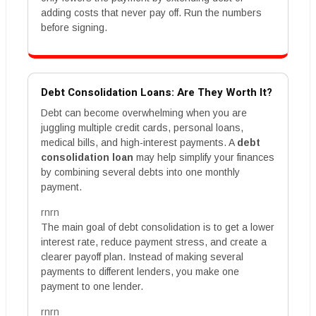
adding costs that never pay off. Run the numbers
before signing.
Debt Consolidation Loans: Are They Worth It?
Debt can become overwhelming when you are
juggling multiple credit cards, personal loans,
medical bills, and high-interest payments. A
debt
consolidation loan
may help simplify your finances
by combining several debts into one monthly
payment.
rnrn
The main goal of debt consolidation is to get a lower
interest rate, reduce payment stress, and create a
clearer payoff plan. Instead of making several
payments to different lenders, you make one
payment to one lender.
rnrn