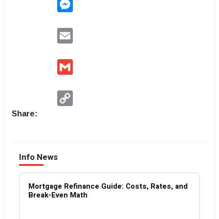
Messenger
Email
Gmail
Copy
Link
Share:
Info News
Mortgage Refinance Guide: Costs, Rates, and
Break-Even Math