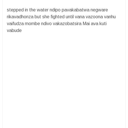
stepped in the water ndipo pavakabatwa negware
rikavadhonza but she fighted until vana vazoona vanhu
vaifudza mombe ndivo vakazobatsira Mai ava kuti
vabude