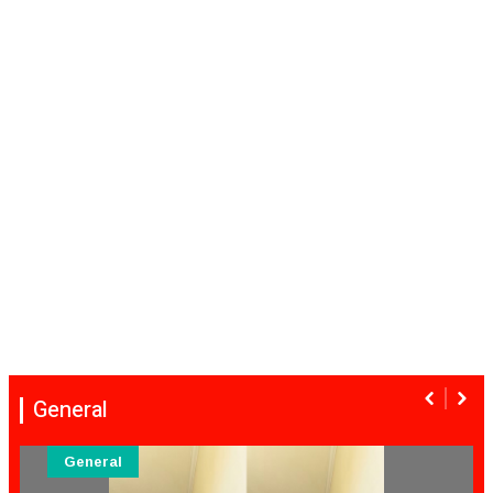
General
General