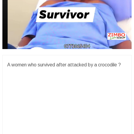
A women who survived after attacked by a crocodile ?