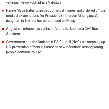
vakanganwawo kubhadhara Vabatwa
Harare Magistrates to inspect physical injuries and ordered official
medical examinations for President Emmerson Mnangagwa’s
daughter-in-law and her co-accused on Friday
August we mhepo uyu vanhu kufamba itai kushoma CAG Bus
Accident
Government and the National AIDS Council (NAC) are stepping up
HIV prevention efforts in Harare as new infections among young
people continue to rise.