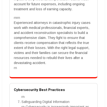
account for future expenses, including ongoing
treatment and loss of earning capacity.
rnrn
Experienced attorneys in catastrophic injury cases
work with medical professionals, financial experts,
and accident reconstruction specialists to build a
comprehensive claim. They fight to ensure that
clients receive compensation that reflects the true
extent of their losses. With the right legal support,
victims and their families can secure the financial
resources needed to rebuild their lives after a
devastating accident.
rn
Cybersecurity Best Practices
rn
Safeguarding Digital Information
rn Cybersecurity is increasingly important as