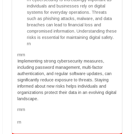
individuals and businesses rely on digital
systems for everyday operations. Threats
such as phishing attacks, malware, and data
breaches can lead to financial loss and
compromised information. Understanding these
risks is essential for maintaining digital safety.
rn
rnrn
Implementing strong cybersecurity measures,
including password management, multi-factor
authentication, and regular software updates, can
significantly reduce exposure to threats. Staying
informed about new risks helps individuals and
organizations protect their data in an evolving digital
landscape.
rnrn
rn