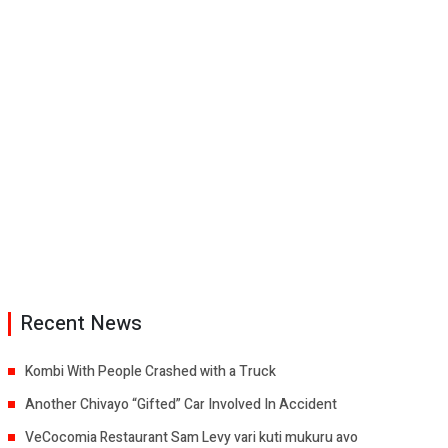
Recent News
Kombi With People Crashed with a Truck
Another Chivayo “Gifted” Car Involved In Accident
VeCocomia Restaurant Sam Levy vari kuti mukuru avo