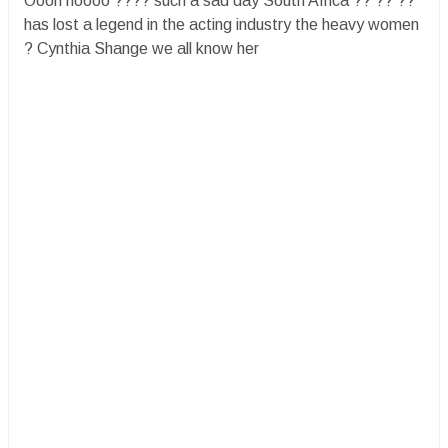
Oooh noooo ???? such a sad day South Africa ?? ?? ??
has lost a legend in the acting industry the heavy women
? Cynthia Shange we all know her