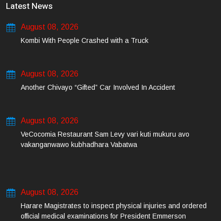
Latest News
August 08, 2026
Kombi With People Crashed with a Truck
August 08, 2026
Another Chivayo “Gifted” Car Involved In Accident
August 08, 2026
VeCocomia Restaurant Sam Levy vari kuti mukuru avo
vakanganwawo kubhadhara Vabatwa
August 08, 2026
Harare Magistrates to inspect physical injuries and ordered
official medical examinations for President Emmerson