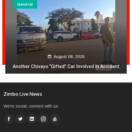
General
August 08, 2026
Another Chivayo “Gifted” Car Involved In Accident
Zimbo Live News
We're social, connect with us: