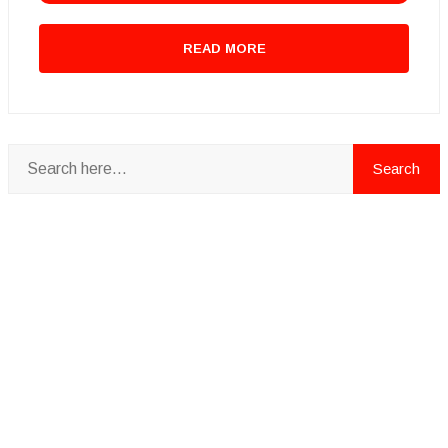
READ MORE