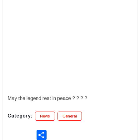
May the legend rest in peace ? ? ? ?
Category:
News
General
Share