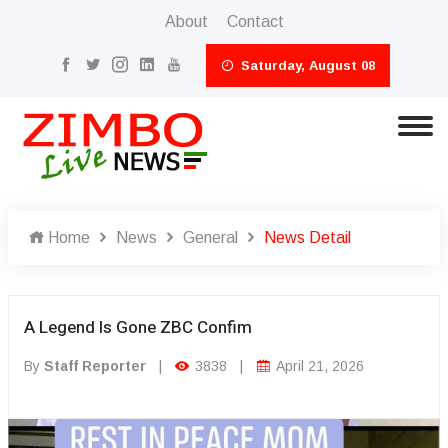
About
Contact
Saturday, August 08
Home
News
General
News Detail
A Legend Is Gone ZBC Confim
By
Staff Reporter
|
3838
|
April 21, 2026