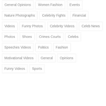
General Opinions
Women Fashion
Events
Nature Photographs
Celebrity Fights
Financial
Videos
Funny Photos
Celebrity Videos
Celeb News
Photos
Shoes
Crimes Courts
Celebs
Speeches Videos
Politics
Fashion
Motivational Videos
General
Opinions
Funny Videos
Sports