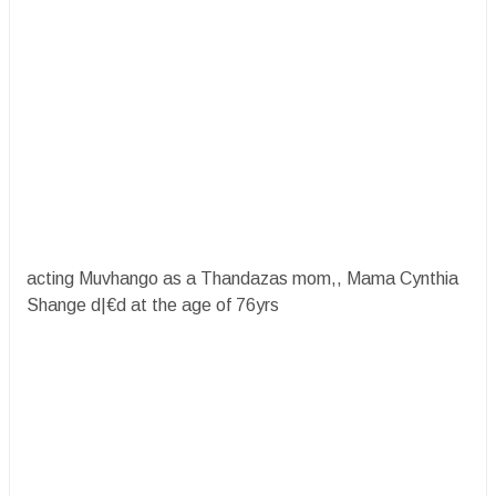
acting Muvhango as a Thandazas mom,, Mama Cynthia
Shange d|€d at the age of 76yrs