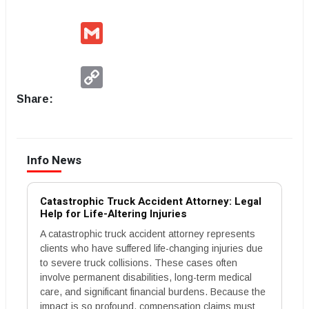
Gmail
Copy
Link
Share:
Info News
Catastrophic Truck Accident Attorney: Legal
Help for Life-Altering Injuries
A catastrophic truck accident attorney represents
clients who have suffered life-changing injuries due
to severe truck collisions. These cases often
involve permanent disabilities, long-term medical
care, and significant financial burdens. Because the
impact is so profound, compensation claims must