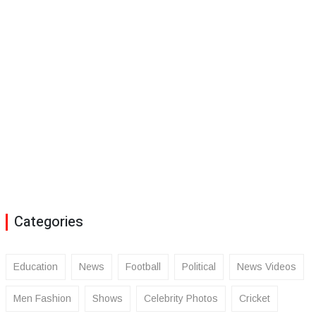
Categories
Education
News
Football
Political
News Videos
Men Fashion
Shows
Celebrity Photos
Cricket