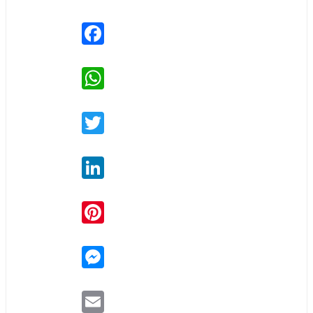
Facebook
WhatsApp
Twitter
LinkedIn
Pinterest
Messenger
Email