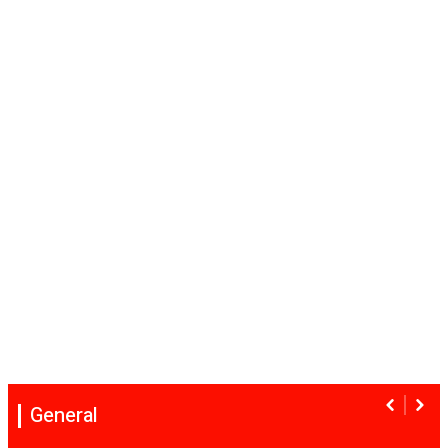
General