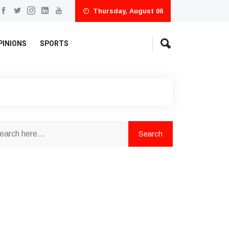
Thursday, August 06
PINIONS
SPORTS