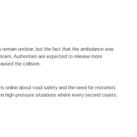
ties remain unclear, but the fact that the ambulance was
ncern. Authorities are expected to release more
aused the collision.
ns online about road safety and the need for motorists
 in high-pressure situations where every second counts.