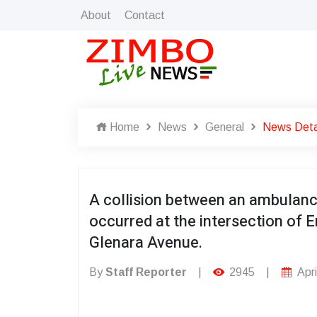
About
Contact
Home
News
General
News Deta
A collision between an ambulanc
occurred at the intersection 
Glenara Avenue.
By
Staff Reporter
|
2945
|
Apri