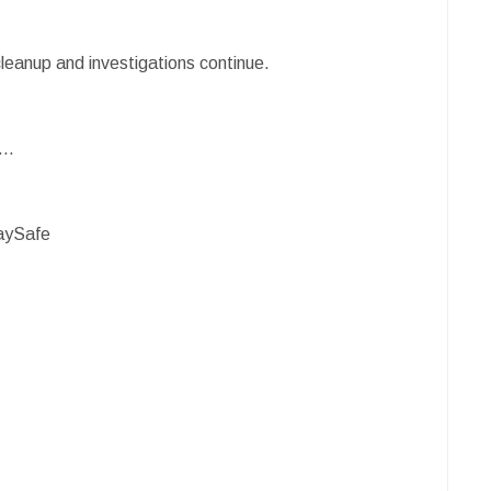
cleanup and investigations continue.
s…
aySafe