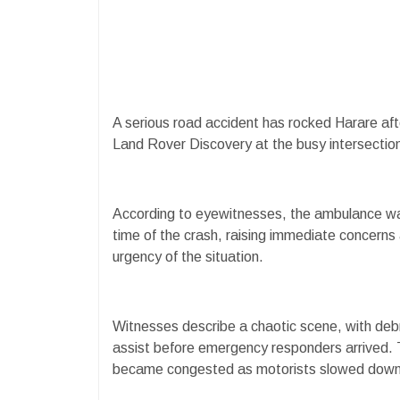
A serious road accident has rocked Harare aft
Land Rover Discovery at the busy intersec
According to eyewitnesses, the ambulance wa
time of the crash, raising immediate concerns 
urgency of the situation.
Witnesses describe a chaotic scene, with deb
assist before emergency responders arrived. Th
became congested as motorists slowed down t