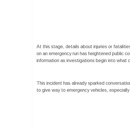
At this stage, details about injuries or fatali
on an emergency run has heightened public co
information as investigations begin into what c
This incident has already sparked conversatio
to give way to emergency vehicles, especially