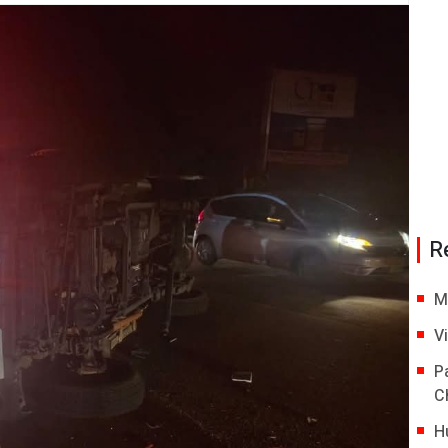
R
M
V
P
C
H