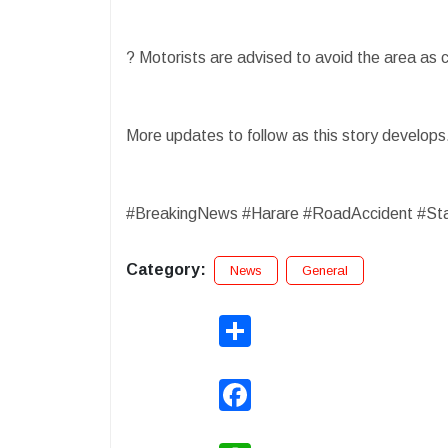
? Motorists are advised to avoid the area as 
More updates to follow as this story develop
#BreakingNews #Harare #RoadAccident #St
Category:
News
General
Share
Facebook