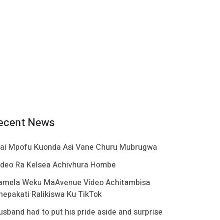
ecent News
ai Mpofu Kuonda Asi Vane Churu Mubrugwa
ideo Ra Kelsea Achivhura Hombe
amela Weku MaAvenue Video Achitambisa
hepakati Ralikiswa Ku TikTok
usband had to put his pride aside and surprise