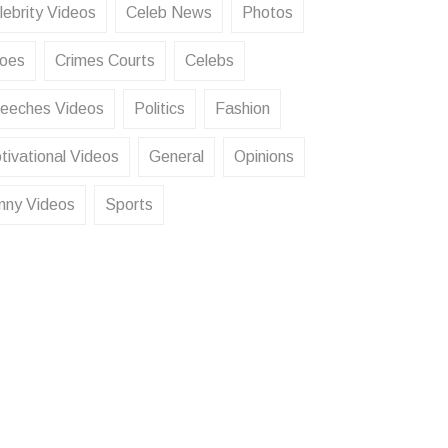
lebrity Videos
Celeb News
Photos
oes
Crimes Courts
Celebs
eeches Videos
Politics
Fashion
tivational Videos
General
Opinions
nny Videos
Sports