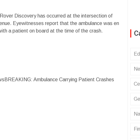
Rover Discovery has occurred at the intersection of
ue. Eyewitnesses report that the ambulance was en
th a patient on board at the time of the crash.
C
Ed
Ne
wsBREAKING: Ambulance Carrying Patient Crashes
Ce
Ge
Na
Fin