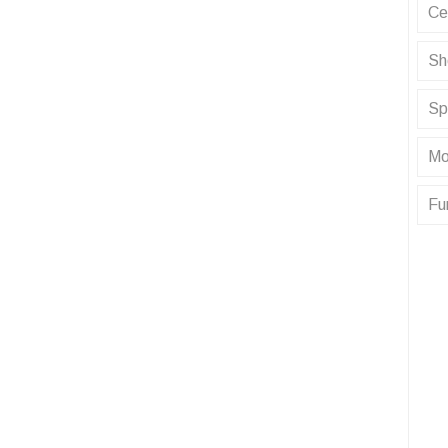
Ce
Sh
Sp
Mo
Fu