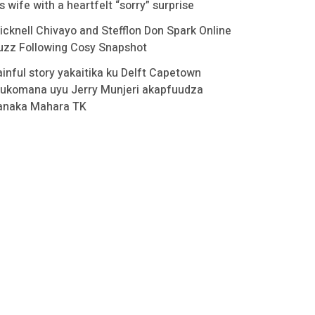
s wife with a heartfelt “sorry” surprise
icknell Chivayo and Stefflon Don Spark Online
uzz Following Cosy Snapshot
ainful story yakaitika ku Delft Capetown
ukomana uyu Jerry Munjeri akapfuudza
anaka Mahara TK