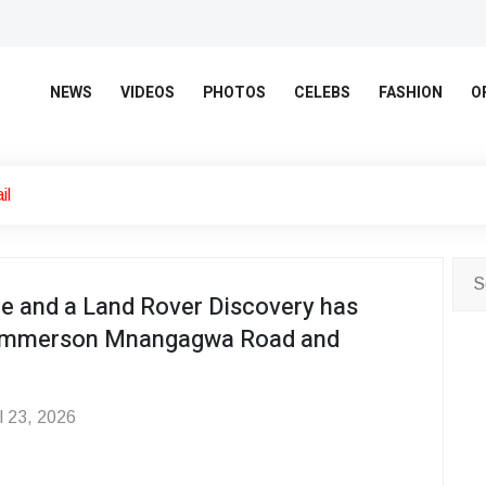
NEWS
VIDEOS
PHOTOS
CELEBS
FASHION
O
il
e and a Land Rover Discovery has
of Emmerson Mnangagwa Road and
l 23, 2026