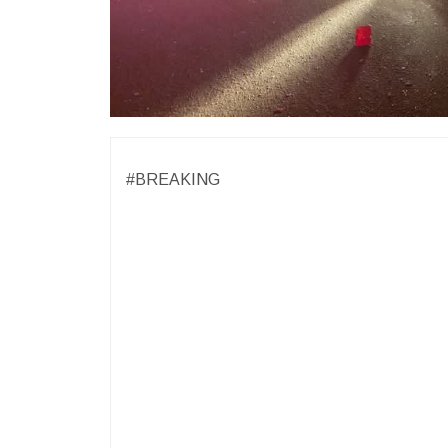
#BREAKING