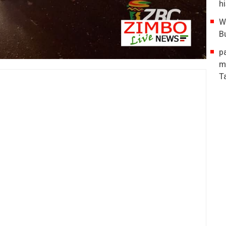
hi
W
B
p
m
T