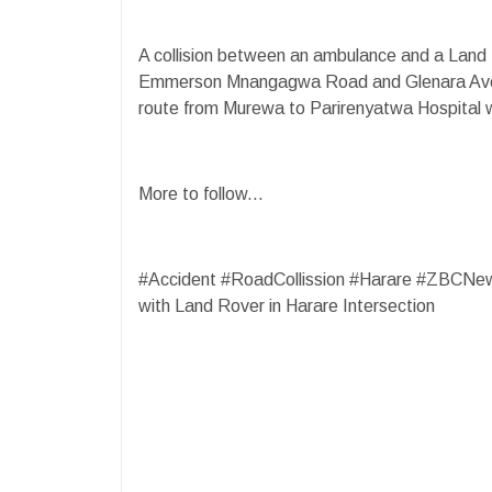
A collision between an ambulance and a Land 
Emmerson Mnangagwa Road and Glenara Aven
route from Murewa to Parirenyatwa Hospital wi
More to follow...
#Accident #RoadCollission #Harare #ZBCNe
with Land Rover in Harare Intersection