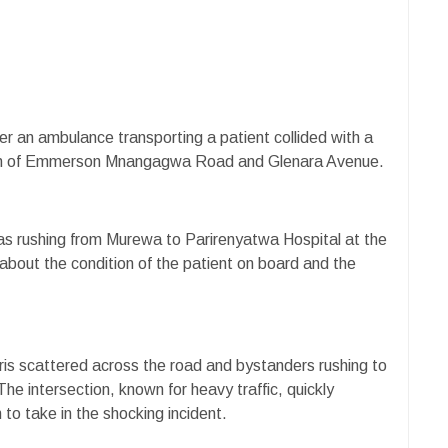
er an ambulance transporting a patient collided with a
tion of Emmerson Mnangagwa Road and Glenara Avenue.
s rushing from Murewa to Parirenyatwa Hospital at the
about the condition of the patient on board and the
ris scattered across the road and bystanders rushing to
e intersection, known for heavy traffic, quickly
o take in the shocking incident.