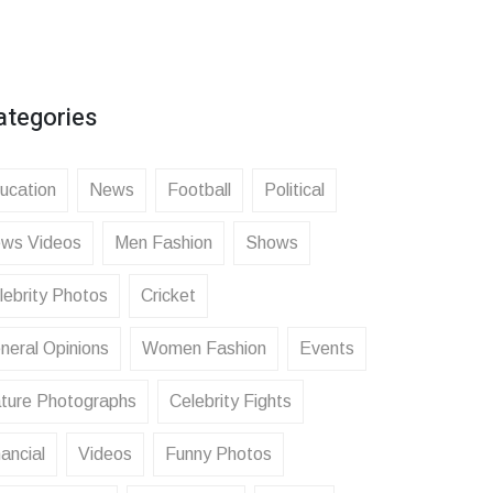
ategories
ucation
News
Football
Political
ws Videos
Men Fashion
Shows
lebrity Photos
Cricket
neral Opinions
Women Fashion
Events
ture Photographs
Celebrity Fights
ancial
Videos
Funny Photos