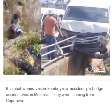
6-zimbabweans-vasha-kombi-yaita-accident-pa-bridge-
accident was in Messina . They were coming from
Capetown