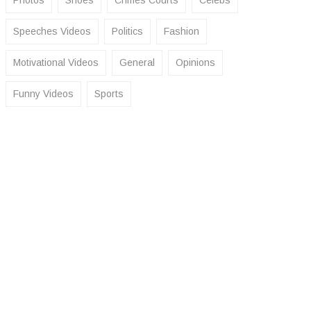
Photos
Shoes
Crimes Courts
Celebs
Speeches Videos
Politics
Fashion
Motivational Videos
General
Opinions
Funny Videos
Sports