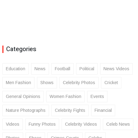
Categories
Education
News
Football
Political
News Videos
Men Fashion
Shows
Celebrity Photos
Cricket
General Opinions
Women Fashion
Events
Nature Photographs
Celebrity Fights
Financial
Videos
Funny Photos
Celebrity Videos
Celeb News