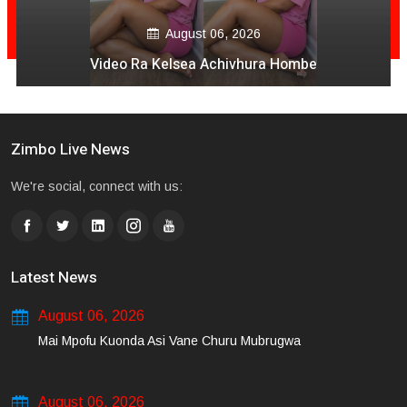
August 06, 2026
Video Ra Kelsea Achivhura Hombe
Zimbo Live News
We're social, connect with us:
Latest News
August 06, 2026
Mai Mpofu Kuonda Asi Vane Churu Mubrugwa
August 06, 2026