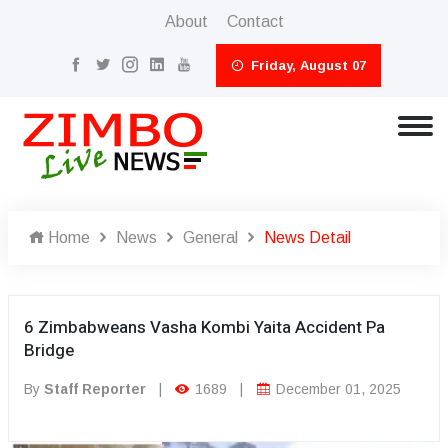
About
Contact
Friday, August 07
Home
News
General
News Detail
6 Zimbabweans Vasha Kombi Yaita Accident Pa
Bridge
By
Staff Reporter
|
1689
|
December 01, 2025