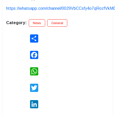
https://whatsapp.com/channel/0029VbCCsfy4o7qRozfVkM
Category:
News
General
Share
Facebook
WhatsApp
Twitter
LinkedIn