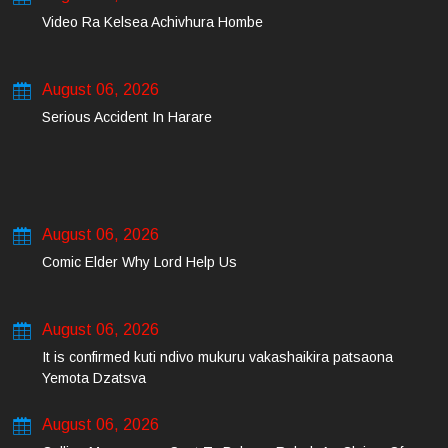
Video Ra Kelsea Achivhura Hombe
August 06, 2026
Serious Accident In Harare
August 06, 2026
Comic Elder Why Lord Help Us
August 06, 2026
It is confirmed kuti ndivo mukuru vakashaikira patsaona
Yemota Dzatsva
August 06, 2026