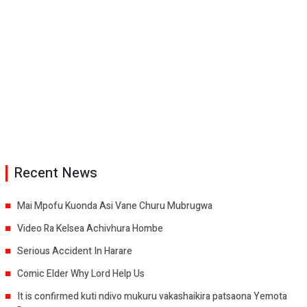
Recent News
Mai Mpofu Kuonda Asi Vane Churu Mubrugwa
Video Ra Kelsea Achivhura Hombe
Serious Accident In Harare
Comic Elder Why Lord Help Us
It is confirmed kuti ndivo mukuru vakashaikira patsaona Yemota