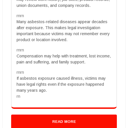
union documents, and company records.
rnrn
Many asbestos-related diseases appear decades
after exposure. This makes legal investigation
important because victims may not remember every
product or location involved.
rnrn
Compensation may help with treatment, lost income,
pain and suffering, and family support.
rnrn
If asbestos exposure caused illness, victims may
have legal rights even if the exposure happened
many years ago.
rn
READ MORE