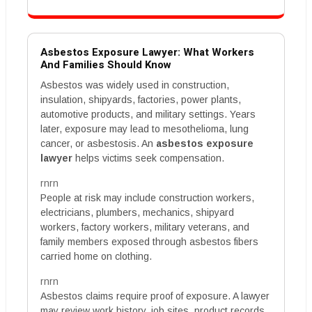
Asbestos Exposure Lawyer: What Workers
And Families Should Know
Asbestos was widely used in construction,
insulation, shipyards, factories, power plants,
automotive products, and military settings. Years
later, exposure may lead to mesothelioma, lung
cancer, or asbestosis. An
asbestos exposure
lawyer
helps victims seek compensation.
rnrn
People at risk may include construction workers,
electricians, plumbers, mechanics, shipyard
workers, factory workers, military veterans, and
family members exposed through asbestos fibers
carried home on clothing.
rnrn
Asbestos claims require proof of exposure. A lawyer
may review work history, job sites, product records,