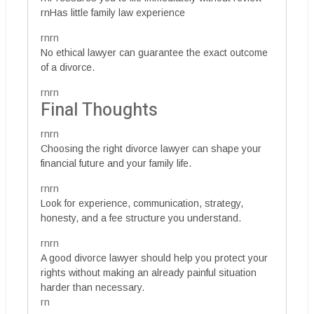
rnHas little family law experience
rnrn
No ethical lawyer can guarantee the exact outcome
of a divorce.
rnrn
Final Thoughts
rnrn
Choosing the right divorce lawyer can shape your
financial future and your family life.
rnrn
Look for experience, communication, strategy,
honesty, and a fee structure you understand.
rnrn
A good divorce lawyer should help you protect your
rights without making an already painful situation
harder than necessary.
rn