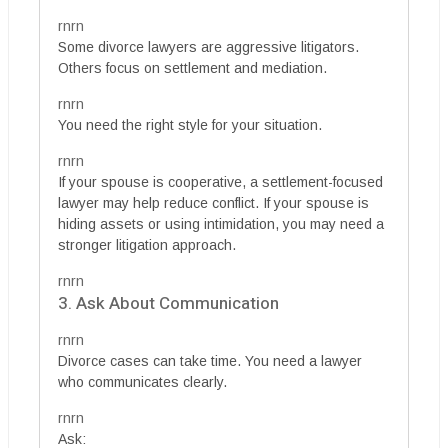
rnrn
Some divorce lawyers are aggressive litigators.
Others focus on settlement and mediation.
rnrn
You need the right style for your situation.
rnrn
If your spouse is cooperative, a settlement-focused
lawyer may help reduce conflict. If your spouse is
hiding assets or using intimidation, you may need a
stronger litigation approach.
rnrn
3. Ask About Communication
rnrn
Divorce cases can take time. You need a lawyer
who communicates clearly.
rnrn
Ask: