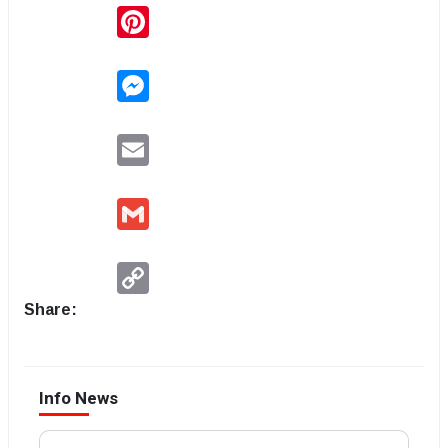
Pinterest
Messenger
Email
Gmail
Copy
Link
Share:
Info News