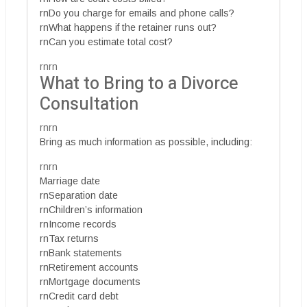
rnDo you charge for emails and phone calls?
rnWhat happens if the retainer runs out?
rnCan you estimate total cost?
rnrn
What to Bring to a Divorce
Consultation
rnrn
Bring as much information as possible, including:
rnrn
Marriage date
rnSeparation date
rnChildren’s information
rnIncome records
rnTax returns
rnBank statements
rnRetirement accounts
rnMortgage documents
rnCredit card debt