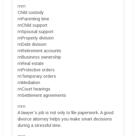
rnrn
Child custody
rnParenting time
rnChild support
rnSpousal support
rnProperty division
rnDebt division
rnRetirement accounts
rnBusiness ownership
rnReal estate
rnProtective orders
rnTemporary orders
rnMediation
rnCourt hearings
rnSettlement agreements
rnrn
A lawyer’s job is not only to file paperwork. A good
divorce attorney helps you make smart decisions
during a stressful time.