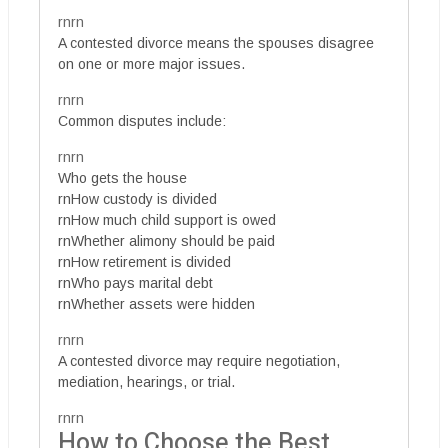
rnrn
A contested divorce means the spouses disagree
on one or more major issues.
rnrn
Common disputes include:
rnrn
Who gets the house
rnHow custody is divided
rnHow much child support is owed
rnWhether alimony should be paid
rnHow retirement is divided
rnWho pays marital debt
rnWhether assets were hidden
rnrn
A contested divorce may require negotiation,
mediation, hearings, or trial.
rnrn
How to Choose the Best