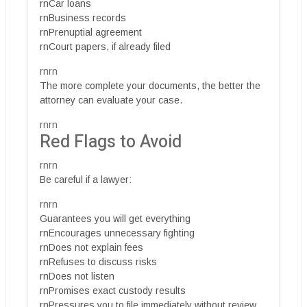
rnCar loans
rnBusiness records
rnPrenuptial agreement
rnCourt papers, if already filed
rnrn
The more complete your documents, the better the
attorney can evaluate your case.
rnrn
Red Flags to Avoid
rnrn
Be careful if a lawyer:
rnrn
Guarantees you will get everything
rnEncourages unnecessary fighting
rnDoes not explain fees
rnRefuses to discuss risks
rnDoes not listen
rnPromises exact custody results
rnPressures you to file immediately without review