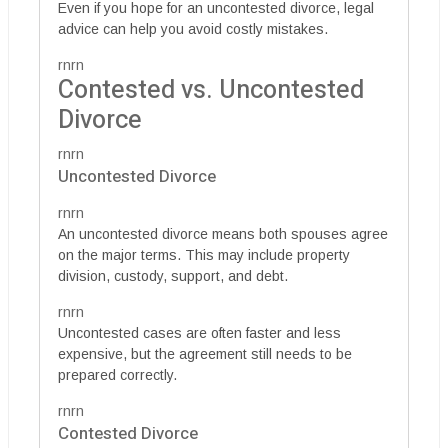
Even if you hope for an uncontested divorce, legal
advice can help you avoid costly mistakes.
rnrn
Contested vs. Uncontested
Divorce
rnrn
Uncontested Divorce
rnrn
An uncontested divorce means both spouses agree
on the major terms. This may include property
division, custody, support, and debt.
rnrn
Uncontested cases are often faster and less
expensive, but the agreement still needs to be
prepared correctly.
rnrn
Contested Divorce