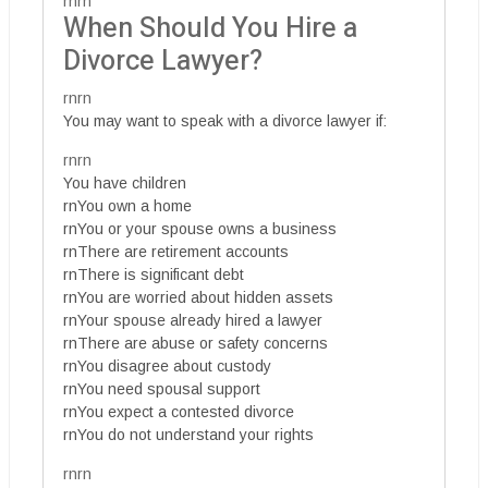
rnrn
When Should You Hire a
Divorce Lawyer?
rnrn
You may want to speak with a divorce lawyer if:
rnrn
You have children
rnYou own a home
rnYou or your spouse owns a business
rnThere are retirement accounts
rnThere is significant debt
rnYou are worried about hidden assets
rnYour spouse already hired a lawyer
rnThere are abuse or safety concerns
rnYou disagree about custody
rnYou need spousal support
rnYou expect a contested divorce
rnYou do not understand your rights
rnrn