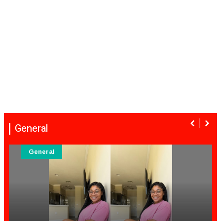
General
General