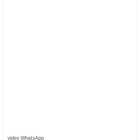
video WhatsApp