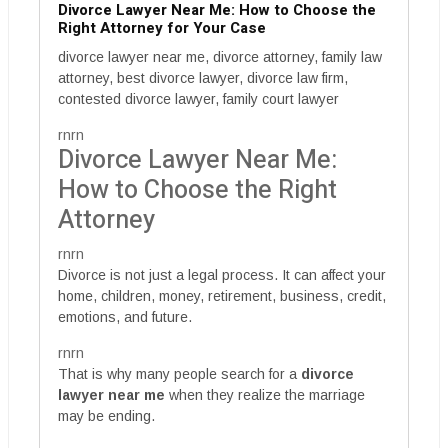
Divorce Lawyer Near Me: How to Choose the
Right Attorney for Your Case
divorce lawyer near me, divorce attorney, family law
attorney, best divorce lawyer, divorce law firm,
contested divorce lawyer, family court lawyer
rnrn
Divorce Lawyer Near Me:
How to Choose the Right
Attorney
rnrn
Divorce is not just a legal process. It can affect your
home, children, money, retirement, business, credit,
emotions, and future.
rnrn
That is why many people search for a
divorce
lawyer near me
when they realize the marriage
may be ending.