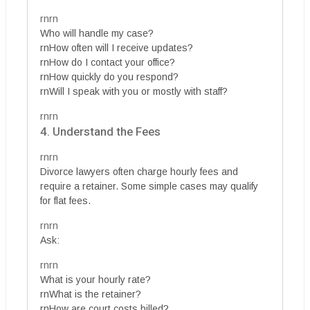
rnrn
Who will handle my case?
rnHow often will I receive updates?
rnHow do I contact your office?
rnHow quickly do you respond?
rnWill I speak with you or mostly with staff?
rnrn
4. Understand the Fees
rnrn
Divorce lawyers often charge hourly fees and
require a retainer. Some simple cases may qualify
for flat fees.
rnrn
Ask:
rnrn
What is your hourly rate?
rnWhat is the retainer?
rnHow are court costs billed?