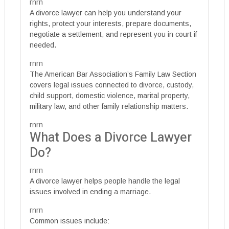
rnrn
A divorce lawyer can help you understand your
rights, protect your interests, prepare documents,
negotiate a settlement, and represent you in court if
needed.
rnrn
The American Bar Association’s Family Law Section
covers legal issues connected to divorce, custody,
child support, domestic violence, marital property,
military law, and other family relationship matters.
rnrn
What Does a Divorce Lawyer
Do?
rnrn
A divorce lawyer helps people handle the legal
issues involved in ending a marriage.
rnrn
Common issues include: