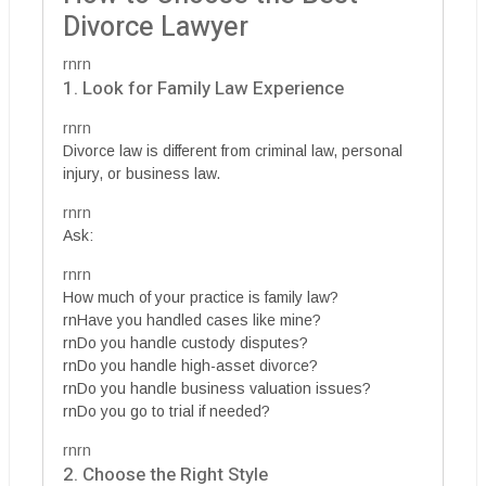
Divorce Lawyer
rnrn
1. Look for Family Law Experience
rnrn
Divorce law is different from criminal law, personal
injury, or business law.
rnrn
Ask:
rnrn
How much of your practice is family law?
rnHave you handled cases like mine?
rnDo you handle custody disputes?
rnDo you handle high-asset divorce?
rnDo you handle business valuation issues?
rnDo you go to trial if needed?
rnrn
2. Choose the Right Style