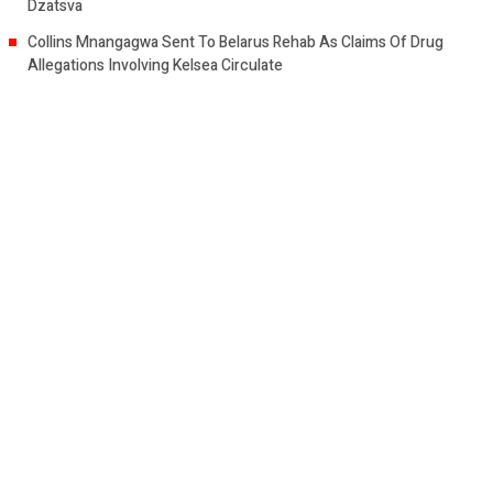
Dzatsva
Collins Mnangagwa Sent To Belarus Rehab As Claims Of Drug
Allegations Involving Kelsea Circulate