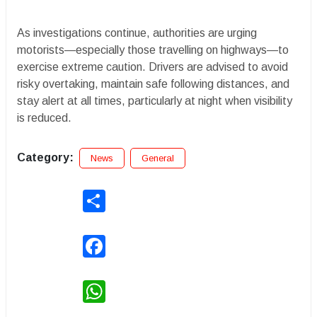
As investigations continue, authorities are urging
motorists—especially those travelling on highways—to
exercise extreme caution. Drivers are advised to avoid
risky overtaking, maintain safe following distances, and
stay alert at all times, particularly at night when visibility
is reduced.
Category:
News
General
Share
Facebook
WhatsApp