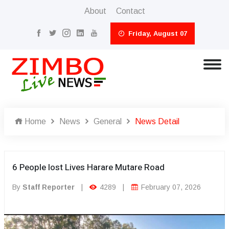
About
Contact
Friday, August 07
Home
News
General
News Detail
6 People lost Lives Harare Mutare Road
By
Staff Reporter
|
4289
|
February 07, 2026