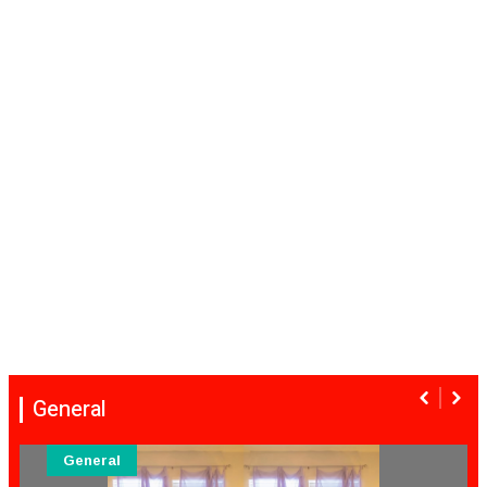
General
General