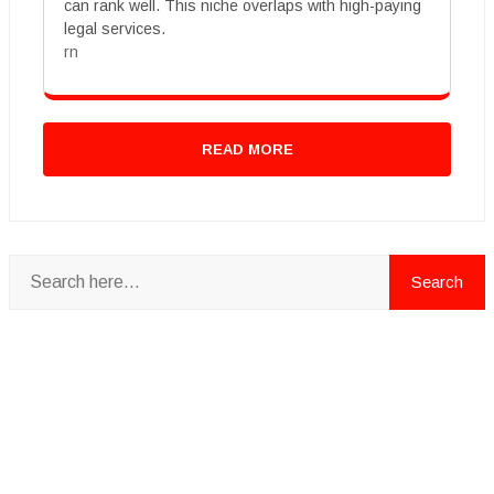
can rank well. This niche overlaps with high-paying
legal services.
rn
READ MORE