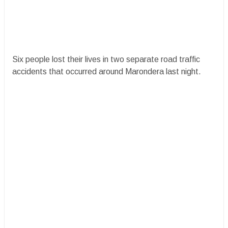
Six people lost their lives in two separate road traffic
accidents that occurred around Marondera last night.