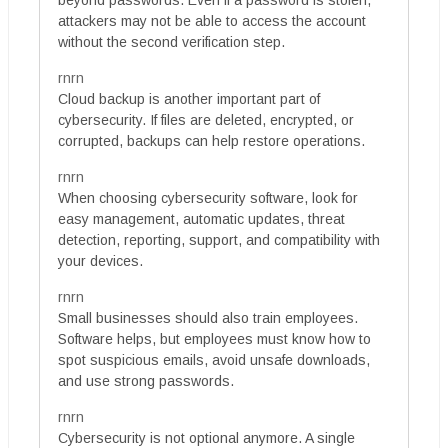
attackers may not be able to access the account
without the second verification step.
rnrn
Cloud backup is another important part of
cybersecurity. If files are deleted, encrypted, or
corrupted, backups can help restore operations.
rnrn
When choosing cybersecurity software, look for
easy management, automatic updates, threat
detection, reporting, support, and compatibility with
your devices.
rnrn
Small businesses should also train employees.
Software helps, but employees must know how to
spot suspicious emails, avoid unsafe downloads,
and use strong passwords.
rnrn
Cybersecurity is not optional anymore. A single