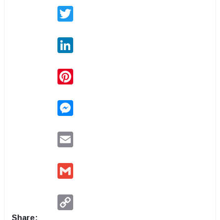
Twitter
LinkedIn
Pinterest
Messenger
Email
Gmail
Copy
Link
Share: