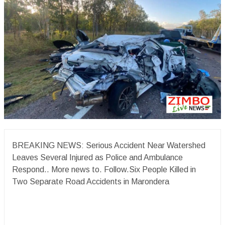
BREAKING NEWS: Serious Accident Near Watershed
Leaves Several Injured as Police and Ambulance
Respond.. More news to. Follow.Six People Killed in
Two Separate Road Accidents in Marondera