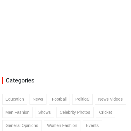
Categories
Education
News
Football
Political
News Videos
Men Fashion
Shows
Celebrity Photos
Cricket
General Opinions
Women Fashion
Events