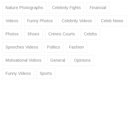
Nature Photographs
Celebrity Fights
Financial
Videos
Funny Photos
Celebrity Videos
Celeb News
Photos
Shoes
Crimes Courts
Celebs
Speeches Videos
Politics
Fashion
Motivational Videos
General
Opinions
Funny Videos
Sports