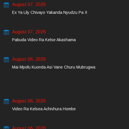
August 07, 2026
Ex Ya Lily Chivayo Yakanda Nyudzu Pa X
August 07, 2026
Pabuda Video Ra Kelse Akashama
August 06, 2026
Mai Mpofu Kuonda Asi Vane Churu Mubrugwa
August 06, 2026
Video Ra Kelsea Achivhura Hombe
August 06, 2026