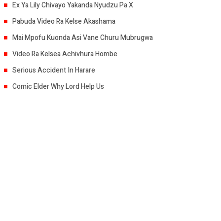
Ex Ya Lily Chivayo Yakanda Nyudzu Pa X
Pabuda Video Ra Kelse Akashama
Mai Mpofu Kuonda Asi Vane Churu Mubrugwa
Video Ra Kelsea Achivhura Hombe
Serious Accident In Harare
Comic Elder Why Lord Help Us