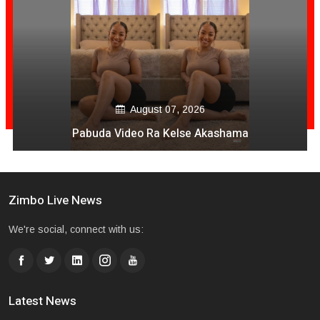
August 07, 2026
Pabuda Video Ra Kelse Akashama
Zimbo Live News
We're social, connect with us:
Latest News