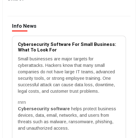
Info News
Cybersecurity Software For Small Business:
What To Look For
Small businesses are major targets for
cyberattacks. Hackers know that many small
companies do not have large IT teams, advanced
security tools, or strong employee training. One
successful attack can cause data loss, downtime,
legal costs, and customer trust problems.
rnrn
Cybersecurity software
helps protect business
devices, data, email, networks, and users from
threats such as malware, ransomware, phishing,
and unauthorized access.