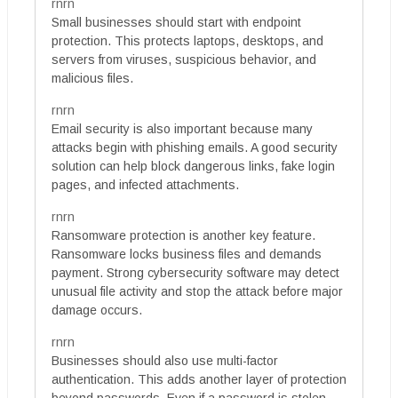
rnrn
Small businesses should start with endpoint
protection. This protects laptops, desktops, and
servers from viruses, suspicious behavior, and
malicious files.
rnrn
Email security is also important because many
attacks begin with phishing emails. A good security
solution can help block dangerous links, fake login
pages, and infected attachments.
rnrn
Ransomware protection is another key feature.
Ransomware locks business files and demands
payment. Strong cybersecurity software may detect
unusual file activity and stop the attack before major
damage occurs.
rnrn
Businesses should also use multi-factor
authentication. This adds another layer of protection
beyond passwords. Even if a password is stolen,