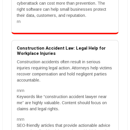
cyberattack can cost more than prevention. The
right software can help small businesses protect
their data, customers, and reputation.
rn
Construction Accident Law: Legal Help for
Workplace Injuries
Construction accidents often result in serious
injuries requiring legal action. Attorneys help victims
recover compensation and hold negligent parties
accountable.
rnrn
Keywords like “construction accident lawyer near
me” are highly valuable. Content should focus on
claims and legal rights.
rnrn
SEO-friendly articles that provide actionable advice