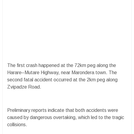
The first crash happened at the 72km peg along the
Harare–Mutare Highway, near Marondera town. The
second fatal accident occurred at the 2km peg along
Zvipadze Road.
Preliminary reports indicate that both accidents were
caused by dangerous overtaking, which led to the tragic
collisions.