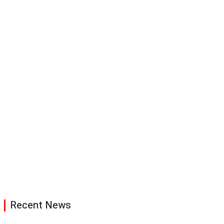
Recent News