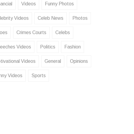
ancial
Videos
Funny Photos
lebrity Videos
Celeb News
Photos
oes
Crimes Courts
Celebs
eeches Videos
Politics
Fashion
tivational Videos
General
Opinions
nny Videos
Sports