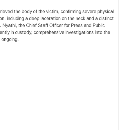
rieved the body of the victim, confirming severe physical
n, including a deep laceration on the neck and a distinct
Nyathi, the Chief Staff Officer for Press and Public
rently in custody, comprehensive investigations into the
e ongoing.