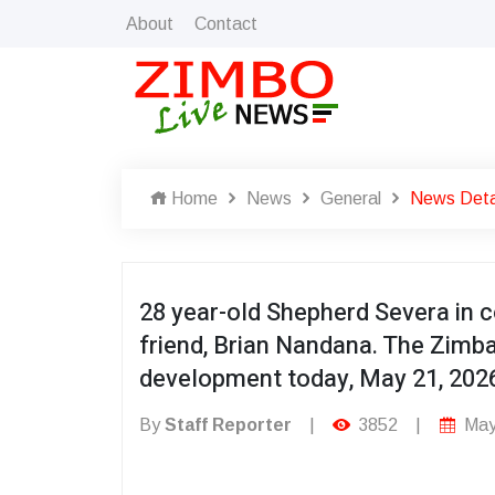
About
Contact
Home
News
General
News Deta
28 year-old Shepherd Severa in c
friend, Brian Nandana. The Zimb
development today, May 21, 2026
By
Staff Reporter
|
3852
|
May