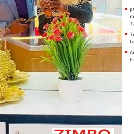
p
m
T
T
t
A
F