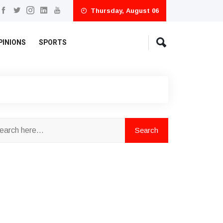
Thursday, August 06
PINIONS
SPORTS