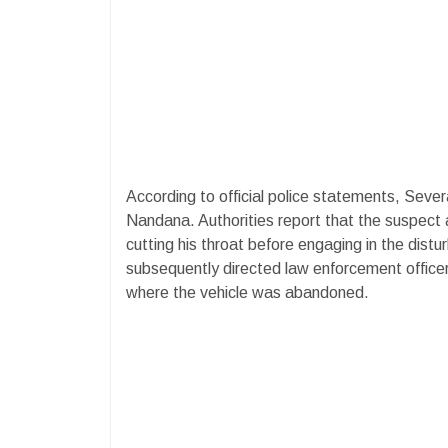
According to official police statements, Sever
Nandana. Authorities report that the suspect a
cutting his throat before engaging in the dist
subsequently directed law enforcement office
where the vehicle was abandoned.