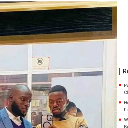
R
P
C
H
hi
W
B