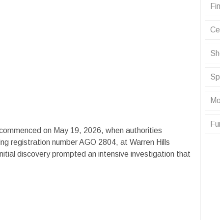
Fin
Ce
Sh
Sp
Mo
Fu
t commenced on May 19, 2026, when authorities
ng registration number AGO 2804, at Warren Hills
itial discovery prompted an intensive investigation that