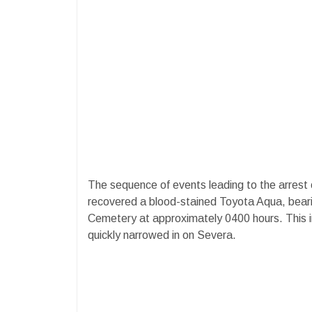
The sequence of events leading to the arres
recovered a blood-stained Toyota Aqua, beari
Cemetery at approximately 0400 hours. This in
quickly narrowed in on Severa.