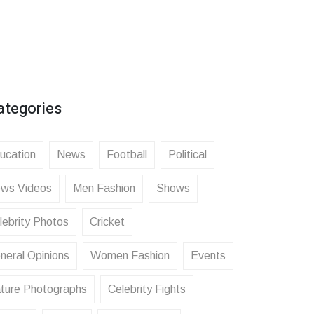
ategories
ucation
News
Football
Political
ws Videos
Men Fashion
Shows
lebrity Photos
Cricket
neral Opinions
Women Fashion
Events
ture Photographs
Celebrity Fights