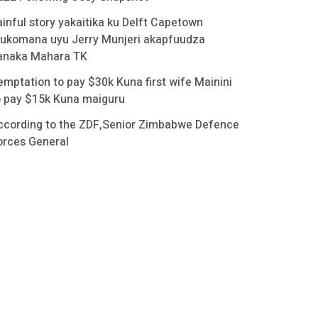
ainful story yakaitika ku Delft Capetown
ukomana uyu Jerry Munjeri akapfuudza
anaka Mahara TK
emptation to pay $30k Kuna first wife Mainini
o pay $15k Kuna maiguru
ccording to the ZDF,Senior Zimbabwe Defence
orces General