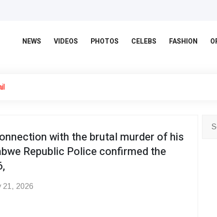
NEWS
VIDEOS
PHOTOS
CELEBS
FASHION
O
il
onnection with the brutal murder of his
abwe Republic Police confirmed the
,
 21, 2026