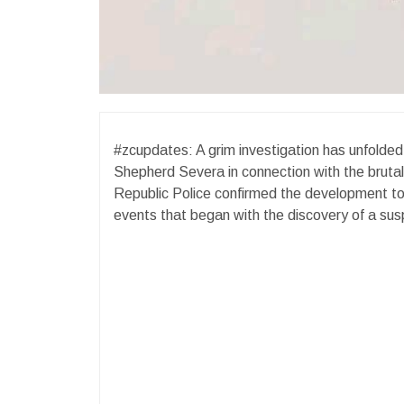
#zcupdates: A grim investigation has unfolded 
Shepherd Severa in connection with the bruta
Republic Police confirmed the development tod
events that began with the discovery of a susp