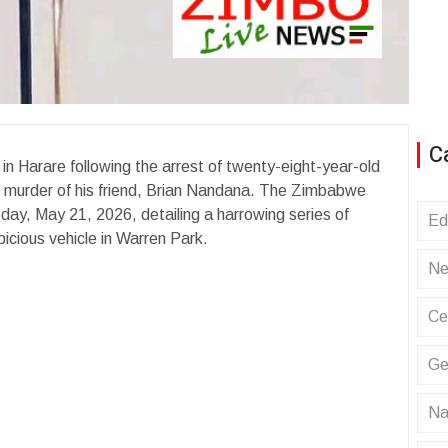
C
in Harare following the arrest of twenty-eight-year-old
l murder of his friend, Brian Nandana. The Zimbabwe
ay, May 21, 2026, detailing a harrowing series of
Ed
icious vehicle in Warren Park.
Ne
Ce
Ge
Na