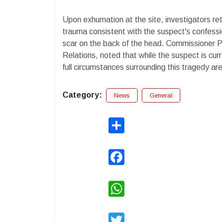
Upon exhumation at the site, investigators ret
trauma consistent with the suspect's confessio
scar on the back of the head. Commissioner P. 
Relations, noted that while the suspect is cur
full circumstances surrounding this tragedy ar
Category:
News
General
Share
Facebook
WhatsApp
Twitter