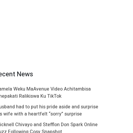
ecent News
amela Weku MaAvenue Video Achitambisa
hepakati Ralikiswa Ku TikTok
usband had to put his pride aside and surprise
s wife with a heartfelt “sorry” surprise
icknell Chivayo and Stefflon Don Spark Online
uzz Following Cosy Snapshot