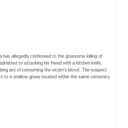
a has allegedly confessed to the gruesome killing of
dmitted to attacking his friend with a kitchen knife,
urbing act of consuming the victim's blood. The suspect
rs to a shallow grave located within the same cemetery