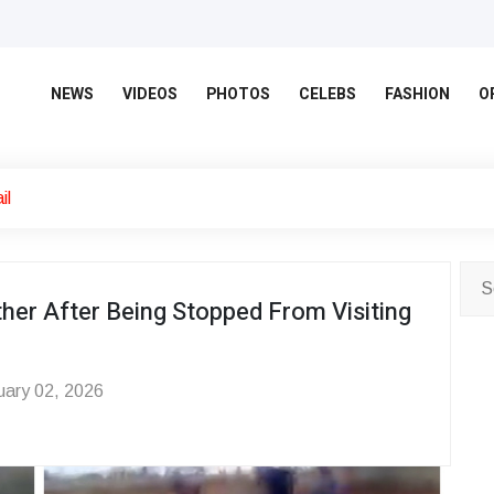
NEWS
VIDEOS
PHOTOS
CELEBS
FASHION
O
il
ther After Being Stopped From Visiting
ary 02, 2026