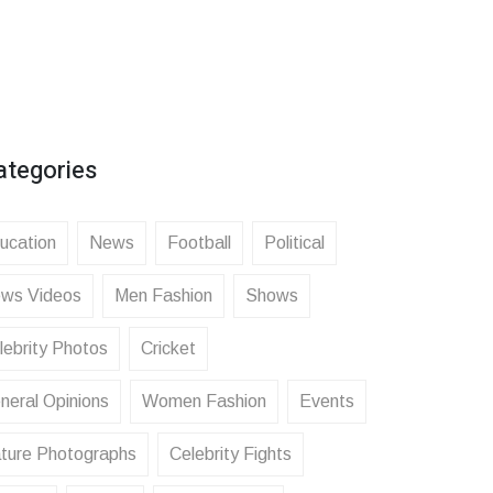
ategories
ucation
News
Football
Political
ws Videos
Men Fashion
Shows
lebrity Photos
Cricket
neral Opinions
Women Fashion
Events
ture Photographs
Celebrity Fights