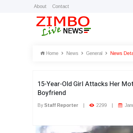
About
Contact
Home
News
General
News Deta
15-Year-Old Girl Attacks Her Mo
Boyfriend
By
Staff Reporter
|
2299
|
Janu