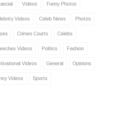
ancial
Videos
Funny Photos
lebrity Videos
Celeb News
Photos
oes
Crimes Courts
Celebs
eeches Videos
Politics
Fashion
tivational Videos
General
Opinions
nny Videos
Sports