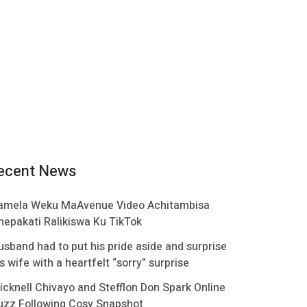
ecent News
amela Weku MaAvenue Video Achitambisa
hepakati Ralikiswa Ku TikTok
usband had to put his pride aside and surprise
s wife with a heartfelt “sorry” surprise
icknell Chivayo and Stefflon Don Spark Online
uzz Following Cosy Snapshot