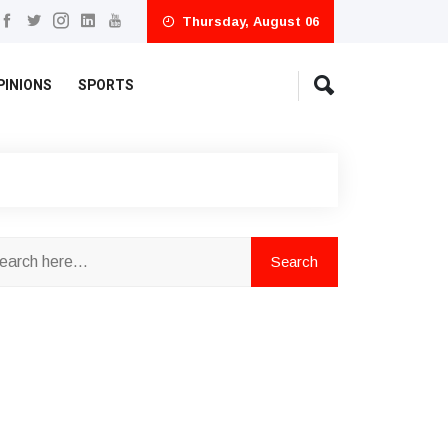
Thursday, August 06
PINIONS
SPORTS