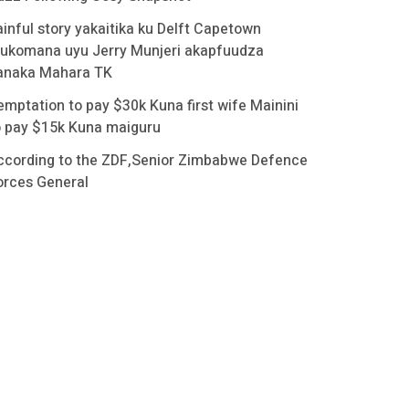
ainful story yakaitika ku Delft Capetown
ukomana uyu Jerry Munjeri akapfuudza
anaka Mahara TK
emptation to pay $30k Kuna first wife Mainini
o pay $15k Kuna maiguru
ccording to the ZDF,Senior Zimbabwe Defence
orces General