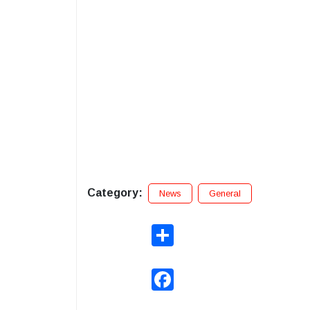
Category:
News
General
Share
Facebook