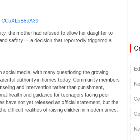
KvFCCoXLbB8dA39
ity, the mother had refused to allow her daughter to
and safety — a decision that reportedly triggered a
C
Ed
n social media, with many questioning the growing
 parental authority in homes today. Community members
Ne
unseling and intervention rather than punishment,
nal health and guidance for teenagers facing peer
Ce
ies have not yet released an official statement, but the
e difficult realities of raising children in modern times.
Ge
Na