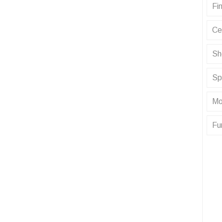
Fin
Ce
Sh
Sp
Mo
Fu