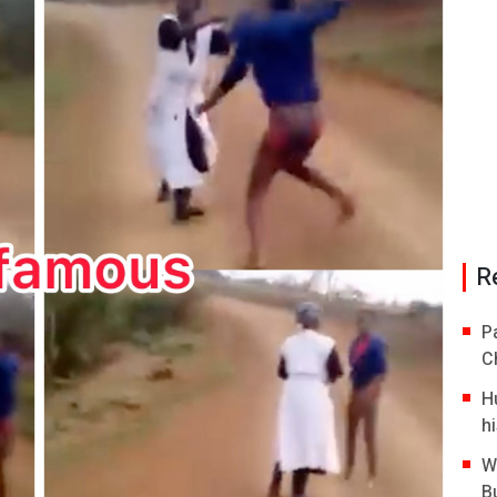
R
P
C
H
hi
W
B