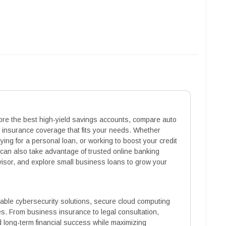
lore the best high-yield savings accounts, compare auto
e insurance coverage that fits your needs. Whether
ying for a personal loan, or working to boost your credit
 can also take advantage of trusted online banking
dvisor, and explore small business loans to grow your
eliable cybersecurity solutions, secure cloud computing
es. From business insurance to legal consultation,
d long-term financial success while maximizing