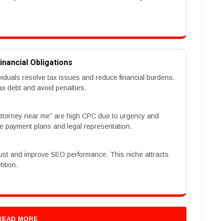
inancial Obligations
ividuals resolve tax issues and reduce financial burdens.
x debt and avoid penalties.
 attorney near me” are high CPC due to urgency and
ke payment plans and legal representation.
trust and improve SEO performance. This niche attracts
ition.
READ MORE