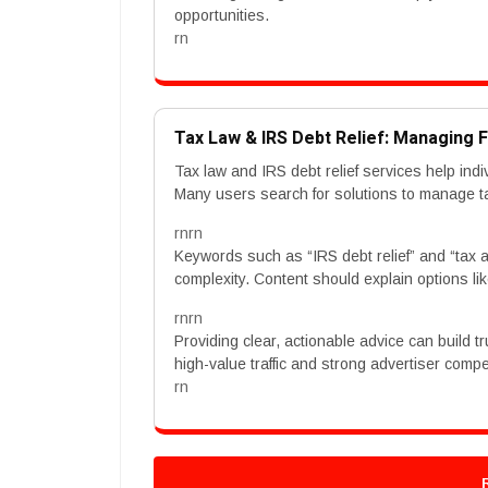
opportunities.
rn
Tax Law & IRS Debt Relief: Managing F
Tax law and IRS debt relief services help ind
Many users search for solutions to manage ta
rnrn
Keywords such as “IRS debt relief” and “tax
complexity. Content should explain options li
rnrn
Providing clear, actionable advice can build 
high-value traffic and strong advertiser compet
rn