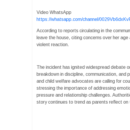
Video WhatsApp
https://whatsapp.com/channel/0029Vb6dx
According to reports circulating in the commun
leave the house, citing concerns over her age 
violent reaction.
The incident has ignited widespread debate o
breakdown in discipline, communication, and
and child welfare advocates are calling for co
stressing the importance of addressing emotio
pressure and relationship challenges. Authorit
story continues to trend as parents reflect on th