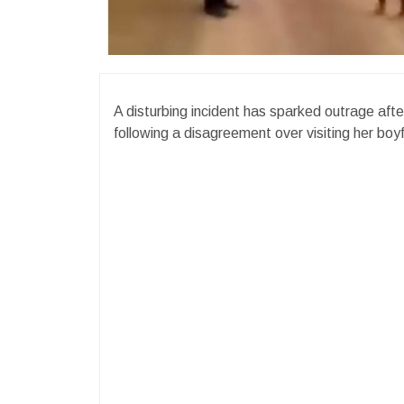
A disturbing incident has sparked outrage afte
following a disagreement over visiting her boyf