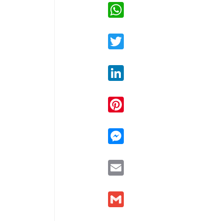
WhatsApp
Twitter
LinkedIn
Pinterest
Messenger
Email
Gmail