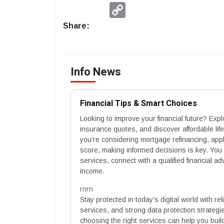
Copy
Link
Share:
Info News
Financial Tips & Smart Choices
Looking to improve your financial future? Exp
insurance quotes, and discover affordable lif
you're considering mortgage refinancing, appl
score, making informed decisions is key. You
services, connect with a qualified financial a
income.
rnrn
Stay protected in today’s digital world with r
services, and strong data protection strategi
choosing the right services can help you buil