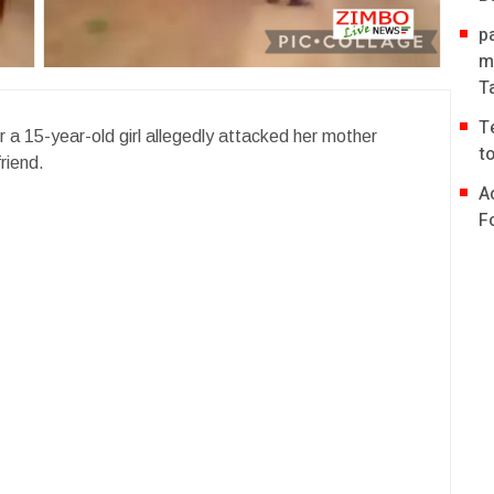
p
m
T
T
r a 15-year-old girl allegedly attacked her mother
t
riend.
A
F