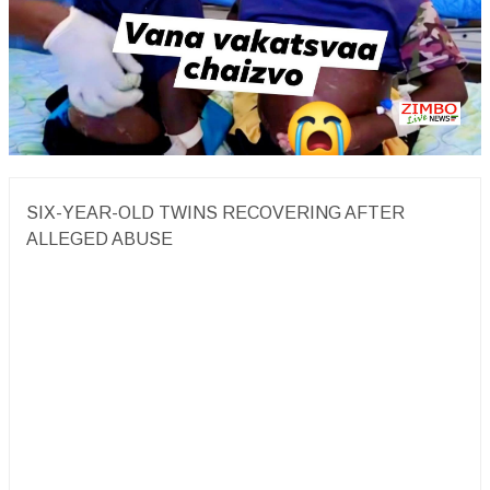
SIX-YEAR-OLD TWINS RECOVERING AFTER
ALLEGED ABUSE