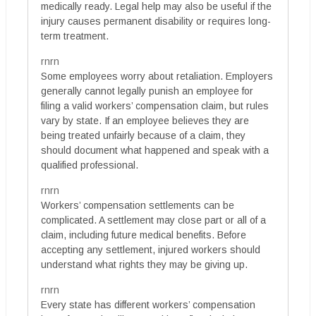
medically ready. Legal help may also be useful if the
injury causes permanent disability or requires long-
term treatment.
rnrn
Some employees worry about retaliation. Employers
generally cannot legally punish an employee for
filing a valid workers’ compensation claim, but rules
vary by state. If an employee believes they are
being treated unfairly because of a claim, they
should document what happened and speak with a
qualified professional.
rnrn
Workers’ compensation settlements can be
complicated. A settlement may close part or all of a
claim, including future medical benefits. Before
accepting any settlement, injured workers should
understand what rights they may be giving up.
rnrn
Every state has different workers’ compensation