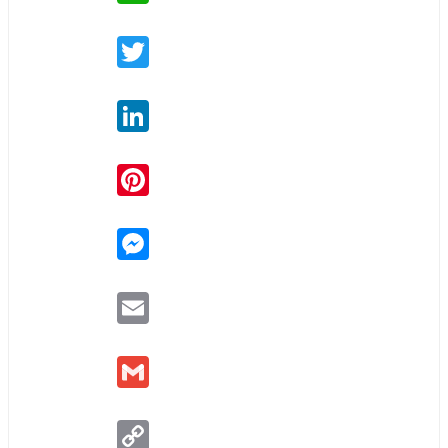
Twitter
LinkedIn
Pinterest
Messenger
Email
Gmail
Copy
Link