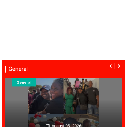
General
General
August 05, 2026