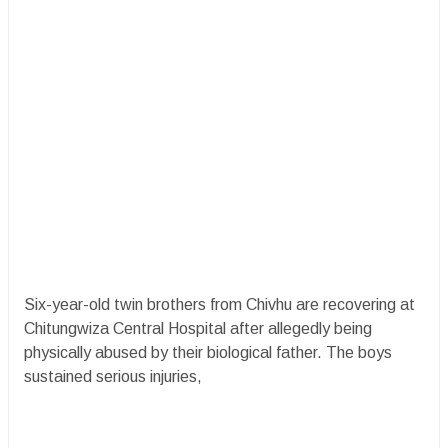
Six-year-old twin brothers from Chivhu are recovering at
Chitungwiza Central Hospital after allegedly being
physically abused by their biological father. The boys
sustained serious injuries,