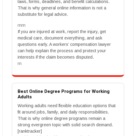
laws, forms, deadlines, and benefit calculations.
That is why general online information is not a
substitute for legal advice.
rnrn
If you are injured at work, report the injury, get
medical care, document everything, and ask
questions early. A workers’ compensation lawyer
can help explain the process and protect your
interests if the claim becomes disputed.
rn
Best Online Degree Programs for Working
Adults
Working adults need flexible education options that
fit around jobs, family, and daily responsibilities.
That is why online degree programs remain a
strong evergreen topic with solid search demand.
[ranktracker]