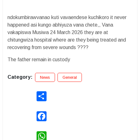
ndokumbirawvanao kuti vavaendese kuchikoro it never
happened asi kungo abhiyuza vana chete,, Vana
vakapiswa Musiwa 24 March 2026 they are at
chitungwiza hospital where are they being treated and
recovering from severe wounds ????
The father remain in custody
Category:
News
General
Share
Facebook
WhatsApp