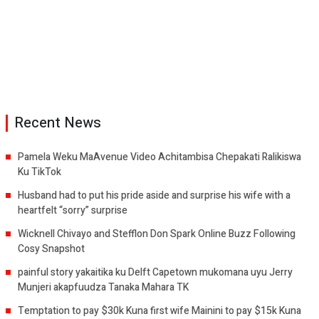
Recent News
Pamela Weku MaAvenue Video Achitambisa Chepakati Ralikiswa
Ku TikTok
Husband had to put his pride aside and surprise his wife with a
heartfelt “sorry” surprise
Wicknell Chivayo and Stefflon Don Spark Online Buzz Following
Cosy Snapshot
painful story yakaitika ku Delft Capetown mukomana uyu Jerry
Munjeri akapfuudza Tanaka Mahara TK
Temptation to pay $30k Kuna first wife Mainini to pay $15k Kuna