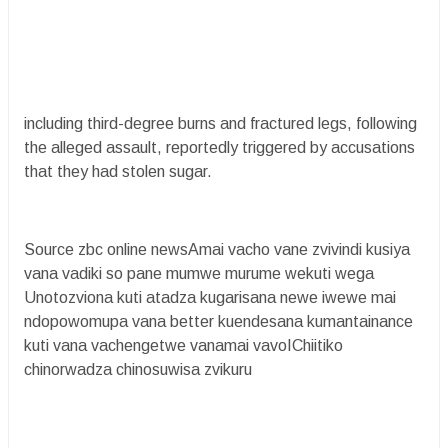
including third-degree burns and fractured legs, following
the alleged assault, reportedly triggered by accusations
that they had stolen sugar.
Source zbc online newsAmai vacho vane zvivindi kusiya
vana vadiki so pane mumwe murume wekuti wega
Unotozviona kuti atadza kugarisana newe iwewe mai
ndopowomupa vana better kuendesana kumantainance
kuti vana vachengetwe vanamai vavoIChiitiko
chinorwadza chinosuwisa zvikuru