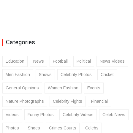
Categories
Education
News
Football
Political
News Videos
Men Fashion
Shows
Celebrity Photos
Cricket
General Opinions
Women Fashion
Events
Nature Photographs
Celebrity Fights
Financial
Videos
Funny Photos
Celebrity Videos
Celeb News
Photos
Shoes
Crimes Courts
Celebs