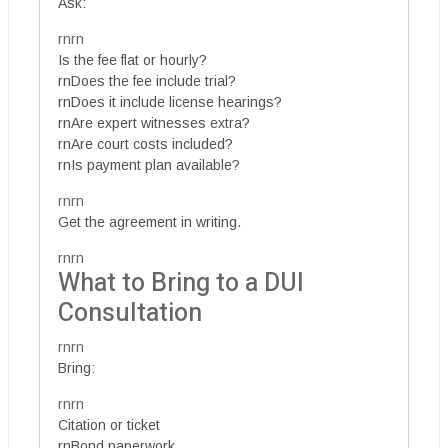
Ask:
rnrn
Is the fee flat or hourly?
rnDoes the fee include trial?
rnDoes it include license hearings?
rnAre expert witnesses extra?
rnAre court costs included?
rnIs payment plan available?
rnrn
Get the agreement in writing.
rnrn
What to Bring to a DUI
Consultation
rnrn
Bring:
rnrn
Citation or ticket
rnBond paperwork