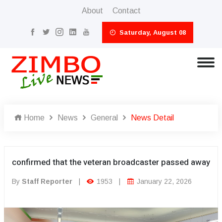
About
Contact
Saturday, August 08
Home
News
General
News Detail
confirmed that the veteran broadcaster passed away
By
Staff Reporter
|
1953
|
January 22, 2026