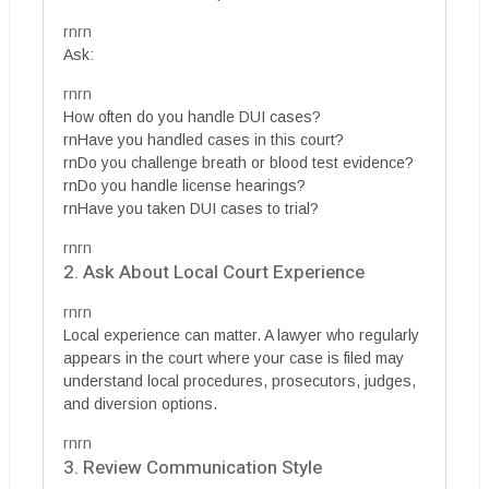
rnrn
Ask:
rnrn
How often do you handle DUI cases?
rnHave you handled cases in this court?
rnDo you challenge breath or blood test evidence?
rnDo you handle license hearings?
rnHave you taken DUI cases to trial?
rnrn
2. Ask About Local Court Experience
rnrn
Local experience can matter. A lawyer who regularly
appears in the court where your case is filed may
understand local procedures, prosecutors, judges,
and diversion options.
rnrn
3. Review Communication Style