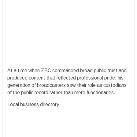
At a time when ZBC commanded broad public trust and
produced content that reflected professional pride, his
generation of broadcasters saw their role as custodians
of the public record rather than mere functionaries.
Local business directory