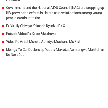
Government and the National AIDS Council (NAC) are stepping up
HIV prevention efforts in Harare as new infections among young
people continue to rise.
Ex Ya Lily Chivayo Yakanda Nyudzu Pa X
Pabuda Video Ra Kelse Akashama
Video Re Artist Murefu Achidya Musikana Mu Flat
Mbinga Ye Car Dealership Yabata Mukadzi Achirangwa Mukitchen
Ne Next Door