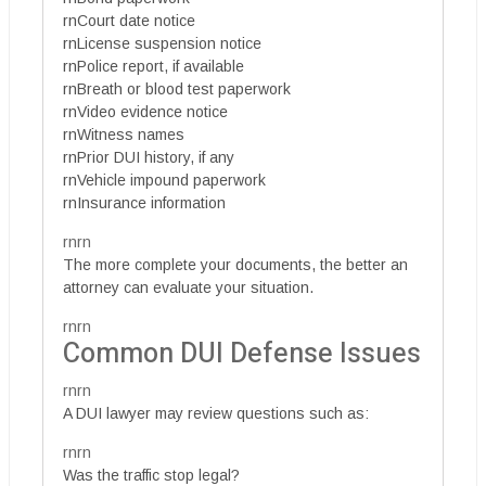
rnCourt date notice
rnLicense suspension notice
rnPolice report, if available
rnBreath or blood test paperwork
rnVideo evidence notice
rnWitness names
rnPrior DUI history, if any
rnVehicle impound paperwork
rnInsurance information
rnrn
The more complete your documents, the better an
attorney can evaluate your situation.
rnrn
Common DUI Defense Issues
rnrn
A DUI lawyer may review questions such as:
rnrn
Was the traffic stop legal?