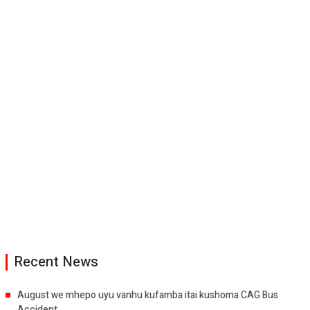
Recent News
August we mhepo uyu vanhu kufamba itai kushoma CAG Bus
Accident