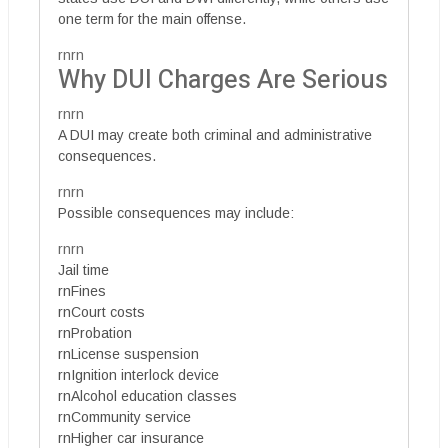
one term for the main offense.
rnrn
Why DUI Charges Are Serious
rnrn
A DUI may create both criminal and administrative
consequences.
rnrn
Possible consequences may include:
rnrn
Jail time
rnFines
rnCourt costs
rnProbation
rnLicense suspension
rnIgnition interlock device
rnAlcohol education classes
rnCommunity service
rnHigher car insurance