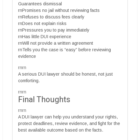
Guarantees dismissal
rnPromises no jail without reviewing facts
rnRefuses to discuss fees clearly
rnDoes not explain risks
rnPressures you to pay immediately
rnHas little DUI experience
rnWill not provide a written agreement
rnTells you the case is “easy” before reviewing
evidence
rnrn
A serious DUI lawyer should be honest, not just
comforting.
rnrn
Final Thoughts
rnrn
A DUI lawyer can help you understand your rights,
protect deadlines, review evidence, and fight for the
best available outcome based on the facts.