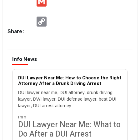
Copy
Link
Share:
Info News
DUI Lawyer Near Me: How to Choose the Right
Attorney After a Drunk Driving Arrest
DUI lawyer near me, DUI attorney, drunk driving
lawyer, DWI lawyer, DUI defense lawyer, best DUI
lawyer, DUI arrest attorney
rnrn
DUI Lawyer Near Me: What to
Do After a DUI Arrest