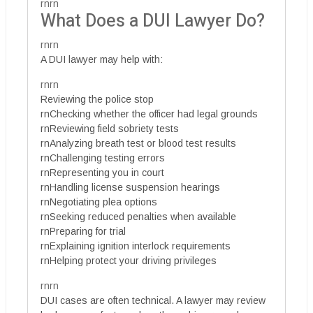
rnrn
What Does a DUI Lawyer Do?
rnrn
A DUI lawyer may help with:
rnrn
Reviewing the police stop
rnChecking whether the officer had legal grounds
rnReviewing field sobriety tests
rnAnalyzing breath test or blood test results
rnChallenging testing errors
rnRepresenting you in court
rnHandling license suspension hearings
rnNegotiating plea options
rnSeeking reduced penalties when available
rnPreparing for trial
rnExplaining ignition interlock requirements
rnHelping protect your driving privileges
rnrn
DUI cases are often technical. A lawyer may review