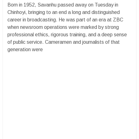
Born in 1952, Savanhu passed away on Tuesday in
Chinhoyi, bringing to an end a long and distinguished
career in broadcasting. He was part of an era at ZBC
when newsroom operations were marked by strong
professional ethics, rigorous training, and a deep sense
of public service. Cameramen and journalists of that
generation were