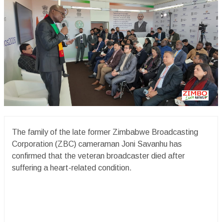
The family of the late former Zimbabwe Broadcasting
Corporation (ZBC) cameraman Joni Savanhu has
confirmed that the veteran broadcaster died after
suffering a heart-related condition.