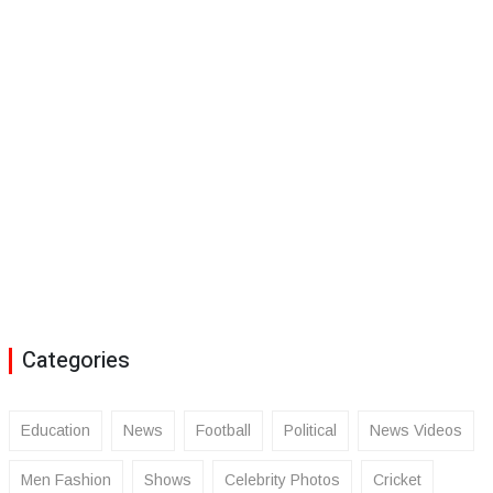
Categories
Education
News
Football
Political
News Videos
Men Fashion
Shows
Celebrity Photos
Cricket