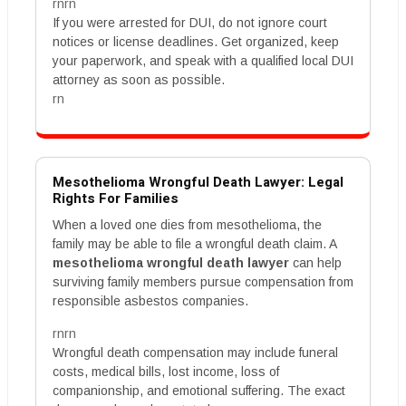
rnrn
If you were arrested for DUI, do not ignore court
notices or license deadlines. Get organized, keep
your paperwork, and speak with a qualified local DUI
attorney as soon as possible.
rn
Mesothelioma Wrongful Death Lawyer: Legal
Rights For Families
When a loved one dies from mesothelioma, the
family may be able to file a wrongful death claim. A
mesothelioma wrongful death lawyer
can help
surviving family members pursue compensation from
responsible asbestos companies.
rnrn
Wrongful death compensation may include funeral
costs, medical bills, lost income, loss of
companionship, and emotional suffering. The exact