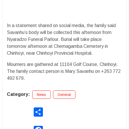
In a statement shared on social media, the family said
Savanhu’s body will be collected this afternoon from
Nyaradzo Funeral Parlour. Burial will take place
tomorrow afternoon at Chemagamba Cemetery in
Chinhoyi, near Chinhoyi Provincial Hospital.
Mourners are gathered at 11104 Golf Course, Chinhoyi.
The family contact person is Mary Savanhu on +263 772
492 679.
Category:
News
General
Share
Facebook