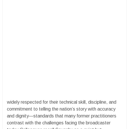
widely respected for their technical skill, discipline, and
commitment to telling the nation’s story with accuracy
and dignity—standards that many former practitioners
contrast with the challenges facing the broadcaster