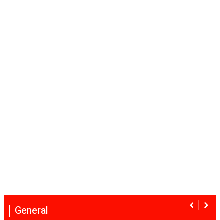
General