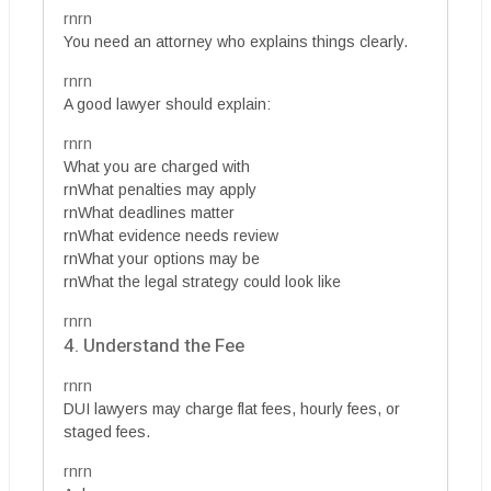
rnrn
You need an attorney who explains things clearly.
rnrn
A good lawyer should explain:
rnrn
What you are charged with
rnWhat penalties may apply
rnWhat deadlines matter
rnWhat evidence needs review
rnWhat your options may be
rnWhat the legal strategy could look like
rnrn
4. Understand the Fee
rnrn
DUI lawyers may charge flat fees, hourly fees, or
staged fees.
rnrn