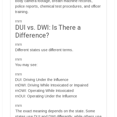
body camera footage, breath machine records,
police reports, chemical test procedures, and officer
training.
rnrn
DUI vs. DWI: Is There a
Difference?
rnrn
Different states use different terms.
rnrn
You may see:
rnrn
DUI: Driving Under the Influence
rnDWI: Driving While Intoxicated or Impaired
rnOWI: Operating While Intoxicated
rnOUI: Operating Under the Influence
rnrn
The exact meaning depends on the state. Some
states use DUI and DWI differently, while others use