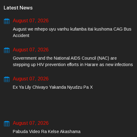
Latest News
August 07, 2026
August we mhepo uyu vanhu kufamba itai kushoma CAG Bus
Accident
August 07, 2026
Government and the National AIDS Council (NAC) are
stepping up HIV prevention efforts in Harare as new infections
among young people continue to rise.
August 07, 2026
Ex Ya Lily Chivayo Yakanda Nyudzu Pa X
August 07, 2026
Pabuda Video Ra Kelse Akashama