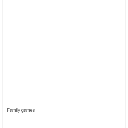
Family games