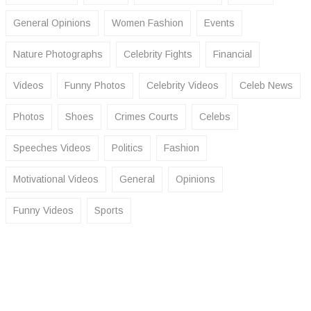
General Opinions
Women Fashion
Events
Nature Photographs
Celebrity Fights
Financial
Videos
Funny Photos
Celebrity Videos
Celeb News
Photos
Shoes
Crimes Courts
Celebs
Speeches Videos
Politics
Fashion
Motivational Videos
General
Opinions
Funny Videos
Sports