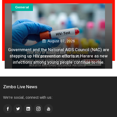
General
August 07, 2026
Ex Ya Lily Chivayo Yakanda Nyudzu Pa X
Zimbo Live News
We're social, connect with us: