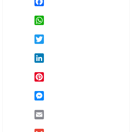
WhatsApp
Twitter
LinkedIn
Pinterest
Messenger
Email
Gmail