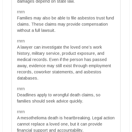
damages depend on state law.
rnrn
Families may also be able to file asbestos trust fund
claims. These claims may provide compensation
without a full lawsuit.
rnrn
A lawyer can investigate the loved one’s work
history, military service, product exposure, and
medical records. Even if the person has passed
away, evidence may still exist through employment
records, coworker statements, and asbestos
databases.
rnrn
Deadlines apply to wrongful death claims, so
families should seek advice quickly.
rnrn
A mesothelioma death is heartbreaking. Legal action
cannot replace a loved one, but it can provide
financial support and accountability.