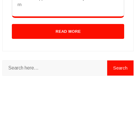
rn
READ MORE