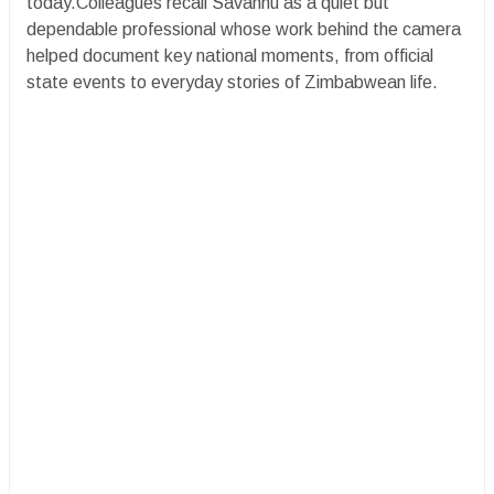
today.Colleagues recall Savanhu as a quiet but
dependable professional whose work behind the camera
helped document key national moments, from official
state events to everyday stories of Zimbabwean life.