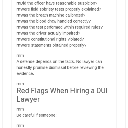
rnDid the officer have reasonable suspicion?
rnWere field sobriety tests properly explained?
rnWas the breath machine calibrated?
rnWas the blood draw handled correctly?
rnWas the test performed within required rules?
rnWas the driver actually impaired?
rnWere constitutional rights violated?
rnWere statements obtained properly?
rnrn
A defense depends on the facts. No lawyer can
honestly promise dismissal before reviewing the
evidence.
rnrn
Red Flags When Hiring a DUI
Lawyer
rnrn
Be careful if someone:
rnrn