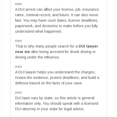
rnrn
A DUI arrest can affect your license, job, insurance
rates, criminal record, and future. It can also move
fast. You may have court dates, license deadlines,
paperwork, and decisions to make before you fully
understand what happened.
rnrn
That is why many people search for a
DUI lawyer
near me
after being arrested for drunk driving or
driving under the influence.
rnrn
A DUI lawyer helps you understand the charges,
review the evidence, protect deadlines, and build a
defense based on the facts of your case.
rnrn
DUI laws vary by state, so this article is general
information only. You should speak with a licensed
DUI attorney in your state for legal advice.