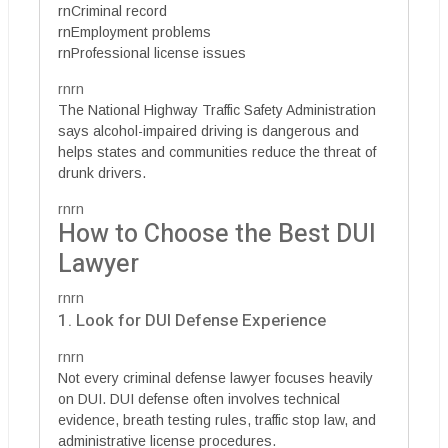
rnCriminal record
rnEmployment problems
rnProfessional license issues
rnrn
The National Highway Traffic Safety Administration
says alcohol-impaired driving is dangerous and
helps states and communities reduce the threat of
drunk drivers.
rnrn
How to Choose the Best DUI
Lawyer
rnrn
1. Look for DUI Defense Experience
rnrn
Not every criminal defense lawyer focuses heavily
on DUI. DUI defense often involves technical
evidence, breath testing rules, traffic stop law, and
administrative license procedures.