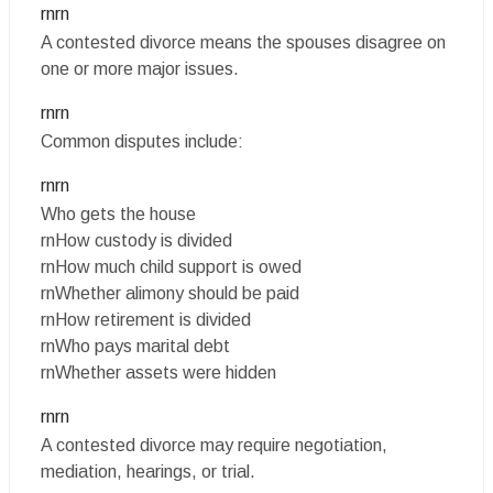
rnrn
A contested divorce means the spouses disagree on
one or more major issues.
rnrn
Common disputes include:
rnrn
Who gets the house
rnHow custody is divided
rnHow much child support is owed
rnWhether alimony should be paid
rnHow retirement is divided
rnWho pays marital debt
rnWhether assets were hidden
rnrn
A contested divorce may require negotiation,
mediation, hearings, or trial.