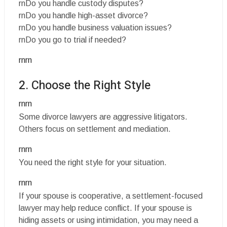
rnDo you handle custody disputes?
rnDo you handle high-asset divorce?
rnDo you handle business valuation issues?
rnDo you go to trial if needed?
rnrn
2. Choose the Right Style
rnrn
Some divorce lawyers are aggressive litigators.
Others focus on settlement and mediation.
rnrn
You need the right style for your situation.
rnrn
If your spouse is cooperative, a settlement-focused
lawyer may help reduce conflict. If your spouse is
hiding assets or using intimidation, you may need a