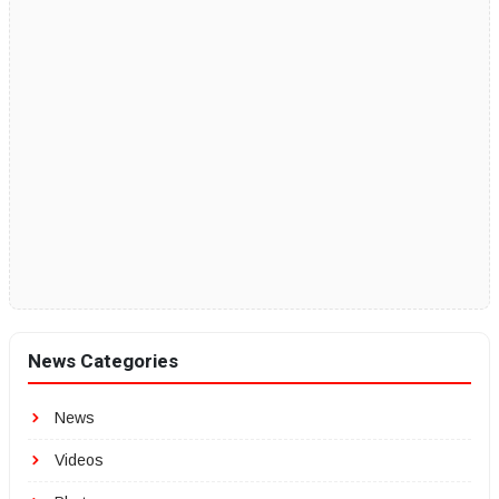
News Categories
News
Videos