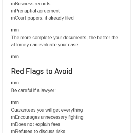
rnBusiness records
rnPrenuptial agreement
rnCourt papers, if already filed
rnrn
The more complete your documents, the better the
attorney can evaluate your case.
rnrn
Red Flags to Avoid
rnrn
Be careful if a lawyer:
rnrn
Guarantees you will get everything
rnEncourages unnecessary fighting
rnDoes not explain fees
rnRefuses to discuss risks