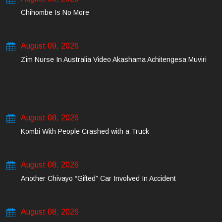
Chihombe Is No More
August 09, 2026
Zim Nurse In Australia Video Akashama Achitengesa Muviri
August 08, 2026
Kombi With People Crashed with a Truck
August 08, 2026
Another Chivayo “Gifted” Car Involved In Accident
August 08, 2026