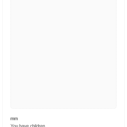
rnrn
You have children