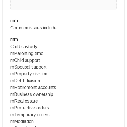
rnrn
Common issues include:
rnrn
Child custody
rnParenting time
rnChild support
rnSpousal support
rnProperty division
rnDebt division
rnRetirement accounts
rnBusiness ownership
rnReal estate
rnProtective orders
rnTemporary orders
rnMediation