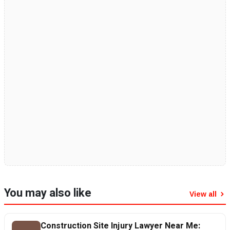
You may also like
View all
Construction Site Injury Lawyer Near Me: