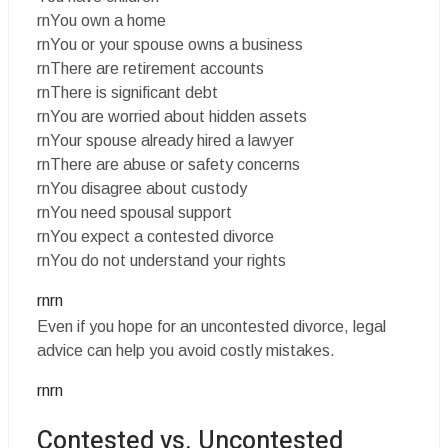
rnYou own a home
rnYou or your spouse owns a business
rnThere are retirement accounts
rnThere is significant debt
rnYou are worried about hidden assets
rnYour spouse already hired a lawyer
rnThere are abuse or safety concerns
rnYou disagree about custody
rnYou need spousal support
rnYou expect a contested divorce
rnYou do not understand your rights
rnrn
Even if you hope for an uncontested divorce, legal
advice can help you avoid costly mistakes.
rnrn
Contested vs. Uncontested