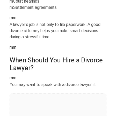
rnCourt hearings
rnSettlement agreements
rnrn
A lawyer’s job is not only to file paperwork. A good
divorce attorney helps you make smart decisions
during a stressful time.
rnrn
When Should You Hire a Divorce
Lawyer?
rnrn
You may want to speak with a divorce lawyer if: