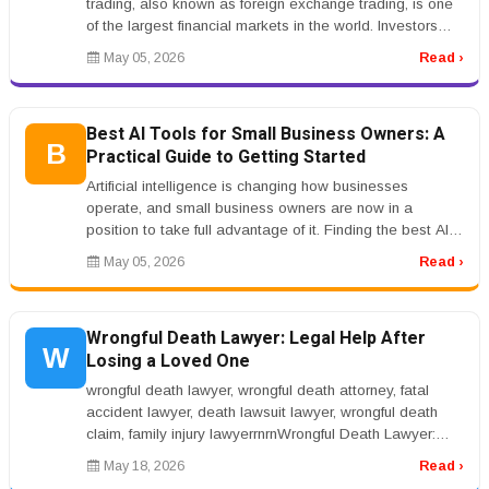
trading, also known as foreign exchange trading, is one
of the largest financial markets in the world. Investors
searching for...
May 05, 2026
Read ›
Best AI Tools for Small Business Owners: A
B
Practical Guide to Getting Started
Artificial intelligence is changing how businesses
operate, and small business owners are now in a
position to take full advantage of it. Finding the best AI
tools for small busine...
May 05, 2026
Read ›
Wrongful Death Lawyer: Legal Help After
W
Losing a Loved One
wrongful death lawyer, wrongful death attorney, fatal
accident lawyer, death lawsuit lawyer, wrongful death
claim, family injury lawyerrnrnWrongful Death Lawyer:
Legal Help After L...
May 18, 2026
Read ›