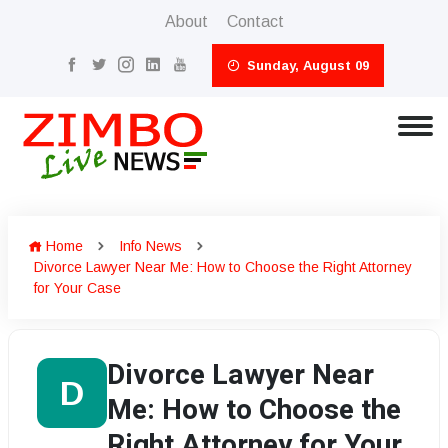
About
Contact
Sunday, August 09
Home
Info News
Divorce Lawyer Near Me: How to Choose the Right Attorney
for Your Case
Divorce Lawyer Near
D
Me: How to Choose the
Right Attorney for Your