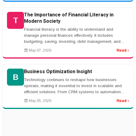
The Importance of Financial Literacy in
T
Modern Society
Financial literacy is the ability to understand and
manage personal finances effectively. It includes
budgeting, saving, investing, debt management, and
financial planning. In toda...
May 07, 2026
Read ›
Business Optimization Insight
B
Technology continues to reshape how businesses
operate, making it essential to invest in scalable and
efficient solutions. From CRM systems to automation
platforms, the right tools...
May 05, 2026
Read ›