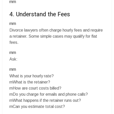
rnrn
4. Understand the Fees
rnrn
Divorce lawyers often charge hourly fees and require
a retainer. Some simple cases may qualify for flat
fees.
rnrn
Ask:
rnrn
What is your hourly rate?
rnWhat is the retainer?
rnHow are court costs billed?
rnDo you charge for emails and phone calls?
rnWhat happens if the retainer runs out?
rnCan you estimate total cost?