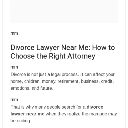
rnrn
Divorce Lawyer Near Me: How to
Choose the Right Attorney
rnrn
Divorce is not just a legal process. It can affect your
home, children, money, retirement, business, credit,
emotions, and future.
rnrn
That is why many people search for a
divorce
lawyer near me
when they realize the marriage may
be ending.