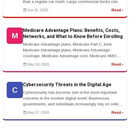
than a regular car crash. Large commercial trucks can
cause severe injuries, major p...
Jun 01, 2026
Read ›
Medicare Advantage Plans: Benefits, Costs,
M
Networks, and What to Know Before Enrolling
Medicare Advantage plans, Medicare Part C, best
Medicare Advantage plans, Medicare Advantage
coverage, Medicare Advantage cost, Medicare HMO,
Medicare PPOrnrnMedicare Advantage Pla...
May 18, 2026
Read ›
Cybersecurity Threats in the Digital Age
C
Cybersecurity has become one of the most important
concerns in the modern digital world. Businesses,
governments, and individuals increasingly rely on online
systems for communicat...
May 07, 2026
Read ›