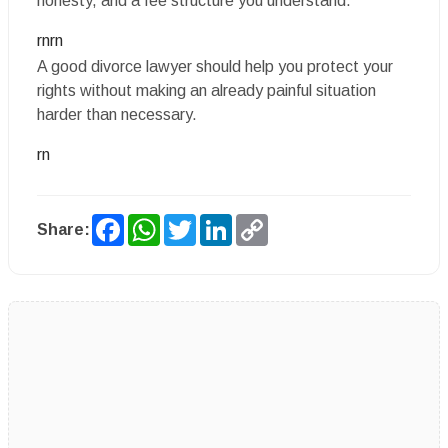
honesty, and a fee structure you understand.
rnrn
A good divorce lawyer should help you protect your
rights without making an already painful situation
harder than necessary.
rn
Facebook
WhatsApp
Twitter
LinkedIn
Copy
Share:
Link