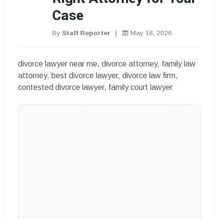
Case
By
Staff Reporter
|
May 18, 2026
divorce lawyer near me, divorce attorney, family law
attorney, best divorce lawyer, divorce law firm,
contested divorce lawyer, family court lawyer