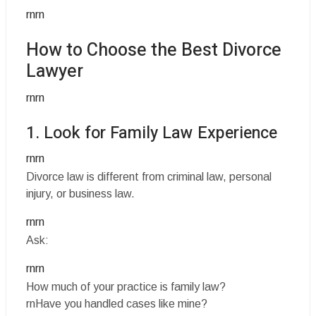
rnrn
How to Choose the Best Divorce
Lawyer
rnrn
1. Look for Family Law Experience
rnrn
Divorce law is different from criminal law, personal
injury, or business law.
rnrn
Ask:
rnrn
How much of your practice is family law?
rnHave you handled cases like mine?