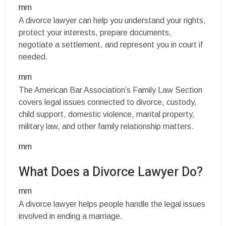
rnrn
A divorce lawyer can help you understand your rights,
protect your interests, prepare documents,
negotiate a settlement, and represent you in court if
needed.
rnrn
The American Bar Association’s Family Law Section
covers legal issues connected to divorce, custody,
child support, domestic violence, marital property,
military law, and other family relationship matters.
rnrn
What Does a Divorce Lawyer Do?
rnrn
A divorce lawyer helps people handle the legal issues
involved in ending a marriage.