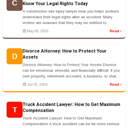
C
Know Your Legal Rights Today
A construction site injury lawyer near you helps workers
understand their legal rights after an accident. Many
victims are unaware that they may be entitled to
compensation beyond ...
May 05, 2026
Read ›
Divorce Attorney: How to Protect Your
D
Assets
Divorce Attorney: How to Protect Your Assets Divorce
can be emotional, stressful, and financially difficult. If you
own property, retirement accounts, a business, or shared
debts, ...
Jun 01, 2026
Read ›
Truck Accident Lawyer: How to Get Maximum
T
Compensation
Truck Accident Lawyer: How to Get Maximum
Compensation A truck accident can be far more serious