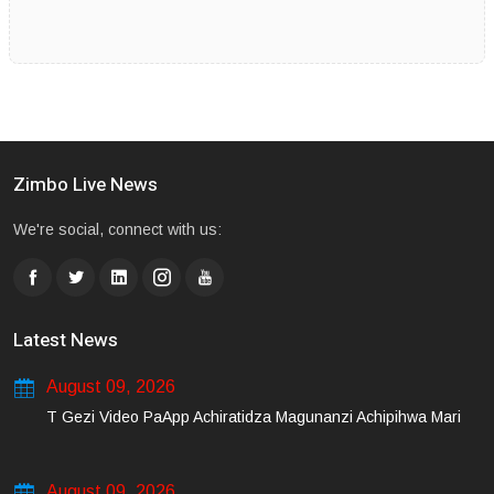
Zimbo Live News
We're social, connect with us:
Latest News
August 09, 2026
T Gezi Video PaApp Achiratidza Magunanzi Achipihwa Mari
August 09, 2026