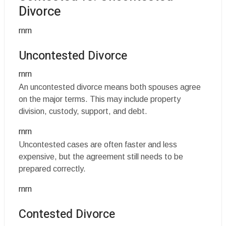
Divorce
rnrn
Uncontested Divorce
rnrn
An uncontested divorce means both spouses agree
on the major terms. This may include property
division, custody, support, and debt.
rnrn
Uncontested cases are often faster and less
expensive, but the agreement still needs to be
prepared correctly.
rnrn
Contested Divorce