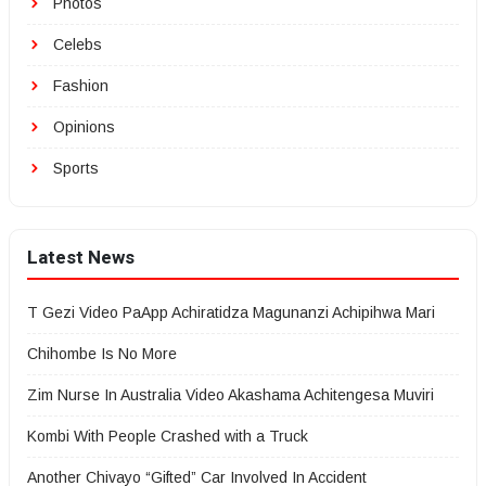
Photos
Celebs
Fashion
Opinions
Sports
Latest News
T Gezi Video PaApp Achiratidza Magunanzi Achipihwa Mari
Chihombe Is No More
Zim Nurse In Australia Video Akashama Achitengesa Muviri
Kombi With People Crashed with a Truck
Another Chivayo “Gifted” Car Involved In Accident