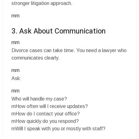
stronger litigation approach.
rnrn
3. Ask About Communication
rnrn
Divorce cases can take time. You need a lawyer who
communicates clearly.
rnrn
Ask:
rnrn
Who will handle my case?
rnHow often will I receive updates?
rnHow do I contact your office?
rnHow quickly do you respond?
rnWill I speak with you or mostly with staff?