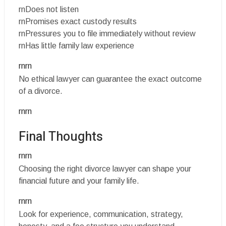
rnDoes not listen
rnPromises exact custody results
rnPressures you to file immediately without review
rnHas little family law experience
rnrn
No ethical lawyer can guarantee the exact outcome
of a divorce.
rnrn
Final Thoughts
rnrn
Choosing the right divorce lawyer can shape your
financial future and your family life.
rnrn
Look for experience, communication, strategy,