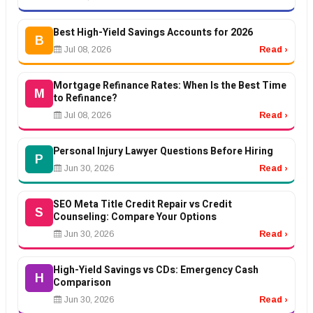
Best High-Yield Savings Accounts for 2026
B
Jul 08, 2026
Read ›
Mortgage Refinance Rates: When Is the Best Time
M
to Refinance?
Jul 08, 2026
Read ›
Personal Injury Lawyer Questions Before Hiring
P
Jun 30, 2026
Read ›
SEO Meta Title Credit Repair vs Credit
S
Counseling: Compare Your Options
Jun 30, 2026
Read ›
High-Yield Savings vs CDs: Emergency Cash
H
Comparison
Jun 30, 2026
Read ›