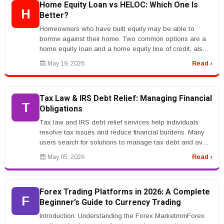
Home Equity Loan vs HELOC: Which One Is
H
Better?
Homeowners who have built equity may be able to
borrow against their home. Two common options are a
home equity loan and a home equity line of credit, also
called a HELOC.rnrnA hom...
May 19, 2026
Read ›
Tax Law & IRS Debt Relief: Managing Financial
T
Obligations
Tax law and IRS debt relief services help individuals
resolve tax issues and reduce financial burdens. Many
users search for solutions to manage tax debt and avoid
penalties.rnrnKe...
May 05, 2026
Read ›
Forex Trading Platforms in 2026: A Complete
F
Beginner’s Guide to Currency Trading
Introduction: Understanding the Forex MarketrnrnForex