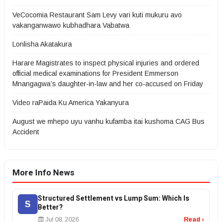
VeCocomia Restaurant Sam Levy vari kuti mukuru avo
vakanganwawo kubhadhara Vabatwa
Lonlisha Akatakura
Harare Magistrates to inspect physical injuries and ordered
official medical examinations for President Emmerson
Mnangagwa’s daughter-in-law and her co-accused on Friday
Video raPaida Ku America Yakanyura
August we mhepo uyu vanhu kufamba itai kushoma CAG Bus
Accident
More Info News
Structured Settlement vs Lump Sum: Which Is
S
Better?
Jul 08, 2026
Read ›