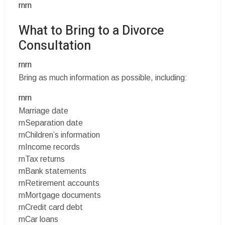
rnrn
What to Bring to a Divorce
Consultation
rnrn
Bring as much information as possible, including:
rnrn
Marriage date
rnSeparation date
rnChildren’s information
rnIncome records
rnTax returns
rnBank statements
rnRetirement accounts
rnMortgage documents
rnCredit card debt
rnCar loans