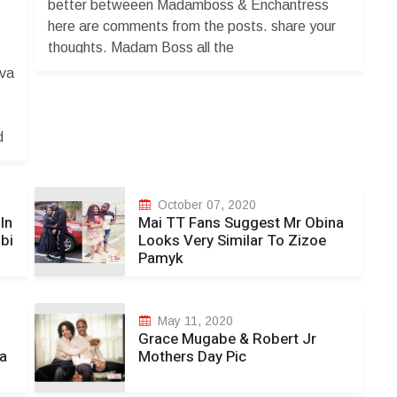
better betweeen Madamboss & Enchantress
Y
here are comments from the posts. share your
thoughts. Madam Boss all the
way....usatinyaudza ziduzvii iwee dzese
ova
dzaunopfekaa unadzo wega. Cathiey Rue
er.
pfutseke musuri imbwa yemunhu kwanai mbuya
ndoswera ndakuyanika ukanyara iti hloo
d
kudzikama stupid musatanyoko mbuya
vanoroya. Shaya dzinenge dzedhongii pfungwa
dzakazara masewage zidofoo muroyii ndiwe
October 07, 2020
unovenga munhu asinei newe kana une maguts
In
Mai TT Fans Suggest Mr Obina
bi
Looks Very Similar To Zizoe
Huya zveh usiri anonymous zidutye coward. The
Pamyk
Boss lady always rock!!!!!ðŸ’“ðŸ’žðŸ¥€ðŸ’ž
Madam B to the world ðŸ’“ðŸ’�...
May 11, 2020
Grace Mugabe & Robert Jr
a
Mothers Day Pic