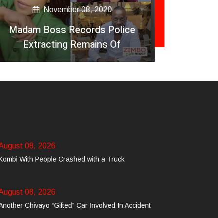
November 08, 2020
Madam Boss Records Police
Fitness
Extracting Remains Of
Passengers At Ginimbi Accident
August 08, 2026
Kombi With People Crashed with a Truck
August 08, 2026
Another Chivayo “Gifted” Car Involved In Accident