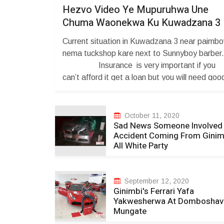
Hezvo Video Ye Mupuruhwa Une
Chuma Waonekwa Ku Kuwadzana 3
Current situation in Kuwadzana 3 near paimb
nema tuckshop kare next to Sunnyboy barb
Insurance is very important if you
can’t afford it get a loan but you will need goo
credit, Loans Mortgage Is needed for you to
get good credit and also having a bankruptcy
Attorney is necessary . You Credit maybe
October 11, 2020
Sad News Someone Involved 
affected Degree ...
Accident Coming From Ginim
All White Party
September 12, 2020
Ginimbi's Ferrari Yafa
Yakwesherwa At Domboshav
Mungate