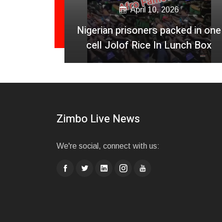
April 10, 2026
a Jamet
Nigerian prisoners packed in one
 UK
cell Jolof Rice In Lunch Box
Zimbo Live News
We're social, connect with us: