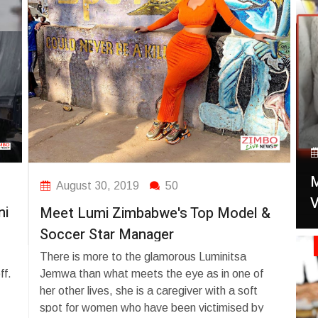
September 13, 2025
50
African deportees from the US under
President Trump's immigration Are
d
Deported in Ghana
US president Donald Trump deports first group
a
of Nigerians Zimbabwe to Ghana. On
A
September 10, 2025, Ghana received 14
M
A L
August 30, 2019
50
al
West African deportees from the US under
V
Pa
ni
Ja
n
Meet Lumi Zimbabwe's Top Model &
President Trump's immigration policy, including
n
Nigerians. Ghana is facilitating their return to
Sw
Soccer Star Manager
A Li
zy
home countries.
Gun
FA
There is more to the glamorous Luminitsa
ve
Exc
bra
ff.
Jemwa than what meets the eye as in one of
5,00
medi
of 
her other lives, she is a caregiver with a soft
s
dedi
has
spot for women who have been victimised by
h
Tau