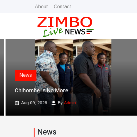
About
Contact
News
Chihombe Is No More
Aug 09, 2026
By
Admin
News