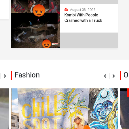
August 08, 2026
Kombi With People
Crashed with a Truck
Fashion
O