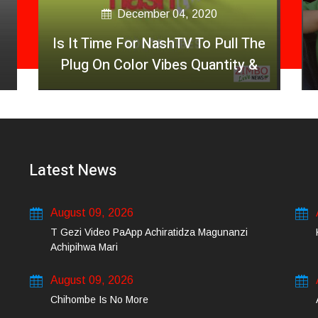
December 04, 2020
Is It Time For NashTV To Pull The
Plug On Color Vibes Quantity &
Less Quality Of Songs
Latest News
August 09, 2026
T Gezi Video PaApp Achiratidza Magunanzi
Achipihwa Mari
August 09, 2026
Chihombe Is No More