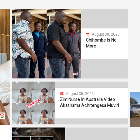
August 09, 2026
Chihombe Is No
More
August 09, 2026
Zim Nurse In Australia Video
Akashama Achitengesa Muviri