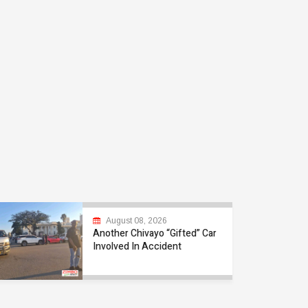
August 08, 2026
Another Chivayo “Gifted” Car
Involved In Accident